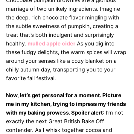
Chocolate pumpkin brownies are a glorious
marriage of two unlikely ingredients. Imagine
the deep, rich chocolate flavor mingling with
the subtle sweetness of pumpkin, creating a
treat that’s both indulgent and surprisingly
healthy.
mulled apple cider
As you dig into
these fudgy delights, the warm spices will wrap
around your senses like a cozy blanket on a
chilly autumn day, transporting you to your
favorite fall festival.
Now, let’s get personal for a moment. Picture
me in my kitchen, trying to impress my friends
with my baking prowess. Spoiler alert
: I’m not
exactly the next Great British Bake Off
contender. As I whisk together cocoa and