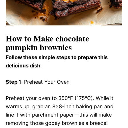
How to Make chocolate
pumpkin brownies
Follow these simple steps to prepare this
delicious dish
:
Step 1
: Preheat Your Oven
Preheat your oven to 350°F (175°C). While it
warms up, grab an 8×8-inch baking pan and
line it with parchment paper—this will make
removing those gooey brownies a breeze!