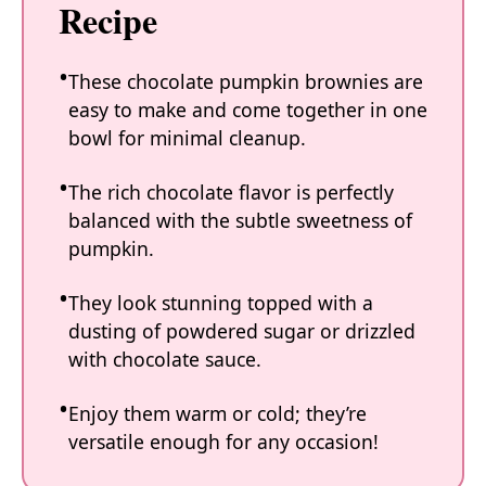
Recipe
These chocolate pumpkin brownies are
easy to make and come together in one
bowl for minimal cleanup.
The rich chocolate flavor is perfectly
balanced with the subtle sweetness of
pumpkin.
They look stunning topped with a
dusting of powdered sugar or drizzled
with chocolate sauce.
Enjoy them warm or cold; they’re
versatile enough for any occasion!