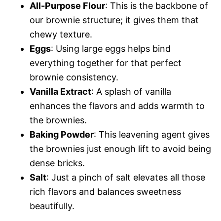
All-Purpose Flour
: This is the backbone of
our brownie structure; it gives them that
chewy texture.
Eggs
: Using large eggs helps bind
everything together for that perfect
brownie consistency.
Vanilla Extract
: A splash of vanilla
enhances the flavors and adds warmth to
the brownies.
Baking Powder
: This leavening agent gives
the brownies just enough lift to avoid being
dense bricks.
Salt
: Just a pinch of salt elevates all those
rich flavors and balances sweetness
beautifully.