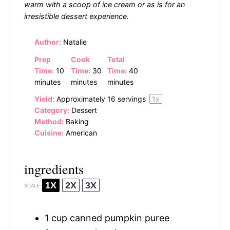
warm with a scoop of ice cream or as is for an
irresistible dessert experience.
Author:
Natalie
Prep
Cook
Total
Time:
10
Time:
30
Time:
40
minutes
minutes
minutes
Yield:
Approximately
16
servings
1
x
Category:
Dessert
Method:
Baking
Cuisine:
American
ingredients
1X
2X
3X
SCALE
1 cup
canned pumpkin puree