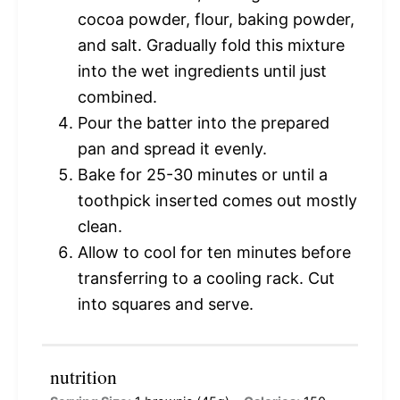
cocoa powder, flour, baking powder,
and salt. Gradually fold this mixture
into the wet ingredients until just
combined.
Pour the batter into the prepared
pan and spread it evenly.
Bake for 25-30 minutes or until a
toothpick inserted comes out mostly
clean.
Allow to cool for ten minutes before
transferring to a cooling rack. Cut
into squares and serve.
nutrition