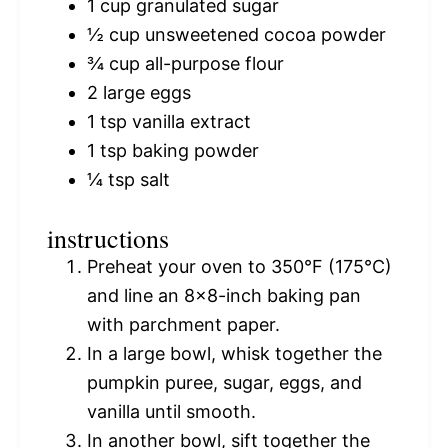
1 cup
granulated sugar
½ cup
unsweetened cocoa powder
¾ cup
all-purpose flour
2
large eggs
1 tsp
vanilla extract
1 tsp
baking powder
¼ tsp
salt
instructions
Preheat your oven to 350°F (175°C)
and line an 8×8-inch baking pan
with parchment paper.
In a large bowl, whisk together the
pumpkin puree, sugar, eggs, and
vanilla until smooth.
In another bowl, sift together the