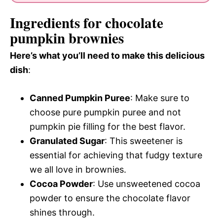
Ingredients for chocolate
pumpkin brownies
Here’s what you’ll need to make this delicious
dish
:
Canned Pumpkin Puree
: Make sure to
choose pure pumpkin puree and not
pumpkin pie filling for the best flavor.
Granulated Sugar
: This sweetener is
essential for achieving that fudgy texture
we all love in brownies.
Cocoa Powder
: Use unsweetened cocoa
powder to ensure the chocolate flavor
shines through.