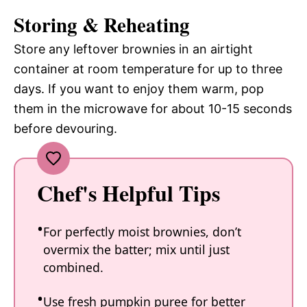
Storing & Reheating
Store any leftover brownies in an airtight
container at room temperature for up to three
days. If you want to enjoy them warm, pop
them in the microwave for about 10-15 seconds
before devouring.
Chef's Helpful Tips
For perfectly moist brownies, don’t
overmix the batter; mix until just
combined.
Use fresh pumpkin puree for better