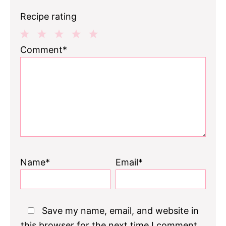
Recipe rating
1
2
3
4
5
Comment*
Star
Stars
Stars
Stars
Stars
Name*
Email*
Save my name, email, and website in
this browser for the next time I comment.