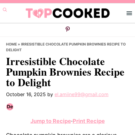
Skip
Skip
Skip
to
to
to
primary
main
primary
navigation
content
sidebar
HOME
»
IRRESISTIBLE CHOCOLATE PUMPKIN BROWNIES RECIPE TO
DELIGHT
Irresistible Chocolate
Pumpkin Brownies Recipe
to Delight
October 16, 2025
by
el.amiine99@gmail.com
Jump to Recipe
·
Print Recipe