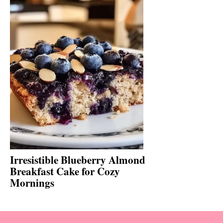
Irresistible Blueberry Almond
Breakfast Cake for Cozy
Mornings