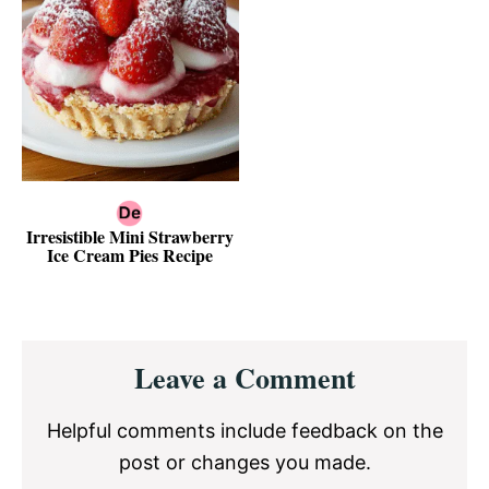
Irresistible Mini Strawberry
Ice Cream Pies Recipe
Reader
Leave a Comment
Interactions
Helpful comments include feedback on the
post or changes you made.