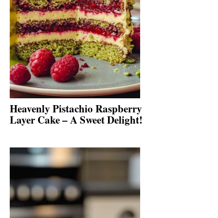
Heavenly Pistachio Raspberry
Layer Cake – A Sweet Delight!