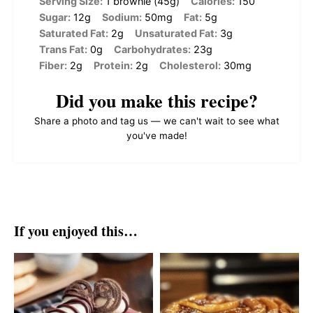
Serving Size:
1 brownie (45g)
Calories:
150
Sugar:
12g
Sodium:
50mg
Fat:
5g
Saturated Fat:
2g
Unsaturated Fat:
3g
Trans Fat:
0g
Carbohydrates:
23g
Fiber:
2g
Protein:
2g
Cholesterol:
30mg
Did you make this recipe?
Share a photo and tag us — we can't wait to see what
you've made!
If you enjoyed this…