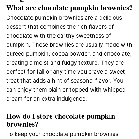
What are chocolate pumpkin brownies?
Chocolate pumpkin brownies are a delicious
dessert that combines the rich flavors of
chocolate with the earthy sweetness of
pumpkin. These brownies are usually made with
pureed pumpkin, cocoa powder, and chocolate,
creating a moist and fudgy texture. They are
perfect for fall or any time you crave a sweet
treat that adds a hint of seasonal flavor. You
can enjoy them plain or topped with whipped
cream for an extra indulgence.
How do I store chocolate pumpkin
brownies?
To keep your chocolate pumpkin brownies