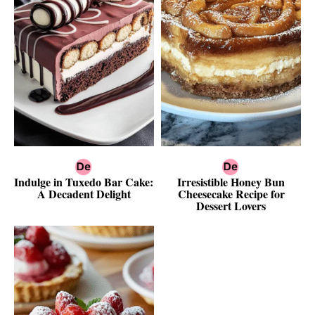
Indulge in Tuxedo Bar Cake:
Irresistible Honey Bun
A Decadent Delight
Cheesecake Recipe for
Dessert Lovers