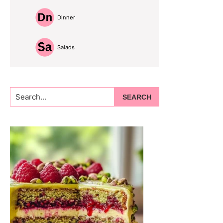
Dinner
Salads
Search...