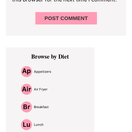
Primary
Browse by Diet
Sidebar
Appetizers
Air Fryer
Breakfast
Lunch