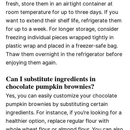
fresh, store them in an airtight container at
room temperature for up to three days. If you
want to extend their shelf life, refrigerate them
for up to a week. For longer storage, consider
freezing individual pieces wrapped tightly in
plastic wrap and placed in a freezer-safe bag.
Thaw them overnight in the refrigerator before
enjoying them again.
Can I substitute ingredients in
chocolate pumpkin brownies?
Yes, you can easily customize your chocolate
pumpkin brownies by substituting certain
ingredients. For instance, if you’re looking for a
healthier option, replace regular flour with
whole wheat flour or almond flour. You can also