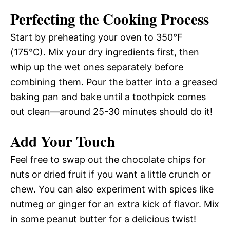
Perfecting the Cooking Process
Start by preheating your oven to 350°F
(175°C). Mix your dry ingredients first, then
whip up the wet ones separately before
combining them. Pour the batter into a greased
baking pan and bake until a toothpick comes
out clean—around 25-30 minutes should do it!
Add Your Touch
Feel free to swap out the chocolate chips for
nuts or dried fruit if you want a little crunch or
chew. You can also experiment with spices like
nutmeg or ginger for an extra kick of flavor. Mix
in some peanut butter for a delicious twist!