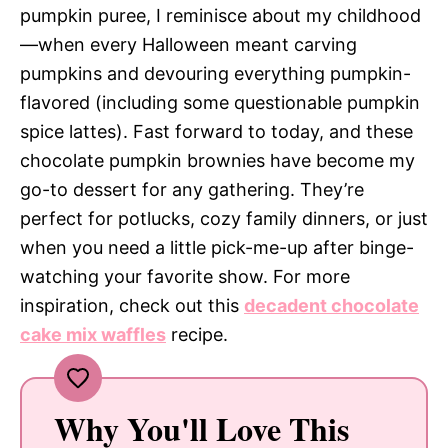
pumpkin puree, I reminisce about my childhood
—when every Halloween meant carving
pumpkins and devouring everything pumpkin-
flavored (including some questionable pumpkin
spice lattes). Fast forward to today, and these
chocolate pumpkin brownies have become my
go-to dessert for any gathering. They’re
perfect for potlucks, cozy family dinners, or just
when you need a little pick-me-up after binge-
watching your favorite show. For more
inspiration, check out this
decadent chocolate
cake mix waffles
recipe.
Why You'll Love This