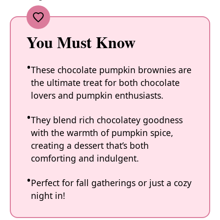
You Must Know
These chocolate pumpkin brownies are
the ultimate treat for both chocolate
lovers and pumpkin enthusiasts.
They blend rich chocolatey goodness
with the warmth of pumpkin spice,
creating a dessert that’s both
comforting and indulgent.
Perfect for fall gatherings or just a cozy
night in!