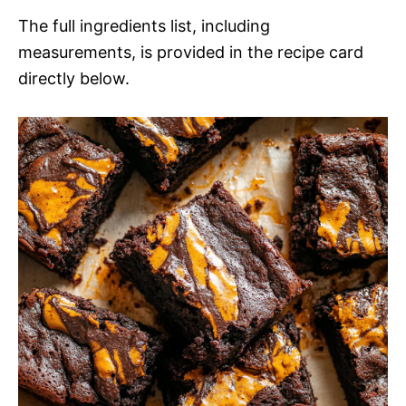
The full ingredients list, including
measurements, is provided in the recipe card
directly below.