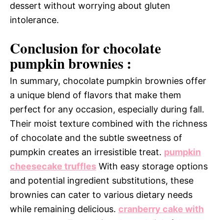
dessert without worrying about gluten
intolerance.
Conclusion for chocolate
pumpkin brownies :
In summary, chocolate pumpkin brownies offer
a unique blend of flavors that make them
perfect for any occasion, especially during fall.
Their moist texture combined with the richness
of chocolate and the subtle sweetness of
pumpkin creates an irresistible treat.
pumpkin
cheesecake truffles
With easy storage options
and potential ingredient substitutions, these
brownies can cater to various dietary needs
while remaining delicious.
cranberry cake with