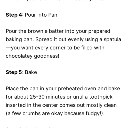
Step 4
: Pour into Pan
Pour the brownie batter into your prepared
baking pan. Spread it out evenly using a spatula
—you want every corner to be filled with
chocolatey goodness!
Step 5
: Bake
Place the pan in your preheated oven and bake
for about 25-30 minutes or until a toothpick
inserted in the center comes out mostly clean
(a few crumbs are okay because fudgy!).