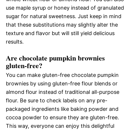
use maple syrup or honey instead of granulated
sugar for natural sweetness. Just keep in mind
that these substitutions may slightly alter the
texture and flavor but will still yield delicious
results.
Are chocolate pumpkin brownies
gluten-free?
You can make gluten-free chocolate pumpkin
brownies by using gluten-free flour blends or
almond flour instead of traditional all-purpose
flour. Be sure to check labels on any pre-
packaged ingredients like baking powder and
cocoa powder to ensure they are gluten-free.
This way, everyone can enjoy this delightful