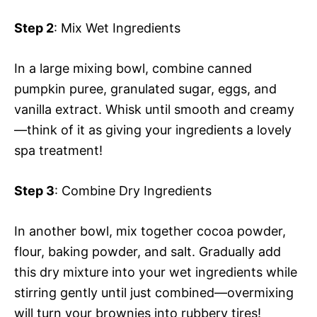
Step 2
: Mix Wet Ingredients
In a large mixing bowl, combine canned
pumpkin puree, granulated sugar, eggs, and
vanilla extract. Whisk until smooth and creamy
—think of it as giving your ingredients a lovely
spa treatment!
Step 3
: Combine Dry Ingredients
In another bowl, mix together cocoa powder,
flour, baking powder, and salt. Gradually add
this dry mixture into your wet ingredients while
stirring gently until just combined—overmixing
will turn your brownies into rubbery tires!