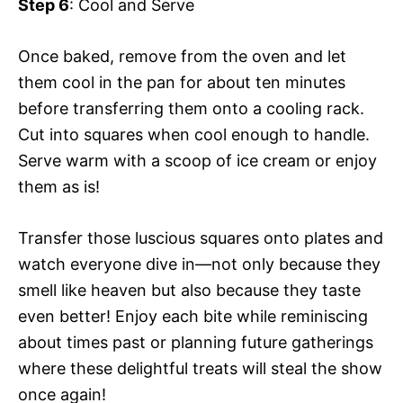
Step 6
: Cool and Serve
Once baked, remove from the oven and let
them cool in the pan for about ten minutes
before transferring them onto a cooling rack.
Cut into squares when cool enough to handle.
Serve warm with a scoop of ice cream or enjoy
them as is!
Transfer those luscious squares onto plates and
watch everyone dive in—not only because they
smell like heaven but also because they taste
even better! Enjoy each bite while reminiscing
about times past or planning future gatherings
where these delightful treats will steal the show
once again!