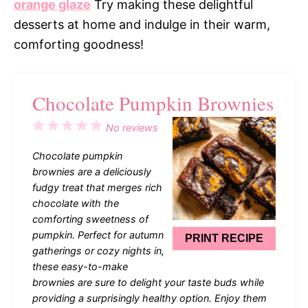
orange glaze
Try making these delightful
desserts at home and indulge in their warm,
comforting goodness!
Chocolate Pumpkin Brownies
1
2
3
4
5
No reviews
Star
Stars
Stars
Stars
Stars
Chocolate pumpkin
brownies are a deliciously
fudgy treat that merges rich
chocolate with the
comforting sweetness of
pumpkin. Perfect for autumn
PRINT RECIPE
gatherings or cozy nights in,
these easy-to-make
brownies are sure to delight your taste buds while
providing a surprisingly healthy option. Enjoy them