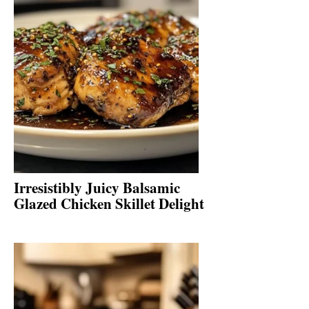
Irresistibly Juicy Balsamic
Glazed Chicken Skillet Delight