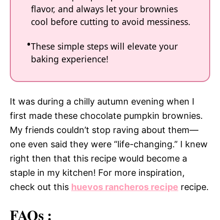
flavor, and always let your brownies
cool before cutting to avoid messiness.
These simple steps will elevate your
baking experience!
It was during a chilly autumn evening when I
first made these chocolate pumpkin brownies.
My friends couldn’t stop raving about them—
one even said they were “life-changing.” I knew
right then that this recipe would become a
staple in my kitchen! For more inspiration,
check out this
huevos rancheros recipe
recipe.
FAQs :