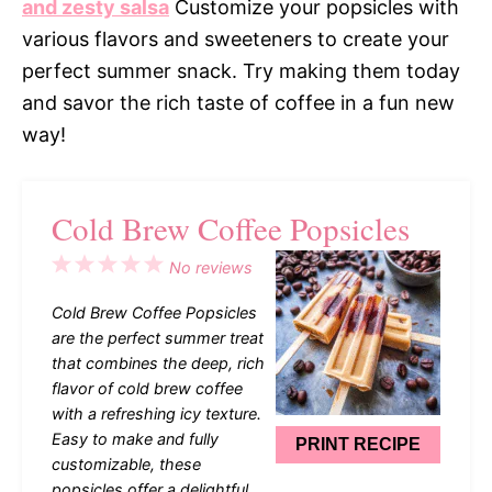
and zesty salsa
Customize your popsicles with
various flavors and sweeteners to create your
perfect summer snack. Try making them today
and savor the rich taste of coffee in a fun new
way!
Cold Brew Coffee Popsicles
1
2
3
4
5
No reviews
Star
Stars
Stars
Stars
Stars
Cold Brew Coffee Popsicles
are the perfect summer treat
that combines the deep, rich
flavor of cold brew coffee
with a refreshing icy texture.
Easy to make and fully
PRINT RECIPE
customizable, these
popsicles offer a delightful