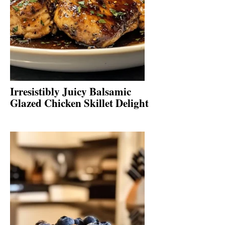
Irresistibly Juicy Balsamic
Glazed Chicken Skillet Delight