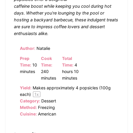
caffeine boost while keeping you cool during hot
days. Whether you’re lounging by the pool or
hosting a backyard barbecue, these indulgent treats
are sure to impress coffee lovers and dessert
enthusiasts alike.
Author:
Natalie
Prep
Cook
Total
Time:
10
Time:
Time:
4
minutes
240
hours 10
minutes
minutes
Yield:
Makes approximately
4
popsicles (
100g
each)
1
x
Category:
Dessert
Method:
Freezing
Cuisine:
American