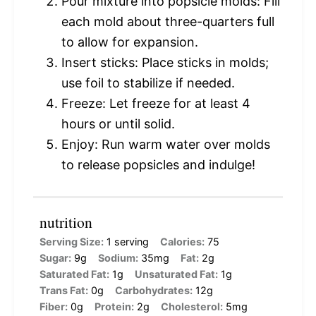
Pour mixture into popsicle molds: Fill
each mold about three-quarters full
to allow for expansion.
Insert sticks: Place sticks in molds;
use foil to stabilize if needed.
Freeze: Let freeze for at least 4
hours or until solid.
Enjoy: Run warm water over molds
to release popsicles and indulge!
nutrition
Serving Size:
1 serving
Calories:
75
Sugar:
9g
Sodium:
35mg
Fat:
2g
Saturated Fat:
1g
Unsaturated Fat:
1g
Trans Fat:
0g
Carbohydrates:
12g
Fiber:
0g
Protein:
2g
Cholesterol:
5mg