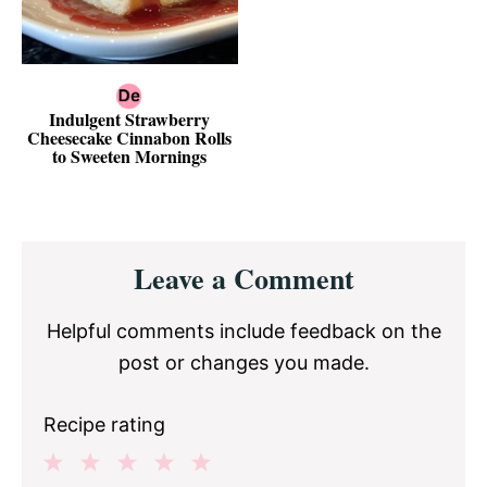
Indulgent Strawberry
Cheesecake Cinnabon Rolls
to Sweeten Mornings
Reader
Leave a Comment
Interactions
Helpful comments include feedback on the
post or changes you made.
Recipe rating