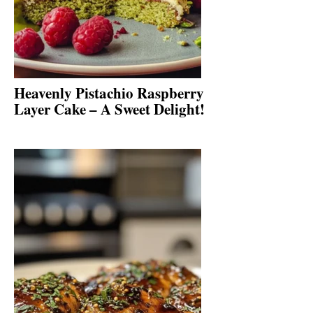
Heavenly Pistachio Raspberry
Layer Cake – A Sweet Delight!