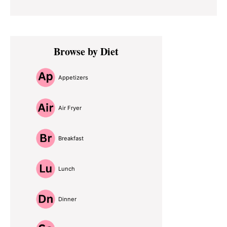
Primary
Browse by Diet
Sidebar
Appetizers
Air Fryer
Breakfast
Lunch
Dinner