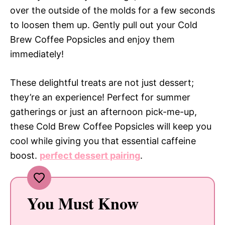
over the outside of the molds for a few seconds
to loosen them up. Gently pull out your Cold
Brew Coffee Popsicles and enjoy them
immediately!
These delightful treats are not just dessert;
they’re an experience! Perfect for summer
gatherings or just an afternoon pick-me-up,
these Cold Brew Coffee Popsicles will keep you
cool while giving you that essential caffeine
boost.
perfect dessert pairing
.
You Must Know