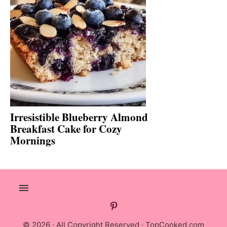
Irresistible Blueberry Almond
Breakfast Cake for Cozy
Mornings
© 2026 · All Copyright Reserved ·
TopCooked.com