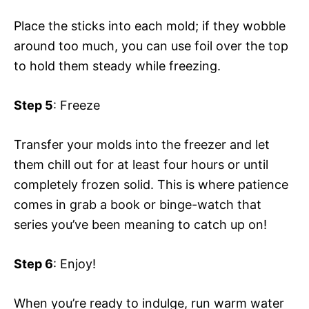
Place the sticks into each mold; if they wobble
around too much, you can use foil over the top
to hold them steady while freezing.
Step 5
: Freeze
Transfer your molds into the freezer and let
them chill out for at least four hours or until
completely frozen solid. This is where patience
comes in grab a book or binge-watch that
series you’ve been meaning to catch up on!
Step 6
: Enjoy!
When you’re ready to indulge, run warm water