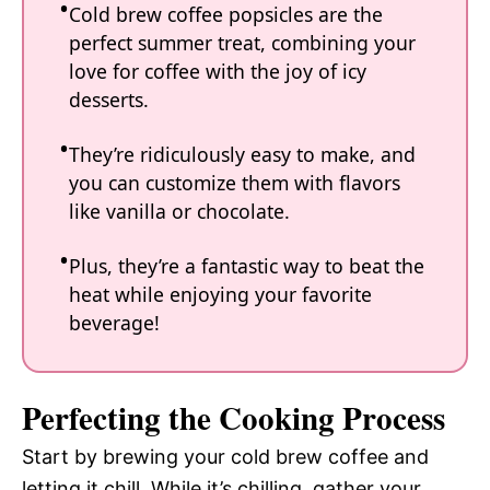
Cold brew coffee popsicles are the
perfect summer treat, combining your
love for coffee with the joy of icy
desserts.
They’re ridiculously easy to make, and
you can customize them with flavors
like vanilla or chocolate.
Plus, they’re a fantastic way to beat the
heat while enjoying your favorite
beverage!
Perfecting the Cooking Process
Start by brewing your cold brew coffee and
letting it chill. While it’s chilling, gather your