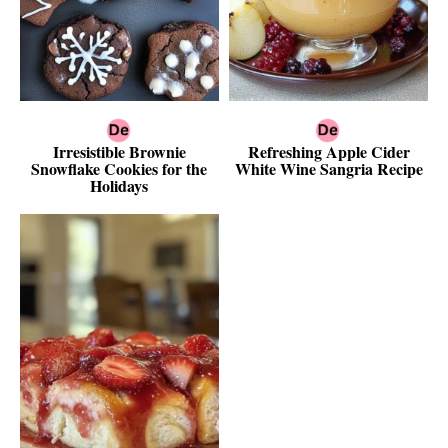
Irresistible Brownie
Refreshing Apple Cider
Snowflake Cookies for the
White Wine Sangria Recipe
Holidays