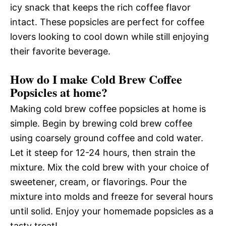
icy snack that keeps the rich coffee flavor
intact. These popsicles are perfect for coffee
lovers looking to cool down while still enjoying
their favorite beverage.
How do I make Cold Brew Coffee
Popsicles at home?
Making cold brew coffee popsicles at home is
simple. Begin by brewing cold brew coffee
using coarsely ground coffee and cold water.
Let it steep for 12-24 hours, then strain the
mixture. Mix the cold brew with your choice of
sweetener, cream, or flavorings. Pour the
mixture into molds and freeze for several hours
until solid. Enjoy your homemade popsicles as a
tasty treat!