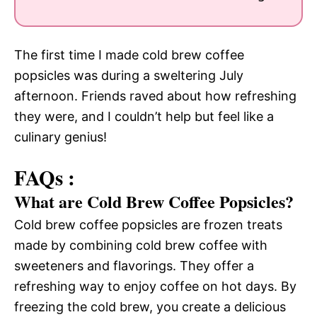
The first time I made cold brew coffee
popsicles was during a sweltering July
afternoon. Friends raved about how refreshing
they were, and I couldn’t help but feel like a
culinary genius!
FAQs :
What are Cold Brew Coffee Popsicles?
Cold brew coffee popsicles are frozen treats
made by combining cold brew coffee with
sweeteners and flavorings. They offer a
refreshing way to enjoy coffee on hot days. By
freezing the cold brew, you create a delicious