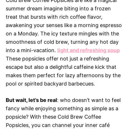
Cold Brew Coffee Popsicles are like a magical
summer dream imagine biting into a frozen
treat that bursts with rich coffee flavor,
awakening your senses like a morning espresso
on a Monday. The icy texture mingles with the
smoothness of cold brew, turning any hot day
into a mini-vacation.
light and refreshing soup
These popsicles offer not just a refreshing
escape but also a delightful caffeine kick that
makes them perfect for lazy afternoons by the
pool or spirited backyard barbecues.
But wait, let’s be real
: who doesn’t want to feel
fancy while enjoying something as simple as a
popsicle? With these Cold Brew Coffee
Popsicles, you can channel your inner café