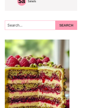
Salads
Search...