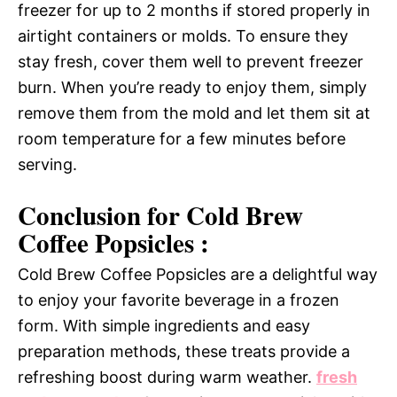
freezer for up to 2 months if stored properly in
airtight containers or molds. To ensure they
stay fresh, cover them well to prevent freezer
burn. When you’re ready to enjoy them, simply
remove them from the mold and let them sit at
room temperature for a few minutes before
serving.
Conclusion for Cold Brew
Coffee Popsicles :
Cold Brew Coffee Popsicles are a delightful way
to enjoy your favorite beverage in a frozen
form. With simple ingredients and easy
preparation methods, these treats provide a
refreshing boost during warm weather.
fresh