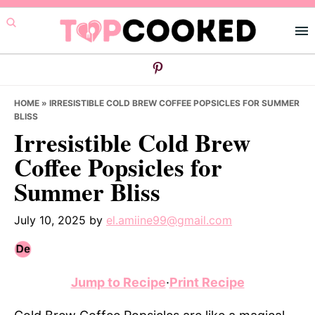
Skip
Skip
Skip
to
to
to
primary
main
primary
navigation
content
sidebar
HOME
»
IRRESISTIBLE COLD BREW COFFEE POPSICLES FOR SUMMER
BLISS
Irresistible Cold Brew
Coffee Popsicles for
Summer Bliss
July 10, 2025
by
el.amiine99@gmail.com
Jump to Recipe
·
Print Recipe