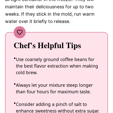
maintain their deliciousness for up to two
weeks. If they stick in the mold, run warm
water over it briefly to release.
Chef's Helpful Tips
Use coarsely ground coffee beans for
the best flavor extraction when making
cold brew.
Always let your mixture steep longer
than four hours for maximum taste.
Consider adding a pinch of salt to
enhance sweetness without extra sugar.