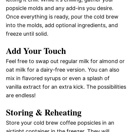
popsicle molds and any add-ins you desire.
Once everything is ready, pour the cold brew
into the molds, add optional ingredients, and
freeze until solid.
Add Your Touch
Feel free to swap out regular milk for almond or
oat milk for a dairy-free version. You can also
mix in flavored syrups or even a splash of
vanilla extract for an extra kick. The possibilities
are endless!
Storing & Reheating
Store your cold brew coffee popsicles in an
airtight container in the freezer. They will