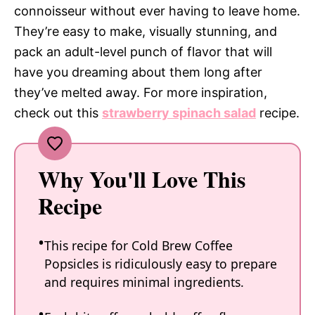
connoisseur without ever having to leave home.
They’re easy to make, visually stunning, and
pack an adult-level punch of flavor that will
have you dreaming about them long after
they’ve melted away. For more inspiration,
check out this
strawberry spinach salad
recipe.
Why You'll Love This
Recipe
This recipe for Cold Brew Coffee
Popsicles is ridiculously easy to prepare
and requires minimal ingredients.