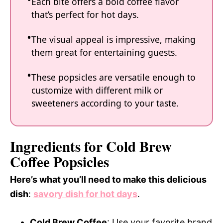
Each bite offers a bold coffee flavor
that’s perfect for hot days.
The visual appeal is impressive, making
them great for entertaining guests.
These popsicles are versatile enough to
customize with different milk or
sweeteners according to your taste.
Ingredients for Cold Brew
Coffee Popsicles
Here’s what you’ll need to make this delicious
dish
:
savory dish for hot days
.
Cold Brew Coffee
: Use your favorite brand