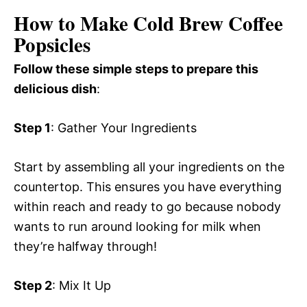
How to Make Cold Brew Coffee
Popsicles
Follow these simple steps to prepare this
delicious dish
:
Step 1
: Gather Your Ingredients
Start by assembling all your ingredients on the
countertop. This ensures you have everything
within reach and ready to go because nobody
wants to run around looking for milk when
they’re halfway through!
Step 2
: Mix It Up