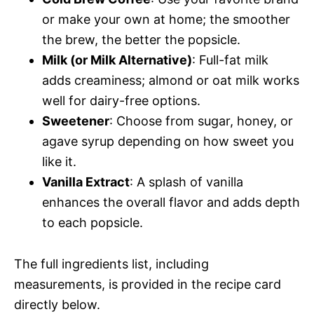
or make your own at home; the smoother
the brew, the better the popsicle.
Milk (or Milk Alternative)
: Full-fat milk
adds creaminess; almond or oat milk works
well for dairy-free options.
Sweetener
: Choose from sugar, honey, or
agave syrup depending on how sweet you
like it.
Vanilla Extract
: A splash of vanilla
enhances the overall flavor and adds depth
to each popsicle.
The full ingredients list, including
measurements, is provided in the recipe card
directly below.