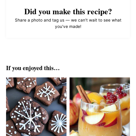
Did you make this recipe?
Share a photo and tag us — we can't wait to see what
you've made!
If you enjoyed this…