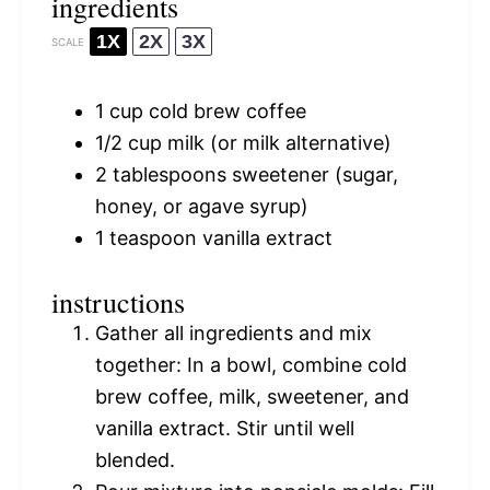
ingredients
1X
2X
3X
SCALE
1 cup
cold brew coffee
1/2 cup
milk (or milk alternative)
2 tablespoons
sweetener (sugar,
honey, or agave syrup)
1 teaspoon
vanilla extract
instructions
Gather all ingredients and mix
together: In a bowl, combine cold
brew coffee, milk, sweetener, and
vanilla extract. Stir until well
blended.