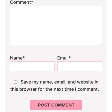
1
2
3
4
5
Comment*
Star
Stars
Stars
Stars
Stars
Name*
Email*
Save my name, email, and website in
this browser for the next time I comment.