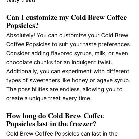
Can I customize my Cold Brew Coffee
Popsicles?
Absolutely! You can customize your Cold Brew
Coffee Popsicles to suit your taste preferences.
Consider adding flavored syrups, milk, or even
chocolate chunks for an indulgent twist.
Additionally, you can experiment with different
types of sweeteners like honey or agave syrup.
The possibilities are endless, allowing you to
create a unique treat every time.
How long do Cold Brew Coffee
Popsicles last in the freezer?
Cold Brew Coffee Popsicles can last in the