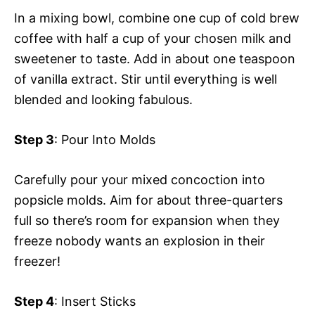
In a mixing bowl, combine one cup of cold brew
coffee with half a cup of your chosen milk and
sweetener to taste. Add in about one teaspoon
of vanilla extract. Stir until everything is well
blended and looking fabulous.
Step 3
: Pour Into Molds
Carefully pour your mixed concoction into
popsicle molds. Aim for about three-quarters
full so there’s room for expansion when they
freeze nobody wants an explosion in their
freezer!
Step 4
: Insert Sticks