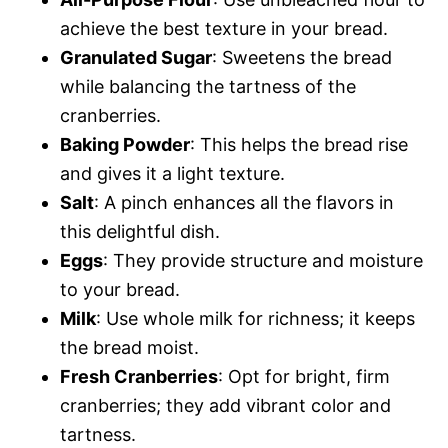
achieve the best texture in your bread.
Granulated Sugar
: Sweetens the bread
while balancing the tartness of the
cranberries.
Baking Powder
: This helps the bread rise
and gives it a light texture.
Salt
: A pinch enhances all the flavors in
this delightful dish.
Eggs
: They provide structure and moisture
to your bread.
Milk
: Use whole milk for richness; it keeps
the bread moist.
Fresh Cranberries
: Opt for bright, firm
cranberries; they add vibrant color and
tartness.