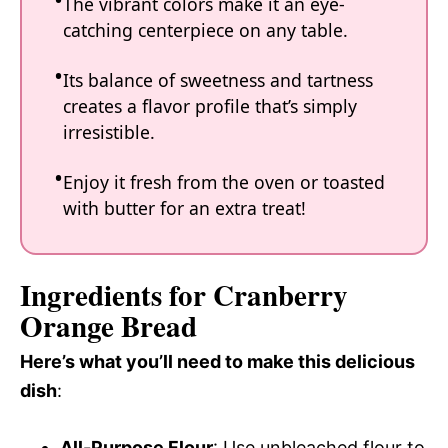
The vibrant colors make it an eye-
catching centerpiece on any table.
Its balance of sweetness and tartness
creates a flavor profile that’s simply
irresistible.
Enjoy it fresh from the oven or toasted
with butter for an extra treat!
Ingredients for Cranberry
Orange Bread
Here’s what you’ll need to make this delicious
dish
:
All-Purpose Flour
: Use unbleached flour to