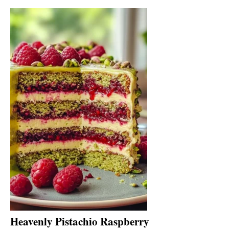
Heavenly Pistachio Raspberry