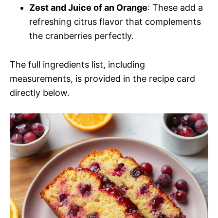
Zest and Juice of an Orange
: These add a
refreshing citrus flavor that complements
the cranberries perfectly.
The full ingredients list, including
measurements, is provided in the recipe card
directly below.