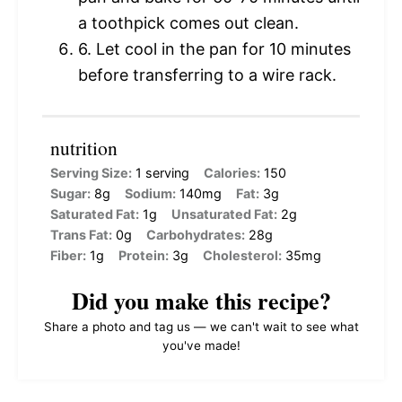
a toothpick comes out clean.
6. Let cool in the pan for 10 minutes
before transferring to a wire rack.
nutrition
Serving Size:
1 serving
Calories:
150
Sugar:
8g
Sodium:
140mg
Fat:
3g
Saturated Fat:
1g
Unsaturated Fat:
2g
Trans Fat:
0g
Carbohydrates:
28g
Fiber:
1g
Protein:
3g
Cholesterol:
35mg
Did you make this recipe?
Share a photo and tag us — we can't wait to see what
you've made!