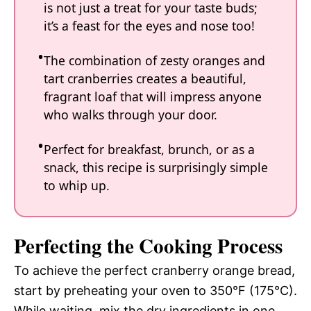
is not just a treat for your taste buds;
it’s a feast for the eyes and nose too!
The combination of zesty oranges and
tart cranberries creates a beautiful,
fragrant loaf that will impress anyone
who walks through your door.
Perfect for breakfast, brunch, or as a
snack, this recipe is surprisingly simple
to whip up.
Perfecting the Cooking Process
To achieve the perfect cranberry orange bread,
start by preheating your oven to 350°F (175°C).
While waiting, mix the dry ingredients in one