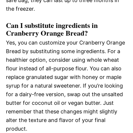
safe bag; they can last up to three months in
the freezer.
Can I substitute ingredients in
Cranberry Orange Bread?
Yes, you can customize your Cranberry Orange
Bread by substituting some ingredients. For a
healthier option, consider using whole wheat
flour instead of all-purpose flour. You can also
replace granulated sugar with honey or maple
syrup for a natural sweetener. If you’re looking
for a dairy-free version, swap out the unsalted
butter for coconut oil or vegan butter. Just
remember that these changes might slightly
alter the texture and flavor of your final
product.