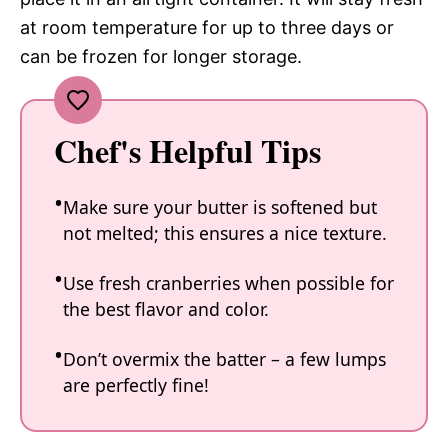
at room temperature for up to three days or
can be frozen for longer storage.
Chef's Helpful Tips
Make sure your butter is softened but
not melted; this ensures a nice texture.
Use fresh cranberries when possible for
the best flavor and color.
Don’t overmix the batter – a few lumps
are perfectly fine!