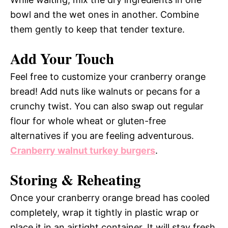
bowl and the wet ones in another. Combine
them gently to keep that tender texture.
Add Your Touch
Feel free to customize your cranberry orange
bread! Add nuts like walnuts or pecans for a
crunchy twist. You can also swap out regular
flour for whole wheat or gluten-free
alternatives if you are feeling adventurous.
Cranberry walnut turkey burgers
.
Storing & Reheating
Once your cranberry orange bread has cooled
completely, wrap it tightly in plastic wrap or
place it in an airtight container. It will stay fresh