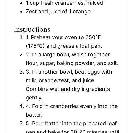
1 cup
fresh cranberries, halved
Zest and juice of 1 orange
instructions
1. Preheat your oven to 350°F
(175°C) and grease a loaf pan.
2. In a large bowl, whisk together
flour, sugar, baking powder, and salt.
3. In another bowl, beat eggs with
milk, orange zest, and juice.
Combine wet and dry ingredients
gently.
4. Fold in cranberries evenly into the
batter.
5. Pour batter into the prepared loaf
pan and bake for 60-70 minutes until