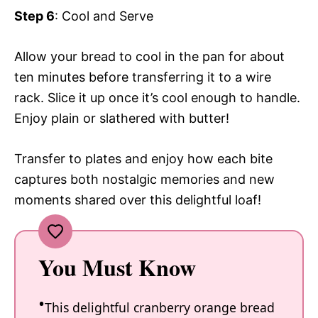
Step 6
: Cool and Serve
Allow your bread to cool in the pan for about
ten minutes before transferring it to a wire
rack. Slice it up once it’s cool enough to handle.
Enjoy plain or slathered with butter!
Transfer to plates and enjoy how each bite
captures both nostalgic memories and new
moments shared over this delightful loaf!
You Must Know
This delightful cranberry orange bread