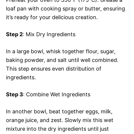
loaf pan with cooking spray or butter, ensuring
it’s ready for your delicious creation.
Step 2
: Mix Dry Ingredients
In a large bowl, whisk together flour, sugar,
baking powder, and salt until well combined.
This step ensures even distribution of
ingredients.
Step 3
: Combine Wet Ingredients
In another bowl, beat together eggs, milk,
orange juice, and zest. Slowly mix this wet
mixture into the dry ingredients until just