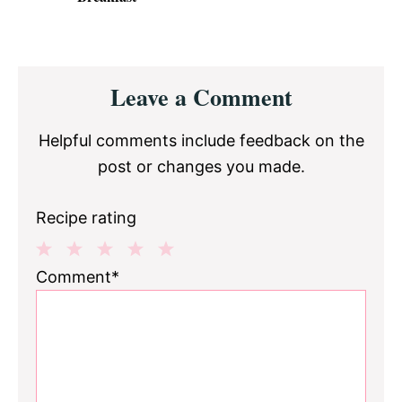
Reader
Leave a Comment
Interactions
Helpful comments include feedback on the
post or changes you made.
Recipe rating
1
2
3
4
5
Comment*
Star
Stars
Stars
Stars
Stars