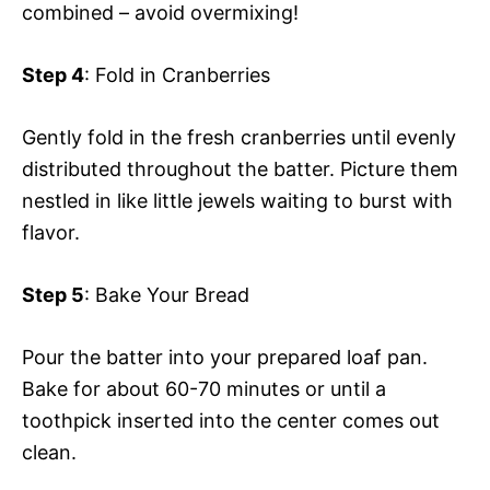
combined – avoid overmixing!
Step 4
: Fold in Cranberries
Gently fold in the fresh cranberries until evenly
distributed throughout the batter. Picture them
nestled in like little jewels waiting to burst with
flavor.
Step 5
: Bake Your Bread
Pour the batter into your prepared loaf pan.
Bake for about 60-70 minutes or until a
toothpick inserted into the center comes out
clean.