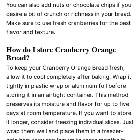
You can also add nuts or chocolate chips if you
desire a bit of crunch or richness in your bread.
Make sure to use fresh cranberries for the best
flavor and texture.
How do I store Cranberry Orange
Bread?
To keep your Cranberry Orange Bread fresh,
allow it to cool completely after baking. Wrap it
tightly in plastic wrap or aluminum foil before
storing it in an airtight container. This method
preserves its moisture and flavor for up to five
days at room temperature. If you want to store
it longer, consider freezing individual slices. Just
wrap them well and place them in a freezer-