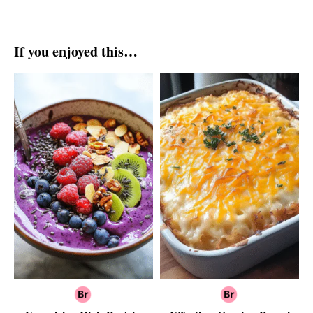
If you enjoyed this…