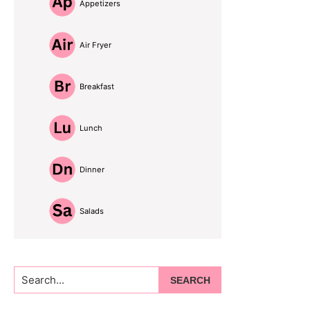
Appetizers
Air Fryer
Breakfast
Lunch
Dinner
Salads
Search...