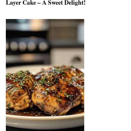
Layer Cake – A Sweet Delight!