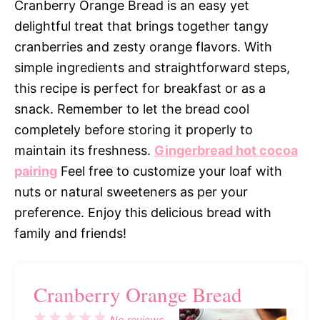
Cranberry Orange Bread is an easy yet
delightful treat that brings together tangy
cranberries and zesty orange flavors. With
simple ingredients and straightforward steps,
this recipe is perfect for breakfast or as a
snack. Remember to let the bread cool
completely before storing it properly to
maintain its freshness.
Gingerbread hot cocoa
pairing
Feel free to customize your loaf with
nuts or natural sweeteners as per your
preference. Enjoy this delicious bread with
family and friends!
Cranberry Orange Bread
1
2
3
4
5
No reviews