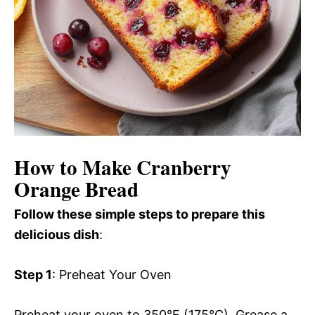
How to Make Cranberry
Orange Bread
Follow these simple steps to prepare this
delicious dish
:
Step 1
: Preheat Your Oven
Preheat your oven to 350°F (175°C). Grease a