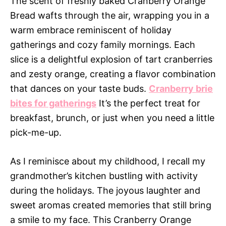
The scent of freshly baked Cranberry Orange
Bread wafts through the air, wrapping you in a
warm embrace reminiscent of holiday
gatherings and cozy family mornings. Each
slice is a delightful explosion of tart cranberries
and zesty orange, creating a flavor combination
that dances on your taste buds.
Cranberry brie
bites for gatherings
It’s the perfect treat for
breakfast, brunch, or just when you need a little
pick-me-up.
As I reminisce about my childhood, I recall my
grandmother’s kitchen bustling with activity
during the holidays. The joyous laughter and
sweet aromas created memories that still bring
a smile to my face. This Cranberry Orange