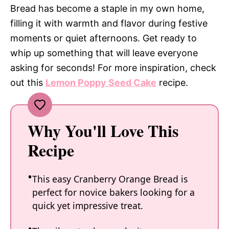
Bread has become a staple in my own home,
filling it with warmth and flavor during festive
moments or quiet afternoons. Get ready to
whip up something that will leave everyone
asking for seconds! For more inspiration, check
out this
Lemon Poppy Seed Cake
recipe.
Why You'll Love This
Recipe
This easy Cranberry Orange Bread is
perfect for novice bakers looking for a
quick yet impressive treat.