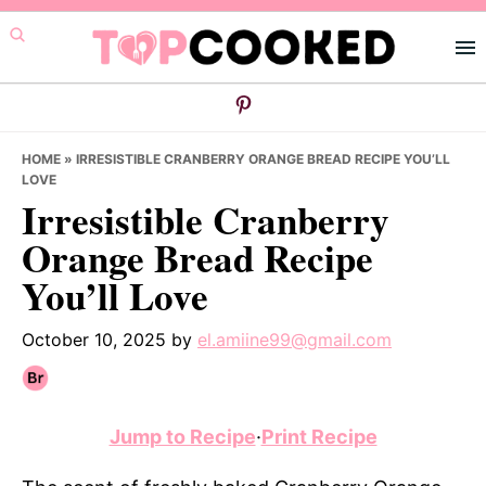
Skip
Skip
Skip
to
to
to
primary
main
primary
navigation
content
sidebar
HOME
»
IRRESISTIBLE CRANBERRY ORANGE BREAD RECIPE YOU’LL
LOVE
Irresistible Cranberry
Orange Bread Recipe
You’ll Love
October 10, 2025
by
el.amiine99@gmail.com
Jump to Recipe
·
Print Recipe