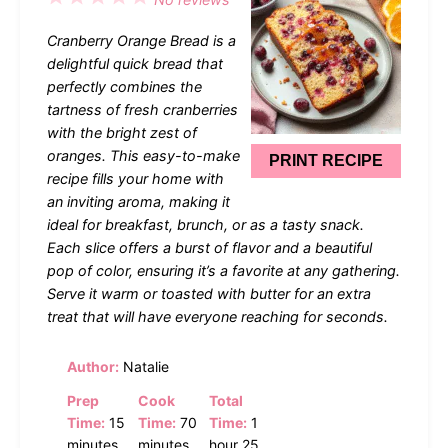
Star
Stars
Stars
Stars
Stars
Cranberry Orange Bread is a
delightful quick bread that
perfectly combines the
tartness of fresh cranberries
with the bright zest of
oranges. This easy-to-make
PRINT RECIPE
recipe fills your home with
an inviting aroma, making it
ideal for breakfast, brunch, or as a tasty snack.
Each slice offers a burst of flavor and a beautiful
pop of color, ensuring it’s a favorite at any gathering.
Serve it warm or toasted with butter for an extra
treat that will have everyone reaching for seconds.
Author:
Natalie
Prep
Cook
Total
Time:
15
Time:
70
Time:
1
minutes
minutes
hour 25