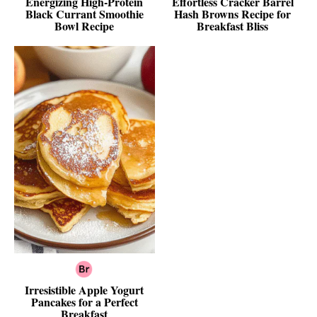
Energizing High-Protein
Effortless Cracker Barrel
Black Currant Smoothie
Hash Browns Recipe for
Bowl Recipe
Breakfast Bliss
Irresistible Apple Yogurt
Pancakes for a Perfect
Breakfast