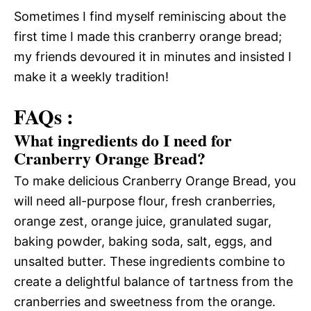
Sometimes I find myself reminiscing about the
first time I made this cranberry orange bread;
my friends devoured it in minutes and insisted I
make it a weekly tradition!
FAQs :
What ingredients do I need for
Cranberry Orange Bread?
To make delicious Cranberry Orange Bread, you
will need all-purpose flour, fresh cranberries,
orange zest, orange juice, granulated sugar,
baking powder, baking soda, salt, eggs, and
unsalted butter. These ingredients combine to
create a delightful balance of tartness from the
cranberries and sweetness from the orange.