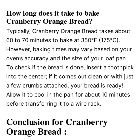
How long does it take to bake
Cranberry Orange Bread?
Typically, Cranberry Orange Bread takes about
60 to 70 minutes to bake at 350°F (175°C).
However, baking times may vary based on your
oven’s accuracy and the size of your loaf pan.
To check if the bread is done, insert a toothpick
into the center; if it comes out clean or with just
a few crumbs attached, your bread is ready!
Allow it to cool in the pan for about 10 minutes
before transferring it to a wire rack.
Conclusion for Cranberry
Orange Bread :