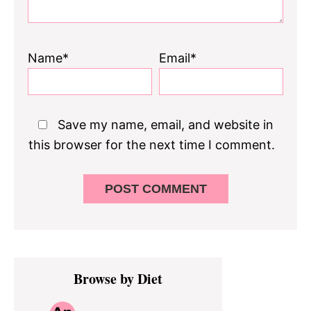
Name*
Email*
Save my name, email, and website in
this browser for the next time I comment.
Primary
Browse by Diet
Sidebar