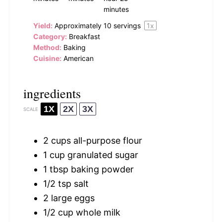
minutes
Yield:
Approximately
10
servings
1
x
Category:
Breakfast
Method:
Baking
Cuisine:
American
ingredients
1X
2X
3X
SCALE
2 cups
all-purpose flour
1 cup
granulated sugar
1 tbsp
baking powder
1/2 tsp
salt
2
large eggs
1/2 cup
whole milk