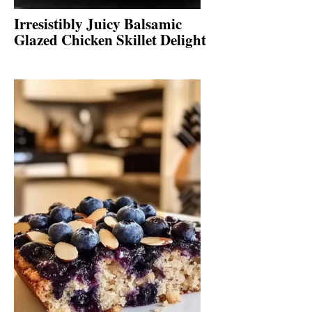
Irresistibly Juicy Balsamic
Glazed Chicken Skillet Delight