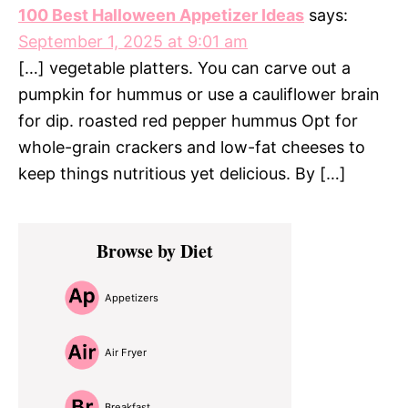
100 Best Halloween Appetizer Ideas
says:
September 1, 2025 at 9:01 am
[…] vegetable platters. You can carve out a
pumpkin for hummus or use a cauliflower brain
for dip. roasted red pepper hummus Opt for
whole-grain crackers and low-fat cheeses to
keep things nutritious yet delicious. By […]
Primary
Browse by Diet
Sidebar
Appetizers
Air Fryer
Breakfast