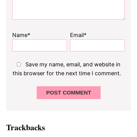
Name*
Email*
Save my name, email, and website in
this browser for the next time I comment.
Trackbacks