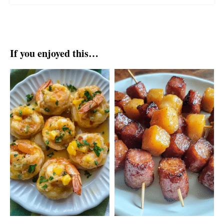
If you enjoyed this…