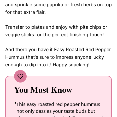
and sprinkle some paprika or fresh herbs on top
for that extra flair.
Transfer to plates and enjoy with pita chips or
veggie sticks for the perfect finishing touch!
And there you have it Easy Roasted Red Pepper
Hummus that’s sure to impress anyone lucky
enough to dip into it! Happy snacking!
You Must Know
This easy roasted red pepper hummus
not only dazzles your taste buds but