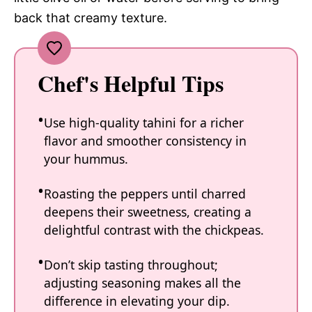
back that creamy texture.
Chef's Helpful Tips
Use high-quality tahini for a richer
flavor and smoother consistency in
your hummus.
Roasting the peppers until charred
deepens their sweetness, creating a
delightful contrast with the chickpeas.
Don’t skip tasting throughout;
adjusting seasoning makes all the
difference in elevating your dip.