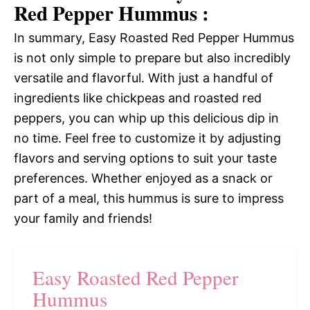
Red Pepper Hummus :
In summary, Easy Roasted Red Pepper Hummus
is not only simple to prepare but also incredibly
versatile and flavorful. With just a handful of
ingredients like chickpeas and roasted red
peppers, you can whip up this delicious dip in
no time. Feel free to customize it by adjusting
flavors and serving options to suit your taste
preferences. Whether enjoyed as a snack or
part of a meal, this hummus is sure to impress
your family and friends!
Easy Roasted Red Pepper
Hummus