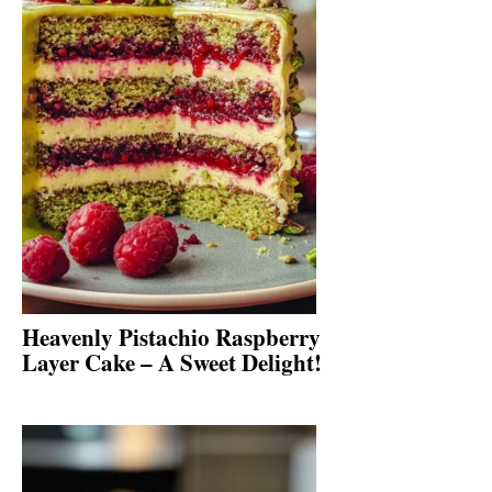
Heavenly Pistachio Raspberry
Layer Cake – A Sweet Delight!