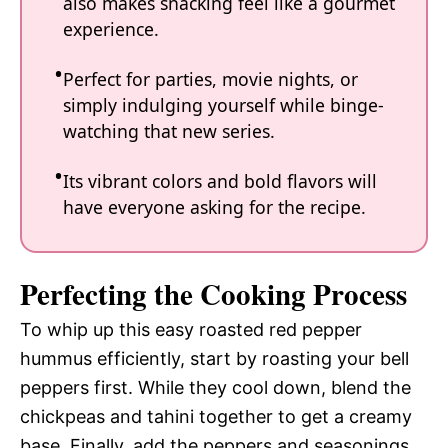
also makes snacking feel like a gourmet
experience.
Perfect for parties, movie nights, or
simply indulging yourself while binge-
watching that new series.
Its vibrant colors and bold flavors will
have everyone asking for the recipe.
Perfecting the Cooking Process
To whip up this easy roasted red pepper
hummus efficiently, start by roasting your bell
peppers first. While they cool down, blend the
chickpeas and tahini together to get a creamy
base. Finally, add the peppers and seasonings