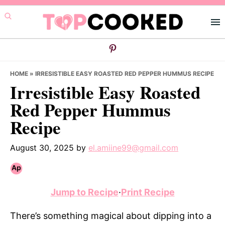
Skip
Skip
Skip
to
to
to
primary
main
primary
navigation
content
sidebar
HOME
»
IRRESISTIBLE EASY ROASTED RED PEPPER HUMMUS RECIPE
Irresistible Easy Roasted
Red Pepper Hummus
Recipe
August 30, 2025
by
el.amiine99@gmail.com
Jump to Recipe
·
Print Recipe
There’s something magical about dipping into a