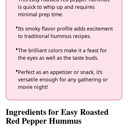
is quick to whip up and requires
minimal prep time.
Its smoky flavor profile adds excitement
to traditional hummus recipes.
The brilliant colors make it a feast for
the eyes as well as the taste buds.
Perfect as an appetizer or snack, it’s
versatile enough for any gathering or
movie night!
Ingredients for Easy Roasted
Red Pepper Hummus