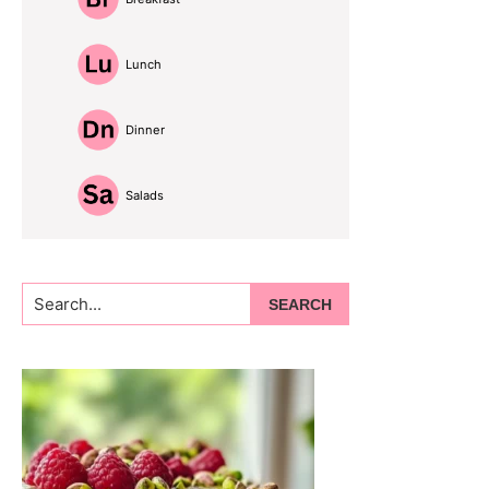
Lunch
Dinner
Salads
Search...