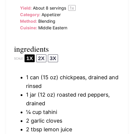
Yield:
About
8
servings
1
x
Category:
Appetizer
Method:
Blending
Cuisine:
Middle Eastern
ingredients
1X
2X
3X
SCALE
1
can (15 oz) chickpeas, drained and
rinsed
1
jar (12 oz) roasted red peppers,
drained
¼ cup
tahini
2
garlic cloves
2 tbsp
lemon juice