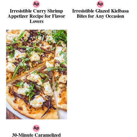
Irresistible Curry Shrimp
Irresistible Glazed Kielbasa
Appetizer Recipe for Flavor
Bites for Any Occasion
Lovers
30-Minute Caramelized