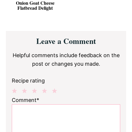
Onion Goat Cheese
Flatbread Delight
Reader
Leave a Comment
Interactions
Helpful comments include feedback on the
post or changes you made.
Recipe rating
1
2
3
4
5
Comment*
Star
Stars
Stars
Stars
Stars