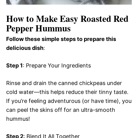
How to Make Easy Roasted Red
Pepper Hummus
Follow these simple steps to prepare this
delicious dish
:
Step 1
: Prepare Your Ingredients
Rinse and drain the canned chickpeas under
cold water—this helps reduce their tinny taste.
If you’re feeling adventurous (or have time), you
can peel the skins off for an ultra-smooth
hummus!
Step 2
: Blend It All Together