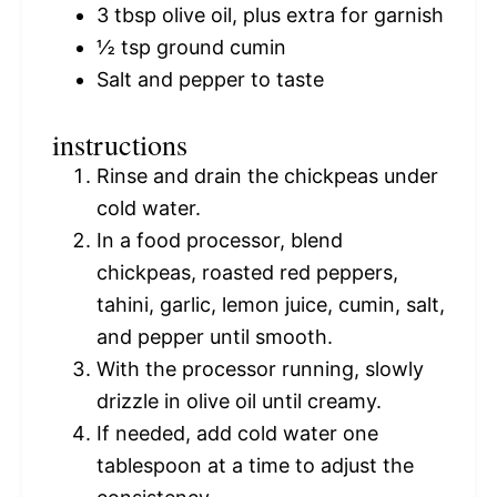
3 tbsp
olive oil, plus extra for garnish
½ tsp
ground cumin
Salt and pepper to taste
instructions
Rinse and drain the chickpeas under
cold water.
In a food processor, blend
chickpeas, roasted red peppers,
tahini, garlic, lemon juice, cumin, salt,
and pepper until smooth.
With the processor running, slowly
drizzle in olive oil until creamy.
If needed, add cold water one
tablespoon at a time to adjust the