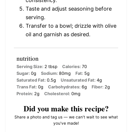
consistency.
Taste and adjust seasoning before
serving.
Transfer to a bowl; drizzle with olive
oil and garnish as desired.
nutrition
Serving Size:
2 tbsp
Calories:
70
Sugar:
0g
Sodium:
80mg
Fat:
5g
Saturated Fat:
0.5g
Unsaturated Fat:
4g
Trans Fat:
0g
Carbohydrates:
6g
Fiber:
2g
Protein:
2g
Cholesterol:
0mg
Did you make this recipe?
Share a photo and tag us — we can't wait to see what
you've made!