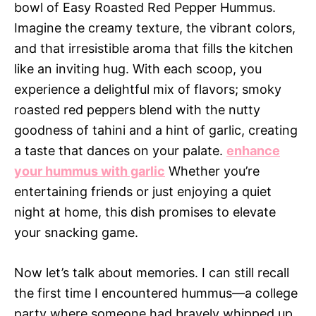
bowl of Easy Roasted Red Pepper Hummus.
Imagine the creamy texture, the vibrant colors,
and that irresistible aroma that fills the kitchen
like an inviting hug. With each scoop, you
experience a delightful mix of flavors; smoky
roasted red peppers blend with the nutty
goodness of tahini and a hint of garlic, creating
a taste that dances on your palate.
enhance
your hummus with garlic
Whether you’re
entertaining friends or just enjoying a quiet
night at home, this dish promises to elevate
your snacking game.
Now let’s talk about memories. I can still recall
the first time I encountered hummus—a college
party where someone had bravely whipped up