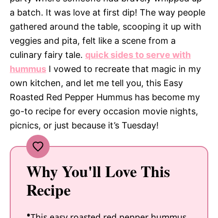
a batch. It was love at first dip! The way people
gathered around the table, scooping it up with
veggies and pita, felt like a scene from a
culinary fairy tale.
quick sides to serve with
hummus
I vowed to recreate that magic in my
own kitchen, and let me tell you, this Easy
Roasted Red Pepper Hummus has become my
go-to recipe for every occasion movie nights,
picnics, or just because it’s Tuesday!
Why You'll Love This
Recipe
This easy roasted red pepper hummus