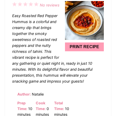
1
2
3
4
5
No reviews
Star
Stars
Stars
Stars
Stars
Easy Roasted Red Pepper
Hummus is a colorful and
creamy dip that brings
together the smoky
sweetness of roasted red
peppers and the nutty
PRINT RECIPE
richness of tahini. This
vibrant recipe is perfect for
any gathering or quiet night in, ready in just 10
minutes. With its delightful flavor and beautiful
presentation, this hummus will elevate your
snacking game and impress your guests!
Author:
Natalie
Prep
Cook
Total
Time:
10
Time:
0
Time:
10
minutes
minutes
minutes