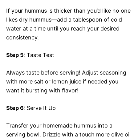
If your hummus is thicker than you’d like no one
likes dry hummus—add a tablespoon of cold
water at a time until you reach your desired
consistency.
Step 5
: Taste Test
Always taste before serving! Adjust seasoning
with more salt or lemon juice if needed you
want it bursting with flavor!
Step 6
: Serve It Up
Transfer your homemade hummus into a
serving bowl. Drizzle with a touch more olive oil