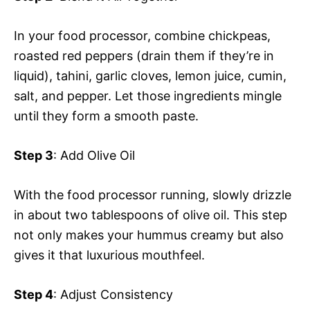
In your food processor, combine chickpeas,
roasted red peppers (drain them if they’re in
liquid), tahini, garlic cloves, lemon juice, cumin,
salt, and pepper. Let those ingredients mingle
until they form a smooth paste.
Step 3
: Add Olive Oil
With the food processor running, slowly drizzle
in about two tablespoons of olive oil. This step
not only makes your hummus creamy but also
gives it that luxurious mouthfeel.
Step 4
: Adjust Consistency