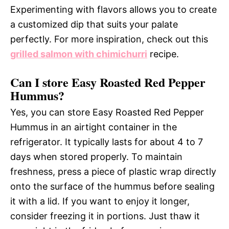
Experimenting with flavors allows you to create
a customized dip that suits your palate
perfectly. For more inspiration, check out this
grilled salmon with chimichurri
recipe.
Can I store Easy Roasted Red Pepper
Hummus?
Yes, you can store Easy Roasted Red Pepper
Hummus in an airtight container in the
refrigerator. It typically lasts for about 4 to 7
days when stored properly. To maintain
freshness, press a piece of plastic wrap directly
onto the surface of the hummus before sealing
it with a lid. If you want to enjoy it longer,
consider freezing it in portions. Just thaw it