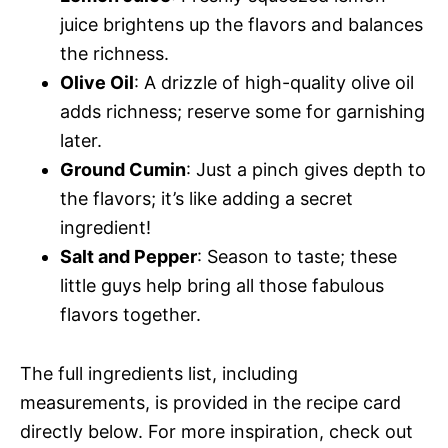
juice brightens up the flavors and balances
the richness.
Olive Oil
: A drizzle of high-quality olive oil
adds richness; reserve some for garnishing
later.
Ground Cumin
: Just a pinch gives depth to
the flavors; it’s like adding a secret
ingredient!
Salt and Pepper
: Season to taste; these
little guys help bring all those fabulous
flavors together.
The full ingredients list, including
measurements, is provided in the recipe card
directly below. For more inspiration, check out