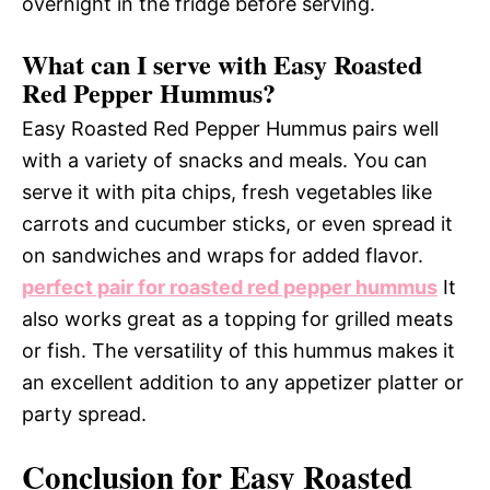
overnight in the fridge before serving.
What can I serve with Easy Roasted
Red Pepper Hummus?
Easy Roasted Red Pepper Hummus pairs well
with a variety of snacks and meals. You can
serve it with pita chips, fresh vegetables like
carrots and cucumber sticks, or even spread it
on sandwiches and wraps for added flavor.
perfect pair for roasted red pepper hummus
It
also works great as a topping for grilled meats
or fish. The versatility of this hummus makes it
an excellent addition to any appetizer platter or
party spread.
Conclusion for Easy Roasted