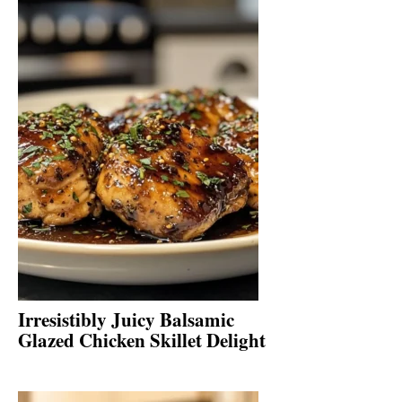
Irresistibly Juicy Balsamic
Glazed Chicken Skillet Delight