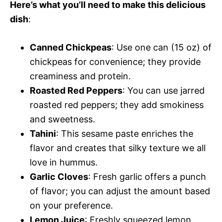
Here’s what you’ll need to make this delicious
dish
:
Canned Chickpeas
: Use one can (15 oz) of
chickpeas for convenience; they provide
creaminess and protein.
Roasted Red Peppers
: You can use jarred
roasted red peppers; they add smokiness
and sweetness.
Tahini
: This sesame paste enriches the
flavor and creates that silky texture we all
love in hummus.
Garlic Cloves
: Fresh garlic offers a punch
of flavor; you can adjust the amount based
on your preference.
Lemon Juice
: Freshly squeezed lemon