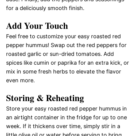
for a deliciously smooth finish.
Add Your Touch
Feel free to customize your easy roasted red
pepper hummus! Swap out the red peppers for
roasted garlic or sun-dried tomatoes. Add
spices like cumin or paprika for an extra kick, or
mix in some fresh herbs to elevate the flavor
even more.
Storing & Reheating
Store your easy roasted red pepper hummus in
an airtight container in the fridge for up to one
week. If it thickens over time, simply stir in a
little olive oil or water before serving to bring