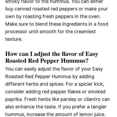
smoky flavor to the hummus. You can either
buy canned roasted red peppers or make your
own by roasting fresh peppers in the oven.
Make sure to blend these ingredients in a food
processor until smooth for the creamiest
texture.
How can I adjust the flavor of Easy
Roasted Red Pepper Hummus?
You can easily adjust the flavor of your Easy
Roasted Red Pepper Hummus by adding
different herbs and spices. For a spicier kick,
consider adding red pepper flakes or smoked
paprika. Fresh herbs like parsley or cilantro can
also enhance the taste. If you prefer a tangier
hummus, increase the amount of lemon juice.