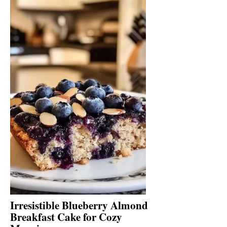
Irresistible Blueberry Almond
Breakfast Cake for Cozy