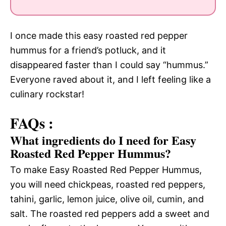
I once made this easy roasted red pepper
hummus for a friend’s potluck, and it
disappeared faster than I could say “hummus.”
Everyone raved about it, and I left feeling like a
culinary rockstar!
FAQs :
What ingredients do I need for Easy
Roasted Red Pepper Hummus?
To make Easy Roasted Red Pepper Hummus,
you will need chickpeas, roasted red peppers,
tahini, garlic, lemon juice, olive oil, cumin, and
salt. The roasted red peppers add a sweet and