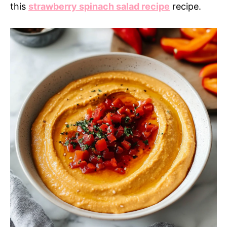
this
strawberry spinach salad recipe
recipe.