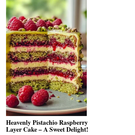
Heavenly Pistachio Raspberry
Layer Cake – A Sweet Delight!