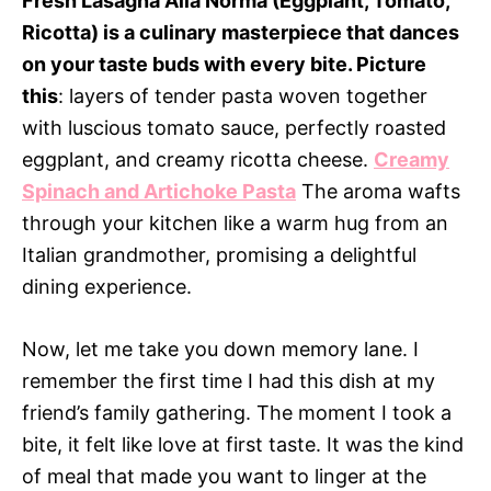
Fresh Lasagna Alla Norma (Eggplant, Tomato,
Ricotta) is a culinary masterpiece that dances
on your taste buds with every bite. Picture
this
: layers of tender pasta woven together
with luscious tomato sauce, perfectly roasted
eggplant, and creamy ricotta cheese.
Creamy
Spinach and Artichoke Pasta
The aroma wafts
through your kitchen like a warm hug from an
Italian grandmother, promising a delightful
dining experience.
Now, let me take you down memory lane. I
remember the first time I had this dish at my
friend’s family gathering. The moment I took a
bite, it felt like love at first taste. It was the kind
of meal that made you want to linger at the