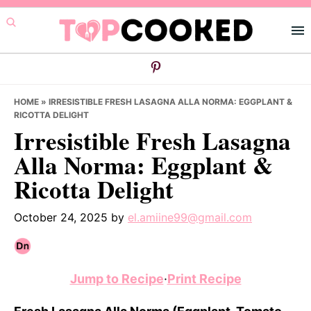
Skip
Skip
Skip
to
to
to
primary
main
primary
navigation
content
sidebar
HOME
»
IRRESISTIBLE FRESH LASAGNA ALLA NORMA: EGGPLANT &
RICOTTA DELIGHT
Irresistible Fresh Lasagna
Alla Norma: Eggplant &
Ricotta Delight
October 24, 2025
by
el.amiine99@gmail.com
Jump to Recipe
·
Print Recipe