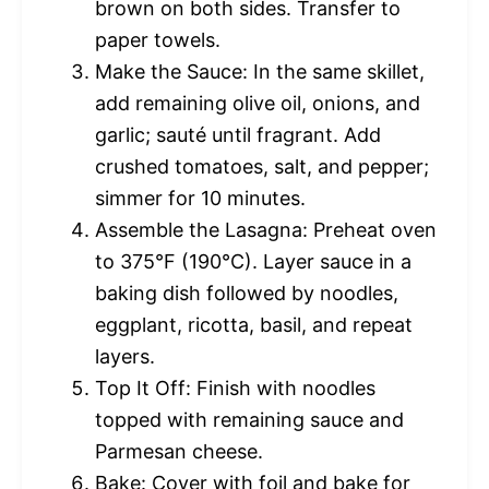
brown on both sides. Transfer to
paper towels.
Make the Sauce: In the same skillet,
add remaining olive oil, onions, and
garlic; sauté until fragrant. Add
crushed tomatoes, salt, and pepper;
simmer for 10 minutes.
Assemble the Lasagna: Preheat oven
to 375°F (190°C). Layer sauce in a
baking dish followed by noodles,
eggplant, ricotta, basil, and repeat
layers.
Top It Off: Finish with noodles
topped with remaining sauce and
Parmesan cheese.
Bake: Cover with foil and bake for