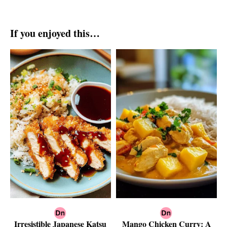
If you enjoyed this…
Irresistible Japanese Katsu
Mango Chicken Curry: A