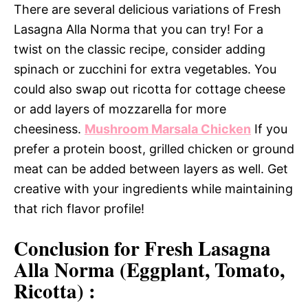
There are several delicious variations of Fresh
Lasagna Alla Norma that you can try! For a
twist on the classic recipe, consider adding
spinach or zucchini for extra vegetables. You
could also swap out ricotta for cottage cheese
or add layers of mozzarella for more
cheesiness.
Mushroom Marsala Chicken
If you
prefer a protein boost, grilled chicken or ground
meat can be added between layers as well. Get
creative with your ingredients while maintaining
that rich flavor profile!
Conclusion for Fresh Lasagna
Alla Norma (Eggplant, Tomato,
Ricotta) :