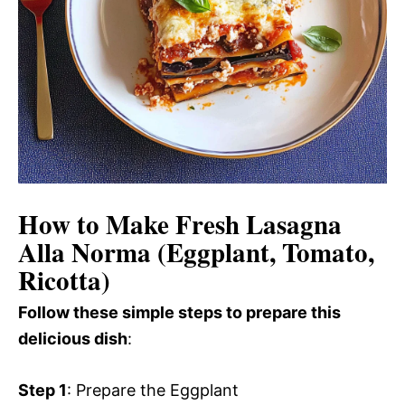
How to Make Fresh Lasagna
Alla Norma (Eggplant, Tomato,
Ricotta)
Follow these simple steps to prepare this
delicious dish
:
Step 1
: Prepare the Eggplant