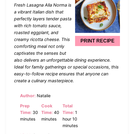
Star
Stars
Stars
Stars
Stars
Fresh Lasagna Alla Norma is
a vibrant Italian dish that
perfectly layers tender pasta
with rich tomato sauce,
roasted eggplant, and
creamy ricotta cheese. This
PRINT RECIPE
comforting meal not only
captivates the senses but
also delivers an unforgettable dining experience.
Ideal for family gatherings or special occasions, this
easy-to-follow recipe ensures that anyone can
create a culinary masterpiece.
Author:
Natalie
Prep
Cook
Total
Time:
30
Time:
40
Time:
1
minutes
minutes
hour 10
minutes