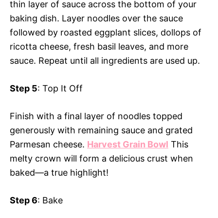
thin layer of sauce across the bottom of your
baking dish. Layer noodles over the sauce
followed by roasted eggplant slices, dollops of
ricotta cheese, fresh basil leaves, and more
sauce. Repeat until all ingredients are used up.
Step 5
: Top It Off
Finish with a final layer of noodles topped
generously with remaining sauce and grated
Parmesan cheese.
Harvest Grain Bowl
This
melty crown will form a delicious crust when
baked—a true highlight!
Step 6
: Bake