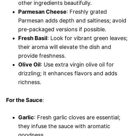
other ingredients beautifully.
Parmesan Cheese
: Freshly grated
Parmesan adds depth and saltiness; avoid
pre-packaged versions if possible.
Fresh Basil
: Look for vibrant green leaves;
their aroma will elevate the dish and
provide freshness.
Olive Oil
: Use extra virgin olive oil for
drizzling; it enhances flavors and adds
richness.
For the Sauce
:
Garlic
: Fresh garlic cloves are essential;
they infuse the sauce with aromatic
goodness.