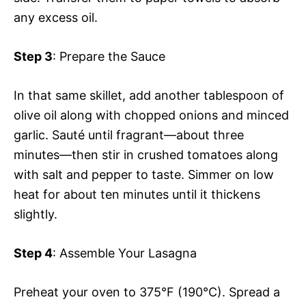
any excess oil.
Step 3
: Prepare the Sauce
In that same skillet, add another tablespoon of
olive oil along with chopped onions and minced
garlic. Sauté until fragrant—about three
minutes—then stir in crushed tomatoes along
with salt and pepper to taste. Simmer on low
heat for about ten minutes until it thickens
slightly.
Step 4
: Assemble Your Lasagna
Preheat your oven to 375°F (190°C). Spread a