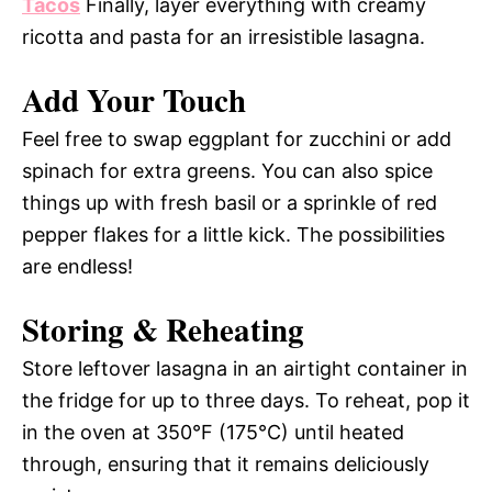
Tacos
Finally, layer everything with creamy
ricotta and pasta for an irresistible lasagna.
Add Your Touch
Feel free to swap eggplant for zucchini or add
spinach for extra greens. You can also spice
things up with fresh basil or a sprinkle of red
pepper flakes for a little kick. The possibilities
are endless!
Storing & Reheating
Store leftover lasagna in an airtight container in
the fridge for up to three days. To reheat, pop it
in the oven at 350°F (175°C) until heated
through, ensuring that it remains deliciously