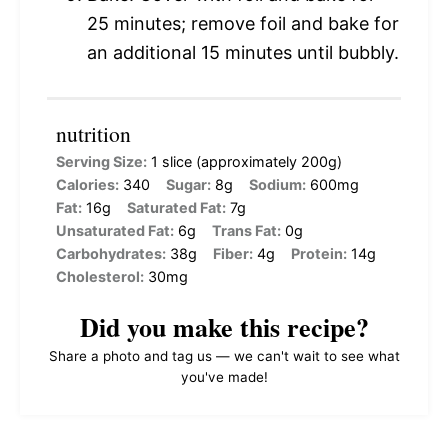
25 minutes; remove foil and bake for
an additional 15 minutes until bubbly.
nutrition
Serving Size:
1 slice (approximately 200g)
Calories:
340
Sugar:
8g
Sodium:
600mg
Fat:
16g
Saturated Fat:
7g
Unsaturated Fat:
6g
Trans Fat:
0g
Carbohydrates:
38g
Fiber:
4g
Protein:
14g
Cholesterol:
30mg
Did you make this recipe?
Share a photo and tag us — we can't wait to see what
you've made!