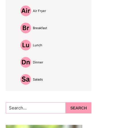
Air Fryer
Breakfast
Lunch
Dinner
Salads
Search...