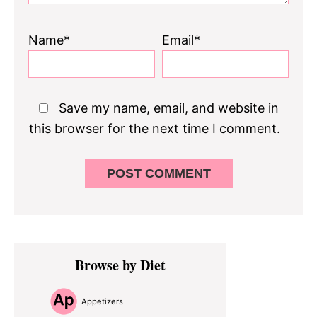
Name*
Email*
Save my name, email, and website in
this browser for the next time I comment.
Primary
Browse by Diet
Sidebar
Appetizers