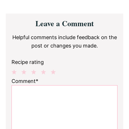
Reader
Leave a Comment
Interactions
Helpful comments include feedback on the
post or changes you made.
Recipe rating
1
2
3
4
5
Comment*
Star
Stars
Stars
Stars
Stars