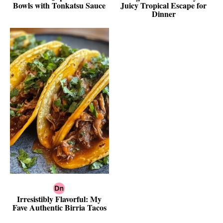
Bowls with Tonkatsu Sauce
Juicy Tropical Escape for
Dinner
Irresistibly Flavorful: My
Fave Authentic Birria Tacos