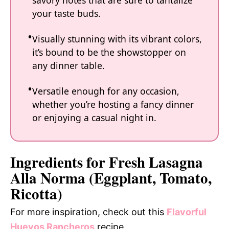
savory notes that are sure to tantalize
your taste buds.
Visually stunning with its vibrant colors,
it’s bound to be the showstopper on
any dinner table.
Versatile enough for any occasion,
whether you’re hosting a fancy dinner
or enjoying a casual night in.
Ingredients for Fresh Lasagna
Alla Norma (Eggplant, Tomato,
Ricotta)
For more inspiration, check out this
Flavorful
Huevos Rancheros
recipe.