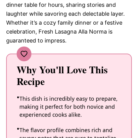
dinner table for hours, sharing stories and
laughter while savoring each delectable layer.
Whether it’s a cozy family dinner or a festive
celebration, Fresh Lasagna Alla Norma is
guaranteed to impress.
Why You'll Love This
Recipe
This dish is incredibly easy to prepare,
making it perfect for both novice and
experienced cooks alike.
The flavor profile combines rich and