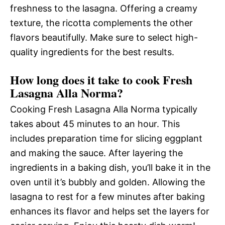
freshness to the lasagna. Offering a creamy
texture, the ricotta complements the other
flavors beautifully. Make sure to select high-
quality ingredients for the best results.
How long does it take to cook Fresh
Lasagna Alla Norma?
Cooking Fresh Lasagna Alla Norma typically
takes about 45 minutes to an hour. This
includes preparation time for slicing eggplant
and making the sauce. After layering the
ingredients in a baking dish, you’ll bake it in the
oven until it’s bubbly and golden. Allowing the
lasagna to rest for a few minutes after baking
enhances its flavor and helps set the layers for