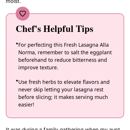
moist.
Chef's Helpful Tips
For perfecting this Fresh Lasagna Alla
Norma, remember to salt the eggplant
beforehand to reduce bitterness and
improve texture.
Use fresh herbs to elevate flavors and
never skip letting your lasagna rest
before slicing; it makes serving much
easier!
It was during a family gathering when my aunt