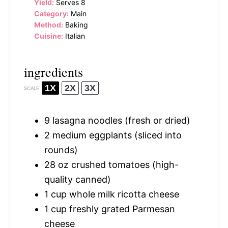
Yield:
Serves 8
Category:
Main
Method:
Baking
Cuisine:
Italian
ingredients
1X
2X
3X
SCALE
9
lasagna noodles (fresh or dried)
2
medium eggplants (sliced into
rounds)
28 oz
crushed tomatoes (high-
quality canned)
1 cup
whole milk ricotta cheese
1 cup
freshly grated Parmesan
cheese