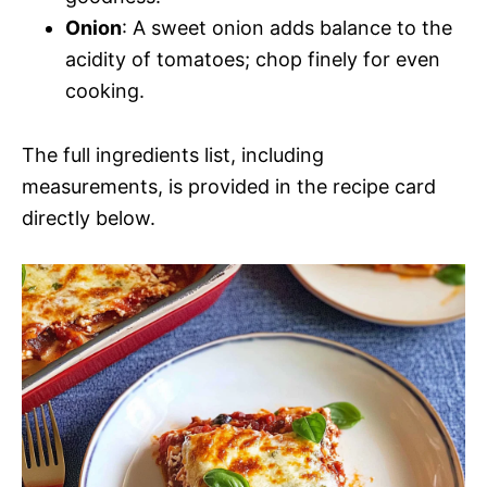
Onion
: A sweet onion adds balance to the
acidity of tomatoes; chop finely for even
cooking.
The full ingredients list, including
measurements, is provided in the recipe card
directly below.