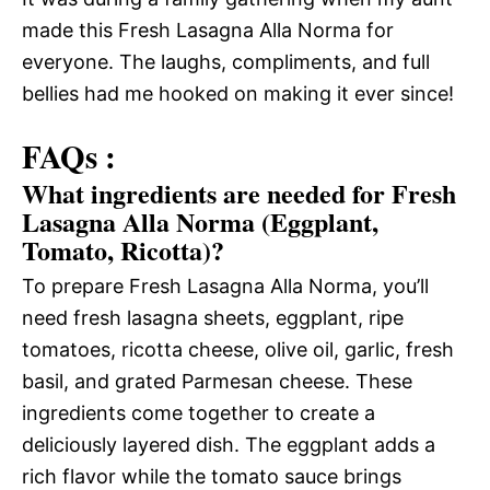
made this Fresh Lasagna Alla Norma for
everyone. The laughs, compliments, and full
bellies had me hooked on making it ever since!
FAQs :
What ingredients are needed for Fresh
Lasagna Alla Norma (Eggplant,
Tomato, Ricotta)?
To prepare Fresh Lasagna Alla Norma, you’ll
need fresh lasagna sheets, eggplant, ripe
tomatoes, ricotta cheese, olive oil, garlic, fresh
basil, and grated Parmesan cheese. These
ingredients come together to create a
deliciously layered dish. The eggplant adds a
rich flavor while the tomato sauce brings