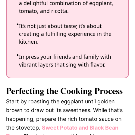
a delightful combination of eggplant,
tomato, and ricotta.
It’s not just about taste; it’s about
creating a fulfilling experience in the
kitchen.
Impress your friends and family with
vibrant layers that sing with flavor.
Perfecting the Cooking Process
Start by roasting the eggplant until golden
brown to draw out its sweetness. While that’s
happening, prepare the rich tomato sauce on
the stovetop.
Sweet Potato and Black Bean