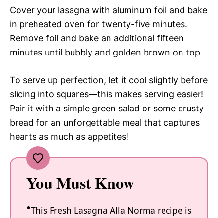
Cover your lasagna with aluminum foil and bake
in preheated oven for twenty-five minutes.
Remove foil and bake an additional fifteen
minutes until bubbly and golden brown on top.
To serve up perfection, let it cool slightly before
slicing into squares—this makes serving easier!
Pair it with a simple green salad or some crusty
bread for an unforgettable meal that captures
hearts as much as appetites!
You Must Know
This Fresh Lasagna Alla Norma recipe is