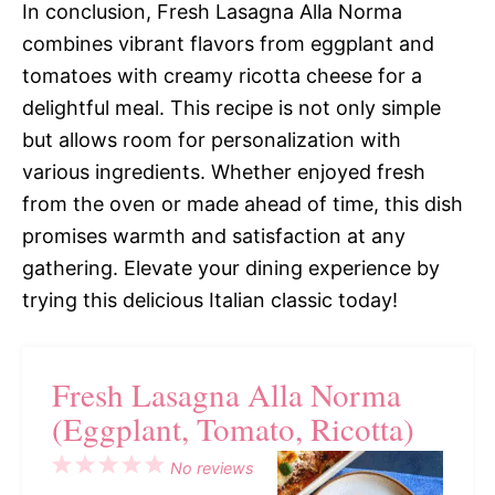
In conclusion, Fresh Lasagna Alla Norma
combines vibrant flavors from eggplant and
tomatoes with creamy ricotta cheese for a
delightful meal. This recipe is not only simple
but allows room for personalization with
various ingredients. Whether enjoyed fresh
from the oven or made ahead of time, this dish
promises warmth and satisfaction at any
gathering. Elevate your dining experience by
trying this delicious Italian classic today!
Fresh Lasagna Alla Norma
(Eggplant, Tomato, Ricotta)
1
2
3
4
5
No reviews