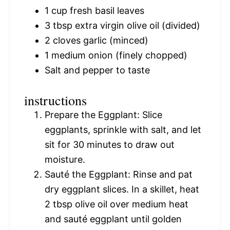
1 cup
fresh basil leaves
3 tbsp
extra virgin olive oil (divided)
2
cloves garlic (minced)
1
medium onion (finely chopped)
Salt and pepper to taste
instructions
Prepare the Eggplant: Slice
eggplants, sprinkle with salt, and let
sit for 30 minutes to draw out
moisture.
Sauté the Eggplant: Rinse and pat
dry eggplant slices. In a skillet, heat
2 tbsp olive oil over medium heat
and sauté eggplant until golden