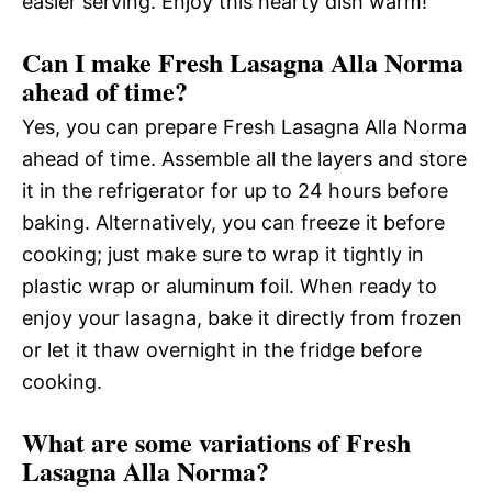
easier serving. Enjoy this hearty dish warm!
Can I make Fresh Lasagna Alla Norma
ahead of time?
Yes, you can prepare Fresh Lasagna Alla Norma
ahead of time. Assemble all the layers and store
it in the refrigerator for up to 24 hours before
baking. Alternatively, you can freeze it before
cooking; just make sure to wrap it tightly in
plastic wrap or aluminum foil. When ready to
enjoy your lasagna, bake it directly from frozen
or let it thaw overnight in the fridge before
cooking.
What are some variations of Fresh
Lasagna Alla Norma?