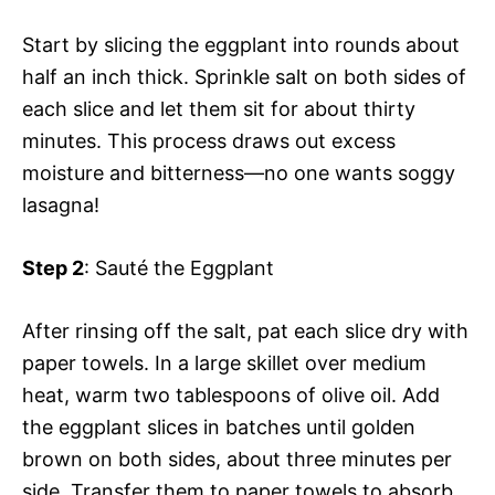
Start by slicing the eggplant into rounds about
half an inch thick. Sprinkle salt on both sides of
each slice and let them sit for about thirty
minutes. This process draws out excess
moisture and bitterness—no one wants soggy
lasagna!
Step 2
: Sauté the Eggplant
After rinsing off the salt, pat each slice dry with
paper towels. In a large skillet over medium
heat, warm two tablespoons of olive oil. Add
the eggplant slices in batches until golden
brown on both sides, about three minutes per
side. Transfer them to paper towels to absorb