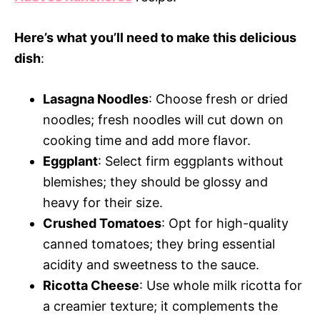
Here’s what you’ll need to make this delicious
dish
:
Lasagna Noodles
: Choose fresh or dried
noodles; fresh noodles will cut down on
cooking time and add more flavor.
Eggplant
: Select firm eggplants without
blemishes; they should be glossy and
heavy for their size.
Crushed Tomatoes
: Opt for high-quality
canned tomatoes; they bring essential
acidity and sweetness to the sauce.
Ricotta Cheese
: Use whole milk ricotta for
a creamier texture; it complements the