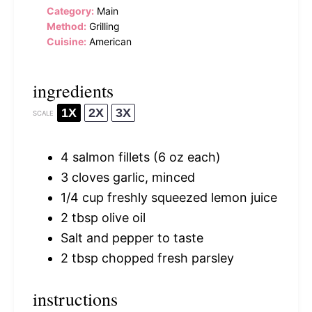
Category:
Main
Method:
Grilling
Cuisine:
American
ingredients
1X
2X
3X
SCALE
4
salmon fillets (
6 oz
each)
3
cloves garlic, minced
1/4 cup
freshly squeezed lemon juice
2 tbsp
olive oil
Salt and pepper to taste
2 tbsp
chopped fresh parsley
instructions