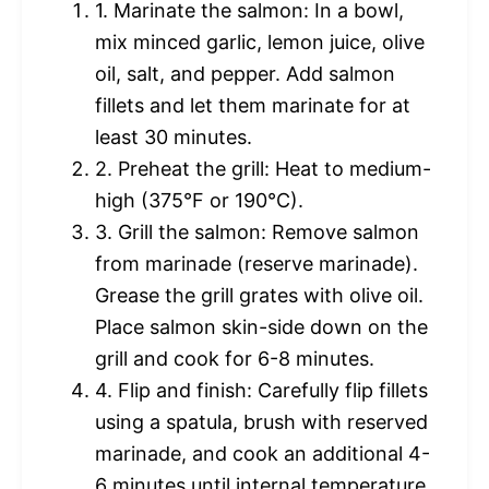
1. Marinate the salmon: In a bowl,
mix minced garlic, lemon juice, olive
oil, salt, and pepper. Add salmon
fillets and let them marinate for at
least 30 minutes.
2. Preheat the grill: Heat to medium-
high (375°F or 190°C).
3. Grill the salmon: Remove salmon
from marinade (reserve marinade).
Grease the grill grates with olive oil.
Place salmon skin-side down on the
grill and cook for 6-8 minutes.
4. Flip and finish: Carefully flip fillets
using a spatula, brush with reserved
marinade, and cook an additional 4-
6 minutes until internal temperature