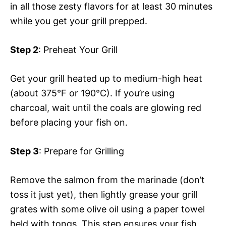
in all those zesty flavors for at least 30 minutes
while you get your grill prepped.
Step 2
: Preheat Your Grill
Get your grill heated up to medium-high heat
(about 375°F or 190°C). If you’re using
charcoal, wait until the coals are glowing red
before placing your fish on.
Step 3
: Prepare for Grilling
Remove the salmon from the marinade (don’t
toss it just yet), then lightly grease your grill
grates with some olive oil using a paper towel
held with tongs. This step ensures your fish