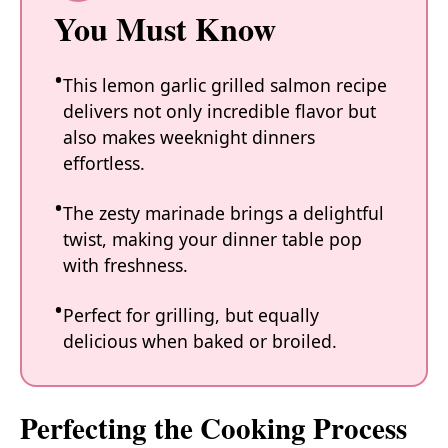
You Must Know
This lemon garlic grilled salmon recipe
delivers not only incredible flavor but
also makes weeknight dinners
effortless.
The zesty marinade brings a delightful
twist, making your dinner table pop
with freshness.
Perfect for grilling, but equally
delicious when baked or broiled.
Perfecting the Cooking Process