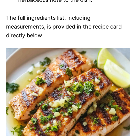
The full ingredients list, including
measurements, is provided in the recipe card
directly below.