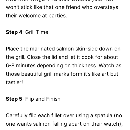
won’t stick like that one friend who overstays
their welcome at parties.
Step 4
: Grill Time
Place the marinated salmon skin-side down on
the grill. Close the lid and let it cook for about
6-8 minutes depending on thickness. Watch as
those beautiful grill marks form it’s like art but
tastier!
Step 5
: Flip and Finish
Carefully flip each fillet over using a spatula (no
one wants salmon falling apart on their watch),