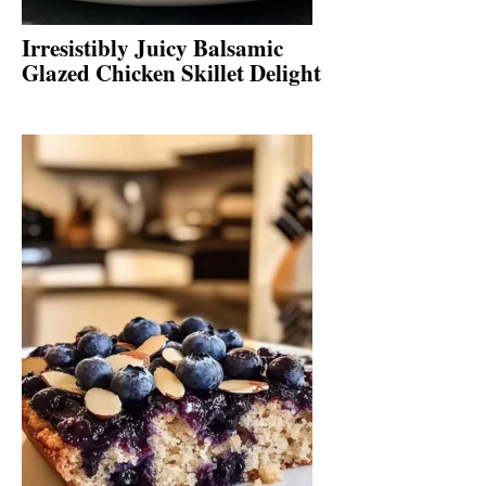
Irresistibly Juicy Balsamic
Glazed Chicken Skillet Delight