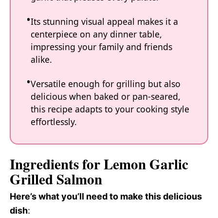
Its stunning visual appeal makes it a
centerpiece on any dinner table,
impressing your family and friends
alike.
Versatile enough for grilling but also
delicious when baked or pan-seared,
this recipe adapts to your cooking style
effortlessly.
Ingredients for Lemon Garlic
Grilled Salmon
Here’s what you’ll need to make this delicious
dish
: