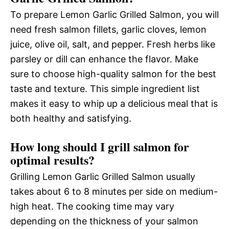
To prepare Lemon Garlic Grilled Salmon, you will
need fresh salmon fillets, garlic cloves, lemon
juice, olive oil, salt, and pepper. Fresh herbs like
parsley or dill can enhance the flavor. Make
sure to choose high-quality salmon for the best
taste and texture. This simple ingredient list
makes it easy to whip up a delicious meal that is
both healthy and satisfying.
How long should I grill salmon for
optimal results?
Grilling Lemon Garlic Grilled Salmon usually
takes about 6 to 8 minutes per side on medium-
high heat. The cooking time may vary
depending on the thickness of your salmon