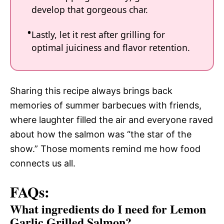
develop that gorgeous char.
Lastly, let it rest after grilling for
optimal juiciness and flavor retention.
Sharing this recipe always brings back
memories of summer barbecues with friends,
where laughter filled the air and everyone raved
about how the salmon was “the star of the
show.” Those moments remind me how food
connects us all.
FAQs:
What ingredients do I need for Lemon
Garlic Grilled Salmon?