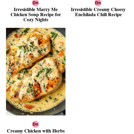
Irresistible Marry Me
Irresistible Creamy Cheesy
Chicken Soup Recipe for
Enchilada Chili Recipe
Cozy Nights
Creamy Chicken with Herbs