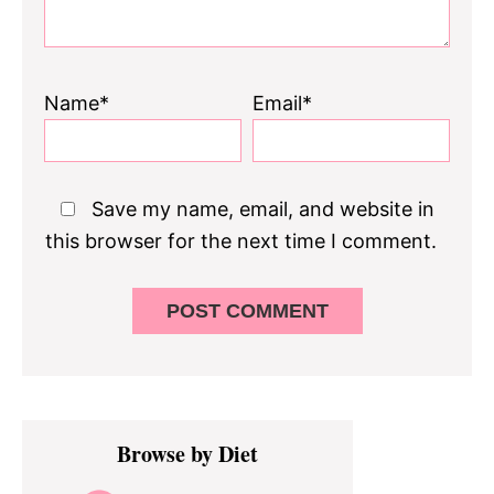
Name*
Email*
Save my name, email, and website in
this browser for the next time I comment.
Primary
Browse by Diet
Sidebar