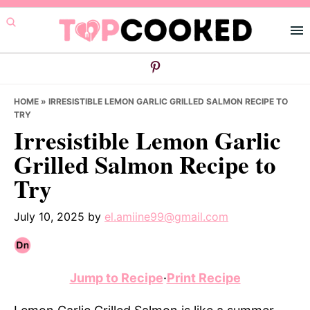
Skip
Skip
Skip
to
to
to
primary
main
primary
navigation
content
sidebar
HOME
»
IRRESISTIBLE LEMON GARLIC GRILLED SALMON RECIPE TO
TRY
Irresistible Lemon Garlic
Grilled Salmon Recipe to
Try
July 10, 2025
by
el.amiine99@gmail.com
Jump to Recipe
·
Print Recipe