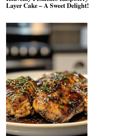
Layer Cake – A Sweet Delight!