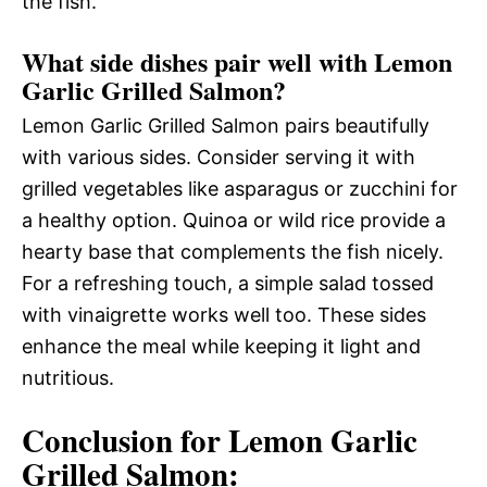
the fish.
What side dishes pair well with Lemon
Garlic Grilled Salmon?
Lemon Garlic Grilled Salmon pairs beautifully
with various sides. Consider serving it with
grilled vegetables like asparagus or zucchini for
a healthy option. Quinoa or wild rice provide a
hearty base that complements the fish nicely.
For a refreshing touch, a simple salad tossed
with vinaigrette works well too. These sides
enhance the meal while keeping it light and
nutritious.
Conclusion for Lemon Garlic
Grilled Salmon: