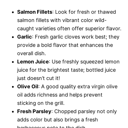
Salmon Fillets
: Look for fresh or thawed
salmon fillets with vibrant color wild-
caught varieties often offer superior flavor.
Garlic
: Fresh garlic cloves work best; they
provide a bold flavor that enhances the
overall dish.
Lemon Juice
: Use freshly squeezed lemon
juice for the brightest taste; bottled juice
just doesn’t cut it!
Olive Oil
: A good quality extra virgin olive
oil adds richness and helps prevent
sticking on the grill.
Fresh Parsley
: Chopped parsley not only
adds color but also brings a fresh
herbaceous note to the dish.