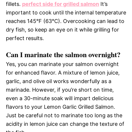
fillets.
perfect side for grilled salmon
It’s
important to cook until the internal temperature
reaches 145°F (63°C). Overcooking can lead to
dry fish, so keep an eye on it while grilling for
perfect results.
Can I marinate the salmon overnight?
Yes, you can marinate your salmon overnight
for enhanced flavor. A mixture of lemon juice,
garlic, and olive oil works wonderfully as a
marinade. However, if you’re short on time,
even a 30-minute soak will impart delicious
flavors to your Lemon Garlic Grilled Salmon.
Just be careful not to marinate too long as the
acidity in lemon juice can change the texture of