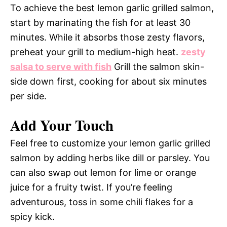
To achieve the best lemon garlic grilled salmon,
start by marinating the fish for at least 30
minutes. While it absorbs those zesty flavors,
preheat your grill to medium-high heat.
zesty
salsa to serve with fish
Grill the salmon skin-
side down first, cooking for about six minutes
per side.
Add Your Touch
Feel free to customize your lemon garlic grilled
salmon by adding herbs like dill or parsley. You
can also swap out lemon for lime or orange
juice for a fruity twist. If you’re feeling
adventurous, toss in some chili flakes for a
spicy kick.