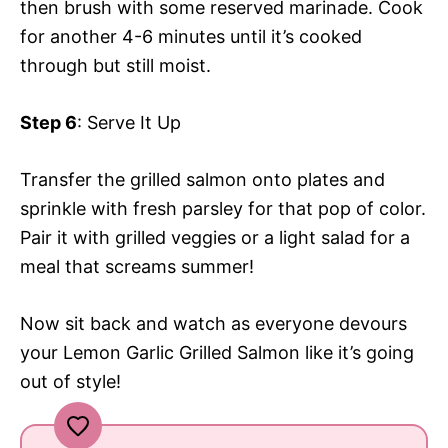
then brush with some reserved marinade. Cook
for another 4-6 minutes until it’s cooked
through but still moist.
Step 6
: Serve It Up
Transfer the grilled salmon onto plates and
sprinkle with fresh parsley for that pop of color.
Pair it with grilled veggies or a light salad for a
meal that screams summer!
Now sit back and watch as everyone devours
your Lemon Garlic Grilled Salmon like it’s going
out of style!