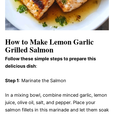
How to Make Lemon Garlic
Grilled Salmon
Follow these simple steps to prepare this
delicious dish
:
Step 1
: Marinate the Salmon
In a mixing bowl, combine minced garlic, lemon
juice, olive oil, salt, and pepper. Place your
salmon fillets in this marinade and let them soak