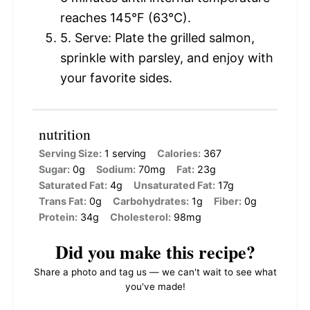
reaches 145°F (63°C).
5. Serve: Plate the grilled salmon,
sprinkle with parsley, and enjoy with
your favorite sides.
nutrition
Serving Size:
1 serving
Calories:
367
Sugar:
0g
Sodium:
70mg
Fat:
23g
Saturated Fat:
4g
Unsaturated Fat:
17g
Trans Fat:
0g
Carbohydrates:
1g
Fiber:
0g
Protein:
34g
Cholesterol:
98mg
Did you make this recipe?
Share a photo and tag us — we can't wait to see what
you've made!