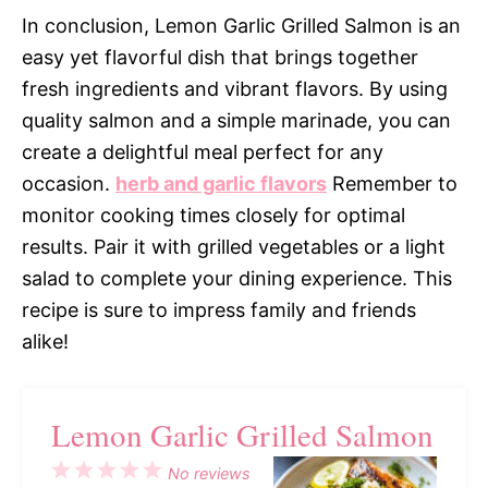
In conclusion, Lemon Garlic Grilled Salmon is an
easy yet flavorful dish that brings together
fresh ingredients and vibrant flavors. By using
quality salmon and a simple marinade, you can
create a delightful meal perfect for any
occasion.
herb and garlic flavors
Remember to
monitor cooking times closely for optimal
results. Pair it with grilled vegetables or a light
salad to complete your dining experience. This
recipe is sure to impress family and friends
alike!
Lemon Garlic Grilled Salmon
1
2
3
4
5
No reviews