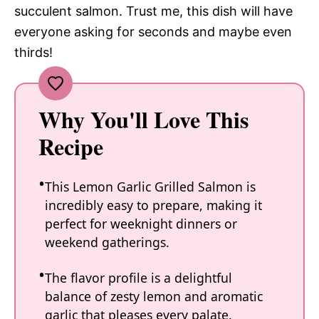
succulent salmon. Trust me, this dish will have
everyone asking for seconds and maybe even
thirds!
Why You'll Love This
Recipe
This Lemon Garlic Grilled Salmon is
incredibly easy to prepare, making it
perfect for weeknight dinners or
weekend gatherings.
The flavor profile is a delightful
balance of zesty lemon and aromatic
garlic that pleases every palate.