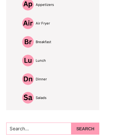
Appetizers
Air Fryer
Breakfast
Lunch
Dinner
Salads
Search...