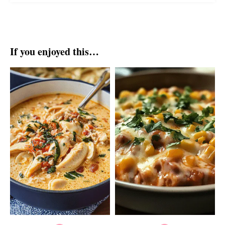
If you enjoyed this…