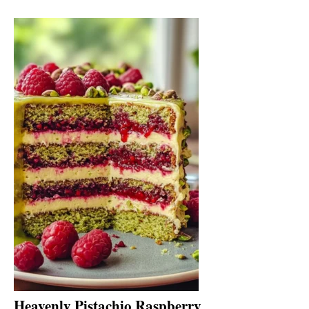
Heavenly Pistachio Raspberry