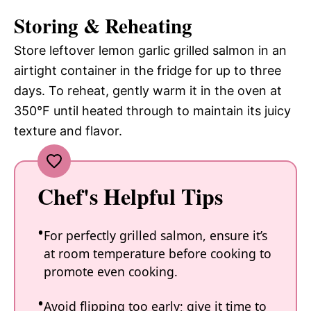
Storing & Reheating
Store leftover lemon garlic grilled salmon in an
airtight container in the fridge for up to three
days. To reheat, gently warm it in the oven at
350°F until heated through to maintain its juicy
texture and flavor.
Chef's Helpful Tips
For perfectly grilled salmon, ensure it’s
at room temperature before cooking to
promote even cooking.
Avoid flipping too early; give it time to