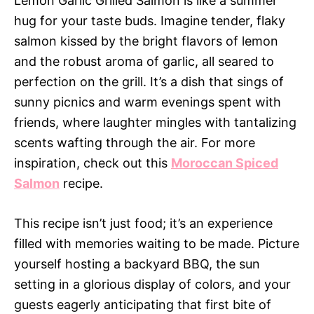
Lemon Garlic Grilled Salmon is like a summer
hug for your taste buds. Imagine tender, flaky
salmon kissed by the bright flavors of lemon
and the robust aroma of garlic, all seared to
perfection on the grill. It’s a dish that sings of
sunny picnics and warm evenings spent with
friends, where laughter mingles with tantalizing
scents wafting through the air. For more
inspiration, check out this
Moroccan Spiced
Salmon
recipe.
This recipe isn’t just food; it’s an experience
filled with memories waiting to be made. Picture
yourself hosting a backyard BBQ, the sun
setting in a glorious display of colors, and your
guests eagerly anticipating that first bite of