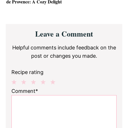
de Provence: A Cozy Delight
Reader
Leave a Comment
Interactions
Helpful comments include feedback on the
post or changes you made.
Recipe rating
1
2
3
4
5
Comment*
Star
Stars
Stars
Stars
Stars