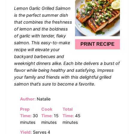
Star
Stars
Stars
Stars
Stars
Lemon Garlic Grilled Salmon
is the perfect summer dish
that combines the freshness
of lemon and the boldness
of garlic with tender, flaky
salmon. This easy-to-make
PRINT RECIPE
recipe will elevate your
backyard barbecues and
weeknight dinners alike. Each bite delivers a burst of
flavor while being healthy and satisfying. Impress
your family and friends with this delightful grilled
salmon that’s sure to become a favorite.
Author:
Natalie
Prep
Cook
Total
Time:
30
Time:
15
Time:
45
minutes
minutes
minutes
Yield:
Serves 4