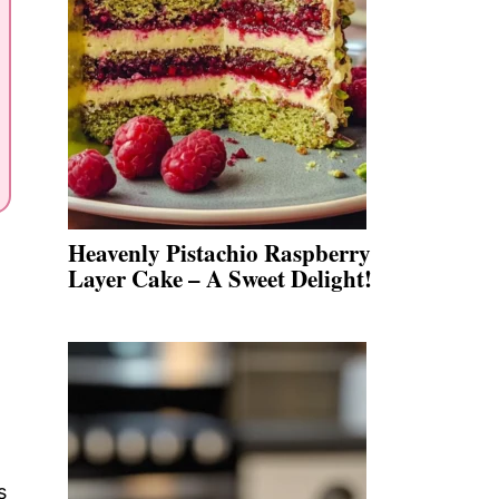
Heavenly Pistachio Raspberry
Layer Cake – A Sweet Delight!
s