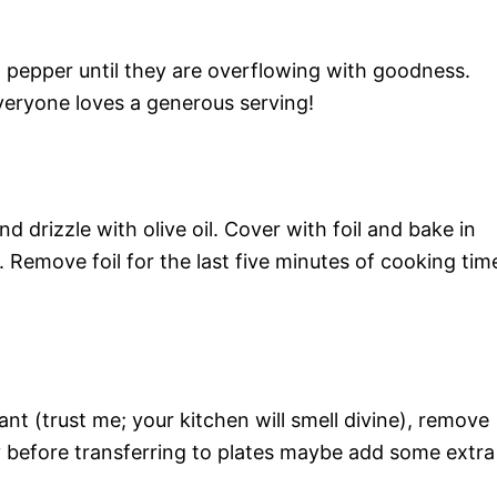
h pepper until they are overflowing with goodness.
veryone loves a generous serving!
d drizzle with olive oil. Cover with foil and bake in
Remove foil for the last five minutes of cooking tim
nt (trust me; your kitchen will smell divine), remove
y before transferring to plates maybe add some extra