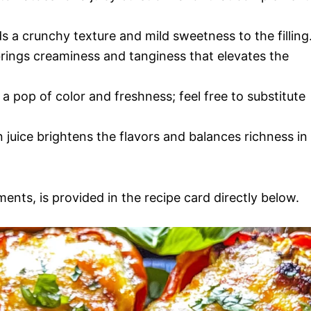
ds a crunchy texture and mild sweetness to the filling
rings creaminess and tanginess that elevates the
a pop of color and freshness; feel free to substitute
 juice brightens the flavors and balances richness in
ments, is provided in the recipe card directly below.