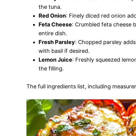
the tuna.
Red Onion
: Finely diced red onion ad
Feta Cheese
: Crumbled feta cheese b
entire dish.
Fresh Parsley
: Chopped parsley adds 
with basil if desired.
Lemon Juice
: Freshly squeezed lemon
the filling.
The full ingredients list, including measure