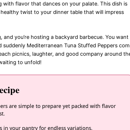
 with flavor that dances on your palate. This dish is
 healthy twist to your dinner table that will impress
ing, and you’re hosting a backyard barbecue. You want
and suddenly Mediterranean Tuna Stuffed Peppers co
each picnics, laughter, and good company around th
waiting to unfold!
ecipe
rs are simple to prepare yet packed with flavor
st.
 in your pantry for endless variations.