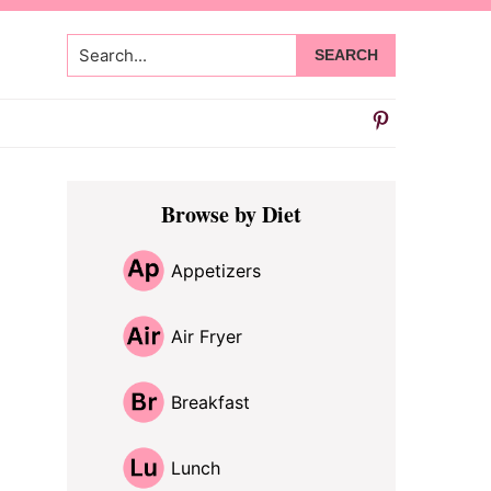
Search...
Primary
Browse by Diet
Sidebar
Appetizers
Air Fryer
Breakfast
Lunch