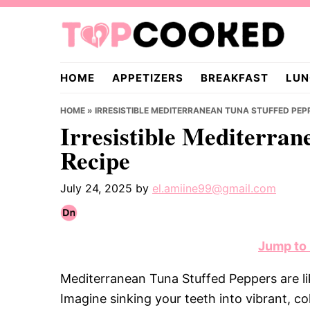
Skip
Skip
Skip
to
to
to
primary
main
primary
TopCooked.com
navigation
content
sidebar
HOME
APPETIZERS
BREAKFAST
LUN
HOME
»
IRRESISTIBLE MEDITERRANEAN TUNA STUFFED PEP
Irresistible Mediterran
Recipe
July 24, 2025
by
el.amiine99@gmail.com
Jump to
Mediterranean Tuna Stuffed Peppers are li
Imagine sinking your teeth into vibrant, co