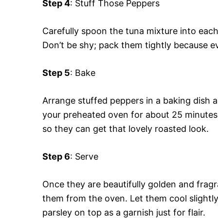
Step 4
: Stuff Those Peppers
Carefully spoon the tuna mixture into eac
Don’t be shy; pack them tightly because e
Step 5
: Bake
Arrange stuffed peppers in a baking dish an
your preheated oven for about 25 minutes. 
so they can get that lovely roasted look.
Step 6
: Serve
Once they are beautifully golden and fragra
them from the oven. Let them cool slightl
parsley on top as a garnish just for flair.