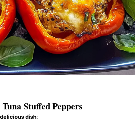
Tuna Stuffed Peppers
 delicious dish
: