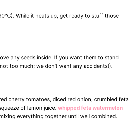
0°C). While it heats up, get ready to stuff those
move any seeds inside. If you want them to stand
t not too much; we don’t want any accidents!).
lved cherry tomatoes, diced red onion, crumbled feta
squeeze of lemon juice.
whipped feta watermelon
ixing everything together until well combined.