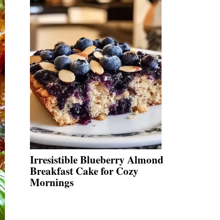
Irresistible Blueberry Almond
Breakfast Cake for Cozy
Mornings