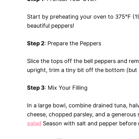
Start by preheating your oven to 375°F (19
beautiful peppers!
Step 2
: Prepare the Peppers
Slice the tops off the bell peppers and re
upright, trim a tiny bit off the bottom (bu
Step 3
: Mix Your Filling
In a large bowl, combine drained tuna, ha
cheese, chopped parsley, and a generous 
salad
Season with salt and pepper before m