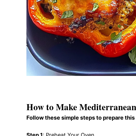
How to Make Mediterranean 
Follow these simple steps to prepare this
Step 1
: Preheat Your Oven