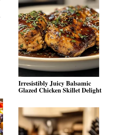
.
Irresistibly Juicy Balsamic
Glazed Chicken Skillet Delight