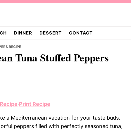
CH
DINNER
DESSERT
CONTACT
PERS RECIPE
ean Tuna Stuffed Peppers
 Recipe
·
Print Recipe
ke a Mediterranean vacation for your taste buds.
lorful peppers filled with perfectly seasoned tuna,