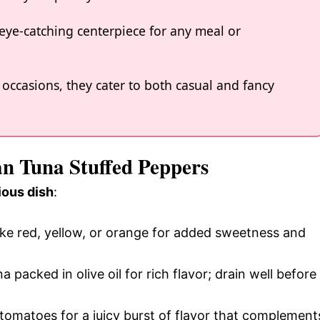
 eye-catching centerpiece for any meal or
 occasions, they cater to both casual and fancy
an Tuna Stuffed Peppers
ious dish
:
like red, yellow, or orange for added sweetness and
a packed in olive oil for rich flavor; drain well before
 tomatoes for a juicy burst of flavor that complement