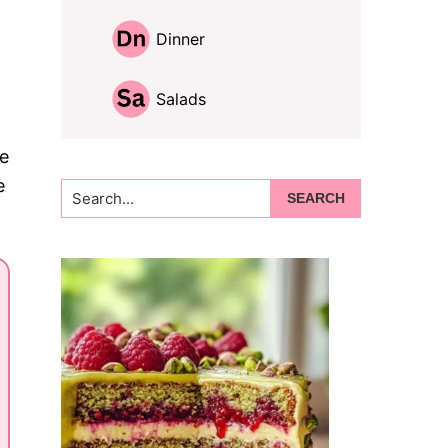
Dinner
Salads
me
e
Search...