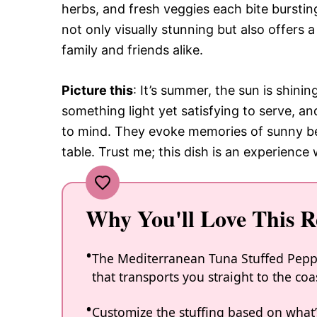
herbs, and fresh veggies each bite bursting
not only visually stunning but also offers a
family and friends alike.
Picture this
: It’s summer, the sun is shin
something light yet satisfying to serve, 
to mind. They evoke memories of sunny b
table. Trust me; this dish is an experience 
Why You'll Love This R
The Mediterranean Tuna Stuffed Peppe
that transports you straight to the coa
Customize the stuffing based on what’s