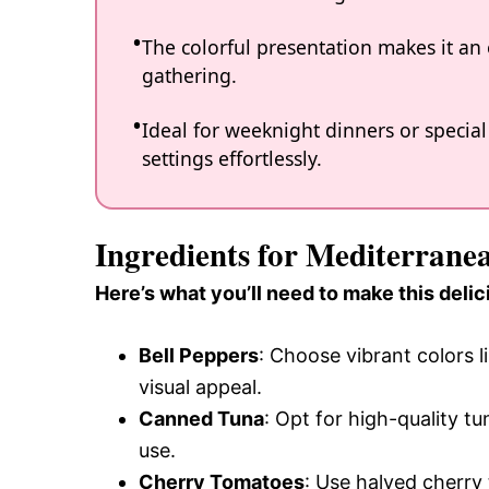
The colorful presentation makes it an
gathering.
Ideal for weeknight dinners or special
settings effortlessly.
Ingredients for Mediterrane
Here’s what you’ll need to make this delic
Bell Peppers
: Choose vibrant colors 
visual appeal.
Canned Tuna
: Opt for high-quality tun
use.
Cherry Tomatoes
: Use halved cherry