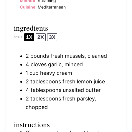
Method:
Steaming
Cuisine:
Mediterranean
ingredients
1X
2X
3X
SCALE
2
pounds fresh mussels, cleaned
4
cloves garlic, minced
1 cup
heavy cream
2 tablespoons
fresh lemon juice
4 tablespoons
unsalted butter
2 tablespoons
fresh parsley,
chopped
instructions