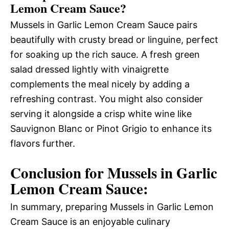
Lemon Cream Sauce?
Mussels in Garlic Lemon Cream Sauce pairs
beautifully with crusty bread or linguine, perfect
for soaking up the rich sauce. A fresh green
salad dressed lightly with vinaigrette
complements the meal nicely by adding a
refreshing contrast. You might also consider
serving it alongside a crisp white wine like
Sauvignon Blanc or Pinot Grigio to enhance its
flavors further.
Conclusion for Mussels in Garlic
Lemon Cream Sauce:
In summary, preparing Mussels in Garlic Lemon
Cream Sauce is an enjoyable culinary