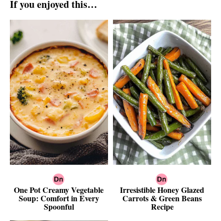
If you enjoyed this…
One Pot Creamy Vegetable
Irresistible Honey Glazed
Soup: Comfort in Every
Carrots & Green Beans
Spoonful
Recipe