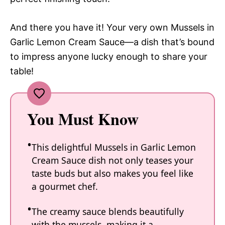
And there you have it! Your very own Mussels in
Garlic Lemon Cream Sauce—a dish that’s bound
to impress anyone lucky enough to share your
table!
You Must Know
This delightful Mussels in Garlic Lemon
Cream Sauce dish not only teases your
taste buds but also makes you feel like
a gourmet chef.
The creamy sauce blends beautifully
with the mussels, making it a