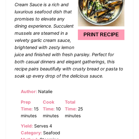
Cream Sauce is a rich and
luxurious seafood dish that
promises to elevate any
dining experience. Succulent
mussels are steamed in a
PRINT RECIPE
velvety garlic cream sauce,
brightened with zesty lemon
juice and finished with fresh parsley. Perfect for
both casual dinners and elegant gatherings, this
recipe pairs beautifully with crusty bread or pasta to
soak up every drop of the delicious sauce.
Author:
Natalie
Prep
Cook
Total
Time:
15
Time:
10
Time:
25
minutes
minutes
minutes
Yield:
Serves 4
Category:
Seafood