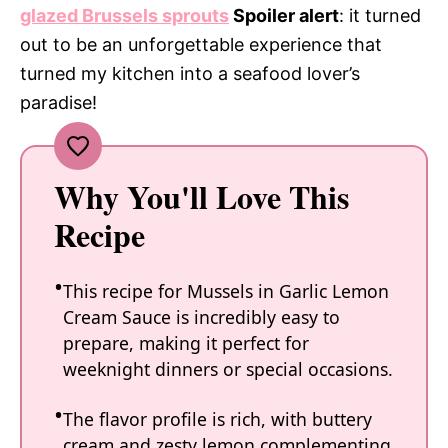
glazed Brussels sprouts
Spoiler alert
: it turned
out to be an unforgettable experience that
turned my kitchen into a seafood lover’s
paradise!
Why You'll Love This
Recipe
This recipe for Mussels in Garlic Lemon
Cream Sauce is incredibly easy to
prepare, making it perfect for
weeknight dinners or special occasions.
The flavor profile is rich, with buttery
cream and zesty lemon complementing