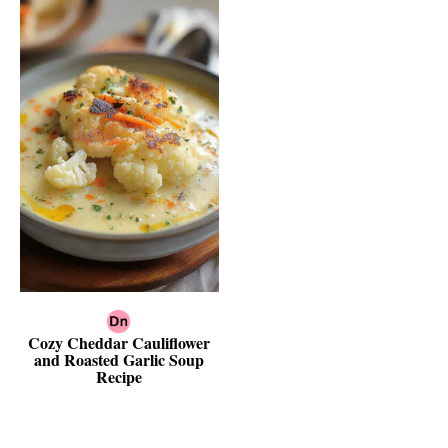
Cozy Cheddar Cauliflower
and Roasted Garlic Soup
Recipe