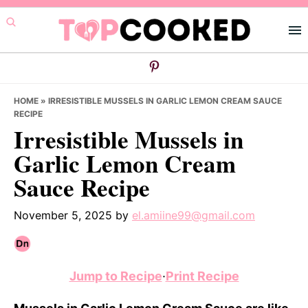
Skip
Skip
Skip
to
to
to
primary
main
primary
navigation
content
sidebar
HOME
»
IRRESISTIBLE MUSSELS IN GARLIC LEMON CREAM SAUCE
RECIPE
Irresistible Mussels in
Garlic Lemon Cream
Sauce Recipe
November 5, 2025
by
el.amiine99@gmail.com
Jump to Recipe
·
Print Recipe