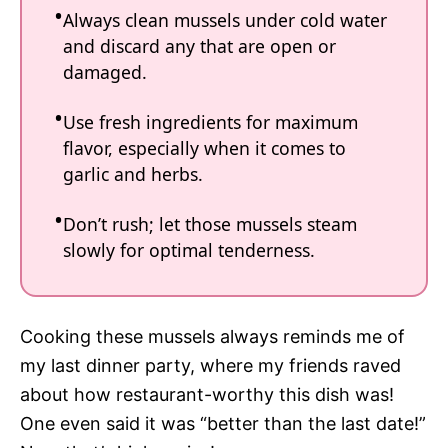
Always clean mussels under cold water
and discard any that are open or
damaged.
Use fresh ingredients for maximum
flavor, especially when it comes to
garlic and herbs.
Don’t rush; let those mussels steam
slowly for optimal tenderness.
Cooking these mussels always reminds me of
my last dinner party, where my friends raved
about how restaurant-worthy this dish was!
One even said it was “better than the last date!”