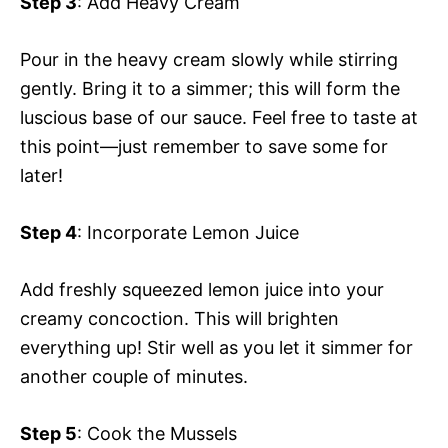
Step 3
: Add Heavy Cream
Pour in the heavy cream slowly while stirring
gently. Bring it to a simmer; this will form the
luscious base of our sauce. Feel free to taste at
this point—just remember to save some for
later!
Step 4
: Incorporate Lemon Juice
Add freshly squeezed lemon juice into your
creamy concoction. This will brighten
everything up! Stir well as you let it simmer for
another couple of minutes.
Step 5
: Cook the Mussels