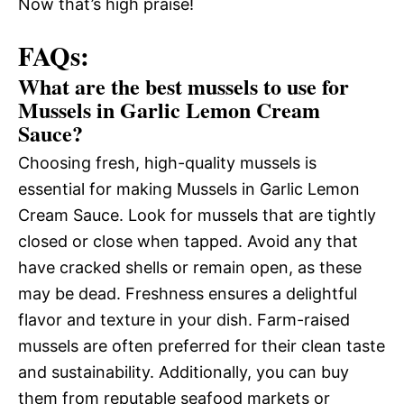
Now that’s high praise!
FAQs:
What are the best mussels to use for
Mussels in Garlic Lemon Cream
Sauce?
Choosing fresh, high-quality mussels is
essential for making Mussels in Garlic Lemon
Cream Sauce. Look for mussels that are tightly
closed or close when tapped. Avoid any that
have cracked shells or remain open, as these
may be dead. Freshness ensures a delightful
flavor and texture in your dish. Farm-raised
mussels are often preferred for their clean taste
and sustainability. Additionally, you can buy
them from reputable seafood markets or