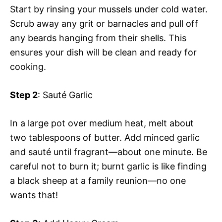
Start by rinsing your mussels under cold water.
Scrub away any grit or barnacles and pull off
any beards hanging from their shells. This
ensures your dish will be clean and ready for
cooking.
Step 2
: Sauté Garlic
In a large pot over medium heat, melt about
two tablespoons of butter. Add minced garlic
and sauté until fragrant—about one minute. Be
careful not to burn it; burnt garlic is like finding
a black sheep at a family reunion—no one
wants that!