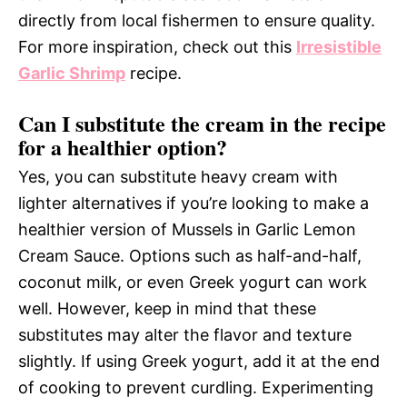
directly from local fishermen to ensure quality.
For more inspiration, check out this
Irresistible
Garlic Shrimp
recipe.
Can I substitute the cream in the recipe
for a healthier option?
Yes, you can substitute heavy cream with
lighter alternatives if you’re looking to make a
healthier version of Mussels in Garlic Lemon
Cream Sauce. Options such as half-and-half,
coconut milk, or even Greek yogurt can work
well. However, keep in mind that these
substitutes may alter the flavor and texture
slightly. If using Greek yogurt, add it at the end
of cooking to prevent curdling. Experimenting