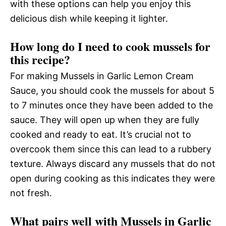
with these options can help you enjoy this
delicious dish while keeping it lighter.
How long do I need to cook mussels for
this recipe?
For making Mussels in Garlic Lemon Cream
Sauce, you should cook the mussels for about 5
to 7 minutes once they have been added to the
sauce. They will open up when they are fully
cooked and ready to eat. It’s crucial not to
overcook them since this can lead to a rubbery
texture. Always discard any mussels that do not
open during cooking as this indicates they were
not fresh.
What pairs well with Mussels in Garlic