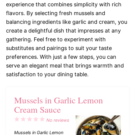
experience that combines simplicity with rich
flavors. By selecting fresh mussels and
balancing ingredients like garlic and cream, you
create a delightful dish that impresses at any
gathering. Feel free to experiment with
substitutes and pairings to suit your taste
preferences. With just a few steps, you can
serve an elegant meal that brings warmth and
satisfaction to your dining table.
Mussels in Garlic Lemon
Cream Sauce
1
2
3
4
5
No reviews
Star
Stars
Stars
Stars
Stars
Mussels in Garlic Lemon