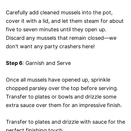
Carefully add cleaned mussels into the pot,
cover it with a lid, and let them steam for about
five to seven minutes until they open up.
Discard any mussels that remain closed—we
don’t want any party crashers here!
Step 6
: Garnish and Serve
Once all mussels have opened up, sprinkle
chopped parsley over the top before serving.
Transfer to plates or bowls and drizzle some
extra sauce over them for an impressive finish.
Transfer to plates and drizzle with sauce for the
perfect finishing touch.