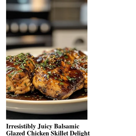
Irresistibly Juicy Balsamic
Glazed Chicken Skillet Delight