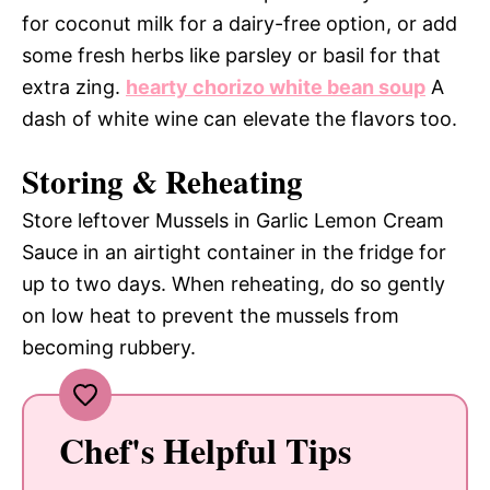
for coconut milk for a dairy-free option, or add
some fresh herbs like parsley or basil for that
extra zing.
hearty chorizo white bean soup
A
dash of white wine can elevate the flavors too.
Storing & Reheating
Store leftover Mussels in Garlic Lemon Cream
Sauce in an airtight container in the fridge for
up to two days. When reheating, do so gently
on low heat to prevent the mussels from
becoming rubbery.
Chef's Helpful Tips