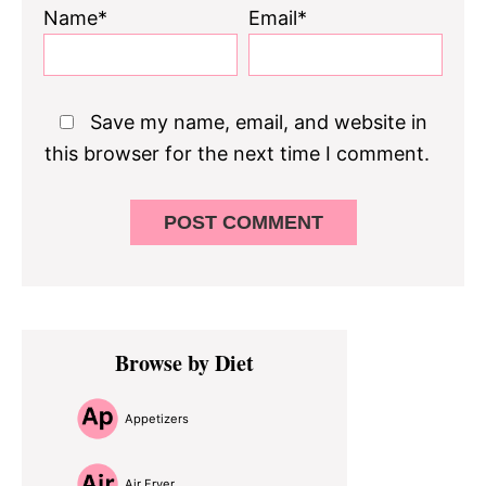
Name*
Email*
Save my name, email, and website in
this browser for the next time I comment.
Primary
Browse by Diet
Sidebar
Appetizers
Air Fryer