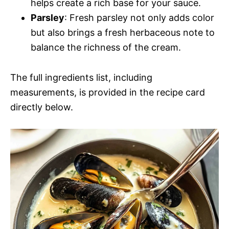
helps create a rich base for your sauce.
Parsley
: Fresh parsley not only adds color
but also brings a fresh herbaceous note to
balance the richness of the cream.
The full ingredients list, including
measurements, is provided in the recipe card
directly below.