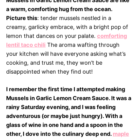
Mussels in Garlic Lemon Cream Sauce are like
a warm, comforting hug from the ocean.
Picture this
: tender mussels nestled in a
creamy, garlicky embrace, with a bright pop of
lemon that dances on your palate.
comforting
lentil taco chili
The aroma wafting through
your kitchen will have everyone asking what’s
cooking, and trust me, they won’t be
disappointed when they find out!
I remember the first time I attempted making
Mussels in Garlic Lemon Cream Sauce. It was a
rainy Saturday evening, and I was feeling
adventurous (or maybe just hungry). With a
glass of wine in one hand and a spoon in the
other, I dove into the culinary deep end.
maple