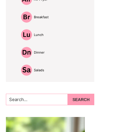
Breakfast
Lunch
Dinner
Salads
Search...