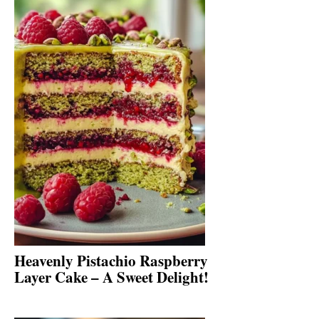
Heavenly Pistachio Raspberry
Layer Cake – A Sweet Delight!