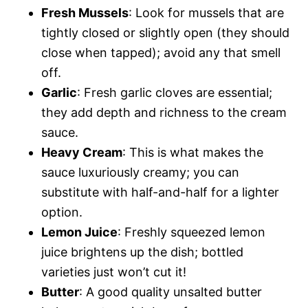
Fresh Mussels
: Look for mussels that are
tightly closed or slightly open (they should
close when tapped); avoid any that smell
off.
Garlic
: Fresh garlic cloves are essential;
they add depth and richness to the cream
sauce.
Heavy Cream
: This is what makes the
sauce luxuriously creamy; you can
substitute with half-and-half for a lighter
option.
Lemon Juice
: Freshly squeezed lemon
juice brightens up the dish; bottled
varieties just won’t cut it!
Butter
: A good quality unsalted butter