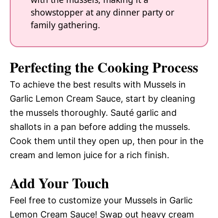
showstopper at any dinner party or
family gathering.
Perfecting the Cooking Process
To achieve the best results with Mussels in
Garlic Lemon Cream Sauce, start by cleaning
the mussels thoroughly. Sauté garlic and
shallots in a pan before adding the mussels.
Cook them until they open up, then pour in the
cream and lemon juice for a rich finish.
Add Your Touch
Feel free to customize your Mussels in Garlic
Lemon Cream Sauce! Swap out heavy cream