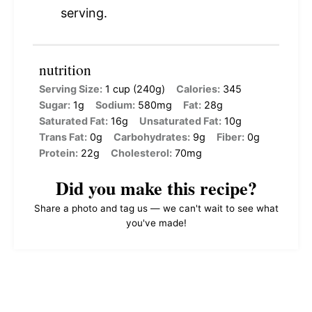
serving.
nutrition
Serving Size:
1 cup (240g)
Calories:
345
Sugar:
1g
Sodium:
580mg
Fat:
28g
Saturated Fat:
16g
Unsaturated Fat:
10g
Trans Fat:
0g
Carbohydrates:
9g
Fiber:
0g
Protein:
22g
Cholesterol:
70mg
Did you make this recipe?
Share a photo and tag us — we can't wait to see what
you've made!