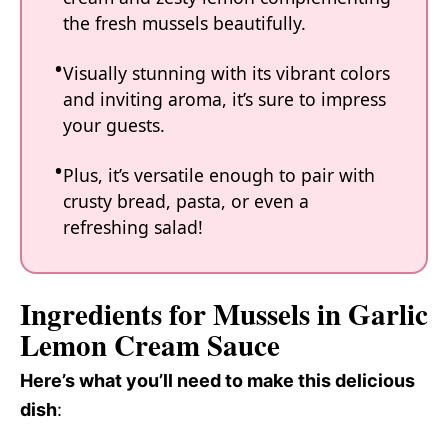
the fresh mussels beautifully.
Visually stunning with its vibrant colors
and inviting aroma, it’s sure to impress
your guests.
Plus, it’s versatile enough to pair with
crusty bread, pasta, or even a
refreshing salad!
Ingredients for Mussels in Garlic
Lemon Cream Sauce
Here’s what you’ll need to make this delicious
dish
: