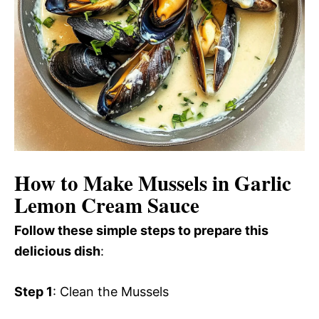
How to Make Mussels in Garlic
Lemon Cream Sauce
Follow these simple steps to prepare this
delicious dish
:
Step 1
: Clean the Mussels