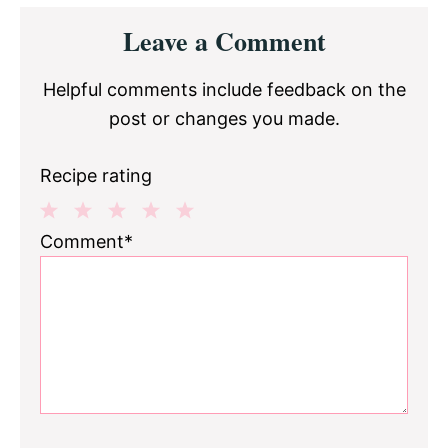
Reader
Leave a Comment
Interactions
Helpful comments include feedback on the
post or changes you made.
Recipe rating
1
2
3
4
5
Comment*
Star
Stars
Stars
Stars
Stars