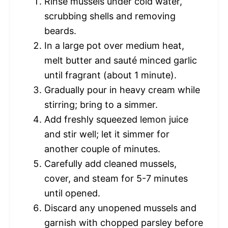
Rinse mussels under cold water,
scrubbing shells and removing
beards.
In a large pot over medium heat,
melt butter and sauté minced garlic
until fragrant (about 1 minute).
Gradually pour in heavy cream while
stirring; bring to a simmer.
Add freshly squeezed lemon juice
and stir well; let it simmer for
another couple of minutes.
Carefully add cleaned mussels,
cover, and steam for 5-7 minutes
until opened.
Discard any unopened mussels and
garnish with chopped parsley before