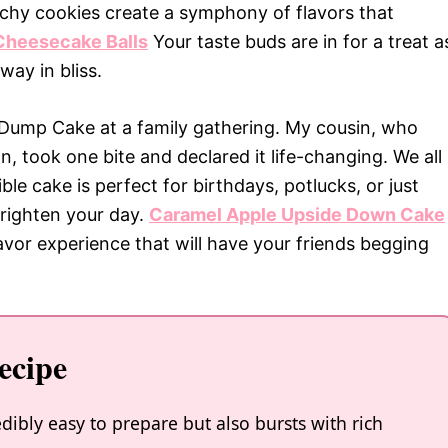
nchy cookies create a symphony of flavors that
Cheesecake Balls
Your taste buds are in for a treat a
way in bliss.
o Dump Cake at a family gathering. My cousin, who
an, took one bite and declared it life-changing. We all
ble cake is perfect for birthdays, potlucks, or just
righten your day.
Caramel Apple Upside Down Cake
lavor experience that will have your friends begging
ecipe
ibly easy to prepare but also bursts with rich