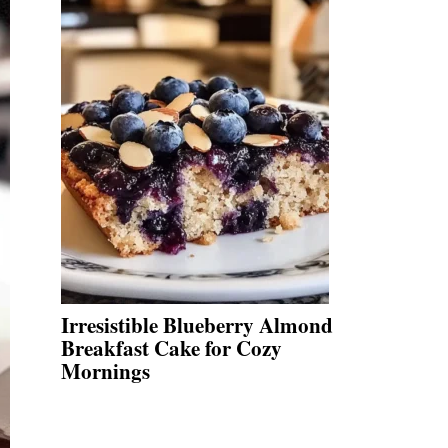
Irresistible Blueberry Almond
Breakfast Cake for Cozy
Mornings