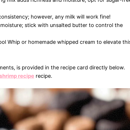
consistency; however, any milk will work fine!
moisture; stick with unsalted butter to control the
 Cool Whip or homemade whipped cream to elevate thi
ments, is provided in the recipe card directly below.
 shrimp recipe
recipe.