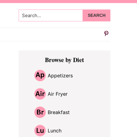
Search...
Primary
Browse by Diet
Sidebar
Appetizers
Air Fryer
Breakfast
Lunch