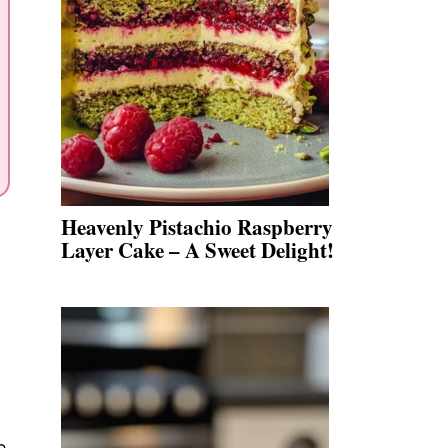
Heavenly Pistachio Raspberry
Layer Cake – A Sweet Delight!
e