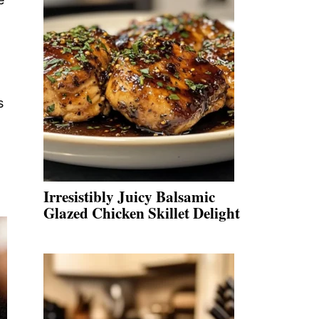
s
Irresistibly Juicy Balsamic
Glazed Chicken Skillet Delight