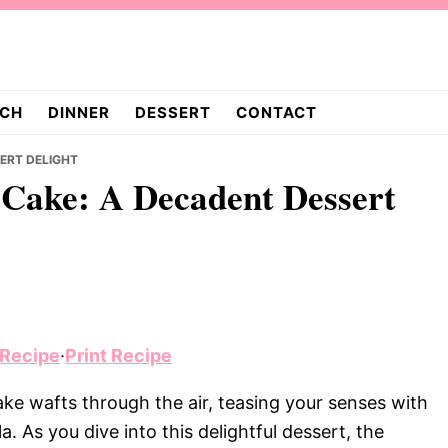
CH
DINNER
DESSERT
CONTACT
SERT DELIGHT
 Cake: A Decadent Dessert
 Recipe
·
Print Recipe
e wafts through the air, teasing your senses with
. As you dive into this delightful dessert, the