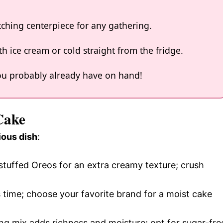
tching centerpiece for any gathering.
h ice cream or cold straight from the fridge.
 you probably already have on hand!
Cake
ious dish
:
-stuffed Oreos for an extra creamy texture; crush
 time; choose your favorite brand for a moist cake
ing mix adds richness and moisture; opt for sugar-fre