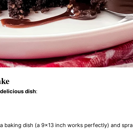
ake
 delicious dish
:
a baking dish (a 9×13 inch works perfectly) and spr