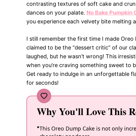
contrasting textures of soft cake and cru
dances on your palate.
No Bake Pumpkin 
you experience each velvety bite melting a
I still remember the first time I made Ore
claimed to be the “dessert critic” of our cl
laughed, but he wasn’t wrong! This irresisti
when you’re craving something sweet to b
Get ready to indulge in an unforgettable f
for seconds!
Why You'll Love This R
This Oreo Dump Cake is not only incred