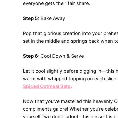
everyone gets their fair share.
Step 5
: Bake Away
Pop that glorious creation into your prehe
set in the middle and springs back when to
Step 6
: Cool Down & Serve
Let it cool slightly before digging in—this
warm with whipped topping on each slice fo
Spiced Oatmeal Bars
.
Now that you’ve mastered this heavenly O
compliments galore! Whether you’re celebra
yourself (we don’t judge), this dessert is