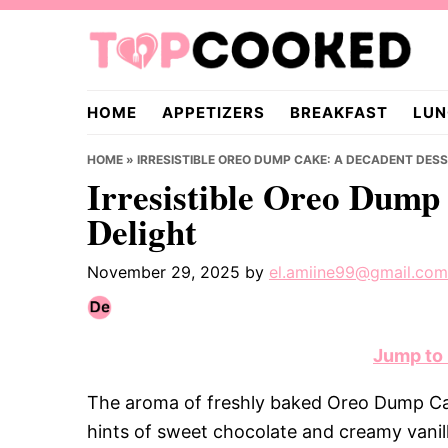
Skip
Skip
Skip
to
to
to
primary
main
primary
TopCooked.com
navigation
content
sidebar
HOME
APPETIZERS
BREAKFAST
LUN
HOME
»
IRRESISTIBLE OREO DUMP CAKE: A DECADENT DES
Irresistible Oreo Dump
Delight
November 29, 2025
by
el.amiine99@gmail.com
Jump to
The aroma of freshly baked Oreo Dump Cak
hints of sweet chocolate and creamy vanilla