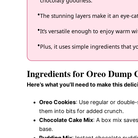
chocolaty goodness.
The stunning layers make it an eye-ca
It’s versatile enough to enjoy warm wit
Plus, it uses simple ingredients that
Ingredients for Oreo Dump 
Here’s what you’ll need to make this delic
Oreo Cookies
: Use regular or double
them into bits for added crunch.
Chocolate Cake Mix
: A box mix saves
base.
Pudding Mix
: Instant chocolate pudd