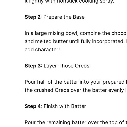
it lightly with nonstick cooking spray.
Step 2
: Prepare the Base
In a large mixing bowl, combine the chocol
and melted butter until fully incorporated
add character!
Step 3
: Layer Those Oreos
Pour half of the batter into your prepare
the crushed Oreos over the batter evenly li
Step 4
: Finish with Batter
Pour the remaining batter over the top of 