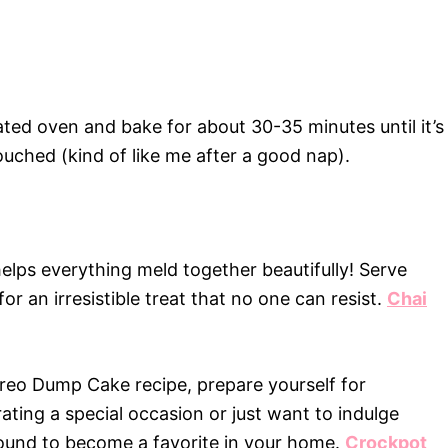
ated oven and bake for about 30-35 minutes until it’s
uched (kind of like me after a good nap).
 helps everything meld together beautifully! Serve
r an irresistible treat that no one can resist.
Chai
reo Dump Cake recipe, prepare yourself for
ting a special occasion or just want to indulge
 bound to become a favorite in your home.
Crockpot