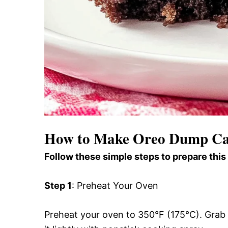
How to Make Oreo Dump C
Follow these simple steps to prepare this
Step 1
: Preheat Your Oven
Preheat your oven to 350°F (175°C). Grab 