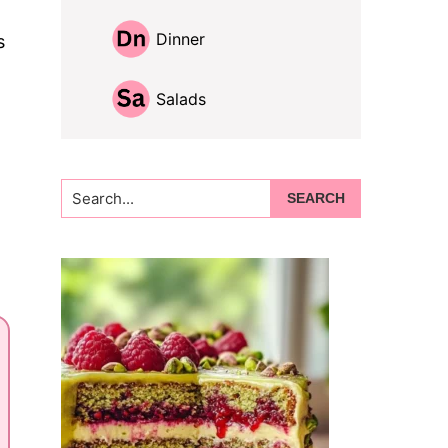
Dinner
s
Salads
Search...