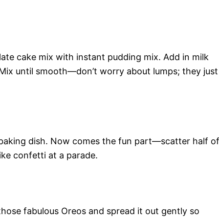
ate cake mix with instant pudding mix. Add in milk
. Mix until smooth—don’t worry about lumps; they just
d baking dish. Now comes the fun part—scatter half o
ke confetti at a parade.
those fabulous Oreos and spread it out gently so