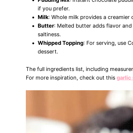
if you prefer.
Milk
: Whole milk provides a creamier 
Butter
: Melted butter adds flavor and 
saltiness.
Whipped Topping
: For serving, use
dessert.
The full ingredients list, including measure
For more inspiration, check out this
garlic