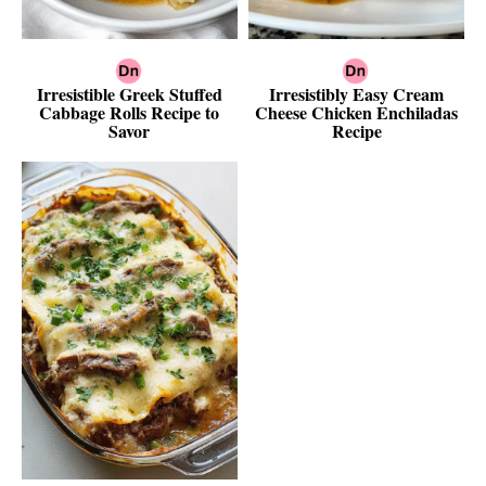
Irresistible Greek Stuffed
Irresistibly Easy Cream
Cabbage Rolls Recipe to
Cheese Chicken Enchiladas
Savor
Recipe