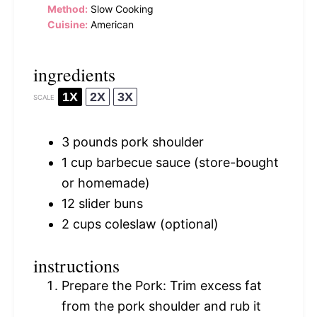
Method:
Slow Cooking
Cuisine:
American
ingredients
1X
2X
3X
SCALE
3
pounds pork shoulder
1 cup
barbecue sauce (store-bought
or homemade)
12
slider buns
2 cups
coleslaw (optional)
instructions
Prepare the Pork: Trim excess fat
from the pork shoulder and rub it