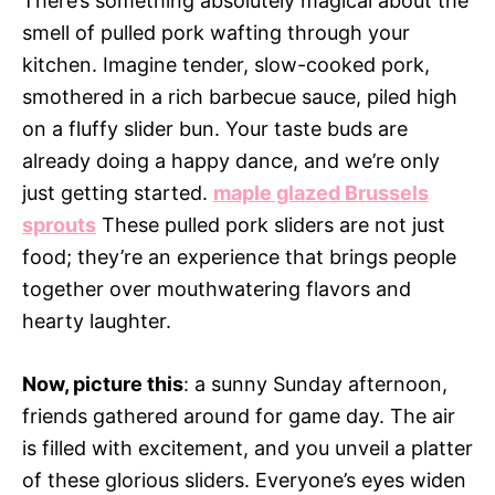
There’s something absolutely magical about the
smell of pulled pork wafting through your
kitchen. Imagine tender, slow-cooked pork,
smothered in a rich barbecue sauce, piled high
on a fluffy slider bun. Your taste buds are
already doing a happy dance, and we’re only
just getting started.
maple glazed Brussels
sprouts
These pulled pork sliders are not just
food; they’re an experience that brings people
together over mouthwatering flavors and
hearty laughter.
Now, picture this
: a sunny Sunday afternoon,
friends gathered around for game day. The air
is filled with excitement, and you unveil a platter
of these glorious sliders. Everyone’s eyes widen