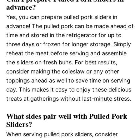
advance?
Yes, you can prepare pulled pork sliders in
advance! The pulled pork can be made ahead of
time and stored in the refrigerator for up to
three days or frozen for longer storage. Simply
reheat the meat before serving and assemble
the sliders on fresh buns. For best results,
consider making the coleslaw or any other
toppings ahead as well to save time on serving
day. This makes it easy to enjoy these delicious
treats at gatherings without last-minute stress.
What sides pair well with Pulled Pork
Sliders?
When serving pulled pork sliders, consider