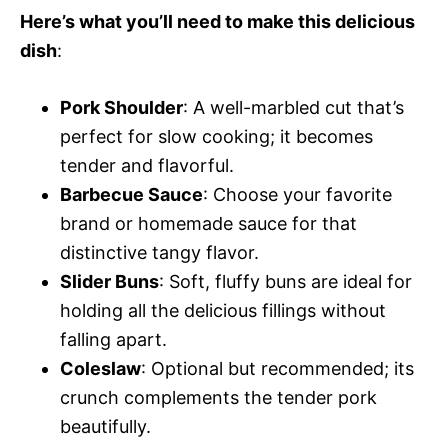
Here’s what you’ll need to make this delicious
dish
:
Pork Shoulder
: A well-marbled cut that’s
perfect for slow cooking; it becomes
tender and flavorful.
Barbecue Sauce
: Choose your favorite
brand or homemade sauce for that
distinctive tangy flavor.
Slider Buns
: Soft, fluffy buns are ideal for
holding all the delicious fillings without
falling apart.
Coleslaw
: Optional but recommended; its
crunch complements the tender pork
beautifully.