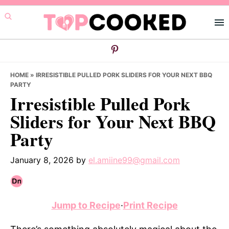
Skip
Skip
Skip
to
to
to
primary
main
primary
navigation
content
sidebar
HOME
»
IRRESISTIBLE PULLED PORK SLIDERS FOR YOUR NEXT BBQ
PARTY
Irresistible Pulled Pork
Sliders for Your Next BBQ
Party
January 8, 2026
by
el.amiine99@gmail.com
Jump to Recipe
·
Print Recipe