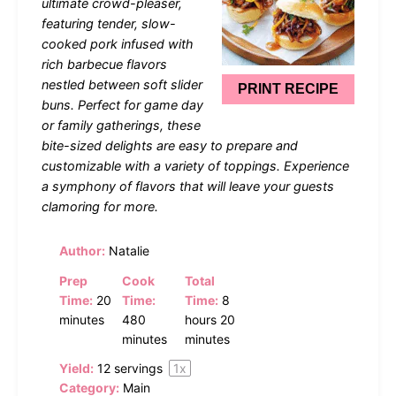
ultimate crowd-pleaser,
featuring tender, slow-
cooked pork infused with
rich barbecue flavors
nestled between soft slider
PRINT RECIPE
buns. Perfect for game day
or family gatherings, these
bite-sized delights are easy to prepare and
customizable with a variety of toppings. Experience
a symphony of flavors that will leave your guests
clamoring for more.
Author:
Natalie
Prep
Cook
Total
Time:
20
Time:
Time:
8
minutes
480
hours 20
minutes
minutes
Yield:
12
servings
1
x
Category:
Main