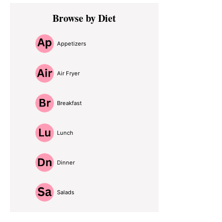
Primary
Browse by Diet
Sidebar
Appetizers
Air Fryer
Breakfast
Lunch
Dinner
Salads