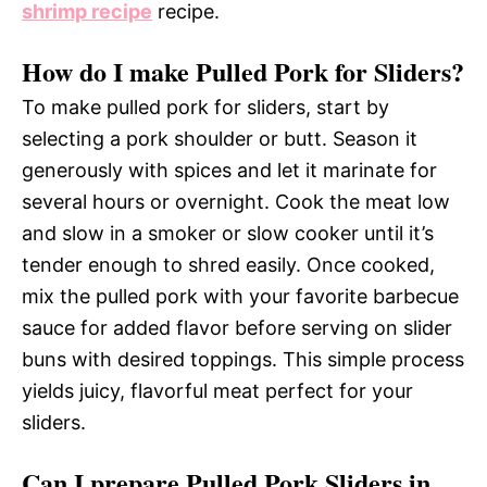
shrimp recipe
recipe.
How do I make Pulled Pork for Sliders?
To make pulled pork for sliders, start by
selecting a pork shoulder or butt. Season it
generously with spices and let it marinate for
several hours or overnight. Cook the meat low
and slow in a smoker or slow cooker until it’s
tender enough to shred easily. Once cooked,
mix the pulled pork with your favorite barbecue
sauce for added flavor before serving on slider
buns with desired toppings. This simple process
yields juicy, flavorful meat perfect for your
sliders.
Can I prepare Pulled Pork Sliders in