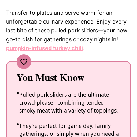
Transfer to plates and serve warm for an
unforgettable culinary experience! Enjoy every
last bite of these pulled pork sliders—your new
go-to dish for gatherings or cozy nights in!
pumpkin-infused turkey chili
.
You Must Know
Pulled pork sliders are the ultimate
crowd-pleaser, combining tender,
smoky meat with a variety of toppings.
They’re perfect for game day, family
gatherings, or simply when you need a