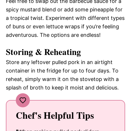
Feel free to swap out the barbecue sauce for a
spicy mustard blend or add some pineapple for
a tropical twist. Experiment with different types
of buns or even lettuce wraps if you’re feeling
adventurous. The options are endless!
Storing & Reheating
Store any leftover pulled pork in an airtight
container in the fridge for up to four days. To
reheat, simply warm it on the stovetop with a
splash of broth to keep it moist and delicious.
Chef's Helpful Tips