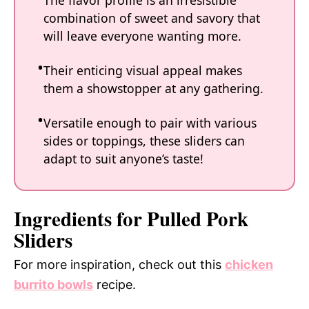
The flavor profile is an irresistible
combination of sweet and savory that
will leave everyone wanting more.
Their enticing visual appeal makes
them a showstopper at any gathering.
Versatile enough to pair with various
sides or toppings, these sliders can
adapt to suit anyone’s taste!
Ingredients for Pulled Pork
Sliders
For more inspiration, check out this
chicken
burrito bowls
recipe.