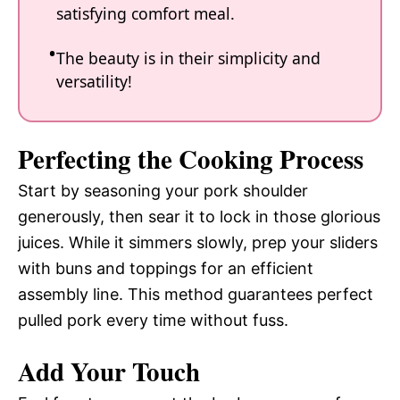
satisfying comfort meal.
The beauty is in their simplicity and
versatility!
Perfecting the Cooking Process
Start by seasoning your pork shoulder
generously, then sear it to lock in those glorious
juices. While it simmers slowly, prep your sliders
with buns and toppings for an efficient
assembly line. This method guarantees perfect
pulled pork every time without fuss.
Add Your Touch