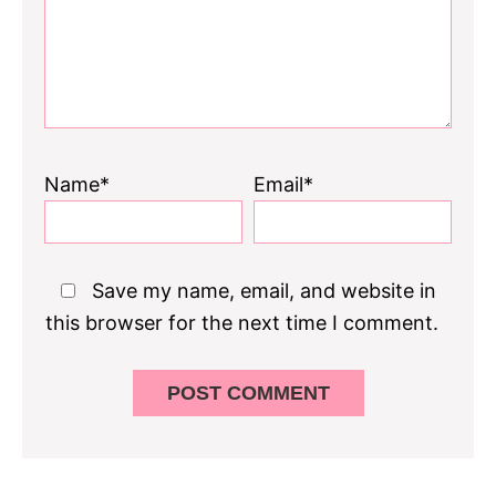
Name*
Email*
Save my name, email, and website in
this browser for the next time I comment.