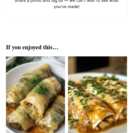
Share a photo and tag us — we can't wait to see what
you've made!
If you enjoyed this…