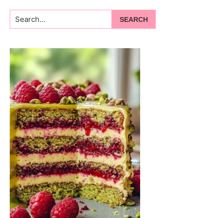
Search...