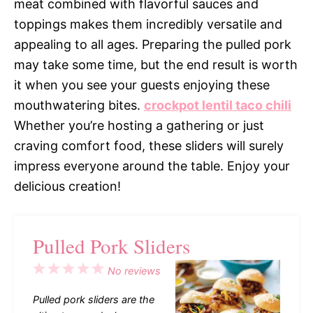
meat combined with flavorful sauces and
toppings makes them incredibly versatile and
appealing to all ages. Preparing the pulled pork
may take some time, but the end result is worth
it when you see your guests enjoying these
mouthwatering bites.
crockpot lentil taco chili
Whether you’re hosting a gathering or just
craving comfort food, these sliders will surely
impress everyone around the table. Enjoy your
delicious creation!
Pulled Pork Sliders
1
2
3
4
5
No reviews
Star
Stars
Stars
Stars
Stars
Pulled pork sliders are the