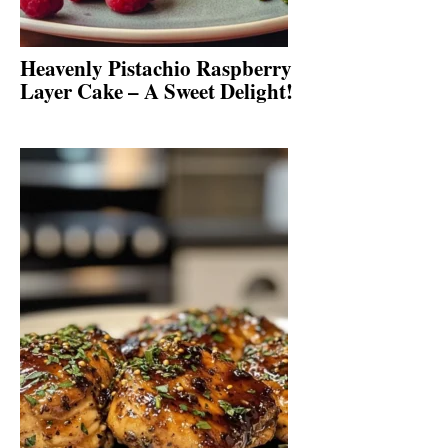
Heavenly Pistachio Raspberry
Layer Cake – A Sweet Delight!