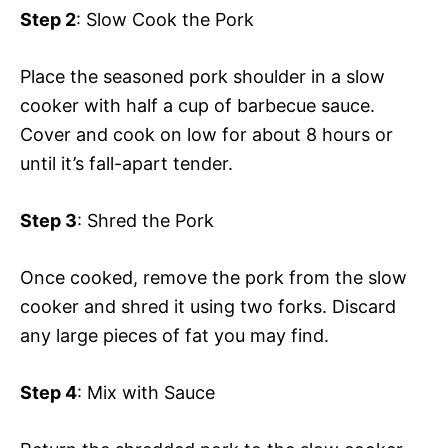
Step 2
: Slow Cook the Pork
Place the seasoned pork shoulder in a slow
cooker with half a cup of barbecue sauce.
Cover and cook on low for about 8 hours or
until it’s fall-apart tender.
Step 3
: Shred the Pork
Once cooked, remove the pork from the slow
cooker and shred it using two forks. Discard
any large pieces of fat you may find.
Step 4
: Mix with Sauce