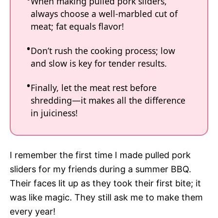
When making pulled pork sliders,
always choose a well-marbled cut of
meat; fat equals flavor!
Don’t rush the cooking process; low
and slow is key for tender results.
Finally, let the meat rest before
shredding—it makes all the difference
in juiciness!
I remember the first time I made pulled pork
sliders for my friends during a summer BBQ.
Their faces lit up as they took their first bite; it
was like magic. They still ask me to make them
every year!