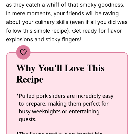
as they catch a whiff of that smoky goodness.
In mere moments, your friends will be raving
about your culinary skills (even if all you did was
follow this simple recipe). Get ready for flavor
explosions and sticky fingers!
Why You'll Love This
Recipe
Pulled pork sliders are incredibly easy
to prepare, making them perfect for
busy weeknights or entertaining
guests.