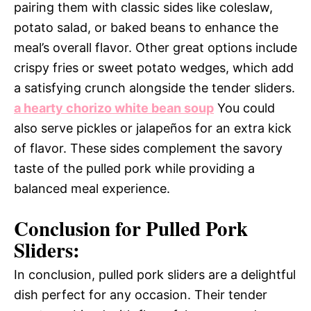
pairing them with classic sides like coleslaw,
potato salad, or baked beans to enhance the
meal’s overall flavor. Other great options include
crispy fries or sweet potato wedges, which add
a satisfying crunch alongside the tender sliders.
a hearty chorizo white bean soup
You could
also serve pickles or jalapeños for an extra kick
of flavor. These sides complement the savory
taste of the pulled pork while providing a
balanced meal experience.
Conclusion for Pulled Pork
Sliders:
In conclusion, pulled pork sliders are a delightful
dish perfect for any occasion. Their tender