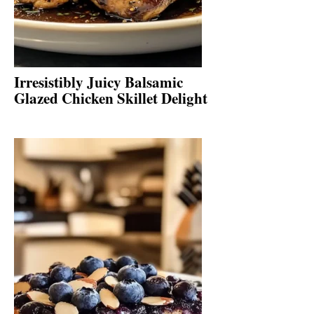
Irresistibly Juicy Balsamic
Glazed Chicken Skillet Delight