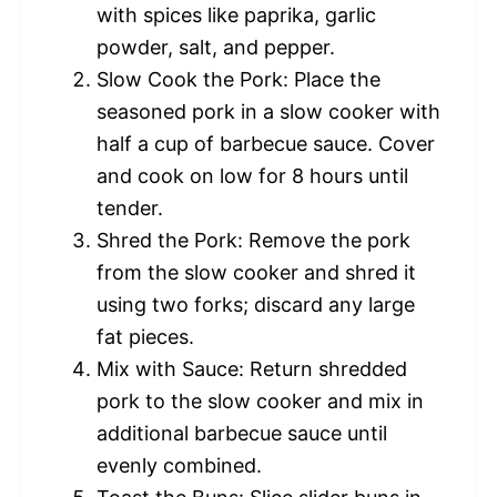
with spices like paprika, garlic
powder, salt, and pepper.
Slow Cook the Pork: Place the
seasoned pork in a slow cooker with
half a cup of barbecue sauce. Cover
and cook on low for 8 hours until
tender.
Shred the Pork: Remove the pork
from the slow cooker and shred it
using two forks; discard any large
fat pieces.
Mix with Sauce: Return shredded
pork to the slow cooker and mix in
additional barbecue sauce until
evenly combined.