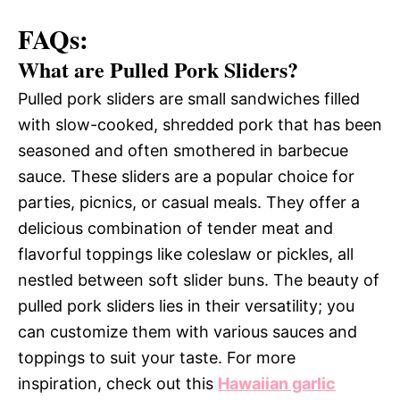
FAQs:
What are Pulled Pork Sliders?
Pulled pork sliders are small sandwiches filled
with slow-cooked, shredded pork that has been
seasoned and often smothered in barbecue
sauce. These sliders are a popular choice for
parties, picnics, or casual meals. They offer a
delicious combination of tender meat and
flavorful toppings like coleslaw or pickles, all
nestled between soft slider buns. The beauty of
pulled pork sliders lies in their versatility; you
can customize them with various sauces and
toppings to suit your taste. For more
inspiration, check out this
Hawaiian garlic