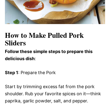
How to Make Pulled Pork
Sliders
Follow these simple steps to prepare this
delicious dish
:
Step 1
: Prepare the Pork
Start by trimming excess fat from the pork
shoulder. Rub your favorite spices on it—think
paprika, garlic powder, salt, and pepper.