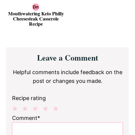
Mouthwatering Keto Philly
Cheesesteak Casserole
Recipe
Reader
Leave a Comment
Interactions
Helpful comments include feedback on the
post or changes you made.
Recipe rating
1
2
3
4
5
Comment*
Star
Stars
Stars
Stars
Stars