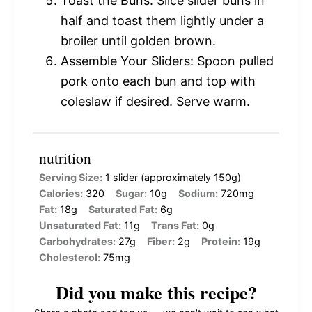
Toast the Buns: Slice slider buns in
half and toast them lightly under a
broiler until golden brown.
Assemble Your Sliders: Spoon pulled
pork onto each bun and top with
coleslaw if desired. Serve warm.
nutrition
Serving Size:
1 slider (approximately 150g)
Calories:
320
Sugar:
10g
Sodium:
720mg
Fat:
18g
Saturated Fat:
6g
Unsaturated Fat:
11g
Trans Fat:
0g
Carbohydrates:
27g
Fiber:
2g
Protein:
19g
Cholesterol:
75mg
Did you make this recipe?