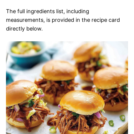
The full ingredients list, including
measurements, is provided in the recipe card
directly below.