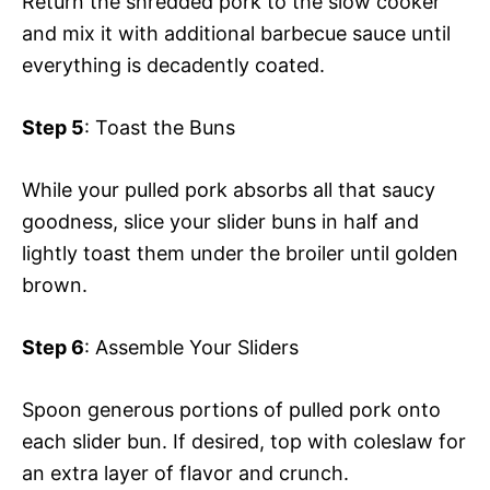
Return the shredded pork to the slow cooker
and mix it with additional barbecue sauce until
everything is decadently coated.
Step 5
: Toast the Buns
While your pulled pork absorbs all that saucy
goodness, slice your slider buns in half and
lightly toast them under the broiler until golden
brown.
Step 6
: Assemble Your Sliders
Spoon generous portions of pulled pork onto
each slider bun. If desired, top with coleslaw for
an extra layer of flavor and crunch.