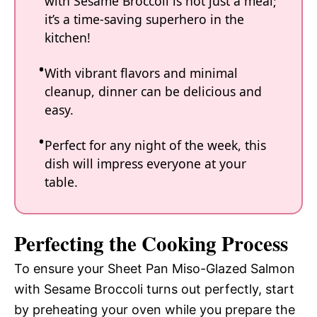
with Sesame Broccoli is not just a meal;
it’s a time-saving superhero in the
kitchen!
With vibrant flavors and minimal
cleanup, dinner can be delicious and
easy.
Perfect for any night of the week, this
dish will impress everyone at your
table.
Perfecting the Cooking Process
To ensure your Sheet Pan Miso-Glazed Salmon
with Sesame Broccoli turns out perfectly, start
by preheating your oven while you prepare the