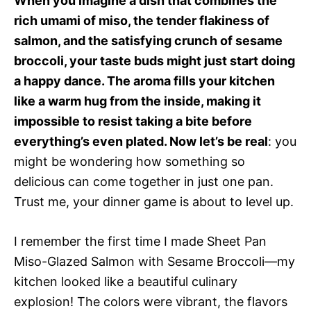
When you imagine a dish that combines the
rich umami of miso, the tender flakiness of
salmon, and the satisfying crunch of sesame
broccoli, your taste buds might just start doing
a happy dance. The aroma fills your kitchen
like a warm hug from the inside, making it
impossible to resist taking a bite before
everything’s even plated. Now let’s be real
: you
might be wondering how something so
delicious can come together in just one pan.
Trust me, your dinner game is about to level up.
I remember the first time I made Sheet Pan
Miso-Glazed Salmon with Sesame Broccoli—my
kitchen looked like a beautiful culinary
explosion! The colors were vibrant, the flavors