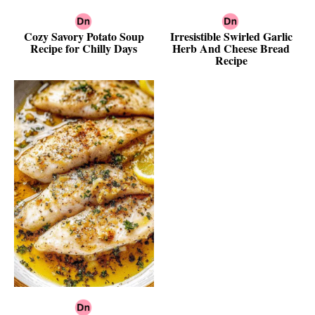
Cozy Savory Potato Soup
Irresistible Swirled Garlic
Recipe for Chilly Days
Herb And Cheese Bread
Recipe