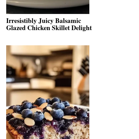
Irresistibly Juicy Balsamic
Glazed Chicken Skillet Delight