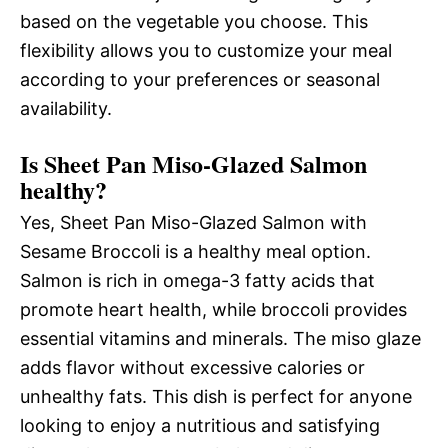
based on the vegetable you choose. This
flexibility allows you to customize your meal
according to your preferences or seasonal
availability.
Is Sheet Pan Miso-Glazed Salmon
healthy?
Yes, Sheet Pan Miso-Glazed Salmon with
Sesame Broccoli is a healthy meal option.
Salmon is rich in omega-3 fatty acids that
promote heart health, while broccoli provides
essential vitamins and minerals. The miso glaze
adds flavor without excessive calories or
unhealthy fats. This dish is perfect for anyone
looking to enjoy a nutritious and satisfying