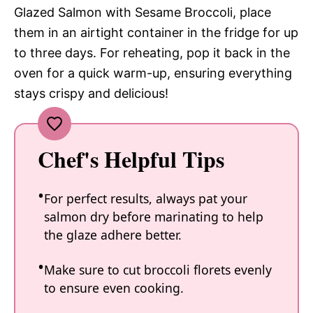
Glazed Salmon with Sesame Broccoli, place
them in an airtight container in the fridge for up
to three days. For reheating, pop it back in the
oven for a quick warm-up, ensuring everything
stays crispy and delicious!
Chef's Helpful Tips
For perfect results, always pat your
salmon dry before marinating to help
the glaze adhere better.
Make sure to cut broccoli florets evenly
to ensure even cooking.