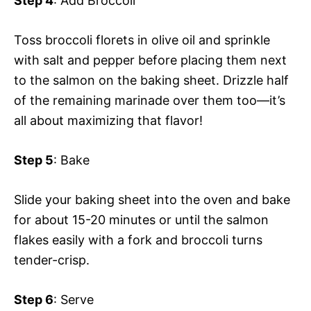
Step 4
: Add Broccoli
Toss broccoli florets in olive oil and sprinkle
with salt and pepper before placing them next
to the salmon on the baking sheet. Drizzle half
of the remaining marinade over them too—it’s
all about maximizing that flavor!
Step 5
: Bake
Slide your baking sheet into the oven and bake
for about 15-20 minutes or until the salmon
flakes easily with a fork and broccoli turns
tender-crisp.
Step 6
: Serve