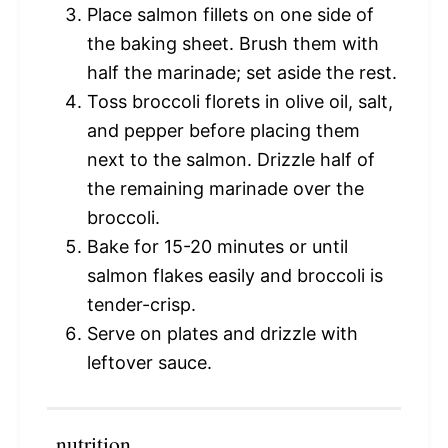
Place salmon fillets on one side of
the baking sheet. Brush them with
half the marinade; set aside the rest.
Toss broccoli florets in olive oil, salt,
and pepper before placing them
next to the salmon. Drizzle half of
the remaining marinade over the
broccoli.
Bake for 15-20 minutes or until
salmon flakes easily and broccoli is
tender-crisp.
Serve on plates and drizzle with
leftover sauce.
nutrition