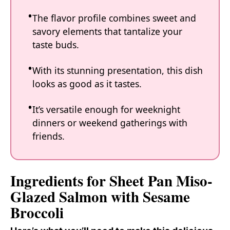
The flavor profile combines sweet and
savory elements that tantalize your
taste buds.
With its stunning presentation, this dish
looks as good as it tastes.
It’s versatile enough for weeknight
dinners or weekend gatherings with
friends.
Ingredients for Sheet Pan Miso-
Glazed Salmon with Sesame
Broccoli