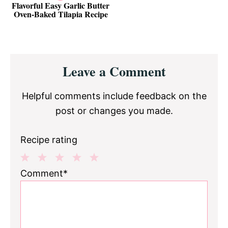
Flavorful Easy Garlic Butter
Oven-Baked Tilapia Recipe
Reader
Leave a Comment
Interactions
Helpful comments include feedback on the
post or changes you made.
Recipe rating
1
2
3
4
5
Comment*
Star
Stars
Stars
Stars
Stars