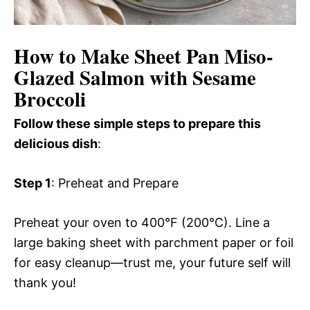
How to Make Sheet Pan Miso-
Glazed Salmon with Sesame
Broccoli
Follow these simple steps to prepare this
delicious dish
:
Step 1
: Preheat and Prepare
Preheat your oven to 400°F (200°C). Line a
large baking sheet with parchment paper or foil
for easy cleanup—trust me, your future self will
thank you!