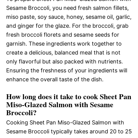
Sesame Broccoli, you need fresh salmon fillets,
miso paste, soy sauce, honey, sesame oil, garlic,
and ginger for the glaze. For the broccoli, grab
fresh broccoli florets and sesame seeds for
garnish. These ingredients work together to
create a delicious, balanced meal that is not
only flavorful but also packed with nutrients.
Ensuring the freshness of your ingredients will
enhance the overall taste of the dish.
How long does it take to cook Sheet Pan
Miso-Glazed Salmon with Sesame
Broccoli?
Cooking Sheet Pan Miso-Glazed Salmon with
Sesame Broccoli typically takes around 20 to 25