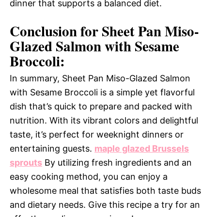
dinner that supports a balanced diet.
Conclusion for Sheet Pan Miso-
Glazed Salmon with Sesame
Broccoli:
In summary, Sheet Pan Miso-Glazed Salmon
with Sesame Broccoli is a simple yet flavorful
dish that’s quick to prepare and packed with
nutrition. With its vibrant colors and delightful
taste, it’s perfect for weeknight dinners or
entertaining guests.
maple glazed Brussels
sprouts
By utilizing fresh ingredients and an
easy cooking method, you can enjoy a
wholesome meal that satisfies both taste buds
and dietary needs. Give this recipe a try for an