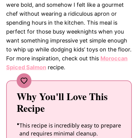
were bold, and somehow I felt like a gourmet
chef without wearing a ridiculous apron or
spending hours in the kitchen. This meal is
perfect for those busy weeknights when you
want something impressive yet simple enough
to whip up while dodging kids’ toys on the floor.
For more inspiration, check out this
Moroccan
Spiced Salmon
recipe.
Why You'll Love This
Recipe
This recipe is incredibly easy to prepare
and requires minimal cleanup.