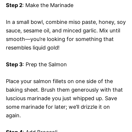
Step 2
: Make the Marinade
In a small bowl, combine miso paste, honey, soy
sauce, sesame oil, and minced garlic. Mix until
smooth—you’re looking for something that
resembles liquid gold!
Step 3
: Prep the Salmon
Place your salmon fillets on one side of the
baking sheet. Brush them generously with that
luscious marinade you just whipped up. Save
some marinade for later; we’ll drizzle it on
again.