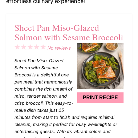
effortless culinary experience!
Sheet Pan Miso-Glazed
Salmon with Sesame Broccoli
1
2
3
4
5
No reviews
Star
Stars
Stars
Stars
Stars
Sheet Pan Miso-Glazed
Salmon with Sesame
Broccoli is a delightful one-
pan meal that harmoniously
combines the rich umami of
miso, tender salmon, and
PRINT RECIPE
crisp broccoli. This easy-to-
make dish takes just 25
minutes from start to finish and requires minimal
cleanup, making it perfect for busy weeknights or
entertaining guests. With its vibrant colors and