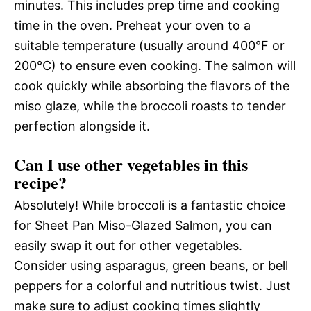
minutes. This includes prep time and cooking
time in the oven. Preheat your oven to a
suitable temperature (usually around 400°F or
200°C) to ensure even cooking. The salmon will
cook quickly while absorbing the flavors of the
miso glaze, while the broccoli roasts to tender
perfection alongside it.
Can I use other vegetables in this
recipe?
Absolutely! While broccoli is a fantastic choice
for Sheet Pan Miso-Glazed Salmon, you can
easily swap it out for other vegetables.
Consider using asparagus, green beans, or bell
peppers for a colorful and nutritious twist. Just
make sure to adjust cooking times slightly