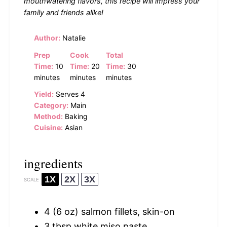
mouthwatering flavors, this recipe will impress your
family and friends alike!
Author:
Natalie
Prep
Cook
Total
Time:
10
Time:
20
Time:
30
minutes
minutes
minutes
Yield:
Serves 4
Category:
Main
Method:
Baking
Cuisine:
Asian
ingredients
1X
2X
3X
SCALE
4
(6 oz) salmon fillets, skin-on
3 tbsp
white miso paste