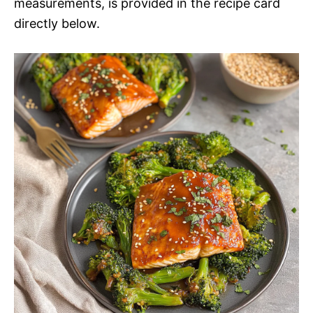
measurements, is provided in the recipe card
directly below.