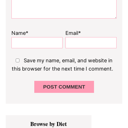
Name*
Email*
Save my name, email, and website in
this browser for the next time I comment.
Primary
Browse by Diet
Sidebar