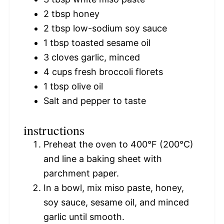
2 tbsp
honey
2 tbsp
low-sodium soy sauce
1 tbsp
toasted sesame oil
3
cloves garlic, minced
4 cups
fresh broccoli florets
1 tbsp
olive oil
Salt and pepper to taste
instructions
Preheat the oven to 400°F (200°C)
and line a baking sheet with
parchment paper.
In a bowl, mix miso paste, honey,
soy sauce, sesame oil, and minced
garlic until smooth.