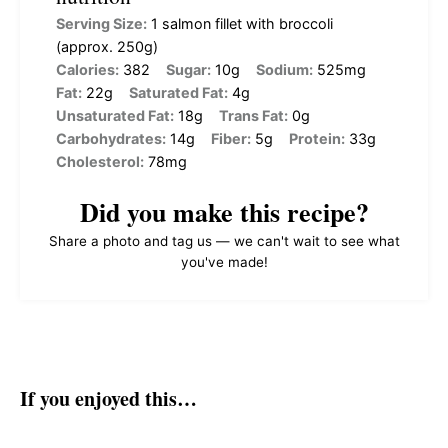
Serving Size:
1 salmon fillet with broccoli
(approx. 250g)
Calories:
382
Sugar:
10g
Sodium:
525mg
Fat:
22g
Saturated Fat:
4g
Unsaturated Fat:
18g
Trans Fat:
0g
Carbohydrates:
14g
Fiber:
5g
Protein:
33g
Cholesterol:
78mg
Did you make this recipe?
Share a photo and tag us — we can't wait to see what
you've made!
If you enjoyed this…