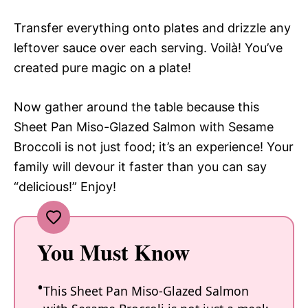
Transfer everything onto plates and drizzle any
leftover sauce over each serving. Voilà! You’ve
created pure magic on a plate!
Now gather around the table because this
Sheet Pan Miso-Glazed Salmon with Sesame
Broccoli is not just food; it’s an experience! Your
family will devour it faster than you can say
“delicious!” Enjoy!
You Must Know
This Sheet Pan Miso-Glazed Salmon