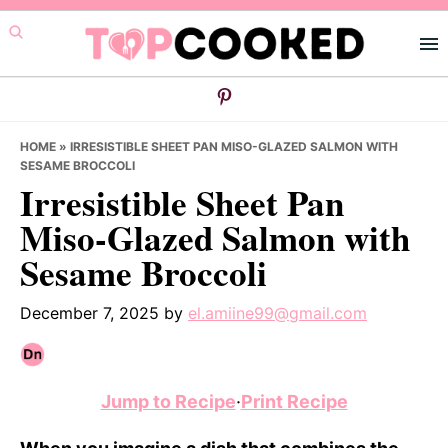
Skip
Skip
Skip
to
to
to
primary
main
primary
navigation
content
sidebar
HOME
»
IRRESISTIBLE SHEET PAN MISO-GLAZED SALMON WITH
SESAME BROCCOLI
Irresistible Sheet Pan
Miso-Glazed Salmon with
Sesame Broccoli
December 7, 2025
by
el.amiine99@gmail.com
Jump to Recipe
·
Print Recipe