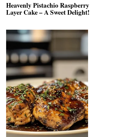
Heavenly Pistachio Raspberry
Layer Cake – A Sweet Delight!