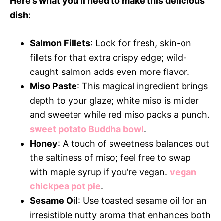
Here’s what you’ll need to make this delicious
dish
:
Salmon Fillets
: Look for fresh, skin-on
fillets for that extra crispy edge; wild-
caught salmon adds even more flavor.
Miso Paste
: This magical ingredient brings
depth to your glaze; white miso is milder
and sweeter while red miso packs a punch.
sweet potato Buddha bowl
.
Honey
: A touch of sweetness balances out
the saltiness of miso; feel free to swap
with maple syrup if you’re vegan.
vegan
chickpea pot pie
.
Sesame Oil
: Use toasted sesame oil for an
irresistible nutty aroma that enhances both