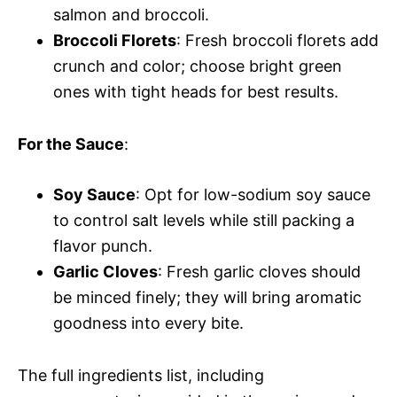
salmon and broccoli.
Broccoli Florets
: Fresh broccoli florets add
crunch and color; choose bright green
ones with tight heads for best results.
For the Sauce
:
Soy Sauce
: Opt for low-sodium soy sauce
to control salt levels while still packing a
flavor punch.
Garlic Cloves
: Fresh garlic cloves should
be minced finely; they will bring aromatic
goodness into every bite.
The full ingredients list, including