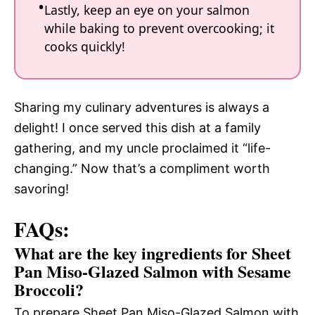
Lastly, keep an eye on your salmon
while baking to prevent overcooking; it
cooks quickly!
Sharing my culinary adventures is always a
delight! I once served this dish at a family
gathering, and my uncle proclaimed it “life-
changing.” Now that’s a compliment worth
savoring!
FAQs:
What are the key ingredients for Sheet
Pan Miso-Glazed Salmon with Sesame
Broccoli?
To prepare Sheet Pan Miso-Glazed Salmon with