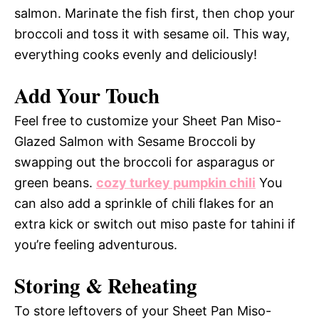
salmon. Marinate the fish first, then chop your
broccoli and toss it with sesame oil. This way,
everything cooks evenly and deliciously!
Add Your Touch
Feel free to customize your Sheet Pan Miso-
Glazed Salmon with Sesame Broccoli by
swapping out the broccoli for asparagus or
green beans.
cozy turkey pumpkin chili
You
can also add a sprinkle of chili flakes for an
extra kick or switch out miso paste for tahini if
you’re feeling adventurous.
Storing & Reheating
To store leftovers of your Sheet Pan Miso-