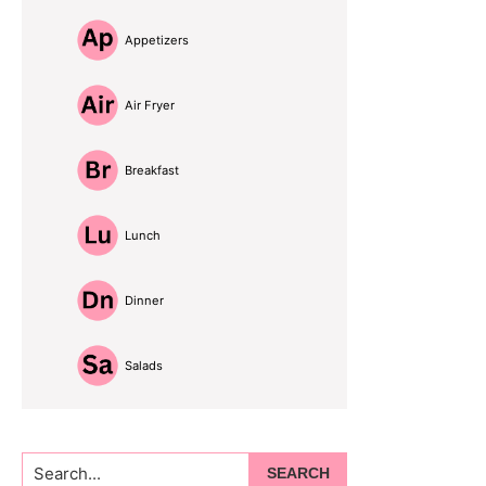
Appetizers
Air Fryer
Breakfast
Lunch
Dinner
Salads
Search...