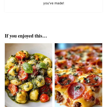
you've made!
If you enjoyed this…