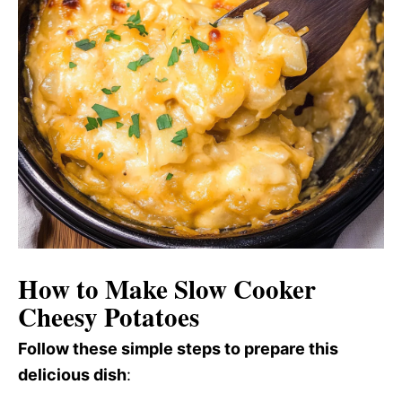
How to Make Slow Cooker
Cheesy Potatoes
Follow these simple steps to prepare this
delicious dish
: