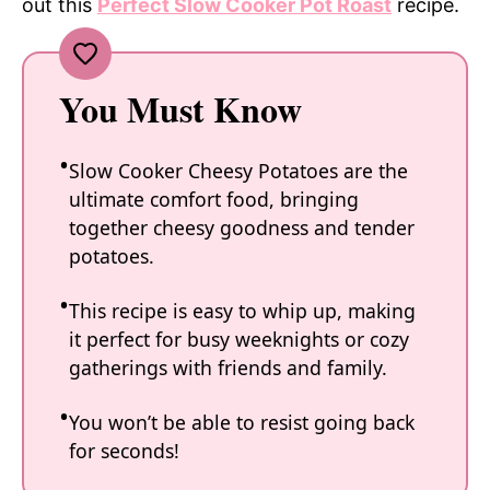
out this
Perfect Slow Cooker Pot Roast
recipe.
You Must Know
Slow Cooker Cheesy Potatoes are the
ultimate comfort food, bringing
together cheesy goodness and tender
potatoes.
This recipe is easy to whip up, making
it perfect for busy weeknights or cozy
gatherings with friends and family.
You won’t be able to resist going back
for seconds!