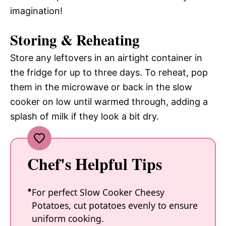
imagination!
Storing & Reheating
Store any leftovers in an airtight container in
the fridge for up to three days. To reheat, pop
them in the microwave or back in the slow
cooker on low until warmed through, adding a
splash of milk if they look a bit dry.
Chef's Helpful Tips
For perfect Slow Cooker Cheesy
Potatoes, cut potatoes evenly to ensure
uniform cooking.