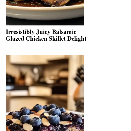
Irresistibly Juicy Balsamic
Glazed Chicken Skillet Delight