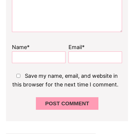
Name*
Email*
Save my name, email, and website in
this browser for the next time I comment.