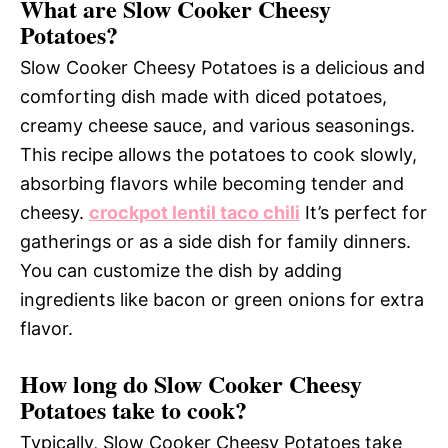
What are Slow Cooker Cheesy
Potatoes?
Slow Cooker Cheesy Potatoes is a delicious and
comforting dish made with diced potatoes,
creamy cheese sauce, and various seasonings.
This recipe allows the potatoes to cook slowly,
absorbing flavors while becoming tender and
cheesy.
crockpot lentil taco chili
It’s perfect for
gatherings or as a side dish for family dinners.
You can customize the dish by adding
ingredients like bacon or green onions for extra
flavor.
How long do Slow Cooker Cheesy
Potatoes take to cook?
Typically, Slow Cooker Cheesy Potatoes take