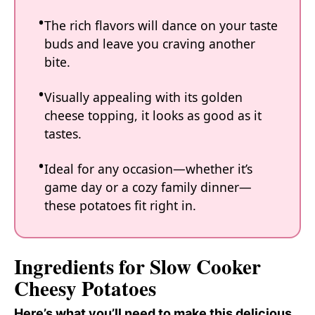
The rich flavors will dance on your taste
buds and leave you craving another
bite.
Visually appealing with its golden
cheese topping, it looks as good as it
tastes.
Ideal for any occasion—whether it’s
game day or a cozy family dinner—
these potatoes fit right in.
Ingredients for Slow Cooker
Cheesy Potatoes
Here’s what you’ll need to make this delicious