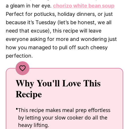
a gleam in her eye.
chorizo white bean soup
Perfect for potlucks, holiday dinners, or just
because it’s Tuesday (let’s be honest, we all
need that excuse), this recipe will leave
everyone asking for more and wondering just
how you managed to pull off such cheesy
perfection.
Why You'll Love This
Recipe
This recipe makes meal prep effortless
by letting your slow cooker do all the
heavy lifting.