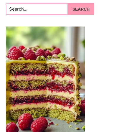
Search...