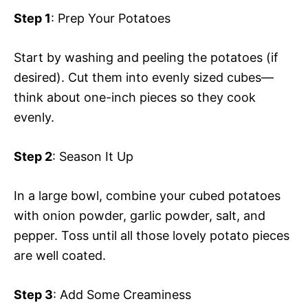
Step 1
: Prep Your Potatoes
Start by washing and peeling the potatoes (if
desired). Cut them into evenly sized cubes—
think about one-inch pieces so they cook
evenly.
Step 2
: Season It Up
In a large bowl, combine your cubed potatoes
with onion powder, garlic powder, salt, and
pepper. Toss until all those lovely potato pieces
are well coated.
Step 3
: Add Some Creaminess