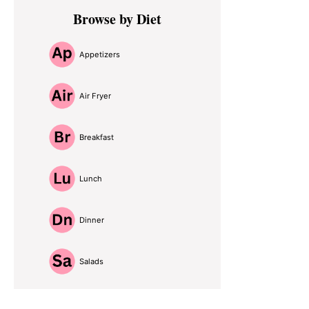
Primary
Browse by Diet
Sidebar
Appetizers
Air Fryer
Breakfast
Lunch
Dinner
Salads