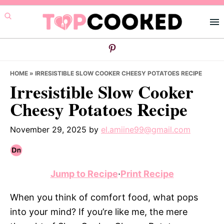
Skip
Skip
Skip
to
to
to
primary
main
primary
navigation
content
sidebar
HOME
»
IRRESISTIBLE SLOW COOKER CHEESY POTATOES RECIPE
Irresistible Slow Cooker
Cheesy Potatoes Recipe
November 29, 2025
by
el.amiine99@gmail.com
Jump to Recipe
·
Print Recipe
When you think of comfort food, what pops
into your mind? If you’re like me, the mere