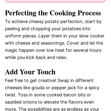
Perfecting the Cooking Process
To achieve cheesy potato perfection, start by
peeling and chopping your potatoes into
uniform pieces. Layer them in your slow cooker
with cheese and seasonings. Cover and let the
magic happen over low heat for several hours
while you kick back and relax.
Add Your Touch
Feel free to get creative! Swap in different
cheeses like gouda or pepper jack for a spicy
twist. Toss in some cooked bacon bits or
sautéed onions to elevate the flavors even
more. The possibilities are as endless as your