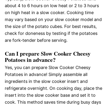
about 4 to 6 hours on low heat or 2 to 3 hours
on high heat in a slow cooker. Cooking time
may vary based on your slow cooker model and
the size of the potato cubes. For best results,
check for doneness by testing if the potatoes
are fork-tender before serving.
Can I prepare Slow Cooker Cheesy
Potatoes in advance?
Yes, you can prepare Slow Cooker Cheesy
Potatoes in advance! Simply assemble all
ingredients in the slow cooker insert and
refrigerate overnight. On cooking day, place the
insert into the slow cooker base and set it to
cook. This method saves time during busy days