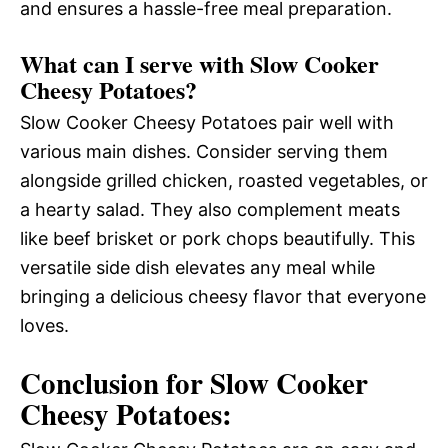
and ensures a hassle-free meal preparation.
What can I serve with Slow Cooker
Cheesy Potatoes?
Slow Cooker Cheesy Potatoes pair well with
various main dishes. Consider serving them
alongside grilled chicken, roasted vegetables, or
a hearty salad. They also complement meats
like beef brisket or pork chops beautifully. This
versatile side dish elevates any meal while
bringing a delicious cheesy flavor that everyone
loves.
Conclusion for Slow Cooker
Cheesy Potatoes: