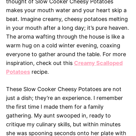
thought of Slow Cooker Cheesy Potatoes
makes your mouth water and your heart skip a
beat. Imagine creamy, cheesy potatoes melting
in your mouth after a long day; it’s pure heaven.
The aroma wafting through the house is like a
warm hug on a cold winter evening, coaxing
everyone to gather around the table. For more
inspiration, check out this
Creamy Scalloped
Potatoes
recipe.
These Slow Cooker Cheesy Potatoes are not
just a dish; they’re an experience. I remember
the first time I made them for a family
gathering. My aunt swooped in, ready to
critique my culinary skills, but within minutes
she was spooning seconds onto her plate with