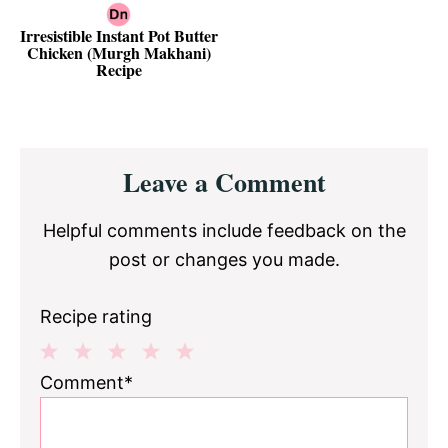
Irresistible Instant Pot Butter
Chicken (Murgh Makhani)
Recipe
Reader
Leave a Comment
Interactions
Helpful comments include feedback on the
post or changes you made.
Recipe rating
1
2
3
4
5
Comment*
Star
Stars
Stars
Stars
Stars