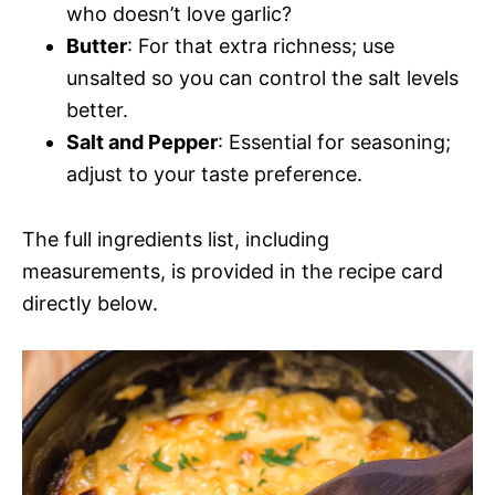
who doesn’t love garlic?
Butter
: For that extra richness; use
unsalted so you can control the salt levels
better.
Salt and Pepper
: Essential for seasoning;
adjust to your taste preference.
The full ingredients list, including
measurements, is provided in the recipe card
directly below.