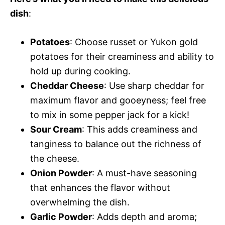
dish
:
Potatoes
: Choose russet or Yukon gold
potatoes for their creaminess and ability to
hold up during cooking.
Cheddar Cheese
: Use sharp cheddar for
maximum flavor and gooeyness; feel free
to mix in some pepper jack for a kick!
Sour Cream
: This adds creaminess and
tanginess to balance out the richness of
the cheese.
Onion Powder
: A must-have seasoning
that enhances the flavor without
overwhelming the dish.
Garlic Powder
: Adds depth and aroma;