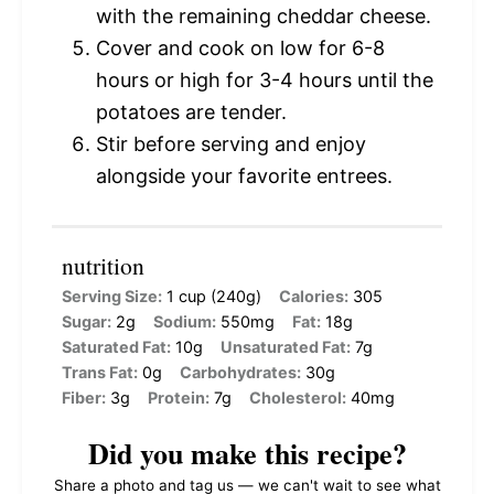
with the remaining cheddar cheese.
Cover and cook on low for 6-8
hours or high for 3-4 hours until the
potatoes are tender.
Stir before serving and enjoy
alongside your favorite entrees.
nutrition
Serving Size:
1 cup (240g)
Calories:
305
Sugar:
2g
Sodium:
550mg
Fat:
18g
Saturated Fat:
10g
Unsaturated Fat:
7g
Trans Fat:
0g
Carbohydrates:
30g
Fiber:
3g
Protein:
7g
Cholesterol:
40mg
Did you make this recipe?
Share a photo and tag us — we can't wait to see what