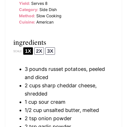
Yield:
Serves 8
Category:
Side Dish
Method:
Slow Cooking
Cuisine:
American
ingredients
1X
2X
3X
SCALE
3
pounds russet potatoes, peeled
and diced
2 cups
sharp cheddar cheese,
shredded
1 cup
sour cream
1/2 cup
unsalted butter, melted
2 tsp
onion powder
2 tsp
garlic powder