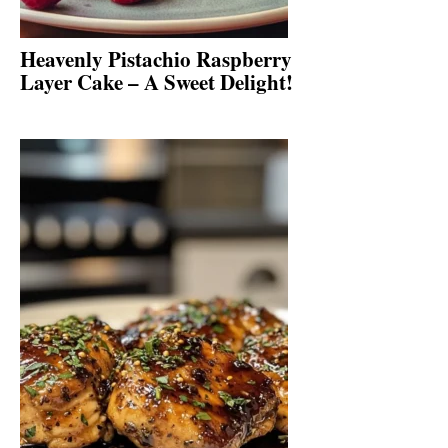
Heavenly Pistachio Raspberry
Layer Cake – A Sweet Delight!