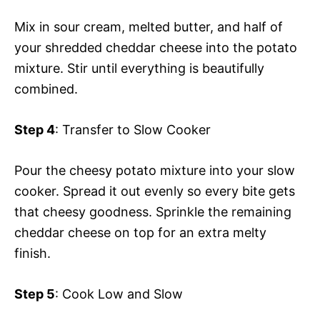
Mix in sour cream, melted butter, and half of
your shredded cheddar cheese into the potato
mixture. Stir until everything is beautifully
combined.
Step 4
: Transfer to Slow Cooker
Pour the cheesy potato mixture into your slow
cooker. Spread it out evenly so every bite gets
that cheesy goodness. Sprinkle the remaining
cheddar cheese on top for an extra melty
finish.
Step 5
: Cook Low and Slow