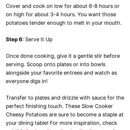
Cover and cook on low for about 6-8 hours or
on high for about 3-4 hours. You want those
potatoes tender enough to melt in your mouth.
Step 6
: Serve It Up
Once done cooking, give it a gentle stir before
serving. Scoop onto plates or into bowls
alongside your favorite entrees and watch as
everyone digs in!
Transfer to plates and drizzle with sauce for the
perfect finishing touch. These Slow Cooker
Cheesy Potatoes are sure to become a staple at
your dining table! For more inspiration, check