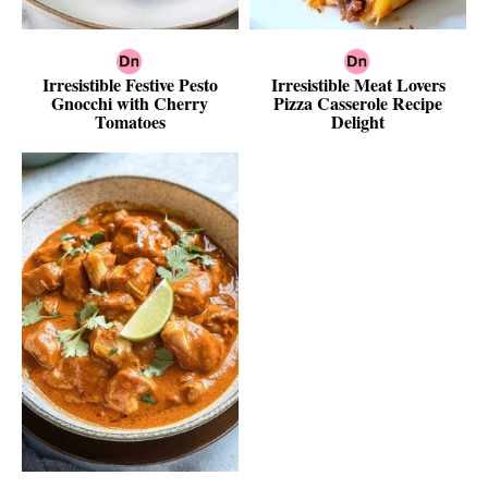
Irresistible Festive Pesto
Irresistible Meat Lovers
Gnocchi with Cherry
Pizza Casserole Recipe
Tomatoes
Delight