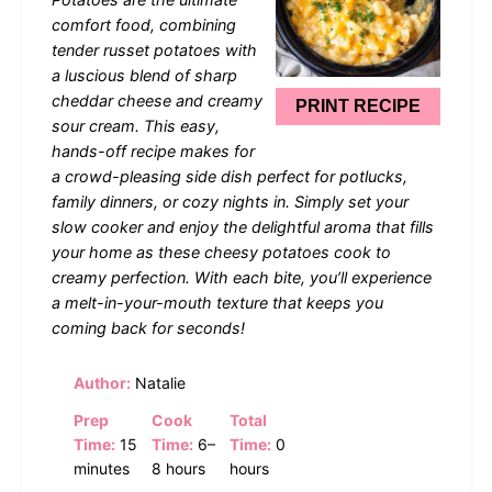
comfort food, combining
tender russet potatoes with
a luscious blend of sharp
cheddar cheese and creamy
PRINT RECIPE
sour cream. This easy,
hands-off recipe makes for
a crowd-pleasing side dish perfect for potlucks,
family dinners, or cozy nights in. Simply set your
slow cooker and enjoy the delightful aroma that fills
your home as these cheesy potatoes cook to
creamy perfection. With each bite, you’ll experience
a melt-in-your-mouth texture that keeps you
coming back for seconds!
Author:
Natalie
Prep
Cook
Total
Time:
15
Time:
6–
Time:
0
minutes
8 hours
hours