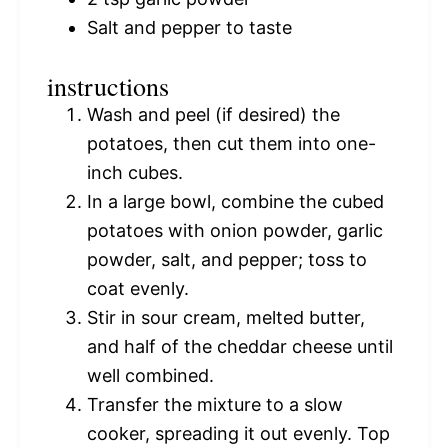
Salt and pepper to taste
instructions
Wash and peel (if desired) the
potatoes, then cut them into one-
inch cubes.
In a large bowl, combine the cubed
potatoes with onion powder, garlic
powder, salt, and pepper; toss to
coat evenly.
Stir in sour cream, melted butter,
and half of the cheddar cheese until
well combined.
Transfer the mixture to a slow
cooker, spreading it out evenly. Top