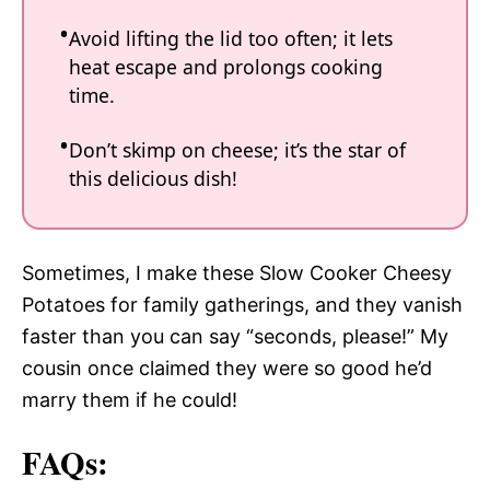
Avoid lifting the lid too often; it lets
heat escape and prolongs cooking
time.
Don’t skimp on cheese; it’s the star of
this delicious dish!
Sometimes, I make these Slow Cooker Cheesy
Potatoes for family gatherings, and they vanish
faster than you can say “seconds, please!” My
cousin once claimed they were so good he’d
marry them if he could!
FAQs: