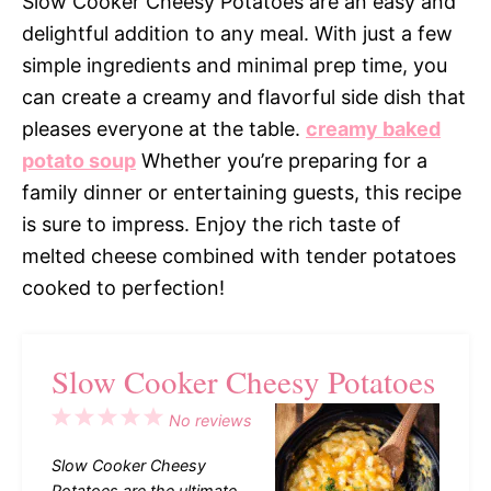
Slow Cooker Cheesy Potatoes are an easy and
delightful addition to any meal. With just a few
simple ingredients and minimal prep time, you
can create a creamy and flavorful side dish that
pleases everyone at the table.
creamy baked
potato soup
Whether you’re preparing for a
family dinner or entertaining guests, this recipe
is sure to impress. Enjoy the rich taste of
melted cheese combined with tender potatoes
cooked to perfection!
Slow Cooker Cheesy Potatoes
1
2
3
4
5
No reviews
Star
Stars
Stars
Stars
Stars
Slow Cooker Cheesy
Potatoes are the ultimate