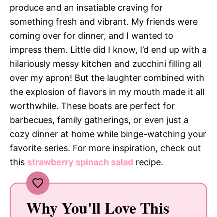
produce and an insatiable craving for
something fresh and vibrant. My friends were
coming over for dinner, and I wanted to
impress them. Little did I know, I’d end up with a
hilariously messy kitchen and zucchini filling all
over my apron! But the laughter combined with
the explosion of flavors in my mouth made it all
worthwhile. These boats are perfect for
barbecues, family gatherings, or even just a
cozy dinner at home while binge-watching your
favorite series. For more inspiration, check out
this
strawberry spinach salad
recipe.
Why You'll Love This