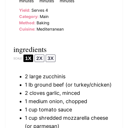
minutes
minutes
minutes
Yield:
Serves 4
Category:
Main
Method:
Baking
Cuisine:
Mediterranean
ingredients
1X
2X
3X
SCALE
2
large zucchinis
1
lb ground beef (or turkey/chicken)
2
cloves garlic, minced
1
medium onion, chopped
1 cup
tomato sauce
1 cup
shredded mozzarella cheese
(or parmesan)