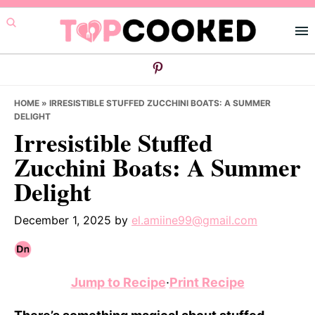
Skip
Skip
Skip
to
to
to
primary
main
primary
navigation
content
sidebar
HOME
»
IRRESISTIBLE STUFFED ZUCCHINI BOATS: A SUMMER
DELIGHT
Irresistible Stuffed
Zucchini Boats: A Summer
Delight
December 1, 2025
by
el.amiine99@gmail.com
Jump to Recipe
·
Print Recipe