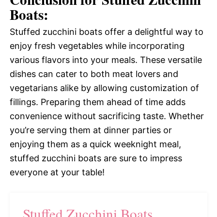
Boats:
Stuffed zucchini boats offer a delightful way to
enjoy fresh vegetables while incorporating
various flavors into your meals. These versatile
dishes can cater to both meat lovers and
vegetarians alike by allowing customization of
fillings. Preparing them ahead of time adds
convenience without sacrificing taste. Whether
you’re serving them at dinner parties or
enjoying them as a quick weeknight meal,
stuffed zucchini boats are sure to impress
everyone at your table!
Stuffed Zucchini Boats