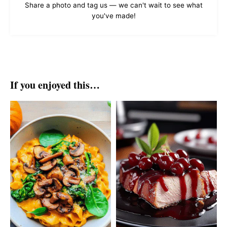
Share a photo and tag us — we can't wait to see what
you've made!
If you enjoyed this…