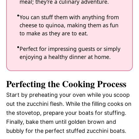
meal; they’re a culinary adventure.
You can stuff them with anything from
cheese to quinoa, making them as fun
to make as they are to eat.
Perfect for impressing guests or simply
enjoying a healthy dinner at home.
Perfecting the Cooking Process
Start by preheating your oven while you scoop
out the zucchini flesh. While the filling cooks on
the stovetop, prepare your boats for stuffing.
Finally, bake them until golden brown and
bubbly for the perfect stuffed zucchini boats.