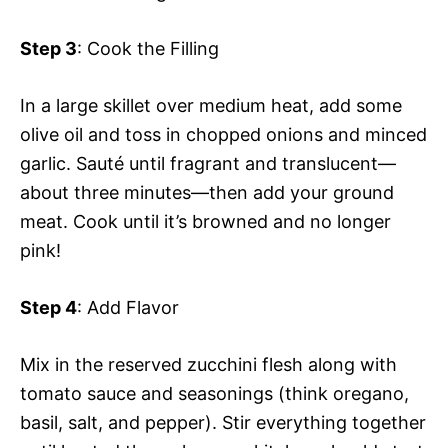
Step 3
: Cook the Filling
In a large skillet over medium heat, add some
olive oil and toss in chopped onions and minced
garlic. Sauté until fragrant and translucent—
about three minutes—then add your ground
meat. Cook until it’s browned and no longer
pink!
Step 4
: Add Flavor
Mix in the reserved zucchini flesh along with
tomato sauce and seasonings (think oregano,
basil, salt, and pepper). Stir everything together