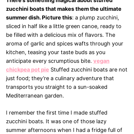
There’s something magical about stuffed
zucchini boats that makes them the ultimate
summer dish. Picture this
: a plump zucchini,
sliced in half like a little green canoe, ready to
be filled with a delicious mix of flavors. The
aroma of garlic and spices wafts through your
kitchen, teasing your taste buds as you
anticipate every scrumptious bite.
vegan
chickpea pot pie
Stuffed zucchini boats are not
just food; they’re a culinary adventure that
transports you straight to a sun-soaked
Mediterranean garden.
I remember the first time I made stuffed
zucchini boats. It was one of those lazy
summer afternoons when I had a fridge full of