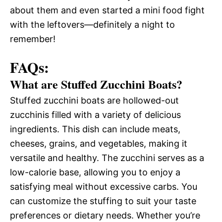
about them and even started a mini food fight
with the leftovers—definitely a night to
remember!
FAQs:
What are Stuffed Zucchini Boats?
Stuffed zucchini boats are hollowed-out
zucchinis filled with a variety of delicious
ingredients. This dish can include meats,
cheeses, grains, and vegetables, making it
versatile and healthy. The zucchini serves as a
low-calorie base, allowing you to enjoy a
satisfying meal without excessive carbs. You
can customize the stuffing to suit your taste
preferences or dietary needs. Whether you’re