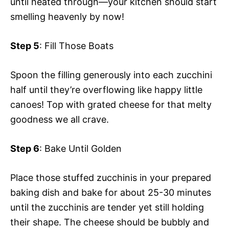
until heated through—your kitchen should start
smelling heavenly by now!
Step 5
: Fill Those Boats
Spoon the filling generously into each zucchini
half until they’re overflowing like happy little
canoes! Top with grated cheese for that melty
goodness we all crave.
Step 6
: Bake Until Golden
Place those stuffed zucchinis in your prepared
baking dish and bake for about 25-30 minutes
until the zucchinis are tender yet still holding
their shape. The cheese should be bubbly and