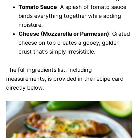
Tomato Sauce
: A splash of tomato sauce
binds everything together while adding
moisture.
Cheese (Mozzarella or Parmesan)
: Grated
cheese on top creates a gooey, golden
crust that’s simply irresistible.
The full ingredients list, including
measurements, is provided in the recipe card
directly below.