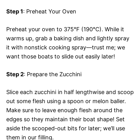
Step 1
: Preheat Your Oven
Preheat your oven to 375°F (190°C). While it
warms up, grab a baking dish and lightly spray
it with nonstick cooking spray—trust me; we
want those boats to slide out easily later!
Step 2
: Prepare the Zucchini
Slice each zucchini in half lengthwise and scoop
out some flesh using a spoon or melon baller.
Make sure to leave enough flesh around the
edges so they maintain their boat shape! Set
aside the scooped-out bits for later; we’ll use
them in our filling.