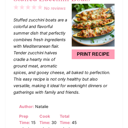
1
2
3
4
5
No reviews
Star
Stars
Stars
Stars
Stars
Stuffed zucchini boats are a
colorful and flavorful
summer dish that perfectly
combines fresh ingredients
with Mediterranean flair.
Tender zucchini halves
PRINT RECIPE
cradle a hearty mix of
ground meat, aromatic
spices, and gooey cheese, all baked to perfection.
This easy recipe is not only healthy but also
versatile, making it ideal for weeknight dinners or
gatherings with family and friends.
Author:
Natalie
Prep
Cook
Total
Time:
15
Time:
30
Time:
45