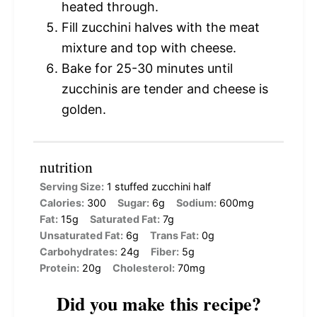
heated through.
Fill zucchini halves with the meat
mixture and top with cheese.
Bake for 25-30 minutes until
zucchinis are tender and cheese is
golden.
nutrition
Serving Size:
1 stuffed zucchini half
Calories:
300
Sugar:
6g
Sodium:
600mg
Fat:
15g
Saturated Fat:
7g
Unsaturated Fat:
6g
Trans Fat:
0g
Carbohydrates:
24g
Fiber:
5g
Protein:
20g
Cholesterol:
70mg
Did you make this recipe?