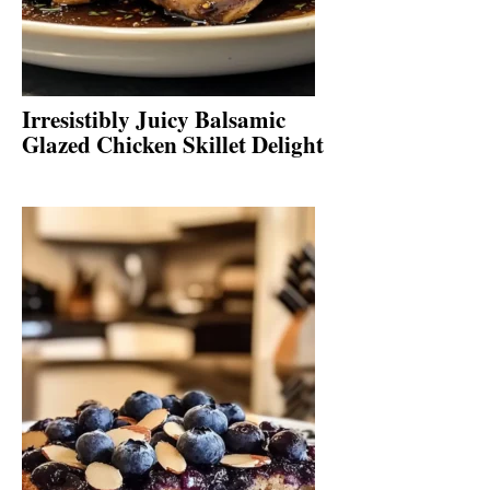
Irresistibly Juicy Balsamic
Glazed Chicken Skillet Delight