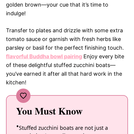
golden brown—your cue that it’s time to
indulge!
Transfer to plates and drizzle with some extra
tomato sauce or garnish with fresh herbs like
parsley or basil for the perfect finishing touch.
flavorful Buddha bowl pairing
Enjoy every bite
of these delightful stuffed zucchini boats—
you’ve earned it after all that hard work in the
kitchen!
You Must Know
Stuffed zucchini boats are not just a