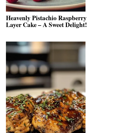
Heavenly Pistachio Raspberry
Layer Cake – A Sweet Delight!