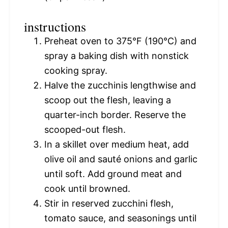
instructions
Preheat oven to 375°F (190°C) and
spray a baking dish with nonstick
cooking spray.
Halve the zucchinis lengthwise and
scoop out the flesh, leaving a
quarter-inch border. Reserve the
scooped-out flesh.
In a skillet over medium heat, add
olive oil and sauté onions and garlic
until soft. Add ground meat and
cook until browned.
Stir in reserved zucchini flesh,
tomato sauce, and seasonings until