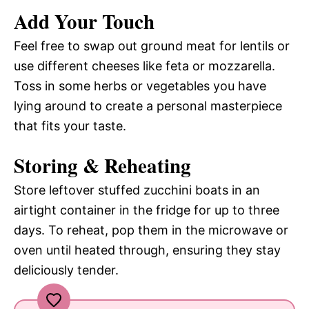
Add Your Touch
Feel free to swap out ground meat for lentils or
use different cheeses like feta or mozzarella.
Toss in some herbs or vegetables you have
lying around to create a personal masterpiece
that fits your taste.
Storing & Reheating
Store leftover stuffed zucchini boats in an
airtight container in the fridge for up to three
days. To reheat, pop them in the microwave or
oven until heated through, ensuring they stay
deliciously tender.