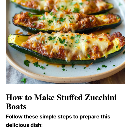
How to Make Stuffed Zucchini
Boats
Follow these simple steps to prepare this
delicious dish
: