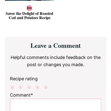
Savor the Delight of Roasted
Cod and Potatoes Recipe
Reader
Leave a Comment
Interactions
Helpful comments include feedback on the
post or changes you made.
Recipe rating
1
2
3
4
5
Comment*
Star
Stars
Stars
Stars
Stars