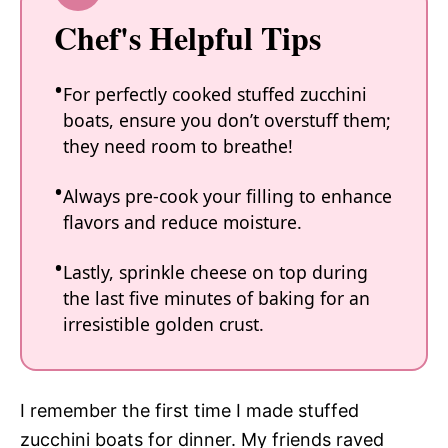
Chef's Helpful Tips
For perfectly cooked stuffed zucchini
boats, ensure you don’t overstuff them;
they need room to breathe!
Always pre-cook your filling to enhance
flavors and reduce moisture.
Lastly, sprinkle cheese on top during
the last five minutes of baking for an
irresistible golden crust.
I remember the first time I made stuffed
zucchini boats for dinner. My friends raved