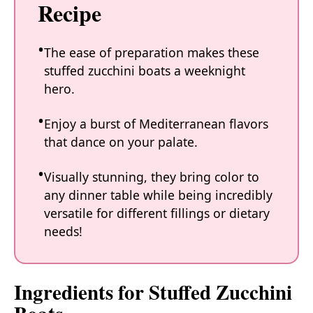
Recipe
The ease of preparation makes these
stuffed zucchini boats a weeknight
hero.
Enjoy a burst of Mediterranean flavors
that dance on your palate.
Visually stunning, they bring color to
any dinner table while being incredibly
versatile for different fillings or dietary
needs!
Ingredients for Stuffed Zucchini