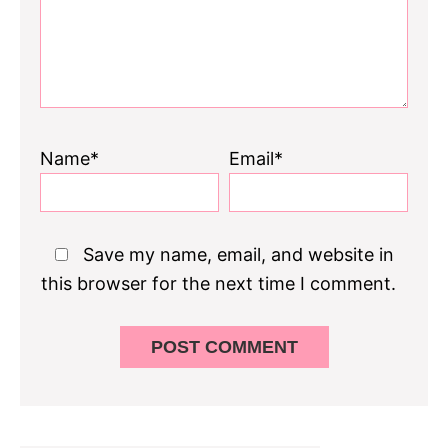
Name*
Email*
Save my name, email, and website in
this browser for the next time I comment.