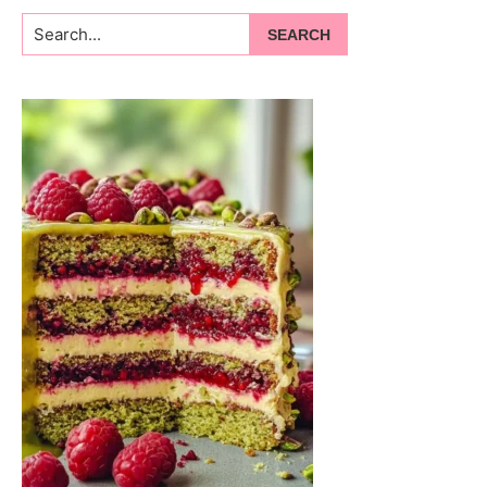
Search...