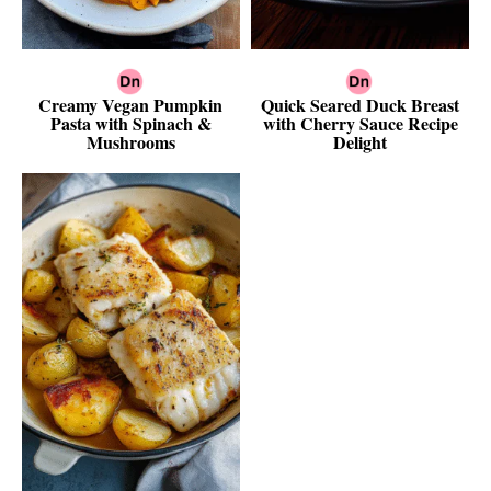
Creamy Vegan Pumpkin
Quick Seared Duck Breast
Pasta with Spinach &
with Cherry Sauce Recipe
Mushrooms
Delight