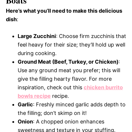
Boats
Here’s what you’ll need to make this delicious
dish
:
Large Zucchini
: Choose firm zucchinis that
feel heavy for their size; they’ll hold up well
during cooking.
Ground Meat (Beef, Turkey, or Chicken)
:
Use any ground meat you prefer; this will
give the filling hearty flavor. For more
inspiration, check out this
chicken burrito
bowls recipe
recipe.
Garlic
: Freshly minced garlic adds depth to
the filling; don’t skimp on it!
Onion
: A chopped onion enhances
sweetness and texture in your stuffing.