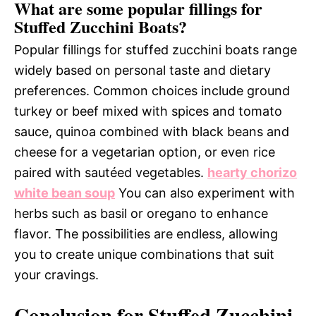
What are some popular fillings for
Stuffed Zucchini Boats?
Popular fillings for stuffed zucchini boats range
widely based on personal taste and dietary
preferences. Common choices include ground
turkey or beef mixed with spices and tomato
sauce, quinoa combined with black beans and
cheese for a vegetarian option, or even rice
paired with sautéed vegetables.
hearty chorizo
white bean soup
You can also experiment with
herbs such as basil or oregano to enhance
flavor. The possibilities are endless, allowing
you to create unique combinations that suit
your cravings.
Conclusion for Stuffed Zucchini