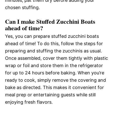
minutes, pat them dry before adding your
chosen stuffing.
Can I make Stuffed Zucchini Boats
ahead of time?
Yes, you can prepare stuffed zucchini boats
ahead of time! To do this, follow the steps for
preparing and stuffing the zucchinis as usual.
Once assembled, cover them tightly with plastic
wrap or foil and store them in the refrigerator
for up to 24 hours before baking. When you’re
ready to cook, simply remove the covering and
bake as directed. This makes it convenient for
meal prep or entertaining guests while still
enjoying fresh flavors.