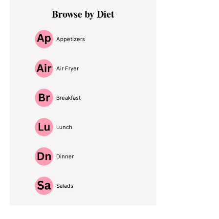
Primary
Browse by Diet
Sidebar
Appetizers
Air Fryer
Breakfast
Lunch
Dinner
Salads