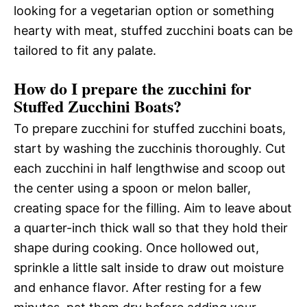
looking for a vegetarian option or something
hearty with meat, stuffed zucchini boats can be
tailored to fit any palate.
How do I prepare the zucchini for
Stuffed Zucchini Boats?
To prepare zucchini for stuffed zucchini boats,
start by washing the zucchinis thoroughly. Cut
each zucchini in half lengthwise and scoop out
the center using a spoon or melon baller,
creating space for the filling. Aim to leave about
a quarter-inch thick wall so that they hold their
shape during cooking. Once hollowed out,
sprinkle a little salt inside to draw out moisture
and enhance flavor. After resting for a few