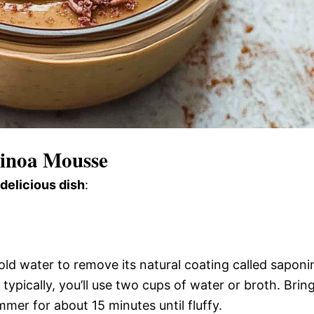
uinoa Mousse
 delicious dish
:
old water to remove its natural coating called saponi
typically, you’ll use two cups of water or broth. Brin
simmer for about 15 minutes until fluffy.