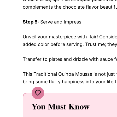
complements the chocolate flavor beautifu
Step 5
: Serve and Impress
Unveil your masterpiece with flair! Conside
added color before serving. Trust me; they
Transfer to plates and drizzle with sauce f
This Traditional Quinoa Mousse is not just
bring some fluffy happiness into your life 
You Must Know