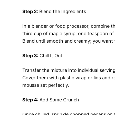
Step 2
: Blend the Ingredients
In a blender or food processor, combine t
third cup of maple syrup, one teaspoon of v
Blend until smooth and creamy; you want th
Step 3
: Chill It Out
Transfer the mixture into individual servi
Cover them with plastic wrap or lids and re
mousse set perfectly.
Step 4
: Add Some Crunch
Once chilled, sprinkle chopped pecans or 