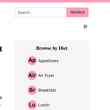
Search...
Primary
t
Browse by Diet
Sidebar
Appetizers
Air Fryer
Breakfast
a
e
Lunch