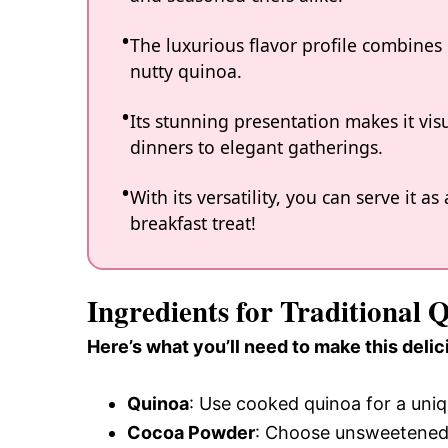
The luxurious flavor profile combines 
nutty quinoa.
Its stunning presentation makes it vis
dinners to elegant gatherings.
With its versatility, you can serve it 
breakfast treat!
Ingredients for Traditional
Here’s what you’ll need to make this delic
Quinoa
: Use cooked quinoa for a uniqu
Cocoa Powder
: Choose unsweetened 