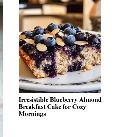
Irresistible Blueberry Almond
Breakfast Cake for Cozy
Mornings