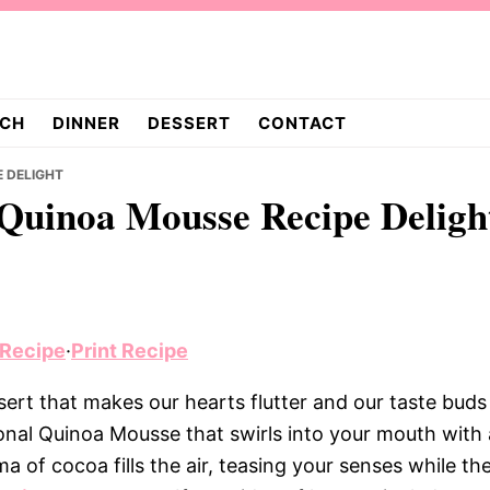
CH
DINNER
DESSERT
CONTACT
E DELIGHT
l Quinoa Mousse Recipe Deligh
 Recipe
·
Print Recipe
ert that makes our hearts flutter and our taste buds
tional Quinoa Mousse that swirls into your mouth with 
of cocoa fills the air, teasing your senses while th