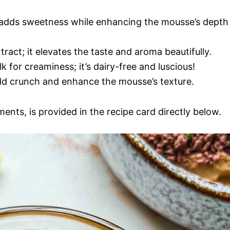
r adds sweetness while enhancing the mousse’s depth
xtract; it elevates the taste and aroma beautifully.
lk for creaminess; it’s dairy-free and luscious!
d crunch and enhance the mousse’s texture.
ments, is provided in the recipe card directly below.