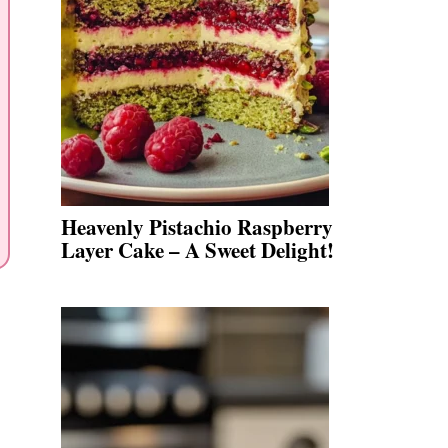
Heavenly Pistachio Raspberry
Layer Cake – A Sweet Delight!