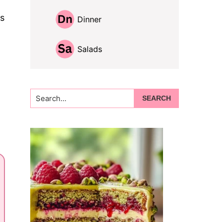
is
Dinner
Salads
Search...