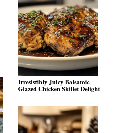
Irresistibly Juicy Balsamic
Glazed Chicken Skillet Delight