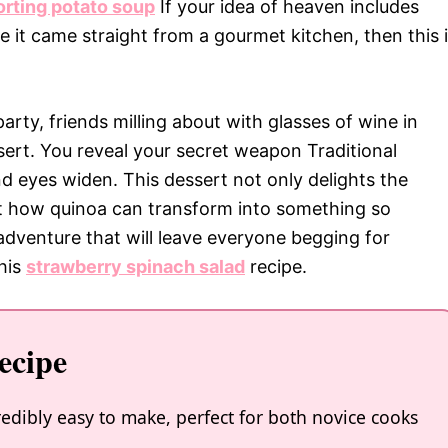
rting potato soup
If your idea of heaven includes
ike it came straight from a gourmet kitchen, then this 
party, friends milling about with glasses of wine in
ert. You reveal your secret weapon Traditional
 eyes widen. This dessert not only delights the
ut how quinoa can transform into something so
 adventure that will leave everyone begging for
this
strawberry spinach salad
recipe.
ecipe
edibly easy to make, perfect for both novice cooks