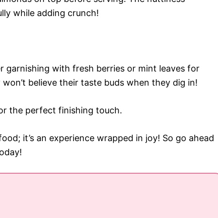
lly while adding crunch!
r garnishing with fresh berries or mint leaves for
 won’t believe their taste buds when they dig in!
or the perfect finishing touch.
 food; it’s an experience wrapped in joy! So go ahead
today!