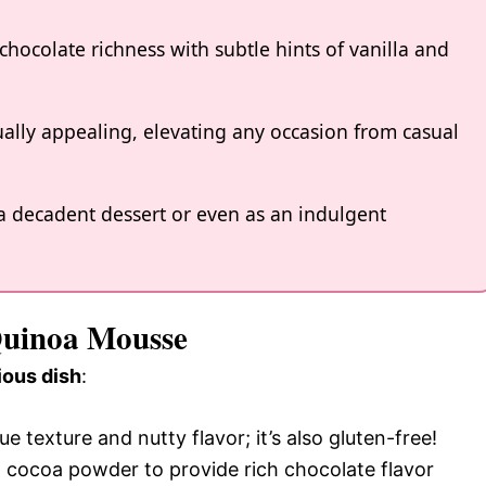
chocolate richness with subtle hints of vanilla and
ually appealing, elevating any occasion from casual
as a decadent dessert or even as an indulgent
 Quinoa Mousse
ious dish
:
e texture and nutty flavor; it’s also gluten-free!
cocoa powder to provide rich chocolate flavor