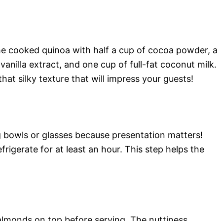
he cooked quinoa with half a cup of cocoa powder, a
anilla extract, and one cup of full-fat coconut milk.
at silky texture that will impress your guests!
ng bowls or glasses because presentation matters!
frigerate for at least an hour. This step helps the
almonds on top before serving. The nuttiness