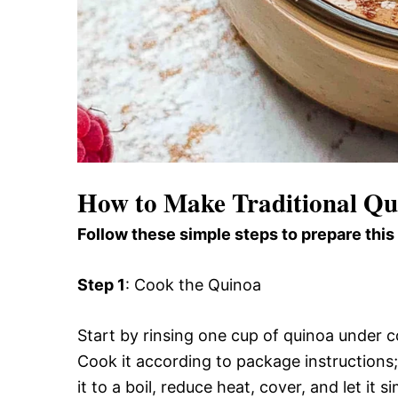
How to Make Traditional Q
Follow these simple steps to prepare this
Step 1
: Cook the Quinoa
Start by rinsing one cup of quinoa under c
Cook it according to package instructions; 
it to a boil, reduce heat, cover, and let it 