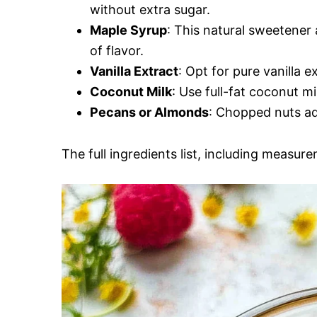
without extra sugar.
Maple Syrup
: This natural sweetene
of flavor.
Vanilla Extract
: Opt for pure vanilla e
Coconut Milk
: Use full-fat coconut mi
Pecans or Almonds
: Chopped nuts ad
The full ingredients list, including measure