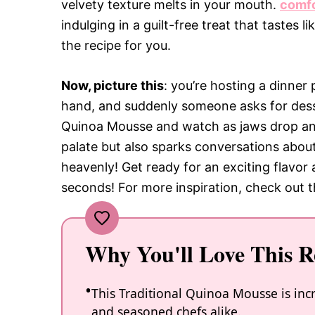
velvety texture melts in your mouth.
comfo
indulging in a guilt-free treat that tastes l
the recipe for you.
Now, picture this
: you’re hosting a dinner 
hand, and suddenly someone asks for dess
Quinoa Mousse and watch as jaws drop and
palate but also sparks conversations abo
heavenly! Get ready for an exciting flavor
seconds! For more inspiration, check out 
Why You'll Love This R
This Traditional Quinoa Mousse is incr
and seasoned chefs alike.