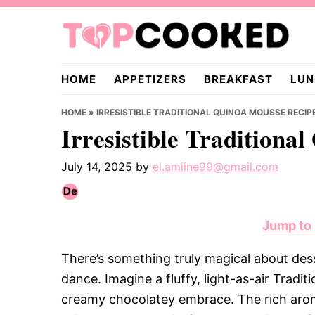
Skip
Skip
Skip
to
to
to
primary
main
primary
TopCooked.com
navigation
content
sidebar
HOME
APPETIZERS
BREAKFAST
LUN
HOME
»
IRRESISTIBLE TRADITIONAL QUINOA MOUSSE RECIP
Irresistible Traditiona
July 14, 2025
by
el.amiine99@gmail.com
Jump to
There’s something truly magical about dess
dance. Imagine a fluffy, light-as-air Tradi
creamy chocolatey embrace. The rich aroma 