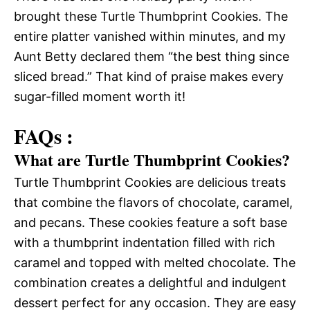
brought these Turtle Thumbprint Cookies. The
entire platter vanished within minutes, and my
Aunt Betty declared them “the best thing since
sliced bread.” That kind of praise makes every
sugar-filled moment worth it!
FAQs :
What are Turtle Thumbprint Cookies?
Turtle Thumbprint Cookies are delicious treats
that combine the flavors of chocolate, caramel,
and pecans. These cookies feature a soft base
with a thumbprint indentation filled with rich
caramel and topped with melted chocolate. The
combination creates a delightful and indulgent
dessert perfect for any occasion. They are easy