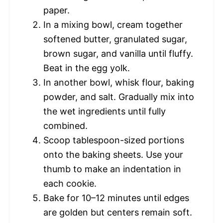
paper.
In a mixing bowl, cream together
softened butter, granulated sugar,
brown sugar, and vanilla until fluffy.
Beat in the egg yolk.
In another bowl, whisk flour, baking
powder, and salt. Gradually mix into
the wet ingredients until fully
combined.
Scoop tablespoon-sized portions
onto the baking sheets. Use your
thumb to make an indentation in
each cookie.
Bake for 10–12 minutes until edges
are golden but centers remain soft.