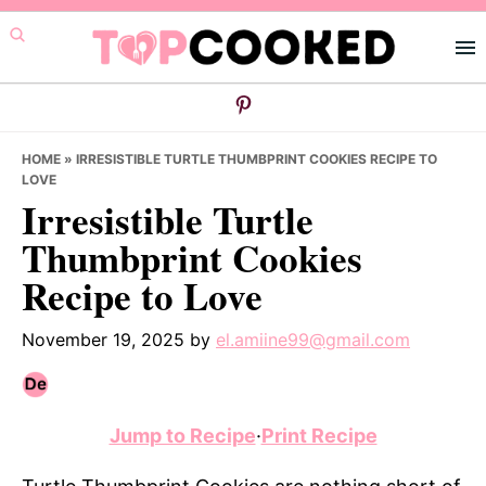
Skip
Skip
Skip
to
to
to
primary
main
primary
navigation
content
sidebar
HOME
»
IRRESISTIBLE TURTLE THUMBPRINT COOKIES RECIPE TO
LOVE
Irresistible Turtle
Thumbprint Cookies
Recipe to Love
November 19, 2025
by
el.amiine99@gmail.com
Jump to Recipe
·
Print Recipe