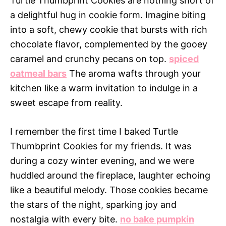
Turtle Thumbprint Cookies are nothing short of
a delightful hug in cookie form. Imagine biting
into a soft, chewy cookie that bursts with rich
chocolate flavor, complemented by the gooey
caramel and crunchy pecans on top.
spiced
oatmeal bars
The aroma wafts through your
kitchen like a warm invitation to indulge in a
sweet escape from reality.
I remember the first time I baked Turtle
Thumbprint Cookies for my friends. It was
during a cozy winter evening, and we were
huddled around the fireplace, laughter echoing
like a beautiful melody. Those cookies became
the stars of the night, sparking joy and
nostalgia with every bite.
no bake pumpkin