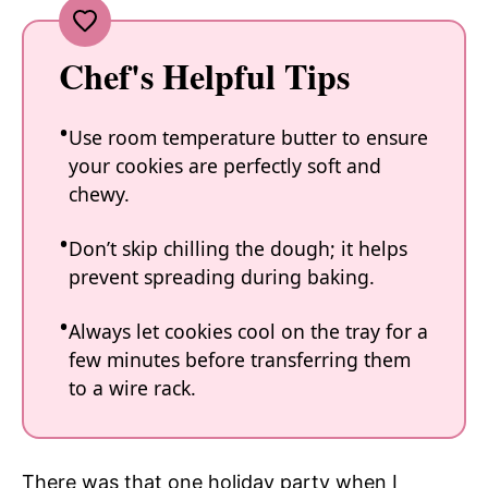
Chef's Helpful Tips
Use room temperature butter to ensure
your cookies are perfectly soft and
chewy.
Don’t skip chilling the dough; it helps
prevent spreading during baking.
Always let cookies cool on the tray for a
few minutes before transferring them
to a wire rack.
There was that one holiday party when I