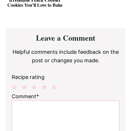
Cookies You’ll Love to Bake
Reader
Leave a Comment
Interactions
Helpful comments include feedback on the
post or changes you made.
Recipe rating
1
2
3
4
5
Comment*
Star
Stars
Stars
Stars
Stars