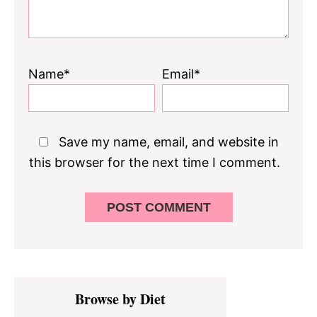
Name*
Email*
Save my name, email, and website in
this browser for the next time I comment.
Primary
Browse by Diet
Sidebar