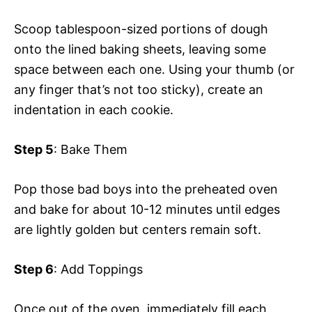
Scoop tablespoon-sized portions of dough
onto the lined baking sheets, leaving some
space between each one. Using your thumb (or
any finger that’s not too sticky), create an
indentation in each cookie.
Step 5
: Bake Them
Pop those bad boys into the preheated oven
and bake for about 10-12 minutes until edges
are lightly golden but centers remain soft.
Step 6
: Add Toppings
Once out of the oven, immediately fill each