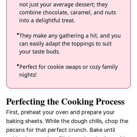
not just your average dessert; they
combine chocolate, caramel, and nuts
into a delightful treat.
They make any gathering a hit, and you
can easily adapt the toppings to suit
your taste buds.
Perfect for cookie swaps or cozy family
nights!
Perfecting the Cooking Process
First, preheat your oven and prepare your
baking sheets. While the dough chills, chop the
pecans for that perfect crunch. Bake until