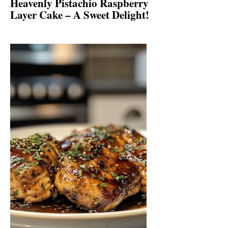
Heavenly Pistachio Raspberry
Layer Cake – A Sweet Delight!