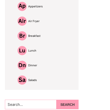
Appetizers
Air Fryer
Breakfast
Lunch
Dinner
Salads
Search...