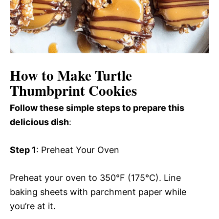
How to Make Turtle
Thumbprint Cookies
Follow these simple steps to prepare this
delicious dish
:
Step 1
: Preheat Your Oven
Preheat your oven to 350°F (175°C). Line
baking sheets with parchment paper while
you’re at it.