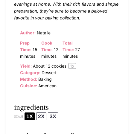
evenings at home. With their rich flavors and simple
preparation, they’re sure to become a beloved
favorite in your baking collection.
Author:
Natalie
Prep
Cook
Total
Time:
15
Time:
12
Time:
27
minutes
minutes
minutes
Yield:
About
12
cookies
1
x
Category:
Dessert
Method:
Baking
Cuisine:
American
ingredients
1X
2X
3X
SCALE