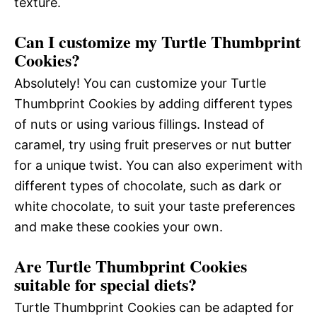
texture.
Can I customize my Turtle Thumbprint
Cookies?
Absolutely! You can customize your Turtle
Thumbprint Cookies by adding different types
of nuts or using various fillings. Instead of
caramel, try using fruit preserves or nut butter
for a unique twist. You can also experiment with
different types of chocolate, such as dark or
white chocolate, to suit your taste preferences
and make these cookies your own.
Are Turtle Thumbprint Cookies
suitable for special diets?
Turtle Thumbprint Cookies can be adapted for