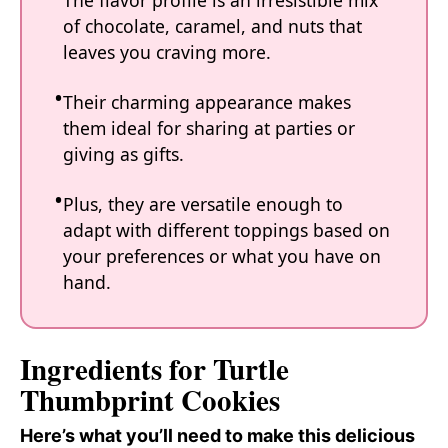
The flavor profile is an irresistible mix
of chocolate, caramel, and nuts that
leaves you craving more.
Their charming appearance makes
them ideal for sharing at parties or
giving as gifts.
Plus, they are versatile enough to
adapt with different toppings based on
your preferences or what you have on
hand.
Ingredients for Turtle
Thumbprint Cookies
Here’s what you’ll need to make this delicious