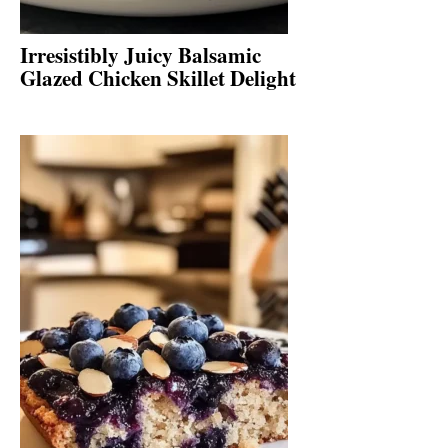
Irresistibly Juicy Balsamic
Glazed Chicken Skillet Delight