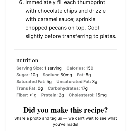
Immediately fill each thumbprint
with chocolate chips and drizzle
with caramel sauce; sprinkle
chopped pecans on top. Cool
slightly before transferring to plates.
nutrition
Serving Size:
1 serving
Calories:
150
Sugar:
10g
Sodium:
50mg
Fat:
8g
Saturated Fat:
5g
Unsaturated Fat:
3g
Trans Fat:
0g
Carbohydrates:
17g
Fiber:
<1g
Protein:
2g
Cholesterol:
15mg
Did you make this recipe?
Share a photo and tag us — we can't wait to see what
you've made!