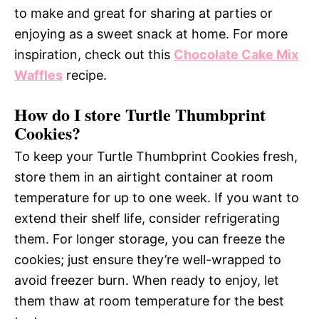
to make and great for sharing at parties or
enjoying as a sweet snack at home. For more
inspiration, check out this
Chocolate Cake Mix
Waffles
recipe.
How do I store Turtle Thumbprint
Cookies?
To keep your Turtle Thumbprint Cookies fresh,
store them in an airtight container at room
temperature for up to one week. If you want to
extend their shelf life, consider refrigerating
them. For longer storage, you can freeze the
cookies; just ensure they’re well-wrapped to
avoid freezer burn. When ready to enjoy, let
them thaw at room temperature for the best