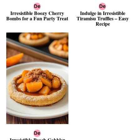
Irresistible Boozy Cherry
Indulge in Irresistible
Bombs for a Fun Party Treat
Tiramisu Truffles – Easy
Recipe
Irresistible Peach Cobbler