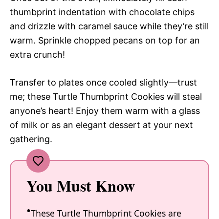
thumbprint indentation with chocolate chips
and drizzle with caramel sauce while they’re still
warm. Sprinkle chopped pecans on top for an
extra crunch!
Transfer to plates once cooled slightly—trust
me; these Turtle Thumbprint Cookies will steal
anyone’s heart! Enjoy them warm with a glass
of milk or as an elegant dessert at your next
gathering.
You Must Know
These Turtle Thumbprint Cookies are