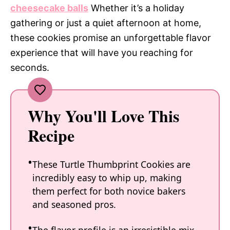
cheesecake balls
Whether it’s a holiday
gathering or just a quiet afternoon at home,
these cookies promise an unforgettable flavor
experience that will have you reaching for
seconds.
Why You'll Love This
Recipe
These Turtle Thumbprint Cookies are
incredibly easy to whip up, making
them perfect for both novice bakers
and seasoned pros.