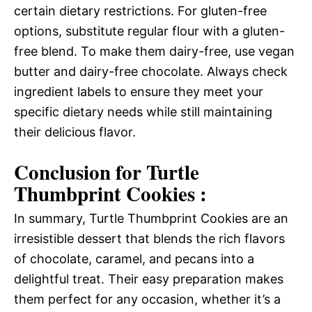
certain dietary restrictions. For gluten-free
options, substitute regular flour with a gluten-
free blend. To make them dairy-free, use vegan
butter and dairy-free chocolate. Always check
ingredient labels to ensure they meet your
specific dietary needs while still maintaining
their delicious flavor.
Conclusion for Turtle
Thumbprint Cookies :
In summary, Turtle Thumbprint Cookies are an
irresistible dessert that blends the rich flavors
of chocolate, caramel, and pecans into a
delightful treat. Their easy preparation makes
them perfect for any occasion, whether it’s a