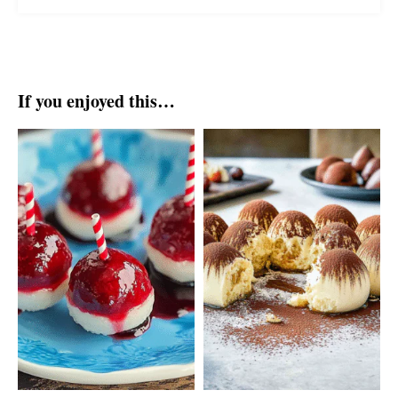
If you enjoyed this…