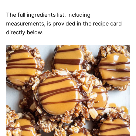
The full ingredients list, including
measurements, is provided in the recipe card
directly below.