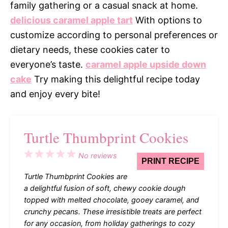
family gathering or a casual snack at home.
delicious caramel apple tart
With options to
customize according to personal preferences or
dietary needs, these cookies cater to
everyone’s taste.
caramel apple upside down
cake
Try making this delightful recipe today
and enjoy every bite!
Turtle Thumbprint Cookies
1
2
3
4
5
No reviews
PRINT RECIPE
Star
Stars
Stars
Stars
Stars
Turtle Thumbprint Cookies are
a delightful fusion of soft, chewy cookie dough
topped with melted chocolate, gooey caramel, and
crunchy pecans. These irresistible treats are perfect
for any occasion, from holiday gatherings to cozy