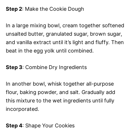
Step 2
: Make the Cookie Dough
In a large mixing bowl, cream together softened
unsalted butter, granulated sugar, brown sugar,
and vanilla extract until it’s light and fluffy. Then
beat in the egg yolk until combined.
Step 3
: Combine Dry Ingredients
In another bowl, whisk together all-purpose
flour, baking powder, and salt. Gradually add
this mixture to the wet ingredients until fully
incorporated.
Step 4
: Shape Your Cookies