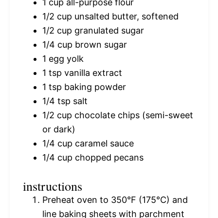
1 cup
all-purpose flour
1/2 cup
unsalted butter, softened
1/2 cup
granulated sugar
1/4 cup
brown sugar
1
egg yolk
1 tsp
vanilla extract
1 tsp
baking powder
1/4 tsp
salt
1/2 cup
chocolate chips (semi-sweet
or dark)
1/4 cup
caramel sauce
1/4 cup
chopped pecans
instructions
Preheat oven to 350°F (175°C) and
line baking sheets with parchment