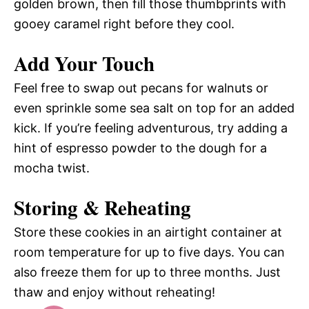
golden brown, then fill those thumbprints with
gooey caramel right before they cool.
Add Your Touch
Feel free to swap out pecans for walnuts or
even sprinkle some sea salt on top for an added
kick. If you’re feeling adventurous, try adding a
hint of espresso powder to the dough for a
mocha twist.
Storing & Reheating
Store these cookies in an airtight container at
room temperature for up to five days. You can
also freeze them for up to three months. Just
thaw and enjoy without reheating!