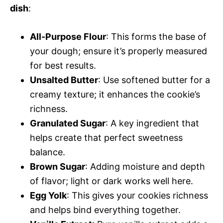
dish
:
All-Purpose Flour
: This forms the base of
your dough; ensure it’s properly measured
for best results.
Unsalted Butter
: Use softened butter for a
creamy texture; it enhances the cookie’s
richness.
Granulated Sugar
: A key ingredient that
helps create that perfect sweetness
balance.
Brown Sugar
: Adding moisture and depth
of flavor; light or dark works well here.
Egg Yolk
: This gives your cookies richness
and helps bind everything together.