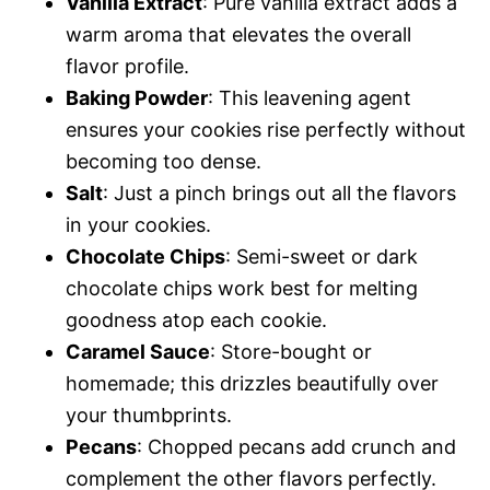
Vanilla Extract
: Pure vanilla extract adds a
warm aroma that elevates the overall
flavor profile.
Baking Powder
: This leavening agent
ensures your cookies rise perfectly without
becoming too dense.
Salt
: Just a pinch brings out all the flavors
in your cookies.
Chocolate Chips
: Semi-sweet or dark
chocolate chips work best for melting
goodness atop each cookie.
Caramel Sauce
: Store-bought or
homemade; this drizzles beautifully over
your thumbprints.
Pecans
: Chopped pecans add crunch and
complement the other flavors perfectly.