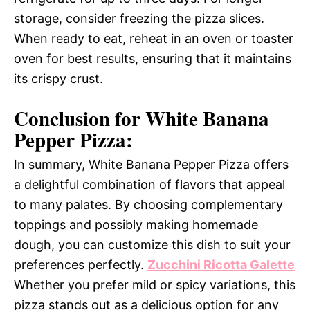
storage, consider freezing the pizza slices.
When ready to eat, reheat in an oven or toaster
oven for best results, ensuring that it maintains
its crispy crust.
Conclusion for White Banana
Pepper Pizza:
In summary, White Banana Pepper Pizza offers
a delightful combination of flavors that appeal
to many palates. By choosing complementary
toppings and possibly making homemade
dough, you can customize this dish to suit your
preferences perfectly.
Zucchini Ricotta Galette
Whether you prefer mild or spicy variations, this
pizza stands out as a delicious option for any