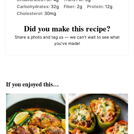
Carbohydrates:
32g
Fiber:
2g
Protein:
12g
Cholesterol:
30mg
Did you make this recipe?
Share a photo and tag us — we can't wait to see what
you've made!
If you enjoyed this…