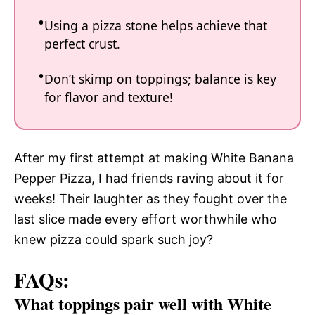
Using a pizza stone helps achieve that
perfect crust.
Don’t skimp on toppings; balance is key
for flavor and texture!
After my first attempt at making White Banana
Pepper Pizza, I had friends raving about it for
weeks! Their laughter as they fought over the
last slice made every effort worthwhile who
knew pizza could spark such joy?
FAQs:
What toppings pair well with White