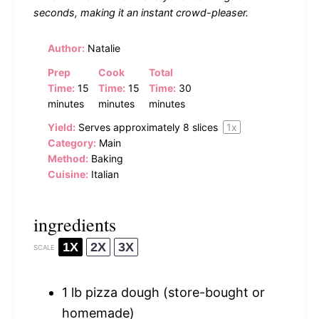
seconds, making it an instant crowd-pleaser.
Author:
Natalie
Prep
Cook
Total
Time:
15
Time:
15
Time:
30
minutes
minutes
minutes
Yield:
Serves approximately
8
slices
1
x
Category:
Main
Method:
Baking
Cuisine:
Italian
ingredients
1X
2X
3X
SCALE
1
lb pizza dough (store-bought or
homemade)