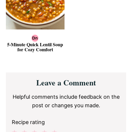
5-Minute Quick Lentil Soup
for Cozy Comfort
Reader
Leave a Comment
Interactions
Helpful comments include feedback on the
post or changes you made.
Recipe rating