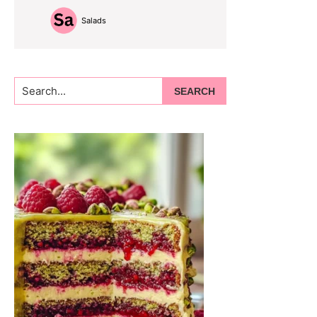
Salads
Search...