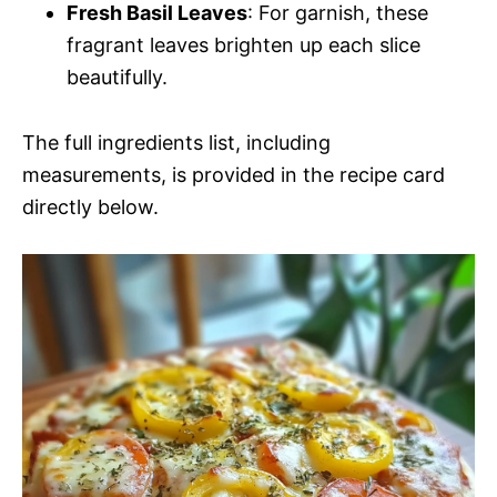
Fresh Basil Leaves
: For garnish, these
fragrant leaves brighten up each slice
beautifully.
The full ingredients list, including
measurements, is provided in the recipe card
directly below.