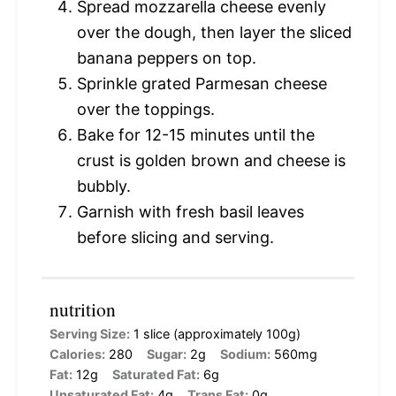
Spread mozzarella cheese evenly
over the dough, then layer the sliced
banana peppers on top.
Sprinkle grated Parmesan cheese
over the toppings.
Bake for 12-15 minutes until the
crust is golden brown and cheese is
bubbly.
Garnish with fresh basil leaves
before slicing and serving.
nutrition
Serving Size:
1 slice (approximately 100g)
Calories:
280
Sugar:
2g
Sodium:
560mg
Fat:
12g
Saturated Fat:
6g
Unsaturated Fat:
4g
Trans Fat:
0g