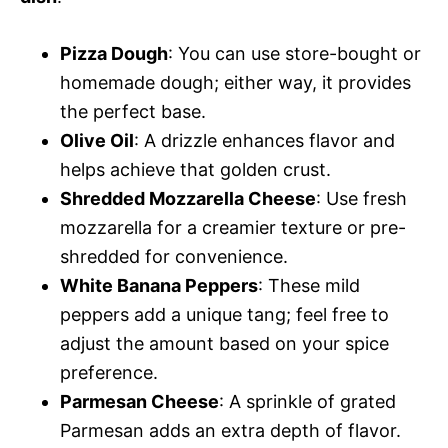
Pizza Dough
: You can use store-bought or
homemade dough; either way, it provides
the perfect base.
Olive Oil
: A drizzle enhances flavor and
helps achieve that golden crust.
Shredded Mozzarella Cheese
: Use fresh
mozzarella for a creamier texture or pre-
shredded for convenience.
White Banana Peppers
: These mild
peppers add a unique tang; feel free to
adjust the amount based on your spice
preference.
Parmesan Cheese
: A sprinkle of grated
Parmesan adds an extra depth of flavor.