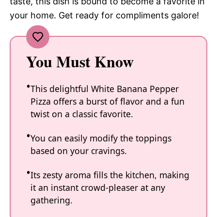
taste, this dish is bound to become a favorite in
your home. Get ready for compliments galore!
You Must Know
This delightful White Banana Pepper
Pizza offers a burst of flavor and a fun
twist on a classic favorite.
You can easily modify the toppings
based on your cravings.
Its zesty aroma fills the kitchen, making
it an instant crowd-pleaser at any
gathering.