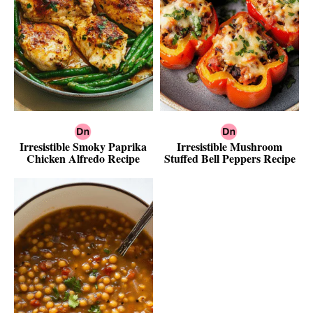
Irresistible Smoky Paprika
Irresistible Mushroom
Chicken Alfredo Recipe
Stuffed Bell Peppers Recipe