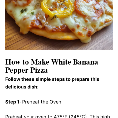
How to Make White Banana
Pepper Pizza
Follow these simple steps to prepare this
delicious dish
:
Step 1
: Preheat the Oven
Preheat your oven to 475°F (245°C). This high