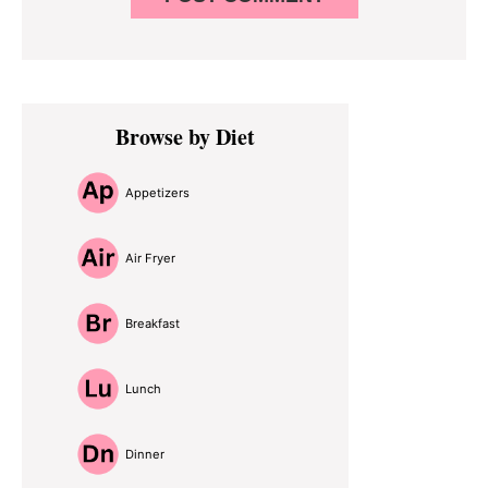
Primary
Browse by Diet
Sidebar
Appetizers
Air Fryer
Breakfast
Lunch
Dinner