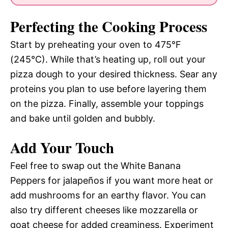
Perfecting the Cooking Process
Start by preheating your oven to 475°F
(245°C). While that’s heating up, roll out your
pizza dough to your desired thickness. Sear any
proteins you plan to use before layering them
on the pizza. Finally, assemble your toppings
and bake until golden and bubbly.
Add Your Touch
Feel free to swap out the White Banana
Peppers for jalapeños if you want more heat or
add mushrooms for an earthy flavor. You can
also try different cheeses like mozzarella or
goat cheese for added creaminess. Experiment