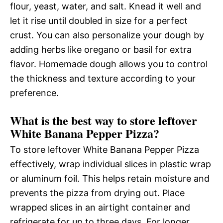
flour, yeast, water, and salt. Knead it well and
let it rise until doubled in size for a perfect
crust. You can also personalize your dough by
adding herbs like oregano or basil for extra
flavor. Homemade dough allows you to control
the thickness and texture according to your
preference.
What is the best way to store leftover
White Banana Pepper Pizza?
To store leftover White Banana Pepper Pizza
effectively, wrap individual slices in plastic wrap
or aluminum foil. This helps retain moisture and
prevents the pizza from drying out. Place
wrapped slices in an airtight container and
refrigerate for up to three days. For longer