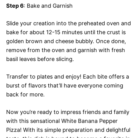
Step 6
: Bake and Garnish
Slide your creation into the preheated oven and
bake for about 12-15 minutes until the crust is
golden brown and cheese bubbly. Once done,
remove from the oven and garnish with fresh
basil leaves before slicing.
Transfer to plates and enjoy! Each bite offers a
burst of flavors that’ll have everyone coming
back for more.
Now you’re ready to impress friends and family
with this sensational White Banana Pepper
Pizza! With its simple preparation and delightful