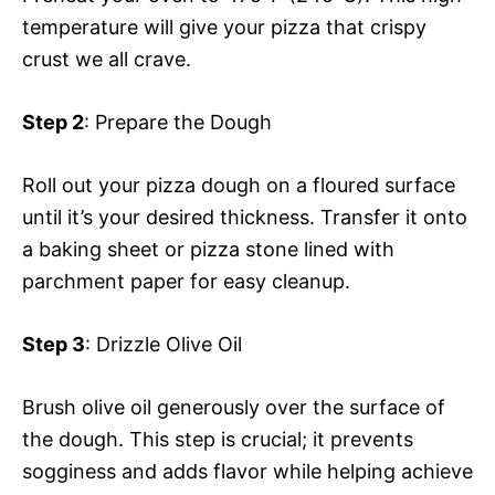
temperature will give your pizza that crispy
crust we all crave.
Step 2
: Prepare the Dough
Roll out your pizza dough on a floured surface
until it’s your desired thickness. Transfer it onto
a baking sheet or pizza stone lined with
parchment paper for easy cleanup.
Step 3
: Drizzle Olive Oil
Brush olive oil generously over the surface of
the dough. This step is crucial; it prevents
sogginess and adds flavor while helping achieve