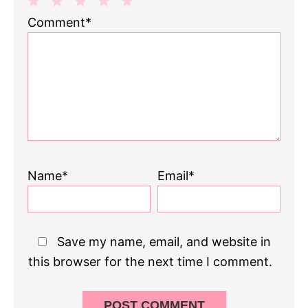
1
2
3
4
5
Comment*
Star
Stars
Stars
Stars
Stars
Name*
Email*
Save my name, email, and website in
this browser for the next time I comment.