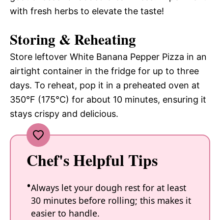
with fresh herbs to elevate the taste!
Storing & Reheating
Store leftover White Banana Pepper Pizza in an
airtight container in the fridge for up to three
days. To reheat, pop it in a preheated oven at
350°F (175°C) for about 10 minutes, ensuring it
stays crispy and delicious.
Chef's Helpful Tips
Always let your dough rest for at least
30 minutes before rolling; this makes it
easier to handle.