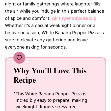
night or family gatherings where laughter fills
the air while you indulge in this perfect balance
of spice and comfort.
Air Fryer Smores Dip
Whether it’s a casual weeknight dinner or a
festive occasion, White Banana Pepper Pizza is
sure to elevate any gathering and leave
everyone asking for seconds.
Why You'll Love This
Recipe
This White Banana Pepper Pizza is
incredibly easy to prepare, making
weeknight dinners stress-free.