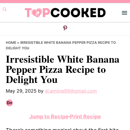
Skip
Skip
Skip
to
to
to
primary
main
primary
navigation
content
sidebar
HOME
»
IRRESISTIBLE WHITE BANANA PEPPER PIZZA RECIPE TO
DELIGHT YOU
Irresistible White Banana
Pepper Pizza Recipe to
Delight You
May 29, 2025
by
el.amiine99@gmail.com
Jump to Recipe
·
Print Recipe