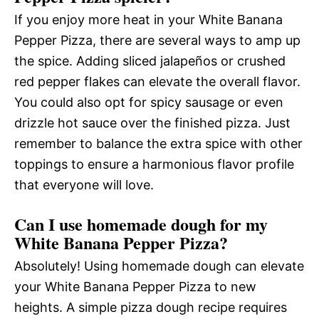
If you enjoy more heat in your White Banana
Pepper Pizza, there are several ways to amp up
the spice. Adding sliced jalapeños or crushed
red pepper flakes can elevate the overall flavor.
You could also opt for spicy sausage or even
drizzle hot sauce over the finished pizza. Just
remember to balance the extra spice with other
toppings to ensure a harmonious flavor profile
that everyone will love.
Can I use homemade dough for my
White Banana Pepper Pizza?
Absolutely! Using homemade dough can elevate
your White Banana Pepper Pizza to new
heights. A simple pizza dough recipe requires