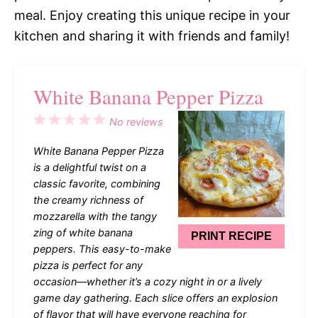
meal. Enjoy creating this unique recipe in your
kitchen and sharing it with friends and family!
White Banana Pepper Pizza
1
2
3
4
5
No reviews
Star
Stars
Stars
Stars
Stars
White Banana Pepper Pizza
is a delightful twist on a
classic favorite, combining
the creamy richness of
mozzarella with the tangy
zing of white banana
PRINT RECIPE
peppers. This easy-to-make
pizza is perfect for any
occasion—whether it’s a cozy night in or a lively
game day gathering. Each slice offers an explosion
of flavor that will have everyone reaching for