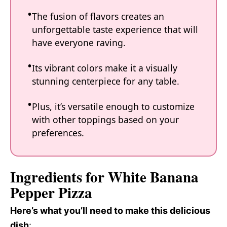
The fusion of flavors creates an
unforgettable taste experience that will
have everyone raving.
Its vibrant colors make it a visually
stunning centerpiece for any table.
Plus, it’s versatile enough to customize
with other toppings based on your
preferences.
Ingredients for White Banana
Pepper Pizza
Here’s what you’ll need to make this delicious
dish
: