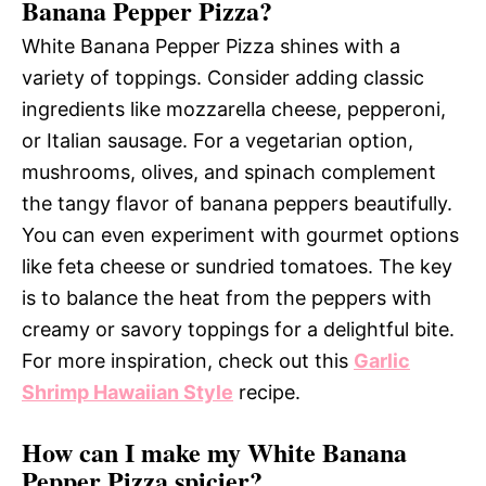
Banana Pepper Pizza?
White Banana Pepper Pizza shines with a
variety of toppings. Consider adding classic
ingredients like mozzarella cheese, pepperoni,
or Italian sausage. For a vegetarian option,
mushrooms, olives, and spinach complement
the tangy flavor of banana peppers beautifully.
You can even experiment with gourmet options
like feta cheese or sundried tomatoes. The key
is to balance the heat from the peppers with
creamy or savory toppings for a delightful bite.
For more inspiration, check out this
Garlic
Shrimp Hawaiian Style
recipe.
How can I make my White Banana
Pepper Pizza spicier?