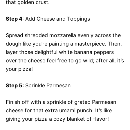
that golden crust.
Step 4
: Add Cheese and Toppings
Spread shredded mozzarella evenly across the
dough like you’re painting a masterpiece. Then,
layer those delightful white banana peppers
over the cheese feel free to go wild; after all, it’s
your pizza!
Step 5
: Sprinkle Parmesan
Finish off with a sprinkle of grated Parmesan
cheese for that extra umami punch. It’s like
giving your pizza a cozy blanket of flavor!