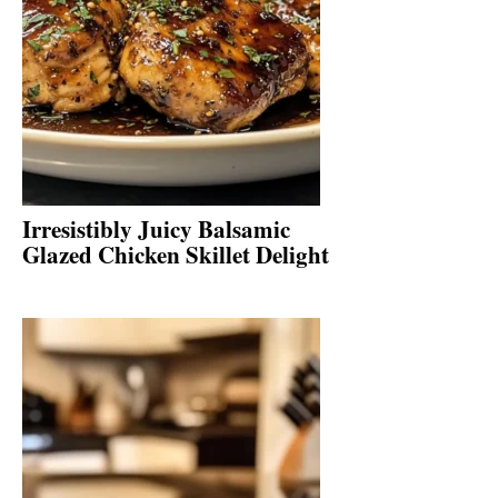
Irresistibly Juicy Balsamic
Glazed Chicken Skillet Delight