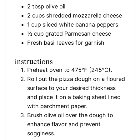
2 tbsp
olive oil
2 cups
shredded mozzarella cheese
1 cup
sliced white banana peppers
½ cup
grated Parmesan cheese
Fresh basil leaves for garnish
instructions
Preheat oven to 475°F (245°C).
Roll out the pizza dough on a floured
surface to your desired thickness
and place it on a baking sheet lined
with parchment paper.
Brush olive oil over the dough to
enhance flavor and prevent
sogginess.