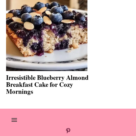
Irresistible Blueberry Almond
Breakfast Cake for Cozy
Mornings