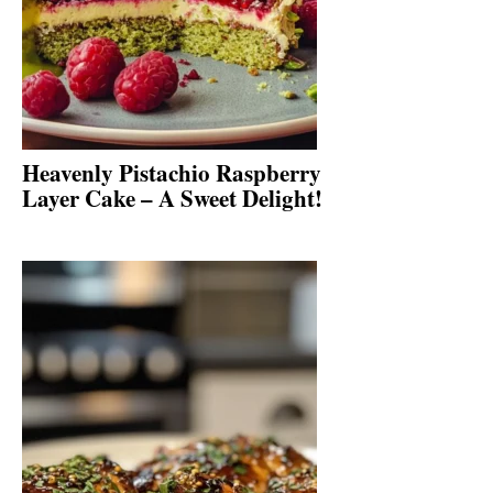
Heavenly Pistachio Raspberry
Layer Cake – A Sweet Delight!