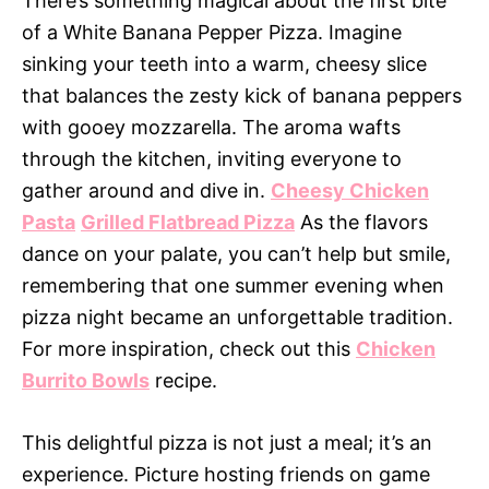
There’s something magical about the first bite
of a White Banana Pepper Pizza. Imagine
sinking your teeth into a warm, cheesy slice
that balances the zesty kick of banana peppers
with gooey mozzarella. The aroma wafts
through the kitchen, inviting everyone to
gather around and dive in.
Cheesy Chicken
Pasta
Grilled Flatbread Pizza
As the flavors
dance on your palate, you can’t help but smile,
remembering that one summer evening when
pizza night became an unforgettable tradition.
For more inspiration, check out this
Chicken
Burrito Bowls
recipe.
This delightful pizza is not just a meal; it’s an
experience. Picture hosting friends on game