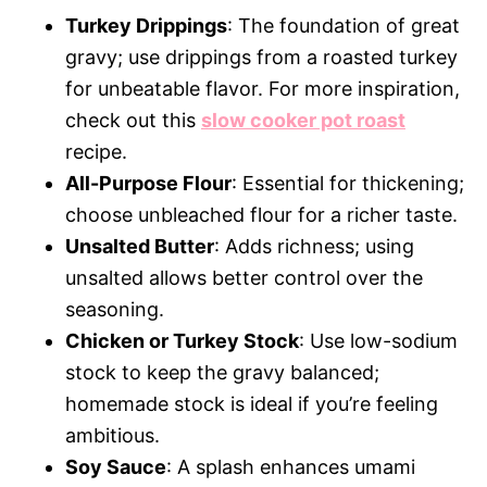
Turkey Drippings
: The foundation of great
gravy; use drippings from a roasted turkey
for unbeatable flavor. For more inspiration,
check out this
slow cooker pot roast
recipe.
All-Purpose Flour
: Essential for thickening;
choose unbleached flour for a richer taste.
Unsalted Butter
: Adds richness; using
unsalted allows better control over the
seasoning.
Chicken or Turkey Stock
: Use low-sodium
stock to keep the gravy balanced;
homemade stock is ideal if you’re feeling
ambitious.
Soy Sauce
: A splash enhances umami