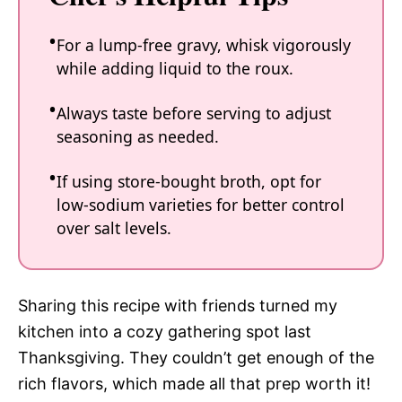
For a lump-free gravy, whisk vigorously
while adding liquid to the roux.
Always taste before serving to adjust
seasoning as needed.
If using store-bought broth, opt for
low-sodium varieties for better control
over salt levels.
Sharing this recipe with friends turned my
kitchen into a cozy gathering spot last
Thanksgiving. They couldn’t get enough of the
rich flavors, which made all that prep worth it!