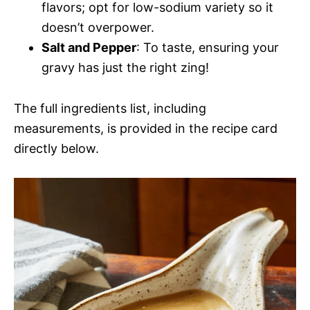
flavors; opt for low-sodium variety so it
doesn’t overpower.
Salt and Pepper
: To taste, ensuring your
gravy has just the right zing!
The full ingredients list, including
measurements, is provided in the recipe card
directly below.