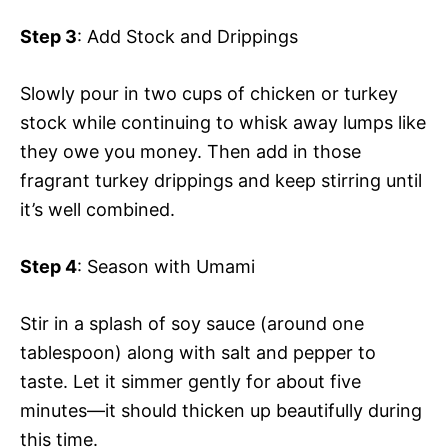
Step 3
: Add Stock and Drippings
Slowly pour in two cups of chicken or turkey
stock while continuing to whisk away lumps like
they owe you money. Then add in those
fragrant turkey drippings and keep stirring until
it’s well combined.
Step 4
: Season with Umami
Stir in a splash of soy sauce (around one
tablespoon) along with salt and pepper to
taste. Let it simmer gently for about five
minutes—it should thicken up beautifully during
this time.