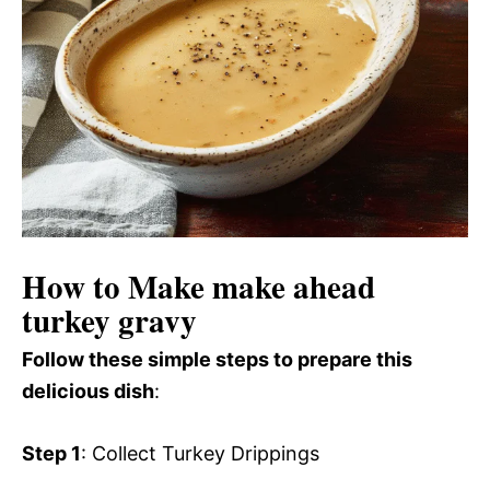
How to Make make ahead
turkey gravy
Follow these simple steps to prepare this
delicious dish
:
Step 1
: Collect Turkey Drippings