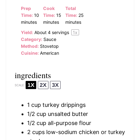
Prep
Cook
Total
Time:
10
Time:
15
Time:
25
minutes
minutes
minutes
Yield:
About
4
servings
1
x
Category:
Sauce
Method:
Stovetop
Cuisine:
American
ingredients
1X
2X
3X
SCALE
1 cup
turkey drippings
1/2 cup
unsalted butter
1/2 cup
all-purpose flour
2 cups
low-sodium chicken or turkey