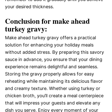
your desired thickness.
Conclusion for make ahead
turkey gravy:
Make ahead turkey gravy offers a practical
solution for enhancing your holiday meals
without added stress. By preparing this savory
sauce in advance, you ensure that your dining
experience remains delightful and seamless.
Storing the gravy properly allows for easy
reheating while maintaining its delicious flavor
and creamy texture. Whether using turkey or
chicken broth, you’ll create a meal centerpiece
that will impress your guests and elevate any
dish you serve. Enjoy every moment of your