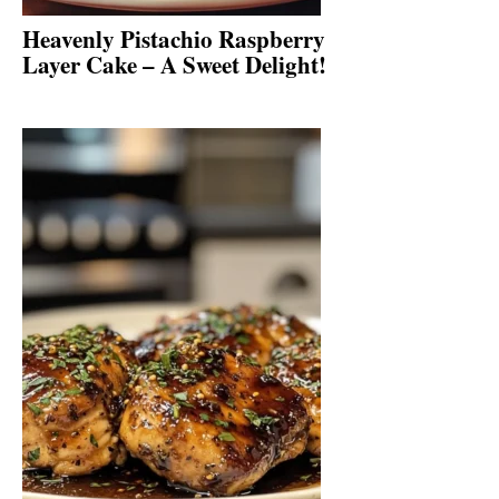
Heavenly Pistachio Raspberry
Layer Cake – A Sweet Delight!