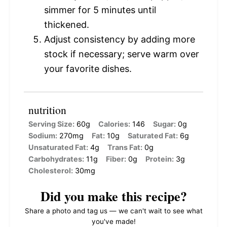
simmer for 5 minutes until
thickened.
Adjust consistency by adding more
stock if necessary; serve warm over
your favorite dishes.
nutrition
Serving Size:
60g
Calories:
146
Sugar:
0g
Sodium:
270mg
Fat:
10g
Saturated Fat:
6g
Unsaturated Fat:
4g
Trans Fat:
0g
Carbohydrates:
11g
Fiber:
0g
Protein:
3g
Cholesterol:
30mg
Did you make this recipe?
Share a photo and tag us — we can't wait to see what
you've made!