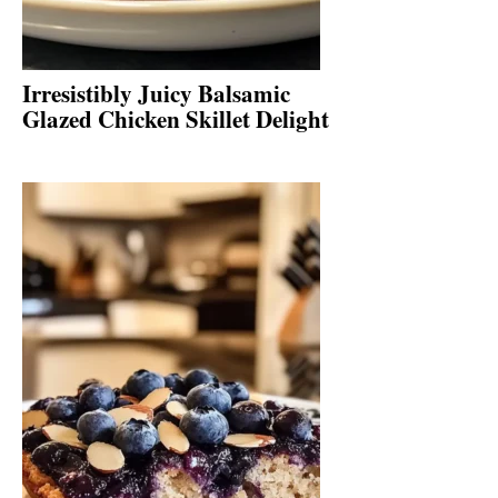
Irresistibly Juicy Balsamic
Glazed Chicken Skillet Delight