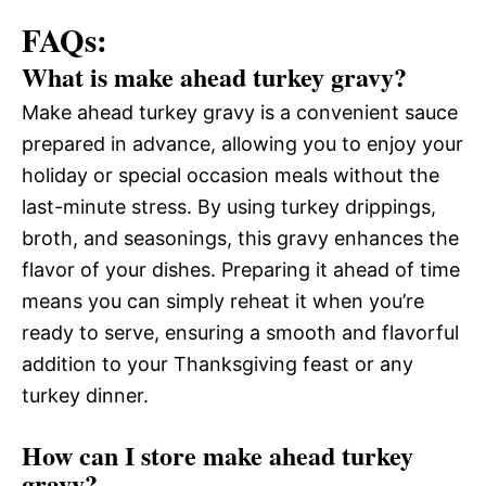
FAQs:
What is make ahead turkey gravy?
Make ahead turkey gravy is a convenient sauce
prepared in advance, allowing you to enjoy your
holiday or special occasion meals without the
last-minute stress. By using turkey drippings,
broth, and seasonings, this gravy enhances the
flavor of your dishes. Preparing it ahead of time
means you can simply reheat it when you’re
ready to serve, ensuring a smooth and flavorful
addition to your Thanksgiving feast or any
turkey dinner.
How can I store make ahead turkey
gravy?