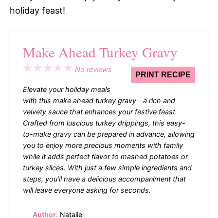
holiday feast!
Make Ahead Turkey Gravy
1
2
3
4
5
No reviews
PRINT RECIPE
Star
Stars
Stars
Stars
Stars
Elevate your holiday meals
with this make ahead turkey gravy—a rich and
velvety sauce that enhances your festive feast.
Crafted from luscious turkey drippings, this easy-
to-make gravy can be prepared in advance, allowing
you to enjoy more precious moments with family
while it adds perfect flavor to mashed potatoes or
turkey slices. With just a few simple ingredients and
steps, you’ll have a delicious accompaniment that
will leave everyone asking for seconds.
Author:
Natalie