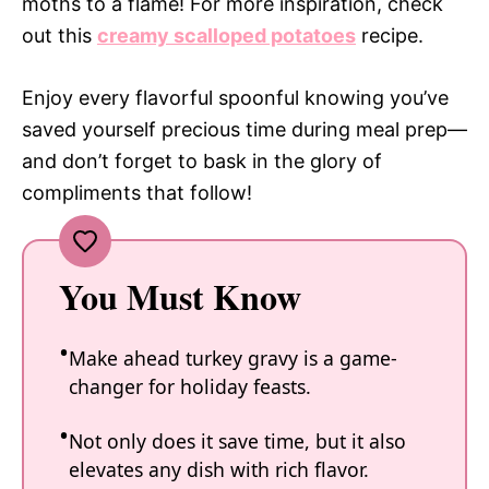
moths to a flame! For more inspiration, check
out this
creamy scalloped potatoes
recipe.
Enjoy every flavorful spoonful knowing you’ve
saved yourself precious time during meal prep—
and don’t forget to bask in the glory of
compliments that follow!
You Must Know
Make ahead turkey gravy is a game-
changer for holiday feasts.
Not only does it save time, but it also
elevates any dish with rich flavor.