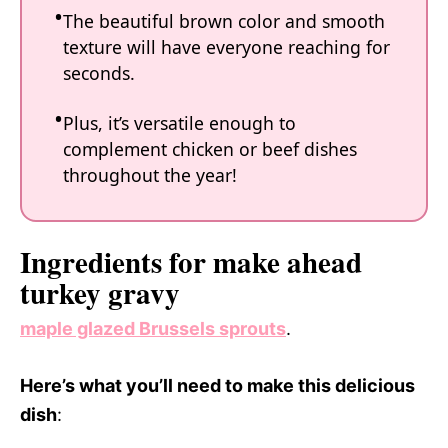
The beautiful brown color and smooth
texture will have everyone reaching for
seconds.
Plus, it’s versatile enough to
complement chicken or beef dishes
throughout the year!
Ingredients for make ahead
turkey gravy
maple glazed Brussels sprouts
.
Here’s what you’ll need to make this delicious
dish
: