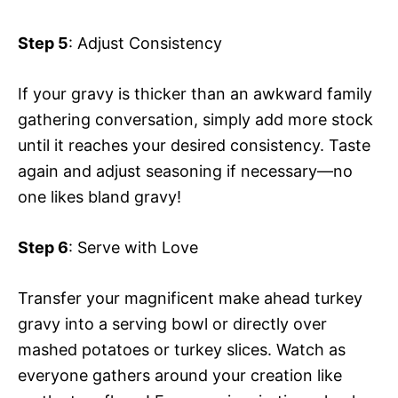
Step 5
: Adjust Consistency
If your gravy is thicker than an awkward family
gathering conversation, simply add more stock
until it reaches your desired consistency. Taste
again and adjust seasoning if necessary—no
one likes bland gravy!
Step 6
: Serve with Love
Transfer your magnificent make ahead turkey
gravy into a serving bowl or directly over
mashed potatoes or turkey slices. Watch as
everyone gathers around your creation like