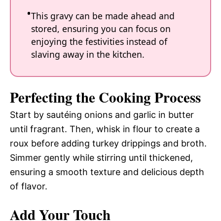
This gravy can be made ahead and
stored, ensuring you can focus on
enjoying the festivities instead of
slaving away in the kitchen.
Perfecting the Cooking Process
Start by sautéing onions and garlic in butter
until fragrant. Then, whisk in flour to create a
roux before adding turkey drippings and broth.
Simmer gently while stirring until thickened,
ensuring a smooth texture and delicious depth
of flavor.
Add Your Touch