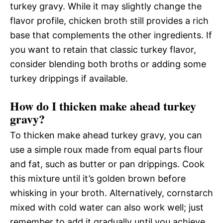
turkey gravy. While it may slightly change the
flavor profile, chicken broth still provides a rich
base that complements the other ingredients. If
you want to retain that classic turkey flavor,
consider blending both broths or adding some
turkey drippings if available.
How do I thicken make ahead turkey
gravy?
To thicken make ahead turkey gravy, you can
use a simple roux made from equal parts flour
and fat, such as butter or pan drippings. Cook
this mixture until it’s golden brown before
whisking in your broth. Alternatively, cornstarch
mixed with cold water can also work well; just
remember to add it gradually until you achieve