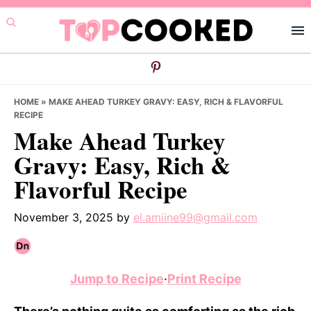
Skip
Skip
Skip
to
to
to
primary
main
primary
navigation
content
sidebar
HOME
»
MAKE AHEAD TURKEY GRAVY: EASY, RICH & FLAVORFUL
RECIPE
Make Ahead Turkey
Gravy: Easy, Rich &
Flavorful Recipe
November 3, 2025
by
el.amiine99@gmail.com
Jump to Recipe
·
Print Recipe