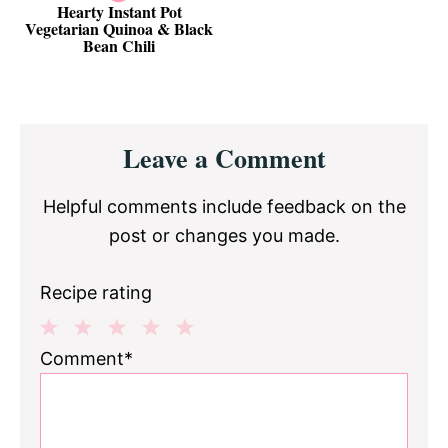
Hearty Instant Pot
Vegetarian Quinoa & Black
Bean Chili
Reader
Leave a Comment
Interactions
Helpful comments include feedback on the
post or changes you made.
Recipe rating
1
2
3
4
5
Comment*
Star
Stars
Stars
Stars
Stars