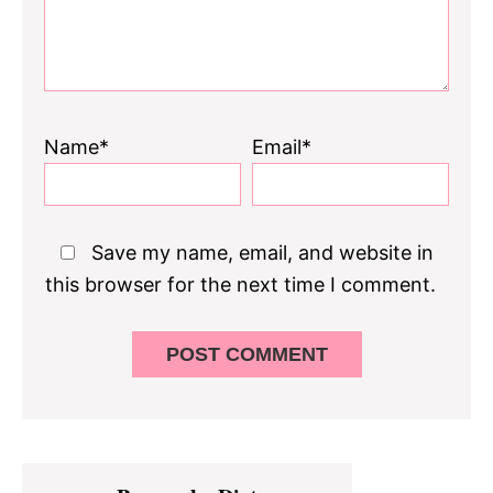
Name*
Email*
Save my name, email, and website in
this browser for the next time I comment.
Primary