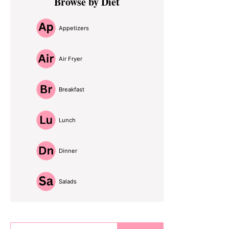
Browse by Diet
Sidebar
Appetizers
Air Fryer
Breakfast
Lunch
Dinner
Salads
Search...