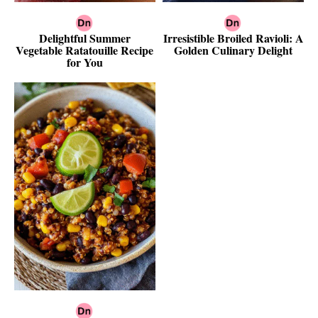
Delightful Summer
Irresistible Broiled Ravioli: A
Vegetable Ratatouille Recipe
Golden Culinary Delight
for You