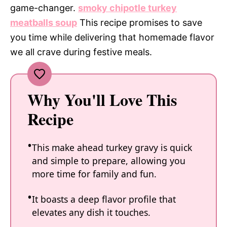
game-changer.
smoky chipotle turkey
meatballs soup
This recipe promises to save
you time while delivering that homemade flavor
we all crave during festive meals.
Why You'll Love This
Recipe
This make ahead turkey gravy is quick
and simple to prepare, allowing you
more time for family and fun.
It boasts a deep flavor profile that
elevates any dish it touches.