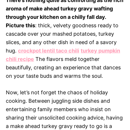
There’s nothing quite as comforting as the rich
aroma of make ahead turkey gravy wafting
through your kitchen on a chilly fall day.
Picture this
: thick, velvety goodness ready to
cascade over your mashed potatoes, turkey
slices, and any other dish in need of a savory
hug.
crockpot lentil taco chili
turkey pumpkin
chili recipe
The flavors meld together
beautifully, creating an experience that dances
on your taste buds and warms the soul.
Now, let’s not forget the chaos of holiday
cooking. Between juggling side dishes and
entertaining family members who insist on
sharing their unsolicited cooking advice, having
a make ahead turkey gravy ready to go is a