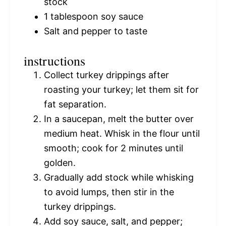
stock
1 tablespoon
soy sauce
Salt and pepper to taste
instructions
Collect turkey drippings after
roasting your turkey; let them sit for
fat separation.
In a saucepan, melt the butter over
medium heat. Whisk in the flour until
smooth; cook for 2 minutes until
golden.
Gradually add stock while whisking
to avoid lumps, then stir in the
turkey drippings.
Add soy sauce, salt, and pepper;