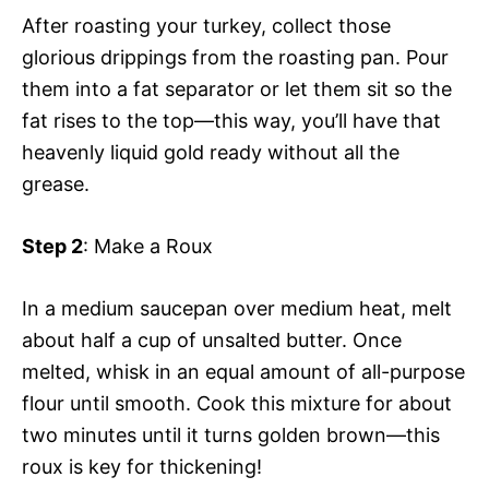
After roasting your turkey, collect those
glorious drippings from the roasting pan. Pour
them into a fat separator or let them sit so the
fat rises to the top—this way, you’ll have that
heavenly liquid gold ready without all the
grease.
Step 2
: Make a Roux
In a medium saucepan over medium heat, melt
about half a cup of unsalted butter. Once
melted, whisk in an equal amount of all-purpose
flour until smooth. Cook this mixture for about
two minutes until it turns golden brown—this
roux is key for thickening!