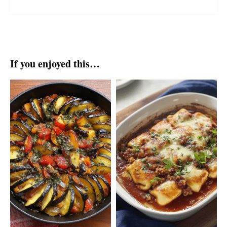
If you enjoyed this…