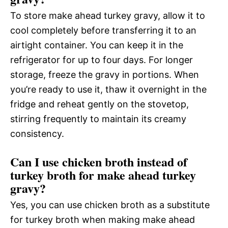
To store make ahead turkey gravy, allow it to
cool completely before transferring it to an
airtight container. You can keep it in the
refrigerator for up to four days. For longer
storage, freeze the gravy in portions. When
you’re ready to use it, thaw it overnight in the
fridge and reheat gently on the stovetop,
stirring frequently to maintain its creamy
consistency.
Can I use chicken broth instead of
turkey broth for make ahead turkey
gravy?
Yes, you can use chicken broth as a substitute
for turkey broth when making make ahead