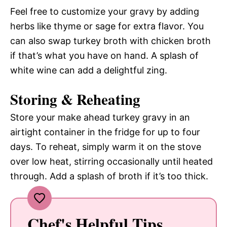
Feel free to customize your gravy by adding
herbs like thyme or sage for extra flavor. You
can also swap turkey broth with chicken broth
if that’s what you have on hand. A splash of
white wine can add a delightful zing.
Storing & Reheating
Store your make ahead turkey gravy in an
airtight container in the fridge for up to four
days. To reheat, simply warm it on the stove
over low heat, stirring occasionally until heated
through. Add a splash of broth if it’s too thick.
Chef's Helpful Tips