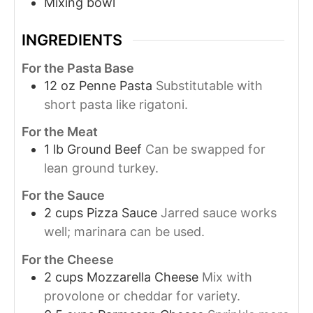
Mixing bowl
INGREDIENTS
For the Pasta Base
12
oz
Penne Pasta
Substitutable with
short pasta like rigatoni.
For the Meat
1
lb
Ground Beef
Can be swapped for
lean ground turkey.
For the Sauce
2
cups
Pizza Sauce
Jarred sauce works
well; marinara can be used.
For the Cheese
2
cups
Mozzarella Cheese
Mix with
provolone or cheddar for variety.