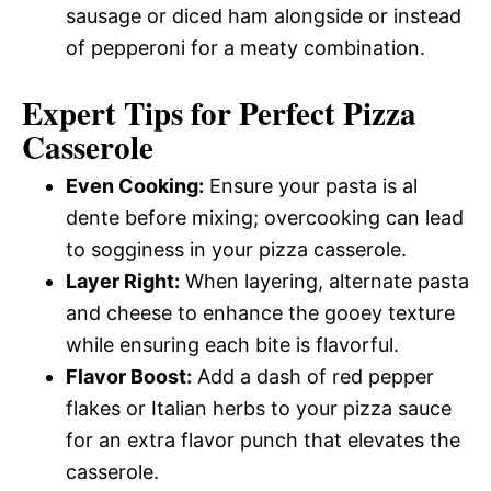
sausage or diced ham alongside or instead
of pepperoni for a meaty combination.
Expert Tips for Perfect Pizza
Casserole
Even Cooking:
Ensure your pasta is al
dente before mixing; overcooking can lead
to sogginess in your pizza casserole.
Layer Right:
When layering, alternate pasta
and cheese to enhance the gooey texture
while ensuring each bite is flavorful.
Flavor Boost:
Add a dash of red pepper
flakes or Italian herbs to your pizza sauce
for an extra flavor punch that elevates the
casserole.