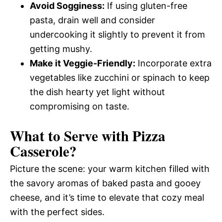
Avoid Sogginess:
If using gluten-free
pasta, drain well and consider
undercooking it slightly to prevent it from
getting mushy.
Make it Veggie-Friendly:
Incorporate extra
vegetables like zucchini or spinach to keep
the dish hearty yet light without
compromising on taste.
What to Serve with
Pizza
Casserole
?
Picture the scene: your warm kitchen filled with
the savory aromas of baked pasta and gooey
cheese, and it’s time to elevate that cozy meal
with the perfect sides.