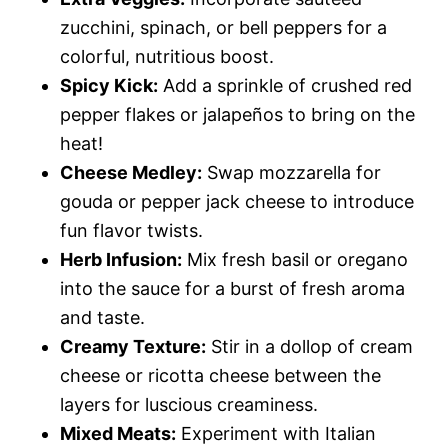
zucchini, spinach, or bell peppers for a
colorful, nutritious boost.
Spicy Kick:
Add a sprinkle of crushed red
pepper flakes or jalapeños to bring on the
heat!
Cheese Medley:
Swap mozzarella for
gouda or pepper jack cheese to introduce
fun flavor twists.
Herb Infusion:
Mix fresh basil or oregano
into the sauce for a burst of fresh aroma
and taste.
Creamy Texture:
Stir in a dollop of cream
cheese or ricotta cheese between the
layers for luscious creaminess.
Mixed Meats:
Experiment with Italian