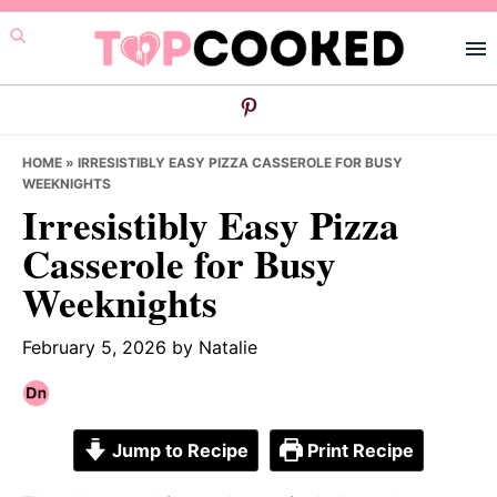
Skip
Skip
Skip
to
to
to
primary
main
primary
navigation
content
sidebar
HOME
»
IRRESISTIBLY EASY PIZZA CASSEROLE FOR BUSY
WEEKNIGHTS
Irresistibly Easy Pizza
Casserole for Busy
Weeknights
February 5, 2026
by
Natalie
Jump to Recipe
Print Recipe