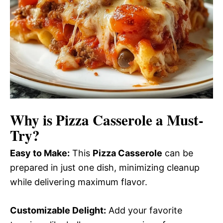
Why is
Pizza Casserole
a Must-
Try?
Easy to Make:
This
Pizza Casserole
can be
prepared in just one dish, minimizing cleanup
while delivering maximum flavor.
Customizable Delight:
Add your favorite