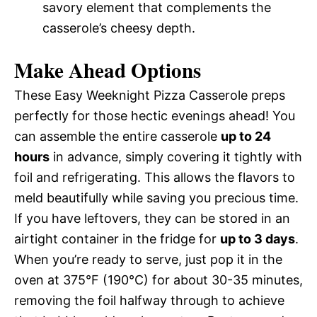
savory element that complements the
casserole’s cheesy depth.
Make Ahead Options
These Easy Weeknight Pizza Casserole preps
perfectly for those hectic evenings ahead! You
can assemble the entire casserole
up to 24
hours
in advance, simply covering it tightly with
foil and refrigerating. This allows the flavors to
meld beautifully while saving you precious time.
If you have leftovers, they can be stored in an
airtight container in the fridge for
up to 3 days
.
When you’re ready to serve, just pop it in the
oven at 375°F (190°C) for about 30-35 minutes,
removing the foil halfway through to achieve