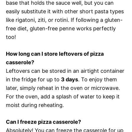
base that holds the sauce well, but you can
easily substitute it with other short pasta types
like rigatoni, ziti, or rotini. If following a gluten-
free diet, gluten-free penne works perfectly
too!
How long can I store leftovers of pizza
casserole?
Leftovers can be stored in an airtight container
in the fridge for up to
3 days
. To enjoy them
later, simply reheat in the oven or microwave.
For the oven, add a splash of water to keep it
moist during reheating.
Can I freeze pizza casserole?
Absolutely! You can freeze the casserole for up