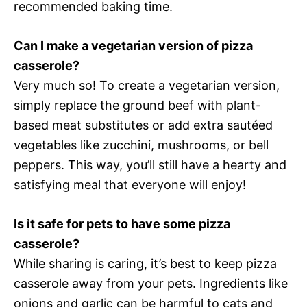
recommended baking time.
Can I make a vegetarian version of pizza
casserole?
Very much so! To create a vegetarian version,
simply replace the ground beef with plant-
based meat substitutes or add extra sautéed
vegetables like zucchini, mushrooms, or bell
peppers. This way, you’ll still have a hearty and
satisfying meal that everyone will enjoy!
Is it safe for pets to have some pizza
casserole?
While sharing is caring, it’s best to keep pizza
casserole away from your pets. Ingredients like
onions and garlic can be harmful to cats and