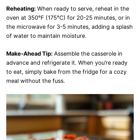
Reheating:
When ready to serve, reheat in the
oven at 350°F (175°C) for 20-25 minutes, or in
the microwave for 3-5 minutes, adding a splash
of water to maintain moisture.
Make-Ahead Tip:
Assemble the casserole in
advance and refrigerate it. When you’re ready
to eat, simply bake from the fridge for a cozy
meal without the fuss.