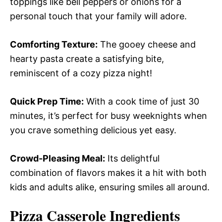
toppings like bell peppers or onions for a
personal touch that your family will adore.
Comforting Texture:
The gooey cheese and
hearty pasta create a satisfying bite,
reminiscent of a cozy pizza night!
Quick Prep Time:
With a cook time of just 30
minutes, it’s perfect for busy weeknights when
you crave something delicious yet easy.
Crowd-Pleasing Meal:
Its delightful
combination of flavors makes it a hit with both
kids and adults alike, ensuring smiles all around.
Pizza Casserole Ingredients