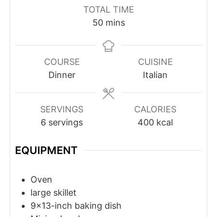
TOTAL TIME
minutes
50
mins
COURSE
CUISINE
Dinner
Italian
SERVINGS
CALORIES
6
servings
400
kcal
EQUIPMENT
Oven
large skillet
9x13-inch baking dish