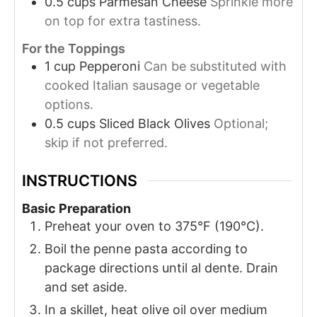
0.5
cups
Parmesan Cheese
Sprinkle more
on top for extra tastiness.
For the Toppings
1
cup
Pepperoni
Can be substituted with
cooked Italian sausage or vegetable
options.
0.5
cups
Sliced Black Olives
Optional;
skip if not preferred.
INSTRUCTIONS
Basic Preparation
Preheat your oven to 375°F (190°C).
Boil the penne pasta according to
package directions until al dente. Drain
and set aside.
In a skillet, heat olive oil over medium