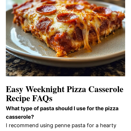
Easy Weeknight Pizza Casserole
Recipe FAQs
What type of pasta should I use for the pizza
casserole?
I recommend using penne pasta for a hearty