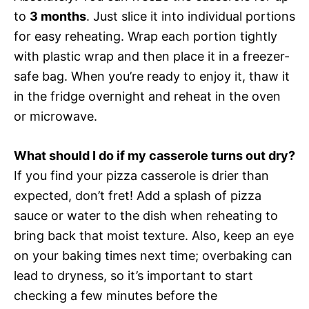
to
3 months
. Just slice it into individual portions
for easy reheating. Wrap each portion tightly
with plastic wrap and then place it in a freezer-
safe bag. When you’re ready to enjoy it, thaw it
in the fridge overnight and reheat in the oven
or microwave.
What should I do if my casserole turns out dry?
If you find your pizza casserole is drier than
expected, don’t fret! Add a splash of pizza
sauce or water to the dish when reheating to
bring back that moist texture. Also, keep an eye
on your baking times next time; overbaking can
lead to dryness, so it’s important to start
checking a few minutes before the