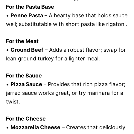
For the Pasta Base
•
Penne Pasta
– A hearty base that holds sauce
well; substitutable with short pasta like rigatoni.
For the Meat
•
Ground Beef
– Adds a robust flavor; swap for
lean ground turkey for a lighter meal.
For the Sauce
•
Pizza Sauce
– Provides that rich pizza flavor;
jarred sauce works great, or try marinara for a
twist.
For the Cheese
•
Mozzarella Cheese
– Creates that deliciously