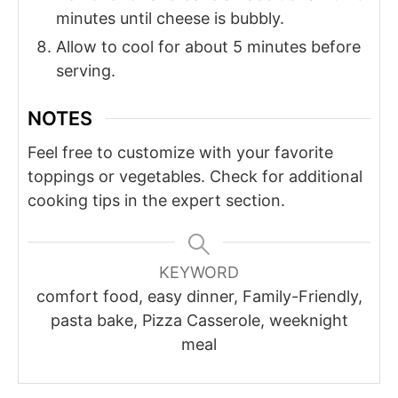
minutes until cheese is bubbly.
Allow to cool for about 5 minutes before
serving.
NOTES
Feel free to customize with your favorite
toppings or vegetables. Check for additional
cooking tips in the expert section.
KEYWORD
comfort food, easy dinner, Family-Friendly,
pasta bake, Pizza Casserole, weeknight
meal