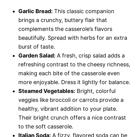
Garlic Bread:
This classic companion
brings a crunchy, buttery flair that
complements the casserole’s flavors
beautifully. Spread with herbs for an extra
burst of taste.
Garden Salad:
A fresh, crisp salad adds a
refreshing contrast to the cheesy richness,
making each bite of the casserole even
more enjoyable. Dress it lightly for balance.
Steamed Vegetables:
Bright, colorful
veggies like broccoli or carrots provide a
healthy, vibrant addition to your plate.
Their bright crunch offers a nice contrast
to the soft casserole.
Italian Soda:
A fizzy, flavored soda can be