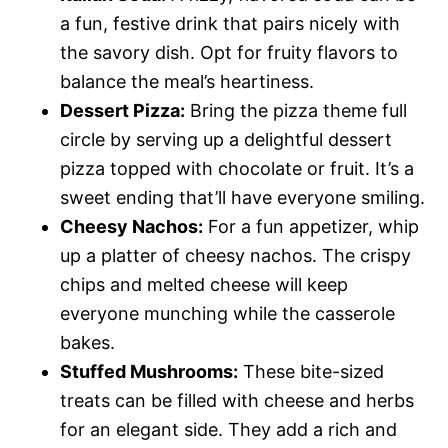
a fun, festive drink that pairs nicely with
the savory dish. Opt for fruity flavors to
balance the meal’s heartiness.
Dessert Pizza:
Bring the pizza theme full
circle by serving up a delightful dessert
pizza topped with chocolate or fruit. It’s a
sweet ending that’ll have everyone smiling.
Cheesy Nachos:
For a fun appetizer, whip
up a platter of cheesy nachos. The crispy
chips and melted cheese will keep
everyone munching while the casserole
bakes.
Stuffed Mushrooms:
These bite-sized
treats can be filled with cheese and herbs
for an elegant side. They add a rich and