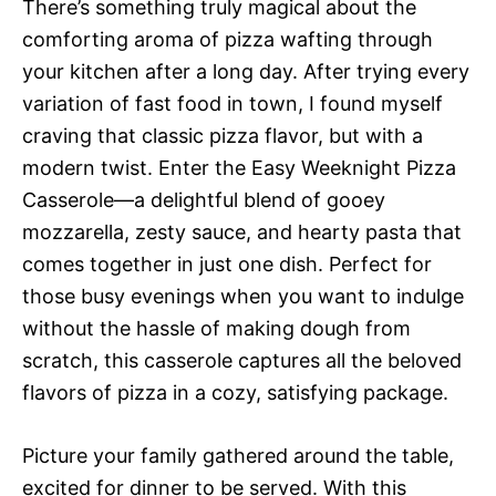
There’s something truly magical about the
comforting aroma of pizza wafting through
your kitchen after a long day. After trying every
variation of fast food in town, I found myself
craving that classic pizza flavor, but with a
modern twist. Enter the Easy Weeknight Pizza
Casserole—a delightful blend of gooey
mozzarella, zesty sauce, and hearty pasta that
comes together in just one dish. Perfect for
those busy evenings when you want to indulge
without the hassle of making dough from
scratch, this casserole captures all the beloved
flavors of pizza in a cozy, satisfying package.
Picture your family gathered around the table,
excited for dinner to be served. With this