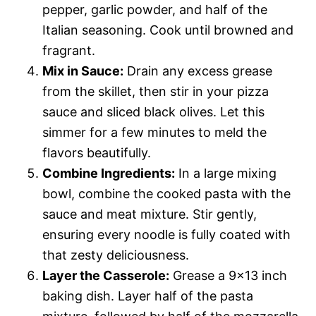
pepper, garlic powder, and half of the
Italian seasoning. Cook until browned and
fragrant.
Mix in Sauce:
Drain any excess grease
from the skillet, then stir in your pizza
sauce and sliced black olives. Let this
simmer for a few minutes to meld the
flavors beautifully.
Combine Ingredients:
In a large mixing
bowl, combine the cooked pasta with the
sauce and meat mixture. Stir gently,
ensuring every noodle is fully coated with
that zesty deliciousness.
Layer the Casserole:
Grease a 9×13 inch
baking dish. Layer half of the pasta