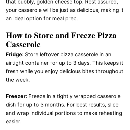
that bubbly, golden cheese top. Rest assured,
your casserole will be just as delicious, making it
an ideal option for meal prep.
How to Store and Freeze Pizza
Casserole
Fridge:
Store leftover pizza casserole in an
airtight container for up to 3 days. This keeps it
fresh while you enjoy delicious bites throughout
the week.
Freezer:
Freeze in a tightly wrapped casserole
dish for up to 3 months. For best results, slice
and wrap individual portions to make reheating
easier.