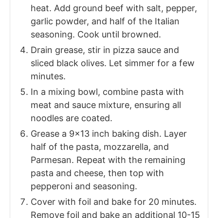
heat. Add ground beef with salt, pepper,
garlic powder, and half of the Italian
seasoning. Cook until browned.
Drain grease, stir in pizza sauce and
sliced black olives. Let simmer for a few
minutes.
In a mixing bowl, combine pasta with
meat and sauce mixture, ensuring all
noodles are coated.
Grease a 9x13 inch baking dish. Layer
half of the pasta, mozzarella, and
Parmesan. Repeat with the remaining
pasta and cheese, then top with
pepperoni and seasoning.
Cover with foil and bake for 20 minutes.
Remove foil and bake an additional 10-15