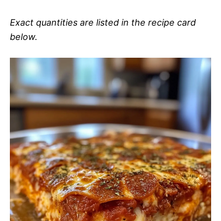
Exact quantities are listed in the recipe card
below.