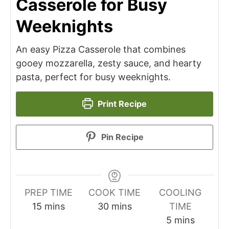
Casserole for Busy
Weeknights
An easy Pizza Casserole that combines
gooey mozzarella, zesty sauce, and hearty
pasta, perfect for busy weeknights.
Print Recipe
Pin Recipe
PREP TIME
COOK TIME
COOLING
minutes
minutes
15
mins
30
mins
TIME
minutes
5
mins