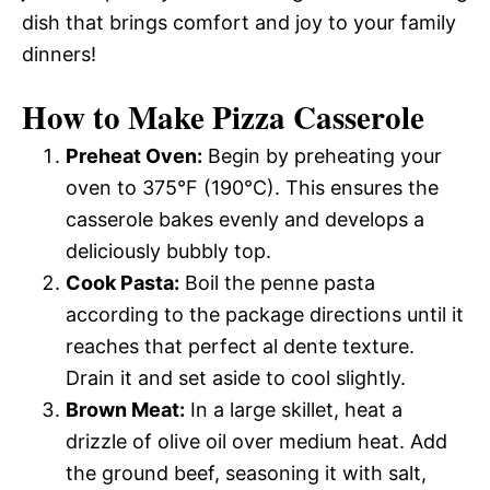
dish that brings comfort and joy to your family
dinners!
How to Make Pizza Casserole
Preheat Oven:
Begin by preheating your
oven to 375°F (190°C). This ensures the
casserole bakes evenly and develops a
deliciously bubbly top.
Cook Pasta:
Boil the penne pasta
according to the package directions until it
reaches that perfect al dente texture.
Drain it and set aside to cool slightly.
Brown Meat:
In a large skillet, heat a
drizzle of olive oil over medium heat. Add
the ground beef, seasoning it with salt,