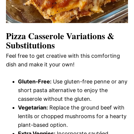
Pizza Casserole
Variations &
Substitutions
Feel free to get creative with this comforting
dish and make it your own!
Gluten-Free:
Use gluten-free penne or any
short pasta alternative to enjoy the
casserole without the gluten.
Vegetarian:
Replace the ground beef with
lentils or chopped mushrooms for a hearty
plant-based option.
Extra Veggies:
Incorporate sautéed