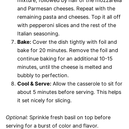
mixture, followed by half of the mozzarella
and Parmesan cheeses. Repeat with the
remaining pasta and cheeses. Top it all off
with pepperoni slices and the rest of the
Italian seasoning.
Bake:
Cover the dish tightly with foil and
bake for 20 minutes. Remove the foil and
continue baking for an additional 10-15
minutes, until the cheese is melted and
bubbly to perfection.
Cool & Serve:
Allow the casserole to sit for
about 5 minutes before serving. This helps
it set nicely for slicing.
Optional:
Sprinkle fresh basil on top before
serving for a burst of color and flavor.