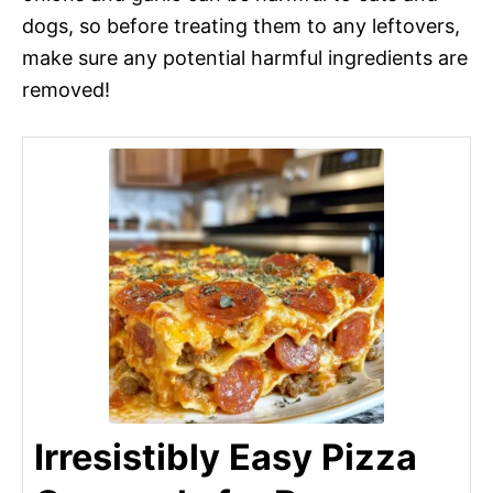
dogs, so before treating them to any leftovers,
make sure any potential harmful ingredients are
removed!
Irresistibly Easy Pizza