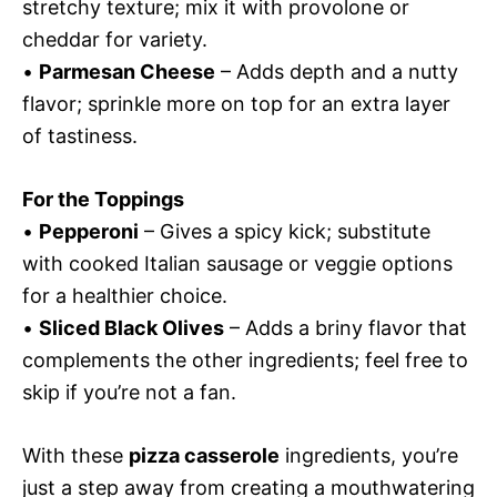
stretchy texture; mix it with provolone or
cheddar for variety.
•
Parmesan Cheese
– Adds depth and a nutty
flavor; sprinkle more on top for an extra layer
of tastiness.
For the Toppings
•
Pepperoni
– Gives a spicy kick; substitute
with cooked Italian sausage or veggie options
for a healthier choice.
•
Sliced Black Olives
– Adds a briny flavor that
complements the other ingredients; feel free to
skip if you’re not a fan.
With these
pizza casserole
ingredients, you’re
just a step away from creating a mouthwatering