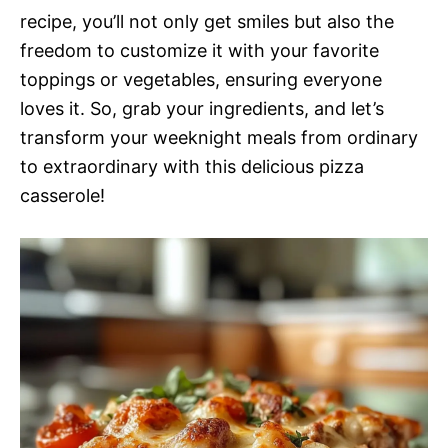
recipe, you’ll not only get smiles but also the
freedom to customize it with your favorite
toppings or vegetables, ensuring everyone
loves it. So, grab your ingredients, and let’s
transform your weeknight meals from ordinary
to extraordinary with this delicious pizza
casserole!