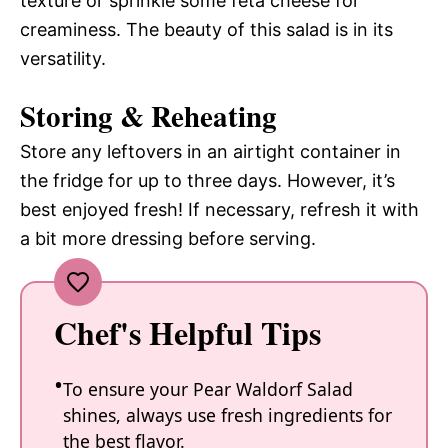
texture or sprinkle some feta cheese for
creaminess. The beauty of this salad is in its
versatility.
Storing & Reheating
Store any leftovers in an airtight container in
the fridge for up to three days. However, it’s
best enjoyed fresh! If necessary, refresh it with
a bit more dressing before serving.
Chef's Helpful Tips
To ensure your Pear Waldorf Salad
shines, always use fresh ingredients for
the best flavor.