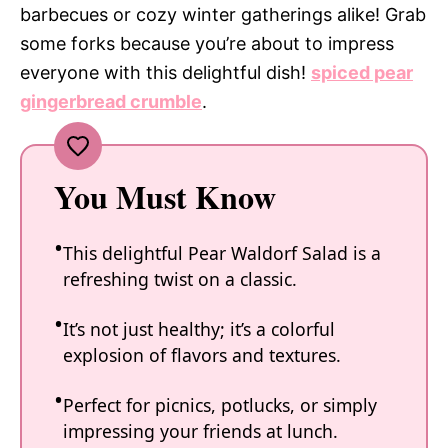
barbecues or cozy winter gatherings alike! Grab
some forks because you’re about to impress
everyone with this delightful dish!
spiced pear
gingerbread crumble
.
You Must Know
This delightful Pear Waldorf Salad is a
refreshing twist on a classic.
It’s not just healthy; it’s a colorful
explosion of flavors and textures.
Perfect for picnics, potlucks, or simply
impressing your friends at lunch.