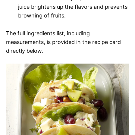
juice brightens up the flavors and prevents
browning of fruits.
The full ingredients list, including
measurements, is provided in the recipe card
directly below.