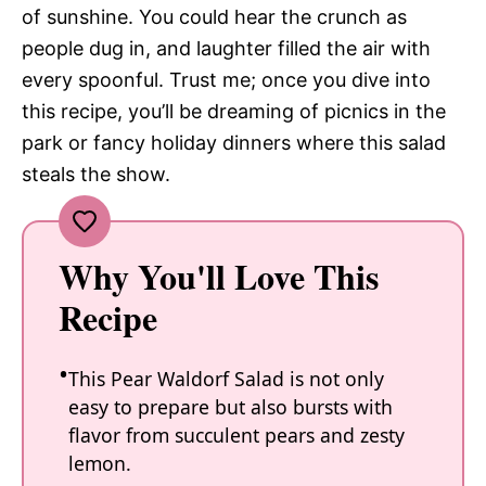
of sunshine. You could hear the crunch as
people dug in, and laughter filled the air with
every spoonful. Trust me; once you dive into
this recipe, you’ll be dreaming of picnics in the
park or fancy holiday dinners where this salad
steals the show.
Why You'll Love This
Recipe
This Pear Waldorf Salad is not only
easy to prepare but also bursts with
flavor from succulent pears and zesty
lemon.