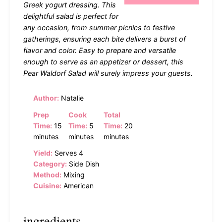
Greek yogurt dressing. This
delightful salad is perfect for
any occasion, from summer picnics to festive
gatherings, ensuring each bite delivers a burst of
flavor and color. Easy to prepare and versatile
enough to serve as an appetizer or dessert, this
Pear Waldorf Salad will surely impress your guests.
Author:
Natalie
Prep
Cook
Total
Time:
15
Time:
5
Time:
20
minutes
minutes
minutes
Yield:
Serves 4
Category:
Side Dish
Method:
Mixing
Cuisine:
American
ingredients