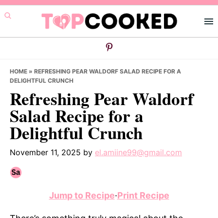
Skip
Skip
Skip
to
to
to
primary
main
primary
navigation
content
sidebar
HOME
»
REFRESHING PEAR WALDORF SALAD RECIPE FOR A
DELIGHTFUL CRUNCH
Refreshing Pear Waldorf
Salad Recipe for a
Delightful Crunch
November 11, 2025
by
el.amiine99@gmail.com
Jump to Recipe
·
Print Recipe