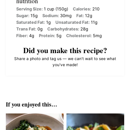
nutrition
Serving Size:
1 cup (150g)
Calories:
210
Sugar:
15g
Sodium:
30mg
Fat:
12g
Saturated Fat:
1g
Unsaturated Fat:
11g
Trans Fat:
0g
Carbohydrates:
28g
Fiber:
4g
Protein:
5g
Cholesterol:
5mg
Did you make this recipe?
Share a photo and tag us — we can't wait to see what
you've made!
If you enjoyed this…