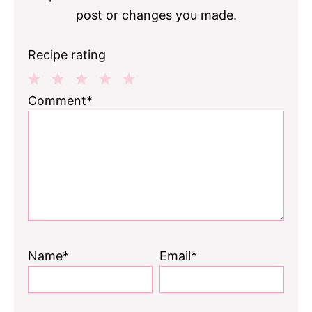
post or changes you made.
Recipe rating
1
2
3
4
5
Comment*
Star
Stars
Stars
Stars
Stars
Name*
Email*