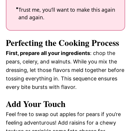
Trust me, you’ll want to make this again
and again.
Perfecting the Cooking Process
First, prepare all your ingredients
: chop the
pears, celery, and walnuts. While you mix the
dressing, let those flavors meld together before
tossing everything in. This sequence ensures
every bite bursts with flavor.
Add Your Touch
Feel free to swap out apples for pears if you’re
feeling adventurous! Add raisins for a chewy