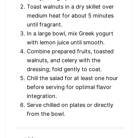
Toast walnuts in a dry skillet over
medium heat for about 5 minutes
until fragrant.
In a large bowl, mix Greek yogurt
with lemon juice until smooth.
Combine prepared fruits, toasted
walnuts, and celery with the
dressing; fold gently to coat.
Chill the salad for at least one hour
before serving for optimal flavor
integration.
Serve chilled on plates or directly
from the bowl.