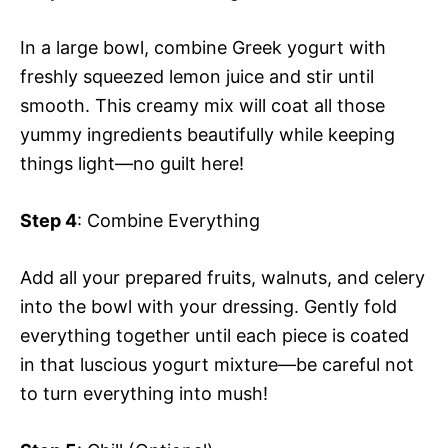
In a large bowl, combine Greek yogurt with
freshly squeezed lemon juice and stir until
smooth. This creamy mix will coat all those
yummy ingredients beautifully while keeping
things light—no guilt here!
Step 4
: Combine Everything
Add all your prepared fruits, walnuts, and celery
into the bowl with your dressing. Gently fold
everything together until each piece is coated
in that luscious yogurt mixture—be careful not
to turn everything into mush!