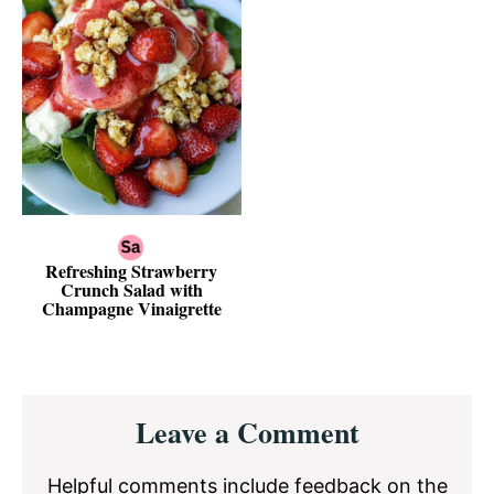
Refreshing Strawberry
Crunch Salad with
Champagne Vinaigrette
Reader
Leave a Comment
Interactions
Helpful comments include feedback on the