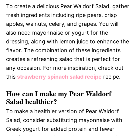
To create a delicious Pear Waldorf Salad, gather
fresh ingredients including ripe pears, crisp
apples, walnuts, celery, and grapes. You will
also need mayonnaise or yogurt for the
dressing, along with lemon juice to enhance the
flavor. The combination of these ingredients
creates a refreshing salad that is perfect for
any occasion. For more inspiration, check out
this
strawberry spinach salad recipe
recipe.
How can I make my Pear Waldorf
Salad healthier?
To make a healthier version of Pear Waldorf
Salad, consider substituting mayonnaise with
Greek yogurt for added protein and fewer