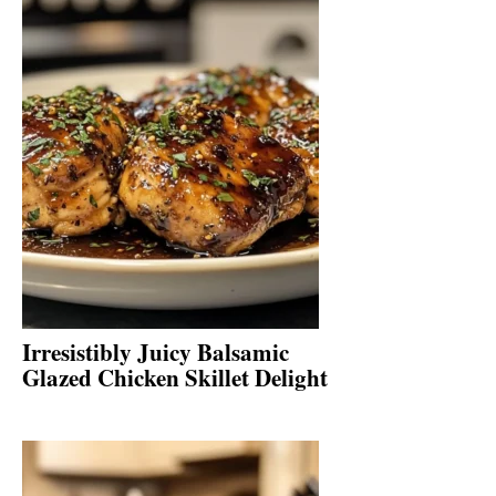
Irresistibly Juicy Balsamic
Glazed Chicken Skillet Delight