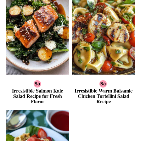
Irresistible Salmon Kale
Irresistible Warm Balsamic
Salad Recipe for Fresh
Chicken Tortellini Salad
Flavor
Recipe