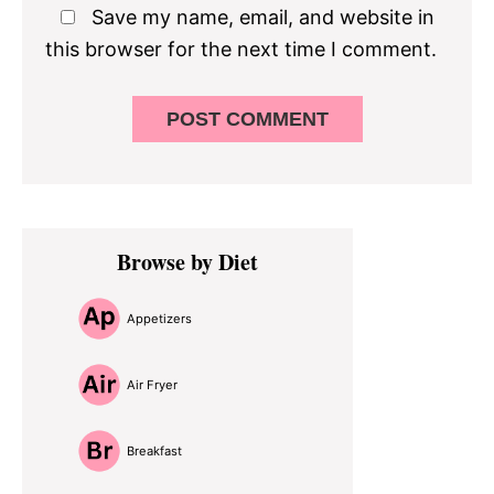
Save my name, email, and website in
this browser for the next time I comment.
Primary
Browse by Diet
Sidebar
Appetizers
Air Fryer
Breakfast