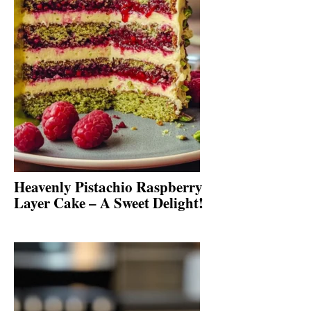
Heavenly Pistachio Raspberry
Layer Cake – A Sweet Delight!