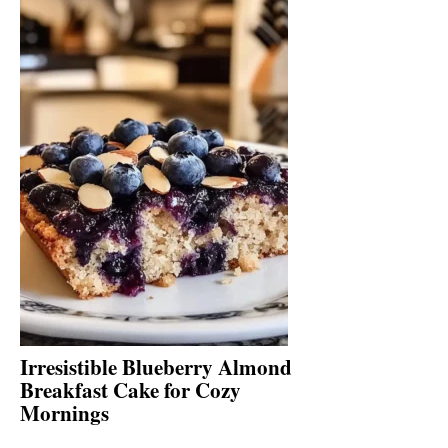
Irresistible Blueberry Almond
Breakfast Cake for Cozy
Mornings