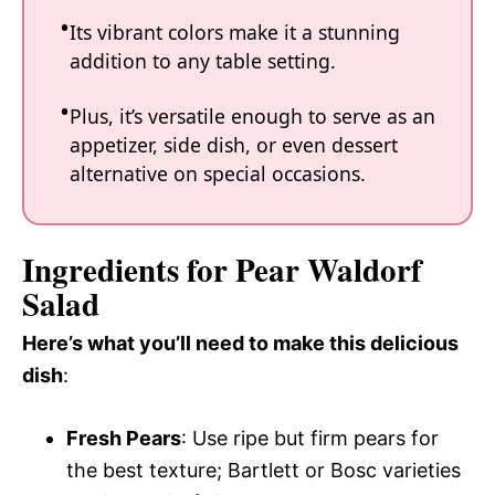
Its vibrant colors make it a stunning
addition to any table setting.
Plus, it’s versatile enough to serve as an
appetizer, side dish, or even dessert
alternative on special occasions.
Ingredients for Pear Waldorf
Salad
Here’s what you’ll need to make this delicious
dish
:
Fresh Pears
: Use ripe but firm pears for
the best texture; Bartlett or Bosc varieties