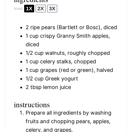
1X
2X
3X
SCALE
2
ripe pears (Bartlett or Bosc), diced
1 cup
crispy Granny Smith apples,
diced
1/2 cup
walnuts, roughly chopped
1 cup
celery stalks, chopped
1 cup
grapes (red or green), halved
1/2 cup
Greek yogurt
2 tbsp
lemon juice
instructions
Prepare all ingredients by washing
fruits and chopping pears, apples,
celery, and grapes.