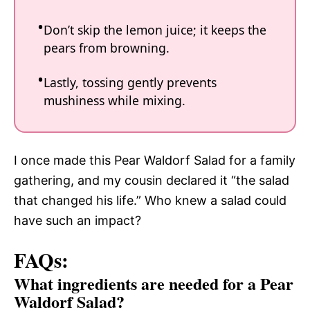
Don’t skip the lemon juice; it keeps the
pears from browning.
Lastly, tossing gently prevents
mushiness while mixing.
I once made this Pear Waldorf Salad for a family
gathering, and my cousin declared it “the salad
that changed his life.” Who knew a salad could
have such an impact?
FAQs:
What ingredients are needed for a Pear
Waldorf Salad?