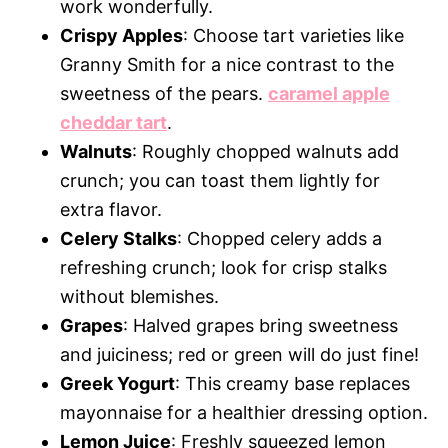
work wonderfully.
Crispy Apples
: Choose tart varieties like
Granny Smith for a nice contrast to the
sweetness of the pears.
caramel apple
cheddar tart
.
Walnuts
: Roughly chopped walnuts add
crunch; you can toast them lightly for
extra flavor.
Celery Stalks
: Chopped celery adds a
refreshing crunch; look for crisp stalks
without blemishes.
Grapes
: Halved grapes bring sweetness
and juiciness; red or green will do just fine!
Greek Yogurt
: This creamy base replaces
mayonnaise for a healthier dressing option.
Lemon Juice
: Freshly squeezed lemon