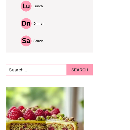
Lunch
Dinner
Salads
Search...