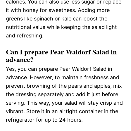
calories. You can also use less sugar or replace
it with honey for sweetness. Adding more
greens like spinach or kale can boost the
nutritional value while keeping the salad light
and refreshing.
Can I prepare Pear Waldorf Salad in
advance?
Yes, you can prepare Pear Waldorf Salad in
advance. However, to maintain freshness and
prevent browning of the pears and apples, mix
the dressing separately and add it just before
serving. This way, your salad will stay crisp and
vibrant. Store it in an airtight container in the
refrigerator for up to 24 hours.