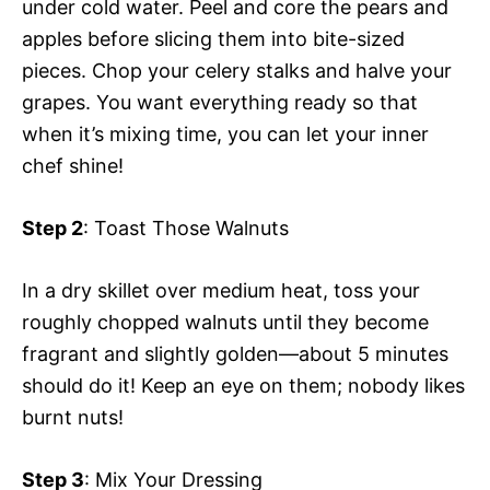
under cold water. Peel and core the pears and
apples before slicing them into bite-sized
pieces. Chop your celery stalks and halve your
grapes. You want everything ready so that
when it’s mixing time, you can let your inner
chef shine!
Step 2
: Toast Those Walnuts
In a dry skillet over medium heat, toss your
roughly chopped walnuts until they become
fragrant and slightly golden—about 5 minutes
should do it! Keep an eye on them; nobody likes
burnt nuts!
Step 3
: Mix Your Dressing