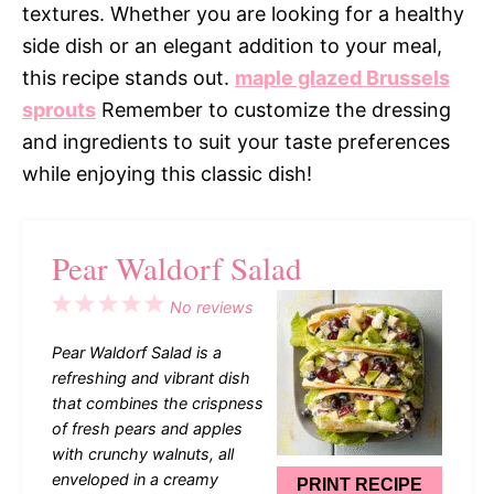
textures. Whether you are looking for a healthy
side dish or an elegant addition to your meal,
this recipe stands out.
maple glazed Brussels
sprouts
Remember to customize the dressing
and ingredients to suit your taste preferences
while enjoying this classic dish!
Pear Waldorf Salad
1
2
3
4
5
No reviews
Star
Stars
Stars
Stars
Stars
Pear Waldorf Salad is a
refreshing and vibrant dish
that combines the crispness
of fresh pears and apples
with crunchy walnuts, all
enveloped in a creamy
PRINT RECIPE