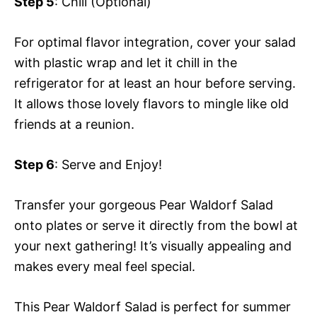
Step 5
: Chill (Optional)
For optimal flavor integration, cover your salad
with plastic wrap and let it chill in the
refrigerator for at least an hour before serving.
It allows those lovely flavors to mingle like old
friends at a reunion.
Step 6
: Serve and Enjoy!
Transfer your gorgeous Pear Waldorf Salad
onto plates or serve it directly from the bowl at
your next gathering! It’s visually appealing and
makes every meal feel special.
This Pear Waldorf Salad is perfect for summer