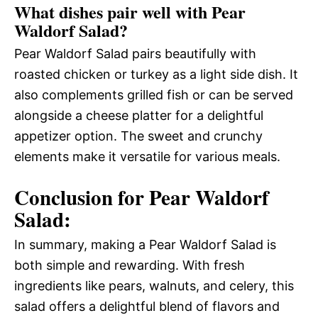
What dishes pair well with Pear
Waldorf Salad?
Pear Waldorf Salad pairs beautifully with
roasted chicken or turkey as a light side dish. It
also complements grilled fish or can be served
alongside a cheese platter for a delightful
appetizer option. The sweet and crunchy
elements make it versatile for various meals.
Conclusion for Pear Waldorf
Salad:
In summary, making a Pear Waldorf Salad is
both simple and rewarding. With fresh
ingredients like pears, walnuts, and celery, this
salad offers a delightful blend of flavors and