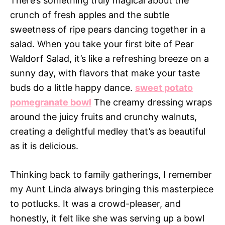
There’s something truly magical about the
crunch of fresh apples and the subtle
sweetness of ripe pears dancing together in a
salad. When you take your first bite of Pear
Waldorf Salad, it’s like a refreshing breeze on a
sunny day, with flavors that make your taste
buds do a little happy dance.
sweet potato
pomegranate bowl
The creamy dressing wraps
around the juicy fruits and crunchy walnuts,
creating a delightful medley that’s as beautiful
as it is delicious.
Thinking back to family gatherings, I remember
my Aunt Linda always bringing this masterpiece
to potlucks. It was a crowd-pleaser, and
honestly, it felt like she was serving up a bowl