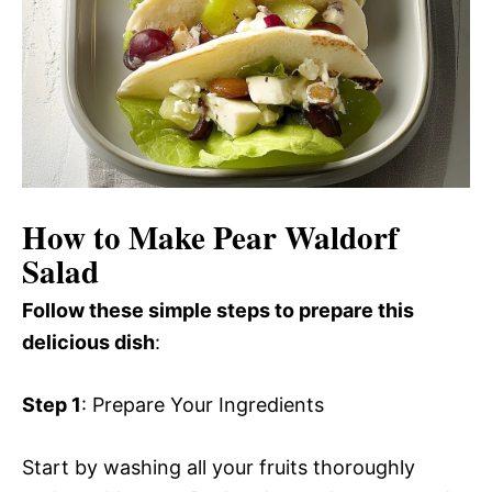
How to Make Pear Waldorf
Salad
Follow these simple steps to prepare this
delicious dish
:
Step 1
: Prepare Your Ingredients
Start by washing all your fruits thoroughly