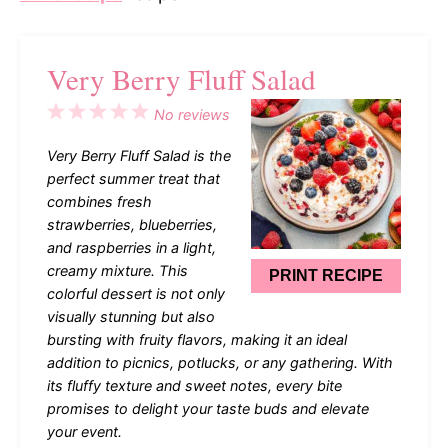
Very Berry Fluff Salad
1
2
3
4
5
No reviews
Star
Stars
Stars
Stars
Stars
Very Berry Fluff Salad is the
perfect summer treat that
combines fresh
strawberries, blueberries,
and raspberries in a light,
creamy mixture. This
PRINT RECIPE
colorful dessert is not only
visually stunning but also
bursting with fruity flavors, making it an ideal
addition to picnics, potlucks, or any gathering. With
its fluffy texture and sweet notes, every bite
promises to delight your taste buds and elevate
your event.