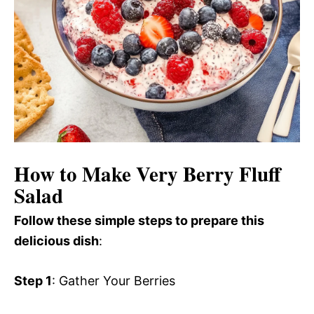
How to Make Very Berry Fluff
Salad
Follow these simple steps to prepare this
delicious dish
:
Step 1
: Gather Your Berries