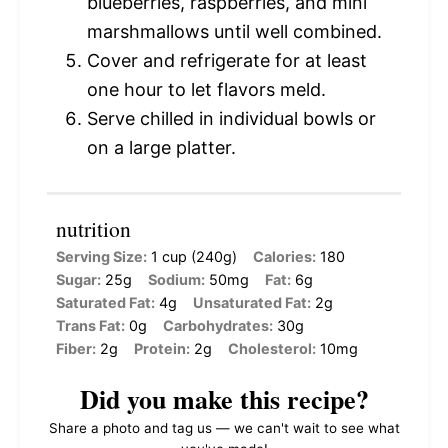
blueberries, raspberries, and mini
marshmallows until well combined.
Cover and refrigerate for at least
one hour to let flavors meld.
Serve chilled in individual bowls or
on a large platter.
nutrition
Serving Size:
1 cup (240g)
Calories:
180
Sugar:
25g
Sodium:
50mg
Fat:
6g
Saturated Fat:
4g
Unsaturated Fat:
2g
Trans Fat:
0g
Carbohydrates:
30g
Fiber:
2g
Protein:
2g
Cholesterol:
10mg
Did you make this recipe?
Share a photo and tag us — we can't wait to see what