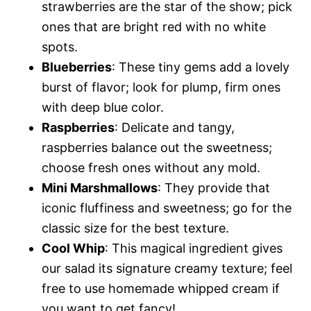
strawberries are the star of the show; pick
ones that are bright red with no white
spots.
Blueberries
: These tiny gems add a lovely
burst of flavor; look for plump, firm ones
with deep blue color.
Raspberries
: Delicate and tangy,
raspberries balance out the sweetness;
choose fresh ones without any mold.
Mini Marshmallows
: They provide that
iconic fluffiness and sweetness; go for the
classic size for the best texture.
Cool Whip
: This magical ingredient gives
our salad its signature creamy texture; feel
free to use homemade whipped cream if
you want to get fancy!