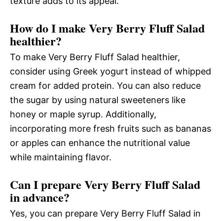
texture adds to its appeal.
How do I make Very Berry Fluff Salad
healthier?
To make Very Berry Fluff Salad healthier,
consider using Greek yogurt instead of whipped
cream for added protein. You can also reduce
the sugar by using natural sweeteners like
honey or maple syrup. Additionally,
incorporating more fresh fruits such as bananas
or apples can enhance the nutritional value
while maintaining flavor.
Can I prepare Very Berry Fluff Salad
in advance?
Yes, you can prepare Very Berry Fluff Salad in