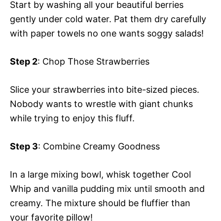
Start by washing all your beautiful berries
gently under cold water. Pat them dry carefully
with paper towels no one wants soggy salads!
Step 2
: Chop Those Strawberries
Slice your strawberries into bite-sized pieces.
Nobody wants to wrestle with giant chunks
while trying to enjoy this fluff.
Step 3
: Combine Creamy Goodness
In a large mixing bowl, whisk together Cool
Whip and vanilla pudding mix until smooth and
creamy. The mixture should be fluffier than
your favorite pillow!