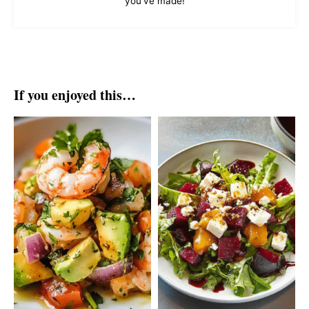
you've made!
If you enjoyed this…