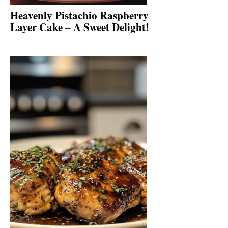
Heavenly Pistachio Raspberry
Layer Cake – A Sweet Delight!