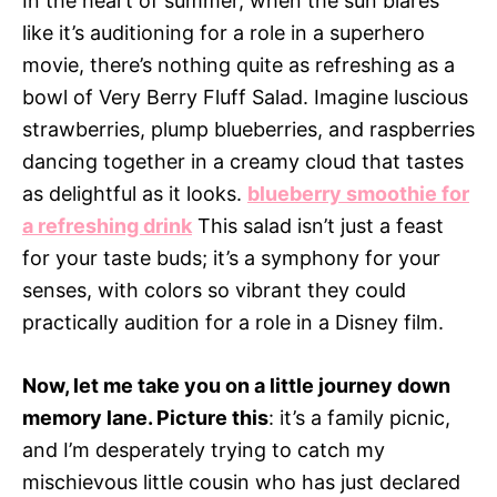
In the heart of summer, when the sun blares
like it’s auditioning for a role in a superhero
movie, there’s nothing quite as refreshing as a
bowl of Very Berry Fluff Salad. Imagine luscious
strawberries, plump blueberries, and raspberries
dancing together in a creamy cloud that tastes
as delightful as it looks.
blueberry smoothie for
a refreshing drink
This salad isn’t just a feast
for your taste buds; it’s a symphony for your
senses, with colors so vibrant they could
practically audition for a role in a Disney film.
Now, let me take you on a little journey down
memory lane. Picture this
: it’s a family picnic,
and I’m desperately trying to catch my
mischievous little cousin who has just declared