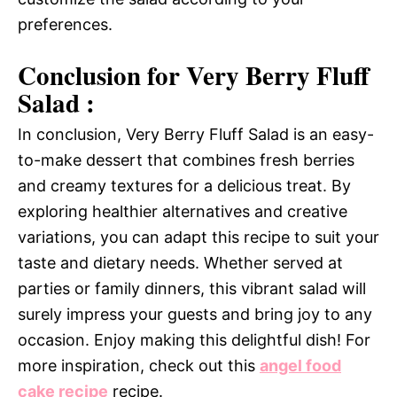
preferences.
Conclusion for Very Berry Fluff
Salad :
In conclusion, Very Berry Fluff Salad is an easy-
to-make dessert that combines fresh berries
and creamy textures for a delicious treat. By
exploring healthier alternatives and creative
variations, you can adapt this recipe to suit your
taste and dietary needs. Whether served at
parties or family dinners, this vibrant salad will
surely impress your guests and bring joy to any
occasion. Enjoy making this delightful dish! For
more inspiration, check out this
angel food
cake recipe
recipe.