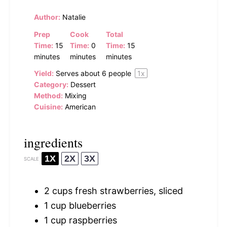
Author:
Natalie
Prep
Cook
Total
Time:
15
Time:
0
Time:
15
minutes
minutes
minutes
Yield:
Serves about
6
people
1
x
Category:
Dessert
Method:
Mixing
Cuisine:
American
ingredients
1X
2X
3X
SCALE
2 cups
fresh strawberries, sliced
1 cup
blueberries
1 cup
raspberries