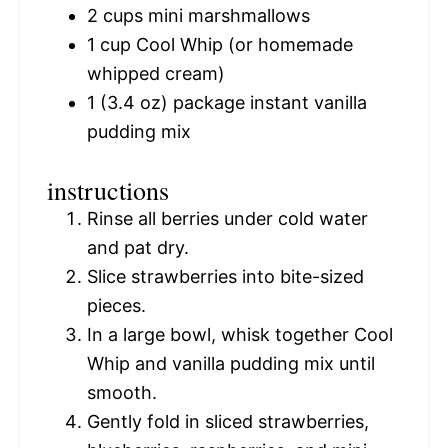
2 cups
mini marshmallows
1 cup
Cool Whip (or homemade
whipped cream)
1
(3.4 oz) package instant vanilla
pudding mix
instructions
Rinse all berries under cold water
and pat dry.
Slice strawberries into bite-sized
pieces.
In a large bowl, whisk together Cool
Whip and vanilla pudding mix until
smooth.
Gently fold in sliced strawberries,