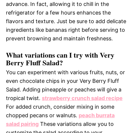
advance. In fact, allowing it to chill in the
refrigerator for a few hours enhances the
flavors and texture. Just be sure to add delicate
ingredients like bananas right before serving to
prevent browning and maintain freshness.
What variations can I try with Very
Berry Fluff Salad?
You can experiment with various fruits, nuts, or
even chocolate chips in your Very Berry Fluff
Salad. Adding pineapple or peaches will give a
tropical twist.
strawberry crunch salad recipe
For added crunch, consider mixing in some
chopped pecans or walnuts.
peach burrata
salad pairing
These variations allow you to
customize the salad according to your