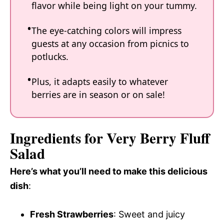
flavor while being light on your tummy.
The eye-catching colors will impress
guests at any occasion from picnics to
potlucks.
Plus, it adapts easily to whatever
berries are in season or on sale!
Ingredients for Very Berry Fluff
Salad
Here’s what you’ll need to make this delicious
dish
:
Fresh Strawberries
: Sweet and juicy