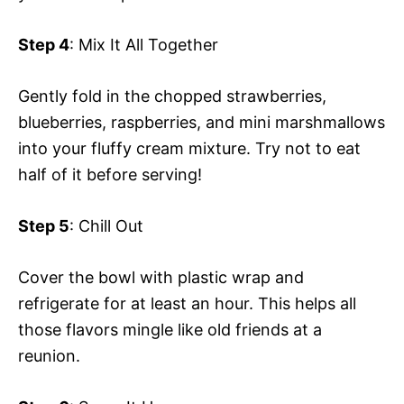
Step 4
: Mix It All Together
Gently fold in the chopped strawberries,
blueberries, raspberries, and mini marshmallows
into your fluffy cream mixture. Try not to eat
half of it before serving!
Step 5
: Chill Out
Cover the bowl with plastic wrap and
refrigerate for at least an hour. This helps all
those flavors mingle like old friends at a
reunion.