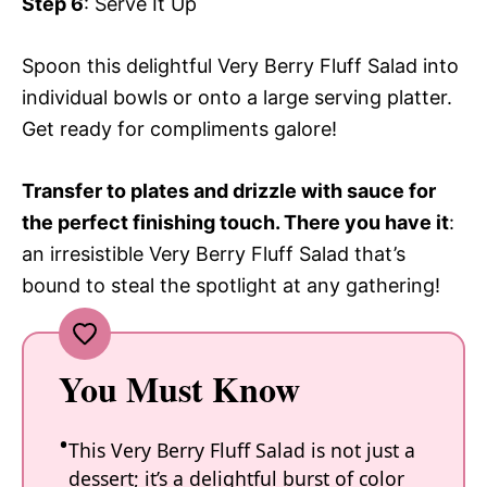
Step 6
: Serve It Up
Spoon this delightful Very Berry Fluff Salad into
individual bowls or onto a large serving platter.
Get ready for compliments galore!
Transfer to plates and drizzle with sauce for
the perfect finishing touch. There you have it
:
an irresistible Very Berry Fluff Salad that’s
bound to steal the spotlight at any gathering!
You Must Know
This Very Berry Fluff Salad is not just a
dessert; it’s a delightful burst of color