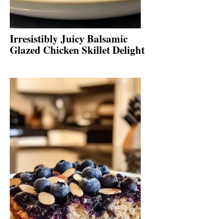
Irresistibly Juicy Balsamic
Glazed Chicken Skillet Delight