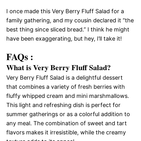
I once made this Very Berry Fluff Salad for a
family gathering, and my cousin declared it “the
best thing since sliced bread.” I think he might
have been exaggerating, but hey, I’ll take it!
FAQs :
What is Very Berry Fluff Salad?
Very Berry Fluff Salad is a delightful dessert
that combines a variety of fresh berries with
fluffy whipped cream and mini marshmallows.
This light and refreshing dish is perfect for
summer gatherings or as a colorful addition to
any meal. The combination of sweet and tart
flavors makes it irresistible, while the creamy