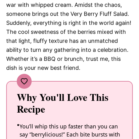
war with whipped cream. Amidst the chaos,
someone brings out the Very Berry Fluff Salad.
Suddenly, everything is right in the world again!
The cool sweetness of the berries mixed with
that light, fluffy texture has an unmatched
ability to turn any gathering into a celebration.
Whether it’s a BBQ or brunch, trust me, this
dish is your new best friend.
Why You'll Love This
Recipe
You’ll whip this up faster than you can
say “berrylicious!” Each bite bursts with