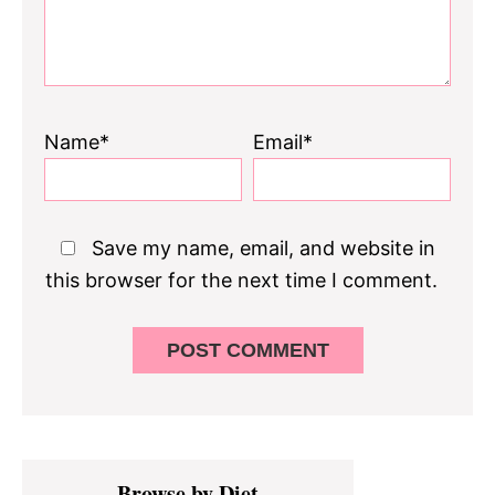
Name*
Email*
Save my name, email, and website in
this browser for the next time I comment.
Primary
Browse by Diet