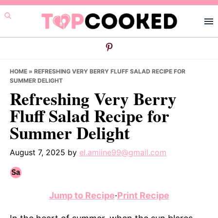
Skip
Skip
Skip
to
to
to
primary
main
primary
navigation
content
sidebar
HOME
»
REFRESHING VERY BERRY FLUFF SALAD RECIPE FOR
SUMMER DELIGHT
Refreshing Very Berry
Fluff Salad Recipe for
Summer Delight
August 7, 2025
by
el.amiine99@gmail.com
Jump to Recipe
·
Print Recipe