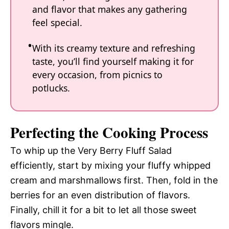
and flavor that makes any gathering
feel special.
With its creamy texture and refreshing
taste, you’ll find yourself making it for
every occasion, from picnics to
potlucks.
Perfecting the Cooking Process
To whip up the Very Berry Fluff Salad
efficiently, start by mixing your fluffy whipped
cream and marshmallows first. Then, fold in the
berries for an even distribution of flavors.
Finally, chill it for a bit to let all those sweet
flavors mingle.