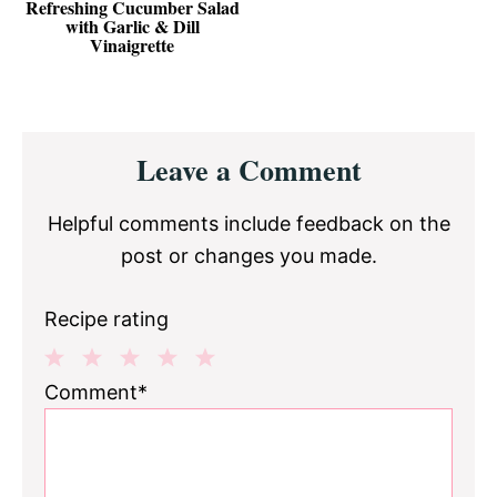
Refreshing Cucumber Salad
with Garlic & Dill
Vinaigrette
Reader
Leave a Comment
Interactions
Helpful comments include feedback on the
post or changes you made.
Recipe rating
1
2
3
4
5
Comment*
Star
Stars
Stars
Stars
Stars