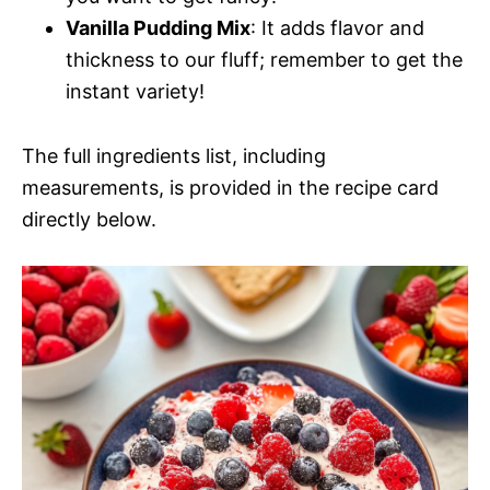
Vanilla Pudding Mix
: It adds flavor and
thickness to our fluff; remember to get the
instant variety!
The full ingredients list, including
measurements, is provided in the recipe card
directly below.