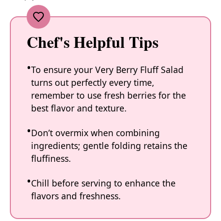
Chef's Helpful Tips
To ensure your Very Berry Fluff Salad
turns out perfectly every time,
remember to use fresh berries for the
best flavor and texture.
Don’t overmix when combining
ingredients; gentle folding retains the
fluffiness.
Chill before serving to enhance the
flavors and freshness.