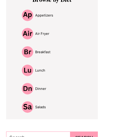
Sidebar
Appetizers
Air Fryer
Breakfast
Lunch
Dinner
Salads
Search...