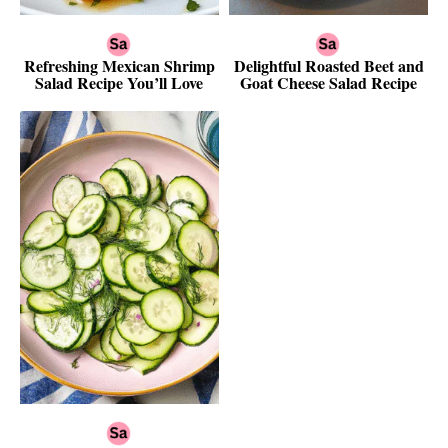
Refreshing Mexican Shrimp
Delightful Roasted Beet and
Salad Recipe You’ll Love
Goat Cheese Salad Recipe