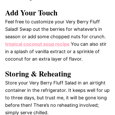
Add Your Touch
Feel free to customize your Very Berry Fluff
Salad! Swap out the berries for whatever’s in
season or add some chopped nuts for crunch.
tropical coconut soup recipe
You can also stir
in a splash of vanilla extract or a sprinkle of
coconut for an extra layer of flavor.
Storing & Reheating
Store your Very Berry Fluff Salad in an airtight
container in the refrigerator. It keeps well for up
to three days, but trust me, it will be gone long
before then! There’s no reheating involved;
simply serve chilled.