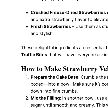
Crushed Freeze-Dried Strawberries
and extra strawberry flavor to elevate
Fresh Strawberries
– Use them as stu
and stylish.
These delightful ingredients are essential 
Truffle Bites
that will have everyone askin
How to Make Strawberry Velv
Prepare the Cake Base:
Crumble the 
boxed—into a bowl. Make sure it’s com
down into fine crumbs.
Mix the Filling:
In another bowl, use 
sugar until smooth and creamy. This wi