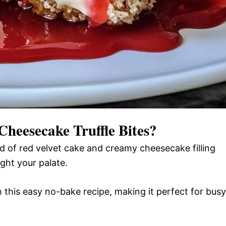
Cheesecake Truffle Bites
?
 of red velvet cake and creamy cheesecake filling
ight your palate.
 this easy no-bake recipe, making it perfect for busy