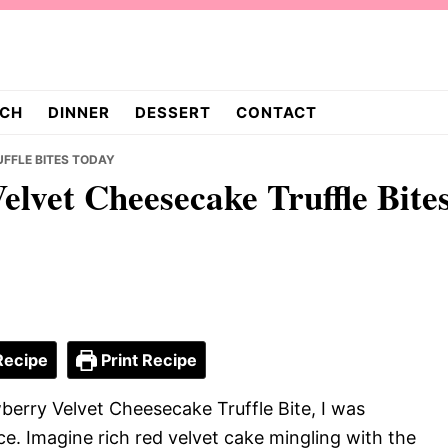
CH
DINNER
DESSERT
CONTACT
FFLE BITES TODAY
elvet Cheesecake Truffle Bite
Recipe
Print Recipe
berry Velvet Cheesecake Truffle Bite, I was
ce. Imagine rich red velvet cake mingling with the