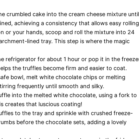
he crumbled cake into the cream cheese mixture unti
ned, achieving a consistency that allows easy rolling
n or your hands, scoop and roll the mixture into 24
parchment-lined tray. This step is where the magic
e refrigerator for about 1 hour or pop it in the freeze
helps the truffles become firm and easier to coat.
afe bowl, melt white chocolate chips or melting
tirring frequently until smooth and silky.
uffle into the melted white chocolate, using a fork to
is creates that luscious coating!
ffles to the tray and sprinkle with crushed freeze-
rumbs before the chocolate sets, adding a lovely