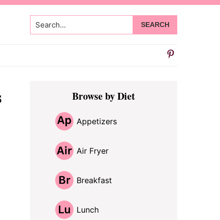
Search...
Primary
s
Browse by Diet
Sidebar
Appetizers
Air Fryer
Breakfast
Lunch