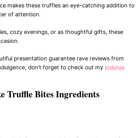
e makes these truffles an eye-catching addition to
er of attention.
es, cozy evenings, or as thoughtful gifts, these
ccasion.
utiful presentation guarantee rave reviews from
 indulgence, don’t forget to check out my
Indulge
 Truffle Bites Ingredients