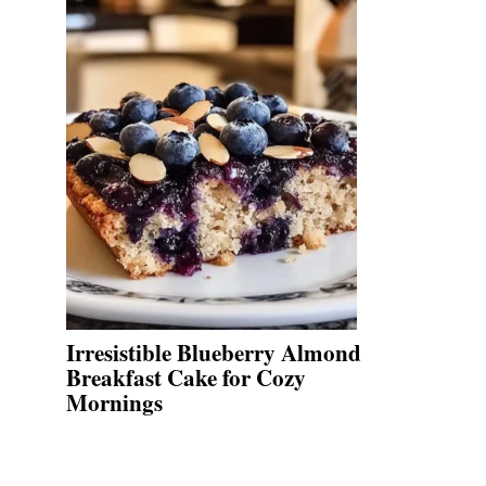
Irresistible Blueberry Almond
Breakfast Cake for Cozy
Mornings