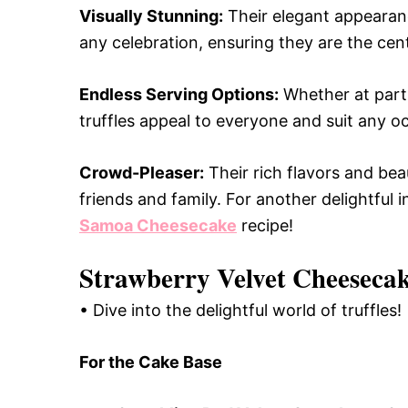
Visually Stunning:
Their elegant appearanc
any celebration, ensuring they are the cent
Endless Serving Options:
Whether at parti
truffles appeal to everyone and suit any o
Crowd-Pleaser:
Their rich flavors and bea
friends and family. For another delightful
Samoa Cheesecake
recipe!
Strawberry Velvet Cheesecake
• Dive into the delightful world of truffles!
For the Cake Base