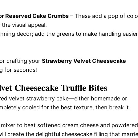
 or Reserved Cake Crumbs
– These add a pop of colo
 the visual appeal.
nning decor; add the greens to make handling easier
for crafting your
Strawberry Velvet Cheesecake
g for seconds!
et Cheesecake Truffle Bites
red velvet strawberry cake—either homemade or
pletely cooled for the best texture, then break it
a mixer to beat softened cream cheese and powdered
ll create the delightful cheesecake filling that marri