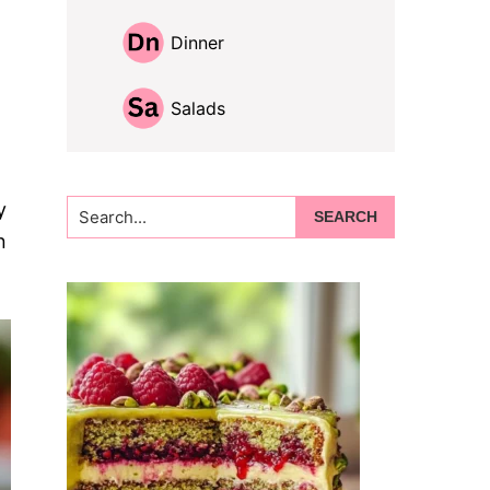
Dinner
Salads
Search...
y
n