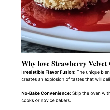
Why love
Strawberry Velvet 
Irresistible Flavor Fusion:
The unique blend
creates an explosion of tastes that will del
No-Bake Convenience:
Skip the oven with
cooks or novice bakers.