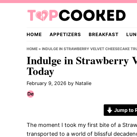
Skip
Skip
Skip
to
to
to
primary
main
primary
TopCooked.com
navigation
content
sidebar
HOME
APPETIZERS
BREAKFAST
LUN
HOME
»
INDULGE IN STRAWBERRY VELVET CHEESECAKE TRU
Indulge in Strawberry V
Today
February 9, 2026
by
Natalie
Jump to 
The moment I took my first bite of a Straw
transported to a world of blissful decaden