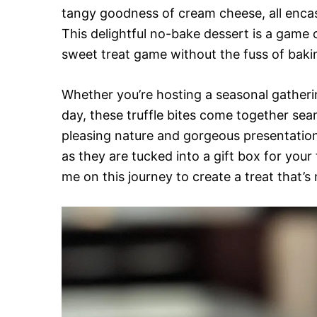
tangy goodness of cream cheese, all encas
This delightful no-bake dessert is a game 
sweet treat game without the fuss of baki
Whether you’re hosting a seasonal gatherin
day, these truffle bites come together sea
pleasing nature and gorgeous presentation, 
as they are tucked into a gift box for your 
me on this journey to create a treat that’s 