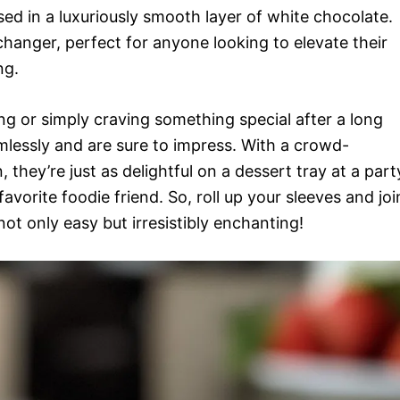
ed in a luxuriously smooth layer of white chocolate.
changer, perfect for anyone looking to elevate their
ng.
g or simply craving something special after a long
mlessly and are sure to impress. With a crowd-
they’re just as delightful on a dessert tray at a part
favorite foodie friend. So, roll up your sleeves and joi
not only easy but irresistibly enchanting!