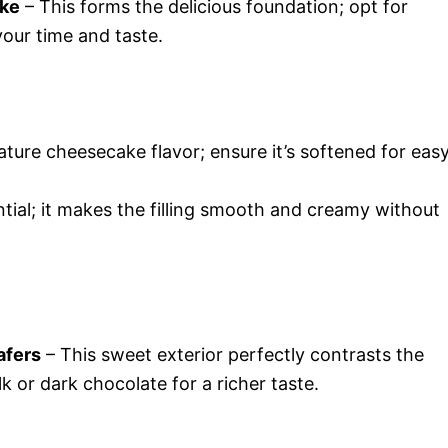
ake
– This forms the delicious foundation; opt for
ur time and taste.
ature cheesecake flavor; ensure it’s softened for eas
tial; it makes the filling smooth and creamy without
afers
– This sweet exterior perfectly contrasts the
lk or dark chocolate for a richer taste.