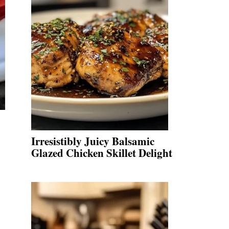
Irresistibly Juicy Balsamic
Glazed Chicken Skillet Delight