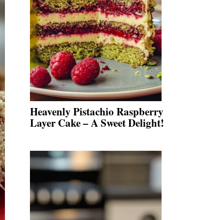
Heavenly Pistachio Raspberry
Layer Cake – A Sweet Delight!