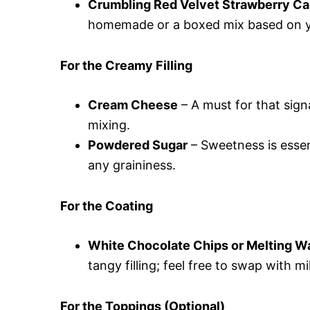
Crumbling Red Velvet Strawberry C
homemade or a boxed mix based on yo
For the Creamy Filling
Cream Cheese
– A must for that sign
mixing.
Powdered Sugar
– Sweetness is essen
any graininess.
For the Coating
White Chocolate Chips or Melting W
tangy filling; feel free to swap with mi
For the Toppings (Optional)