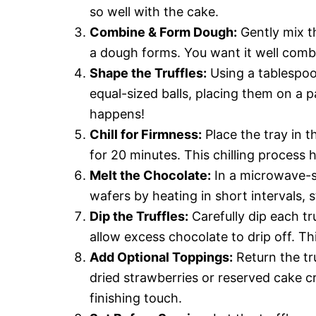
so well with the cake.
Combine & Form Dough:
Gently mix t
a dough forms. You want it well combi
Shape the Truffles:
Using a tablespoo
equal-sized balls, placing them on a 
happens!
Chill for Firmness:
Place the tray in th
for 20 minutes. This chilling process 
Melt the Chocolate:
In a microwave-s
wafers by heating in short intervals, s
Dip the Truffles:
Carefully dip each tr
allow excess chocolate to drip off. Th
Add Optional Toppings:
Return the tru
dried strawberries or reserved cake c
finishing touch.