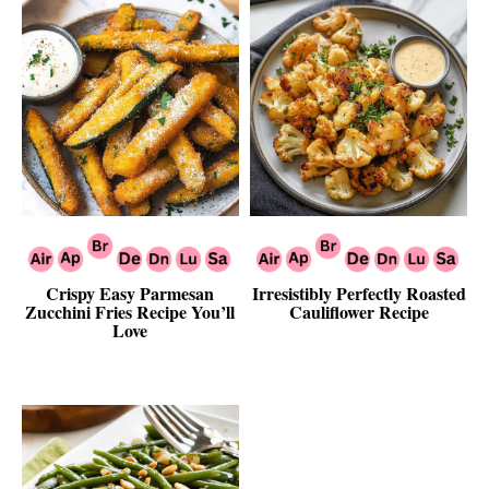
Crispy Easy Parmesan
Irresistibly Perfectly Roasted
Zucchini Fries Recipe You’ll
Cauliflower Recipe
Love