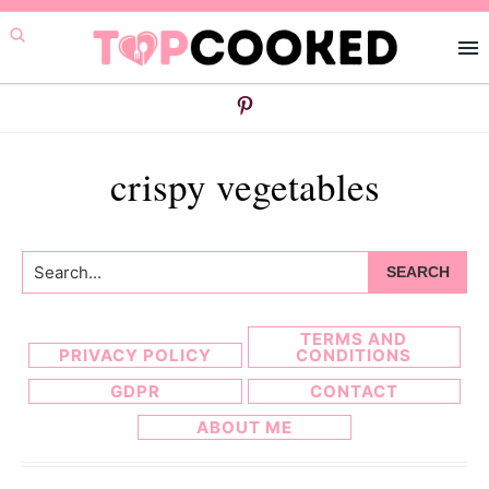
Skip
Skip
to
to
primary
main
navigation
content
crispy vegetables
Search...
TERMS AND
PRIVACY POLICY
CONDITIONS
GDPR
CONTACT
ABOUT ME