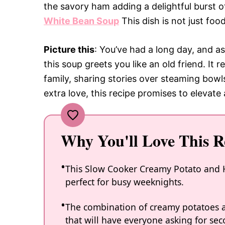
the savory ham adding a delightful burst o
White Bean Soup
This dish is not just food
Picture this
: You’ve had a long day, and a
this soup greets you like an old friend. It
family, sharing stories over steaming bowls
extra love, this recipe promises to elevat
Why You'll Love This R
This Slow Cooker Creamy Potato and H
perfect for busy weeknights.
The combination of creamy potatoes an
that will have everyone asking for sec