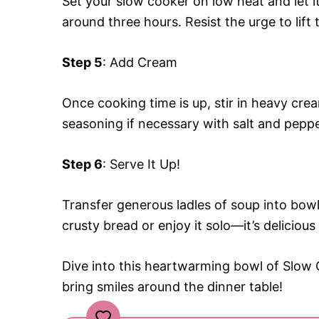
Set your slow cooker on low heat and let it
around three hours. Resist the urge to lift
Step 5
: Add Cream
Once cooking time is up, stir in heavy crea
seasoning if necessary with salt and peppe
Step 6
: Serve It Up!
Transfer generous ladles of soup into bowls
crusty bread or enjoy it solo—it’s delicious
Dive into this heartwarming bowl of Slow
bring smiles around the dinner table!