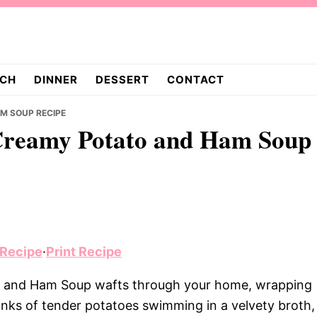
CH
DINNER
DESSERT
CONTACT
M SOUP RECIPE
Creamy Potato and Ham Soup
 Recipe
·
Print Recipe
 and Ham Soup wafts through your home, wrapping
nks of tender potatoes swimming in a velvety broth,