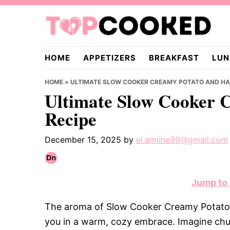
Skip
Skip
Skip
to
to
to
primary
main
primary
TopCooked.com
navigation
content
sidebar
HOME
APPETIZERS
BREAKFAST
LUN
HOME
»
ULTIMATE SLOW COOKER CREAMY POTATO AND HA
Ultimate Slow Cooker 
Recipe
December 15, 2025
by
el.amiine99@gmail.com
Jump to
The aroma of Slow Cooker Creamy Potato
you in a warm, cozy embrace. Imagine chu