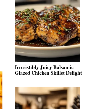
Irresistibly Juicy Balsamic
Glazed Chicken Skillet Delight