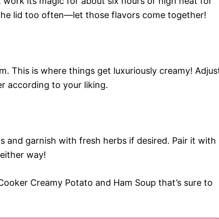
 work its magic for about six hours or high heat for
 the lid too often—let those flavors come together!
m. This is where things get luxuriously creamy! Adjus
r according to your liking.
 and garnish with fresh herbs if desired. Pair it with
 either way!
 Cooker Creamy Potato and Ham Soup that’s sure to