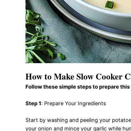
How to Make Slow Cooker C
Follow these simple steps to prepare this
Step 1
: Prepare Your Ingredients
Start by washing and peeling your potatoe
your onion and mince your garlic while hu