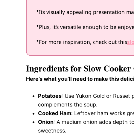
Its visually appealing presentation mak
Plus, it’s versatile enough to be enjo
For more inspiration, check out this
sl
Ingredients for Slow Cooke
Here’s what you’ll need to make this delic
Potatoes
: Use Yukon Gold or Russet p
complements the soup.
Cooked Ham
: Leftover ham works grea
Onion
: A medium onion adds depth to t
sweetness.