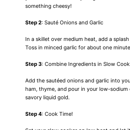
something cheesy!
Step 2
: Sauté Onions and Garlic
In a skillet over medium heat, add a splash 
Toss in minced garlic for about one minute
Step 3
: Combine Ingredients in Slow Cook
Add the sautéed onions and garlic into yo
ham, thyme, and pour in your low-sodium c
savory liquid gold.
Step 4
: Cook Time!