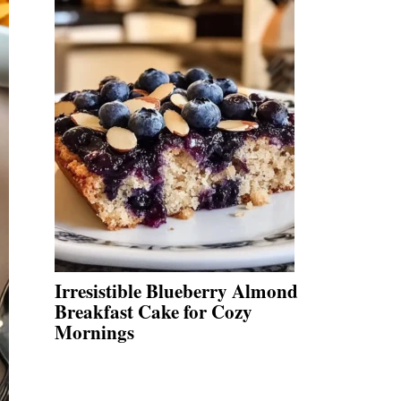
Irresistible Blueberry Almond
Breakfast Cake for Cozy
Mornings