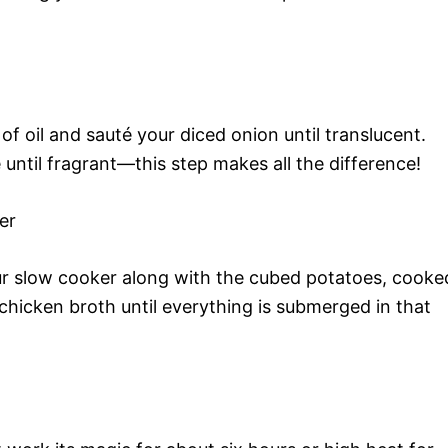
of oil and sauté your diced onion until translucent.
 until fragrant—this step makes all the difference!
er
ur slow cooker along with the cubed potatoes, cooke
hicken broth until everything is submerged in that