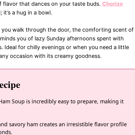
f flavor that dances on your taste buds.
Chorizo
; it’s a hug in a bowl.
s you walk through the door, the comforting scent of
 reminds you of lazy Sunday afternoons spent with
. Ideal for chilly evenings or when you need a little
e any occasion with its creamy goodness.
ecipe
am Soup is incredibly easy to prepare, making it
d savory ham creates an irresistible flavor profile
onds.