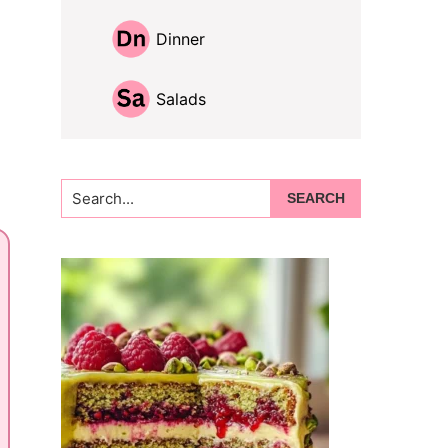
Dinner
Salads
Search...