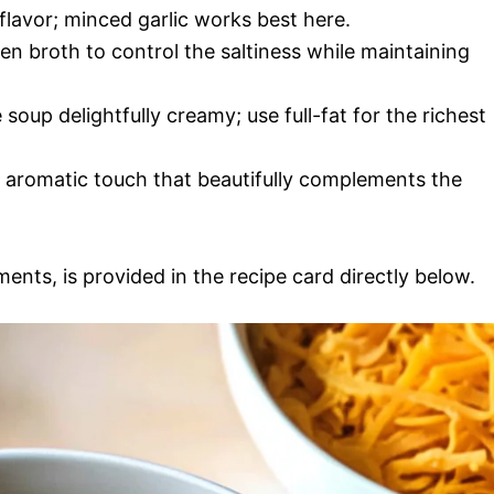
 flavor; minced garlic works best here.
n broth to control the saltiness while maintaining
 soup delightfully creamy; use full-fat for the richest
n aromatic touch that beautifully complements the
ments, is provided in the recipe card directly below.