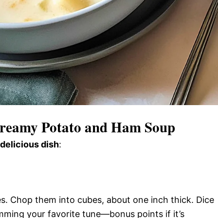
reamy Potato and Ham Soup
 delicious dish
:
s. Chop them into cubes, about one inch thick. Dice
mming your favorite tune—bonus points if it’s