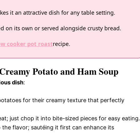
es it an attractive dish for any table setting.
yed on its own or served alongside crusty bread.
ow cooker pot roast
recipe.
r Creamy Potato and Ham Soup
ious dish
:
otatoes for their creamy texture that perfectly
t; just chop it into bite-sized pieces for easy eating.
he flavor; sautéing it first can enhance its