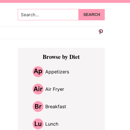
Search...
Primary
Browse by Diet
Sidebar
Appetizers
Air Fryer
Breakfast
Lunch