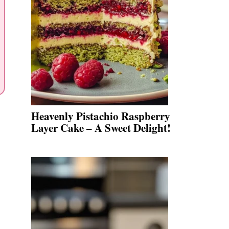
Heavenly Pistachio Raspberry
Layer Cake – A Sweet Delight!