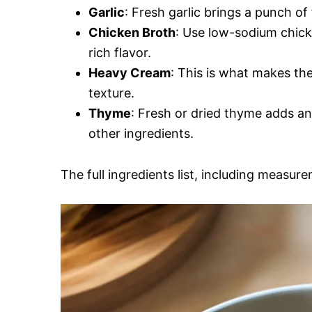
Garlic
: Fresh garlic brings a punch of
Chicken Broth
: Use low-sodium chicke
rich flavor.
Heavy Cream
: This is what makes the
texture.
Thyme
: Fresh or dried thyme adds a
other ingredients.
The full ingredients list, including measure