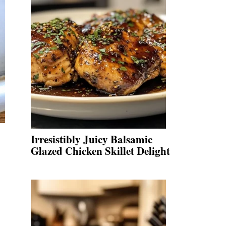
Irresistibly Juicy Balsamic
Glazed Chicken Skillet Delight