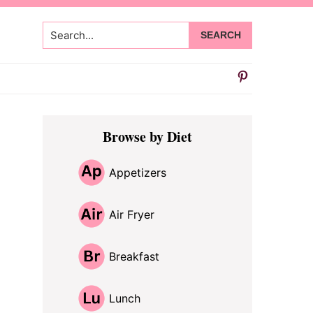
Search...
Primary
Browse by Diet
Sidebar
Appetizers
Air Fryer
Breakfast
Lunch