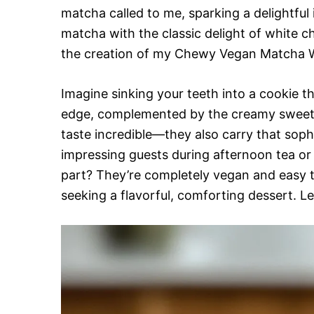
matcha called to me, sparking a delightful
matcha with the classic delight of white 
the creation of my Chewy Vegan Matcha W
Imagine sinking your teeth into a cookie th
edge, complemented by the creamy sweetne
taste incredible—they also carry that sop
impressing guests during afternoon tea or 
part? They’re completely vegan and easy 
seeking a flavorful, comforting dessert. Let