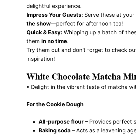
delightful experience.
Impress Your Guests:
Serve these at you
the show
—perfect for afternoon tea!
Quick & Easy:
Whipping up a batch of thes
them
in no time
.
Try them out and don’t forget to check o
inspiration!
White Chocolate Matcha Min
• Delight in the vibrant taste of matcha wi
For the Cookie Dough
All-purpose flour
– Provides perfect s
Baking soda
– Acts as a leavening agen