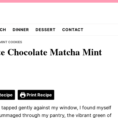
CH
DINNER
DESSERT
CONTACT
MINT COOKIES
te Chocolate Matcha Mint
Recipe
Print Recipe
n tapped gently against my window, I found myself
ummaged through my pantry, the vibrant green of