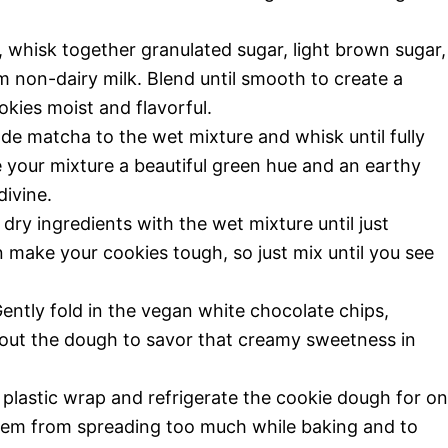
 whisk together granulated sugar, light brown sugar,
rm non-dairy milk. Blend until smooth to create a
okies moist and flavorful.
de matcha to the wet mixture and whisk until fully
 your mixture a beautiful green hue and an earthy
ivine.
dry ingredients with the wet mixture until just
ake your cookies tough, so just mix until you see
ently fold in the vegan white chocolate chips,
hout the dough to savor that creamy sweetness in
plastic wrap and refrigerate the cookie dough for o
 them from spreading too much while baking and to