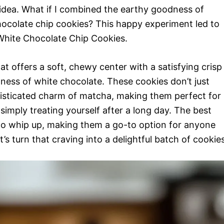
 idea. What if I combined the earthy goodness of
chocolate chip cookies? This happy experiment led to
hite Chocolate Chip Cookies.
at offers a soft, chewy center with a satisfying crisp
ss of white chocolate. These cookies don’t just
histicated charm of matcha, making them perfect for
simply treating yourself after a long day. The best
to whip up, making them a go-to option for anyone
’s turn that craving into a delightful batch of cookies