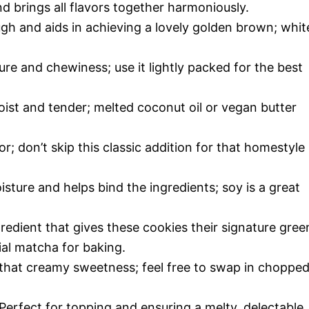
 brings all flavors together harmoniously.
h and aids in achieving a lovely golden brown; whit
re and chewiness; use it lightly packed for the best
ist and tender; melted coconut oil or vegan butter
or; don’t skip this classic addition for that homestyle
sture and helps bind the ingredients; soy is a great
redient that gives these cookies their signature gree
al matcha for baking.
that creamy sweetness; feel free to swap in choppe
Perfect for topping and ensuring a melty, delectable