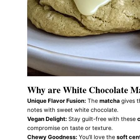
Why are
White Chocolate M
Unique Flavor Fusion:
The
matcha
gives t
notes with sweet white chocolate.
Vegan Delight:
Stay guilt-free with these
compromise on taste or texture.
Chewy Goodness:
You’ll love the
soft cen