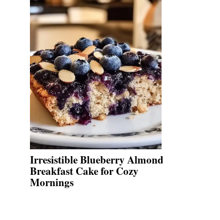
Irresistible Blueberry Almond
Breakfast Cake for Cozy
Mornings