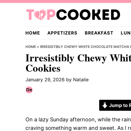
Skip
Skip
Skip
to
to
to
primary
main
primary
TopCooked.com
navigation
content
sidebar
HOME
APPETIZERS
BREAKFAST
LUN
HOME
»
IRRESISTIBLY CHEWY WHITE CHOCOLATE MATCHA 
Irresistibly Chewy Whi
Cookies
January 29, 2026
by
Natalie
Jump to 
On a lazy Sunday afternoon, while the rai
craving something warm and sweet. As I r