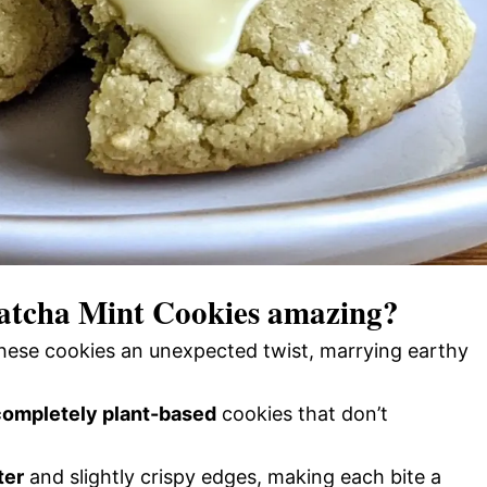
atcha Mint Cookies
amazing?
hese cookies an unexpected twist, marrying earthy
completely plant-based
cookies that don’t
ter
and slightly crispy edges, making each bite a