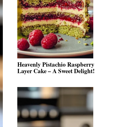
Heavenly Pistachio Raspberry
Layer Cake – A Sweet Delight!