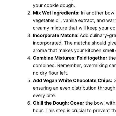
your cookie dough.
Mix Wet Ingredients:
In another bowl,
vegetable oil, vanilla extract, and wa
creamy mixture that will keep your co
Incorporate Matcha:
Add culinary-gra
incorporated. The matcha should give
aroma that makes your kitchen smell d
Combine Mixtures:
Fold together
the 
combined. Remember, overmixing can m
no dry flour left.
Add Vegan White Chocolate Chips:
G
ensuring an even distribution throug
every bite.
Chill the Dough:
Cover
the bowl with 
hour. This step is crucial to prevent