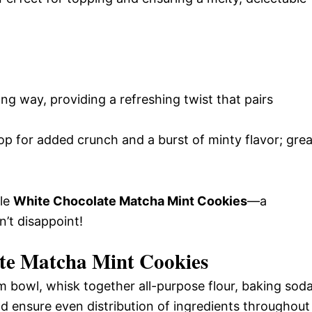
long way, providing a refreshing twist that pairs
op for added crunch and a burst of minty flavor; grea
ble
White Chocolate Matcha Mint Cookies
—a
n’t disappoint!
te Matcha Mint Cookies
 bowl, whisk together all-purpose flour, baking soda
and ensure even distribution of ingredients throughout