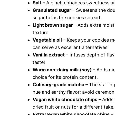
Salt
– A pinch enhances sweetness and
Granulated sugar
– Sweetens the doug
sugar helps the cookies spread.
Light brown sugar
– Adds extra moistu
texture.
Vegetable oil
– Keeps your cookies mo
can serve as excellent alternatives.
Vanilla extract
– Infuses depth of flav
taste!
Warm non-dairy milk (soy)
– Adds moi
choice for its protein content.
Culinary-grade matcha
– The star ing
hue and earthy flavor; avoid ceremoni
Vegan white chocolate chips
– Adds 
dried fruit or nuts for a different take.
Extra vegan white chocolate chips
– 