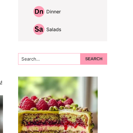
Dinner
Salads
Search...
!