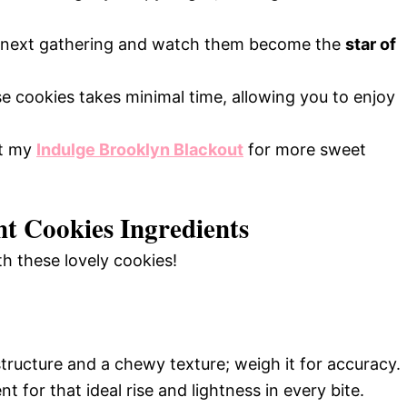
r next gathering and watch them become the
star of
e cookies takes minimal time, allowing you to enjoy
ut my
Indulge Brooklyn Blackout
for more sweet
t Cookies Ingredients
th these lovely cookies!
tructure and a chewy texture; weigh it for accuracy.
t for that ideal rise and lightness in every bite.