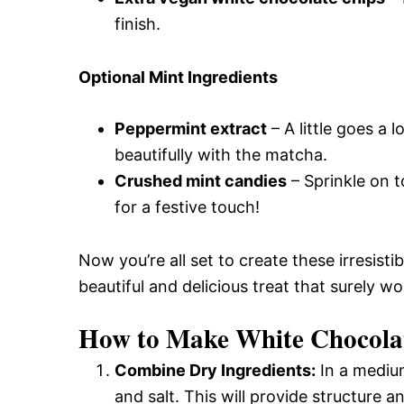
finish.
Optional Mint Ingredients
Peppermint extract
– A little goes a 
beautifully with the matcha.
Crushed mint candies
– Sprinkle on t
for a festive touch!
Now you’re all set to create these irresisti
beautiful and delicious treat that surely wo
How to Make White Chocola
Combine Dry Ingredients:
In a medium
and salt. This will provide structure 