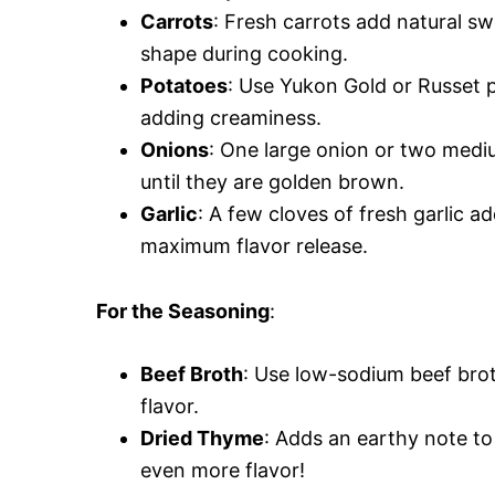
Carrots
: Fresh carrots add natural sw
shape during cooking.
Potatoes
: Use Yukon Gold or Russet 
adding creaminess.
Onions
: One large onion or two mediu
until they are golden brown.
Garlic
: A few cloves of fresh garlic 
maximum flavor release.
For the Seasoning
:
Beef Broth
: Use low-sodium beef broth
flavor.
Dried Thyme
: Adds an earthy note to 
even more flavor!