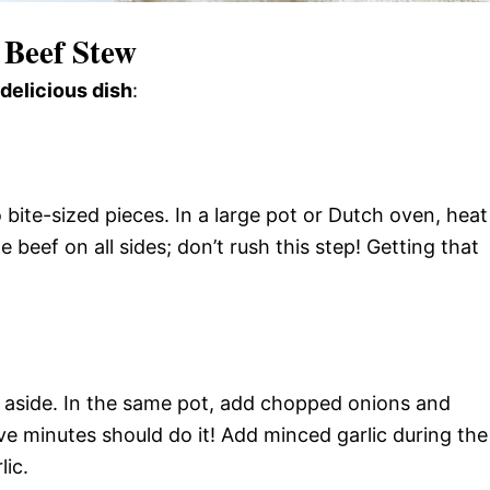
 Beef Stew
 delicious dish
:
 bite-sized pieces. In a large pot or Dutch oven, heat
beef on all sides; don’t rush this step! Getting that
 aside. In the same pot, add chopped onions and
e minutes should do it! Add minced garlic during the
lic.