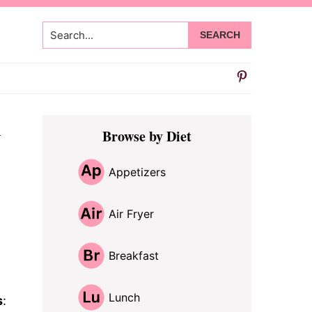
Search...
Primary
y
Browse by Diet
Sidebar
Appetizers
Air Fryer
Breakfast
Lunch
s
: