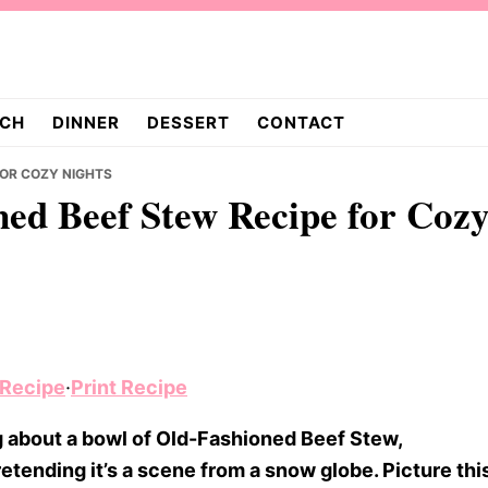
CH
DINNER
DESSERT
CONTACT
FOR COZY NIGHTS
ed Beef Stew Recipe for Coz
 Recipe
·
Print Recipe
 about a bowl of Old-Fashioned Beef Stew,
etending it’s a scene from a snow globe. Picture thi