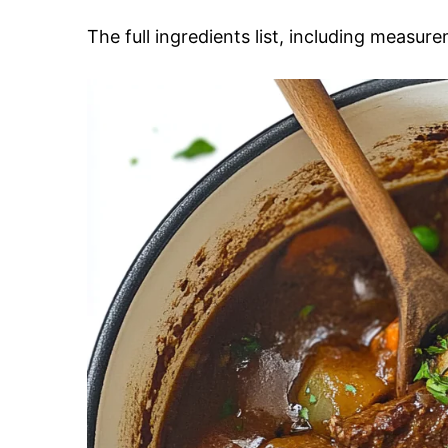
The full ingredients list, including measure