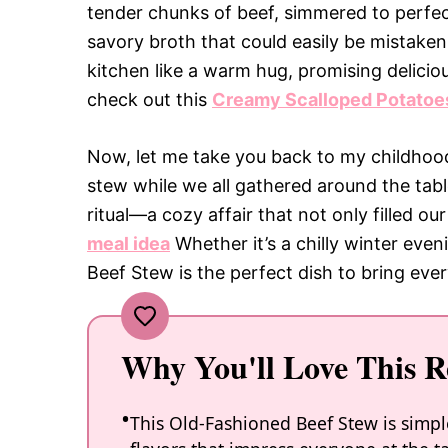
tender chunks of beef, simmered to perfecti
savory broth that could easily be mistaken
kitchen like a warm hug, promising delicio
check out this
Creamy Scalloped Potatoe
Now, let me take you back to my childho
stew while we all gathered around the tabl
ritual—a cozy affair that not only filled o
meal idea
Whether it’s a chilly winter even
Beef Stew is the perfect dish to bring ev
Why You'll Love This R
This Old-Fashioned Beef Stew is simp