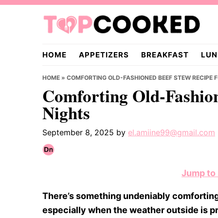
Skip
Skip
Skip
to
to
to
primary
main
primary
TopCooked.com
navigation
content
sidebar
HOME
APPETIZERS
BREAKFAST
LUN
HOME
»
COMFORTING OLD-FASHIONED BEEF STEW RECIPE 
Comforting Old-Fashion
Nights
September 8, 2025
by
el.amiine99@gmail.com
Jump to
There’s something undeniably comforting
especially when the weather outside is pr