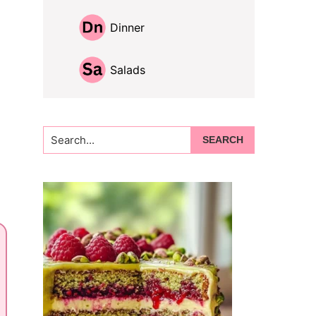
Dinner
Salads
Search...