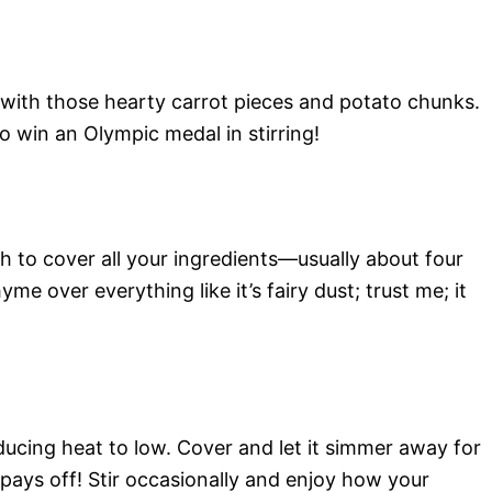
with those hearty carrot pieces and potato chunks.
to win an Olympic medal in stirring!
to cover all your ingredients—usually about four
me over everything like it’s fairy dust; trust me; it
educing heat to low. Cover and let it simmer away for
pays off! Stir occasionally and enjoy how your