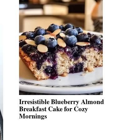
Irresistible Blueberry Almond
Breakfast Cake for Cozy
Mornings