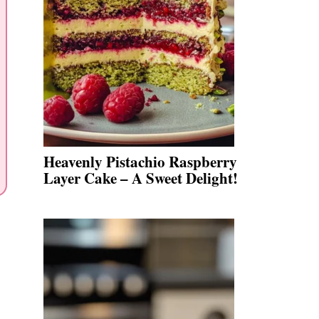
Heavenly Pistachio Raspberry
Layer Cake – A Sweet Delight!