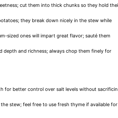
eetness; cut them into thick chunks so they hold thei
potatoes; they break down nicely in the stew while
m-sized ones will impart great flavor; sauté them
add depth and richness; always chop them finely for
 for better control over salt levels without sacrifici
the stew; feel free to use fresh thyme if available for