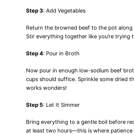
Step 3
: Add Vegetables
Return the browned beef to the pot along 
Stir everything together like you’re trying 
Step 4
: Pour in Broth
Now pour in enough low-sodium beef broth 
cups should suffice. Sprinkle some dried thy
works wonders!
Step 5
: Let It Simmer
Bring everything to a gentle boil before r
at least two hours—this is where patience 