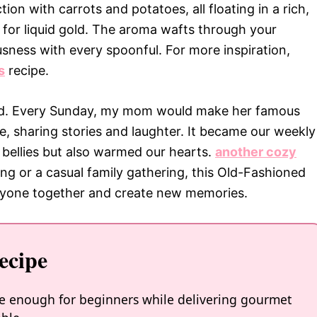
on with carrots and potatoes, all floating in a rich,
 for liquid gold. The aroma wafts through your
usness with every spoonful. For more inspiration,
s
recipe.
od. Every Sunday, my mom would make her famous
e, sharing stories and laughter. It became our weekly
ur bellies but also warmed our hearts.
another cozy
ing or a casual family gathering, this Old-Fashioned
eryone together and create new memories.
ecipe
le enough for beginners while delivering gourmet