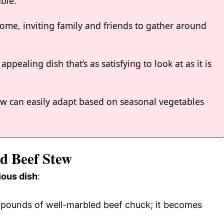
ble.
me, inviting family and friends to gather around
appealing dish that’s as satisfying to look at as it is
tew can easily adapt based on seasonal vegetables
ed Beef Stew
ious dish
:
3 pounds of well-marbled beef chuck; it becomes