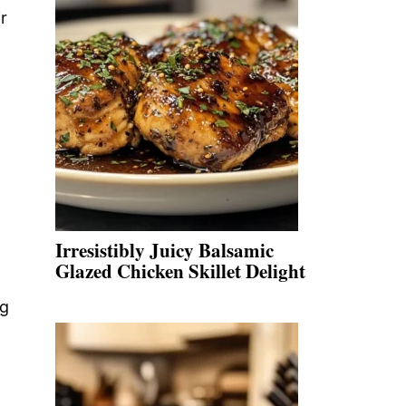
r
Irresistibly Juicy Balsamic
Glazed Chicken Skillet Delight
ng