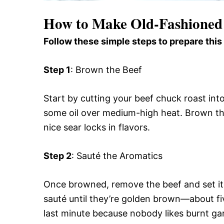
How to Make Old-Fashioned
Follow these simple steps to prepare this
Step 1
: Brown the Beef
Start by cutting your beef chuck roast into
some oil over medium-high heat. Brown the 
nice sear locks in flavors.
Step 2
: Sauté the Aromatics
Once browned, remove the beef and set it
sauté until they’re golden brown—about fiv
last minute because nobody likes burnt gar