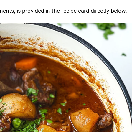
ments, is provided in the recipe card directly below.