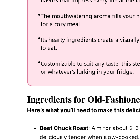
flavors that impress everyone at the ta
The mouthwatering aroma fills your ho
for a cozy meal.
Its hearty ingredients create a visually 
to eat.
Customizable to suit any taste, this s
or whatever’s lurking in your fridge.
Ingredients for Old-Fashion
Here’s what you’ll need to make this delic
Beef Chuck Roast
: Aim for about 2-
deliciously tender when slow-cooked.