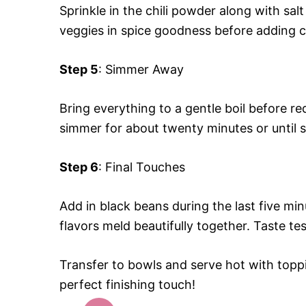
Sprinkle in the chili powder along with salt
veggies in spice goodness before adding c
Step 5
: Simmer Away
Bring everything to a gentle boil before red
simmer for about twenty minutes or until 
Step 6
: Final Touches
Add in black beans during the last five min
flavors meld beautifully together. Taste t
Transfer to bowls and serve hot with toppin
perfect finishing touch!