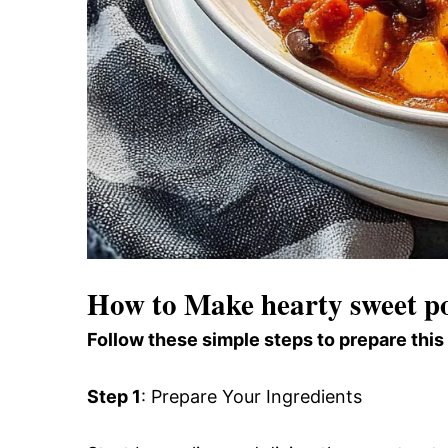
How to Make hearty sweet po
Follow these simple steps to prepare this
Step 1
: Prepare Your Ingredients