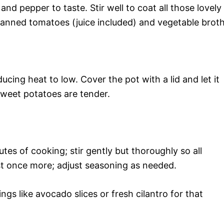
 and pepper to taste. Stir well to coat all those lovely
anned tomatoes (juice included) and vegetable broth
ucing heat to low. Cover the pot with a lid and let it
sweet potatoes are tender.
utes of cooking; stir gently but thoroughly so all
est once more; adjust seasoning as needed.
gs like avocado slices or fresh cilantro for that