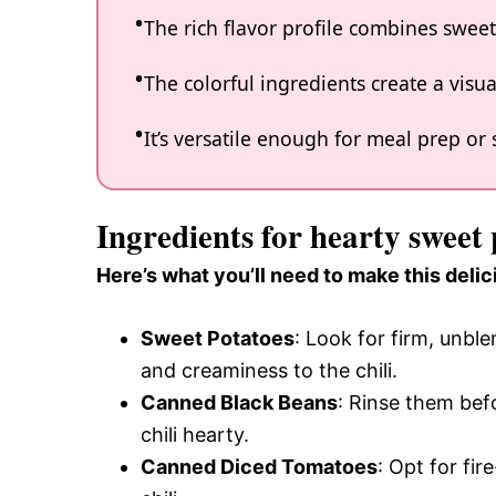
The rich flavor profile combines sweet
The colorful ingredients create a visua
It’s versatile enough for meal prep or 
Ingredients for hearty sweet 
Here’s what you’ll need to make this delic
Sweet Potatoes
: Look for firm, unb
and creaminess to the chili.
Canned Black Beans
: Rinse them bef
chili hearty.
Canned Diced Tomatoes
: Opt for fir