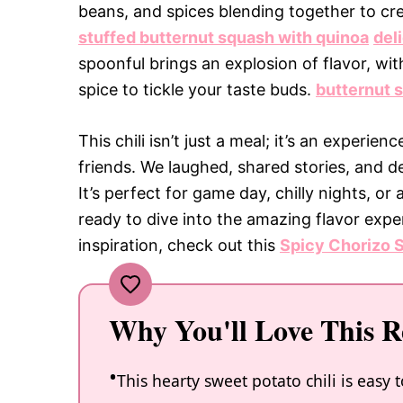
beans, and spices blending together to creat
stuffed butternut squash with quinoa
del
spoonful brings an explosion of flavor, wi
spice to tickle your taste buds.
butternut 
This chili isn’t just a meal; it’s an experienc
friends. We laughed, shared stories, and d
It’s perfect for game day, chilly nights, o
ready to dive into the amazing flavor expe
inspiration, check out this
Spicy Chorizo S
Why You'll Love This R
This hearty sweet potato chili is easy