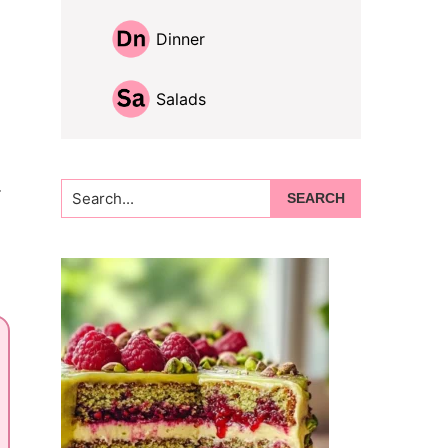
Dinner
Salads
.
Search...