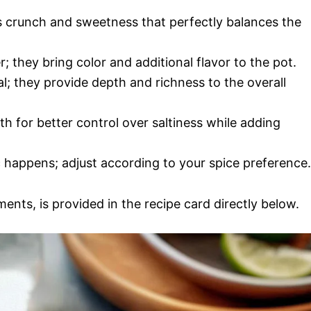
 crunch and sweetness that perfectly balances the
r; they bring color and additional flavor to the pot.
ial; they provide depth and richness to the overall
h for better control over saltiness while adding
c happens; adjust according to your spice preference.
ments, is provided in the recipe card directly below.