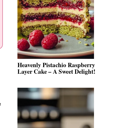
Heavenly Pistachio Raspberry
Layer Cake – A Sweet Delight!
e