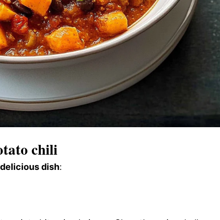
tato chili
 delicious dish
: