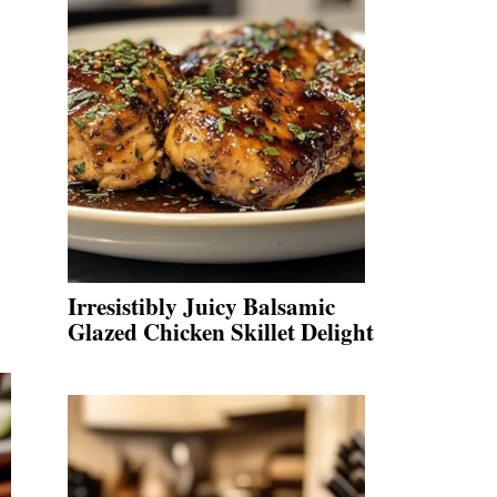
Irresistibly Juicy Balsamic
Glazed Chicken Skillet Delight