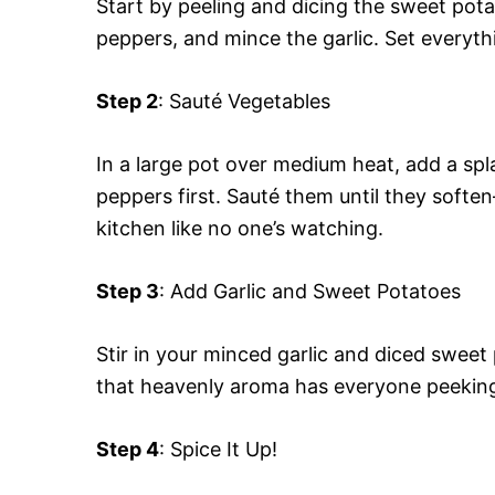
Start by peeling and dicing the sweet pota
peppers, and mince the garlic. Set everythi
Step 2
: Sauté Vegetables
In a large pot over medium heat, add a spla
peppers first. Sauté them until they sof
kitchen like no one’s watching.
Step 3
: Add Garlic and Sweet Potatoes
Stir in your minced garlic and diced sweet
that heavenly aroma has everyone peeking
Step 4
: Spice It Up!