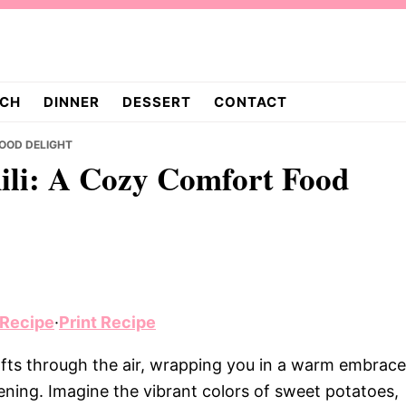
CH
DINNER
DESSERT
CONTACT
FOOD DELIGHT
ili: A Cozy Comfort Food
 Recipe
·
Print Recipe
fts through the air, wrapping you in a warm embrace
evening. Imagine the vibrant colors of sweet potatoes,