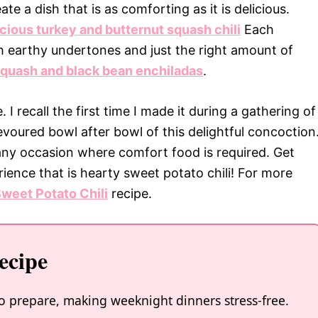
e a dish that is as comforting as it is delicious.
icious turkey and butternut squash chili
Each
th earthy undertones and just the right amount of
squash and black bean enchiladas
.
e. I recall the first time I made it during a gathering of
evoured bowl after bowl of this delightful concoction
r any occasion where comfort food is required. Get
rience that is hearty sweet potato chili! For more
weet Potato Chili
recipe.
ecipe
 to prepare, making weeknight dinners stress-free.