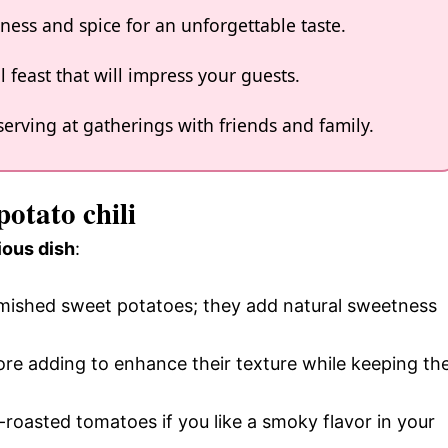
ness and spice for an unforgettable taste.
l feast that will impress your guests.
serving at gatherings with friends and family.
potato chili
ious dish
:
lemished sweet potatoes; they add natural sweetness
ore adding to enhance their texture while keeping th
e-roasted tomatoes if you like a smoky flavor in your