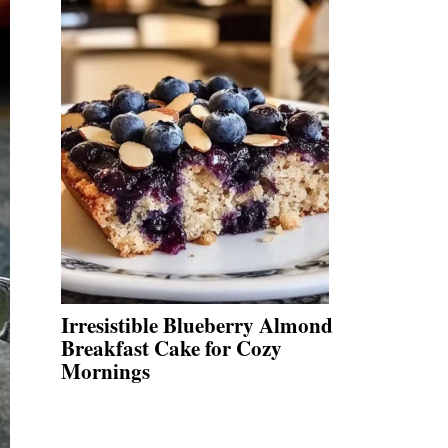
Irresistible Blueberry Almond
Breakfast Cake for Cozy
Mornings