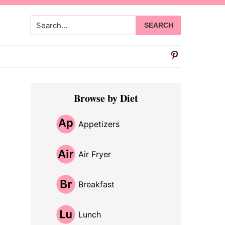
Search...
Primary
Browse by Diet
Sidebar
Appetizers
Air Fryer
Breakfast
Lunch