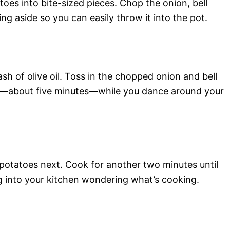
toes into bite-sized pieces. Chop the onion, bell
ng aside so you can easily throw it into the pot.
sh of olive oil. Toss in the chopped onion and bell
ten—about five minutes—while you dance around your
 potatoes next. Cook for another two minutes until
 into your kitchen wondering what’s cooking.