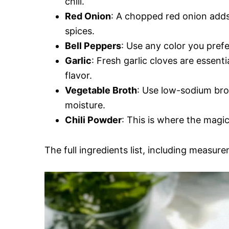
chili.
Red Onion
: A chopped red onion adds
spices.
Bell Peppers
: Use any color you prefe
Garlic
: Fresh garlic cloves are essent
flavor.
Vegetable Broth
: Use low-sodium brot
moisture.
Chili Powder
: This is where the magi
The full ingredients list, including measure