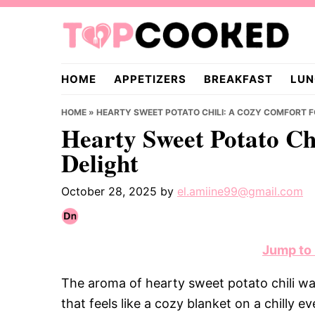
Skip
Skip
Skip
to
to
to
primary
main
primary
TopCooked.com
navigation
content
sidebar
HOME
APPETIZERS
BREAKFAST
LUN
HOME
»
HEARTY SWEET POTATO CHILI: A COZY COMFORT 
Hearty Sweet Potato Ch
Delight
October 28, 2025
by
el.amiine99@gmail.com
Jump to
The aroma of hearty sweet potato chili wa
that feels like a cozy blanket on a chilly 