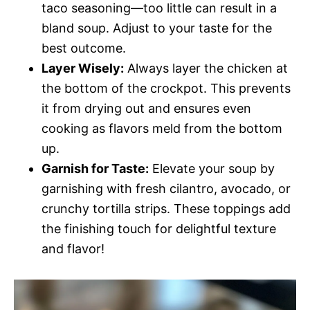
taco seasoning—too little can result in a
bland soup. Adjust to your taste for the
best outcome.
Layer Wisely:
Always layer the chicken at
the bottom of the crockpot. This prevents
it from drying out and ensures even
cooking as flavors meld from the bottom
up.
Garnish for Taste:
Elevate your soup by
garnishing with fresh cilantro, avocado, or
crunchy tortilla strips. These toppings add
the finishing touch for delightful texture
and flavor!