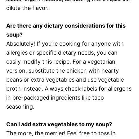
dilute the flavor.
Are there any dietary considerations for this
soup?
Absolutely! If you’re cooking for anyone with
allergies or specific dietary needs, you can
easily modify this recipe. For a vegetarian
version, substitute the chicken with hearty
beans or extra vegetables and use vegetable
broth instead. Always check labels for allergens
in pre-packaged ingredients like taco
seasoning.
Can I add extra vegetables to my soup?
The more, the merrier! Feel free to toss in