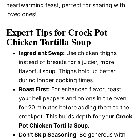
heartwarming feast, perfect for sharing with
loved ones!
Expert Tips for
Crock Pot
Chicken Tortilla Soup
Ingredient Swap:
Use chicken thighs
instead of breasts for a juicier, more
flavorful soup. Thighs hold up better
during longer cooking times.
Roast First:
For enhanced flavor, roast
your bell peppers and onions in the oven
for 20 minutes before adding them to the
crockpot. This builds depth for your
Crock
Pot Chicken Tortilla Soup
.
Don’t Skip Seasoning:
Be generous with