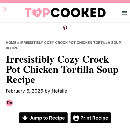
Skip
Skip
Skip
to
to
to
primary
main
primary
navigation
content
sidebar
HOME
»
IRRESISTIBLY COZY CROCK POT CHICKEN TORTILLA SOUP
RECIPE
Irresistibly Cozy Crock
Pot Chicken Tortilla Soup
Recipe
February 6, 2026
by
Natalie
Jump to Recipe
Print Recipe