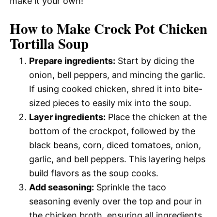
make it your own!
How to Make Crock Pot Chicken
Tortilla Soup
Prepare ingredients:
Start by dicing the
onion, bell peppers, and mincing the garlic.
If using cooked chicken, shred it into bite-
sized pieces to easily mix into the soup.
Layer ingredients:
Place the chicken at the
bottom of the crockpot, followed by the
black beans, corn, diced tomatoes, onion,
garlic, and bell peppers. This layering helps
build flavors as the soup cooks.
Add seasoning:
Sprinkle the taco
seasoning evenly over the top and pour in
the chicken broth, ensuring all ingredients