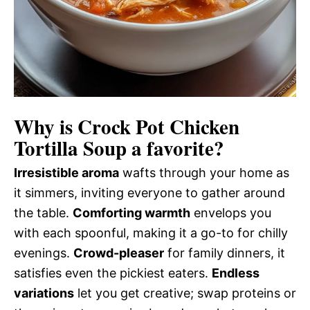
Why is
Crock Pot Chicken
Tortilla Soup
a favorite?
Irresistible aroma
wafts through your home as
it simmers, inviting everyone to gather around
the table.
Comforting warmth
envelops you
with each spoonful, making it a go-to for chilly
evenings.
Crowd-pleaser
for family dinners, it
satisfies even the pickiest eaters.
Endless
variations
let you get creative; swap proteins or