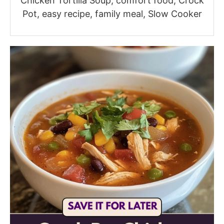
Chicken Tortilla Soup, comfort food, Crock
Pot, easy recipe, family meal, Slow Cooker