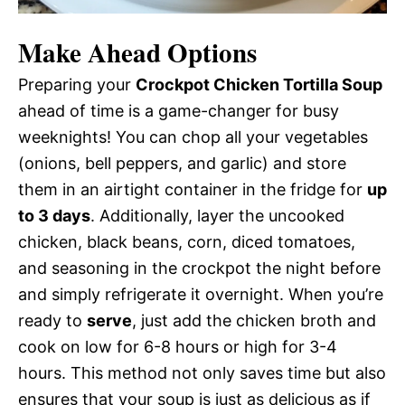
Make Ahead Options
Preparing your
Crockpot Chicken Tortilla Soup
ahead of time is a game-changer for busy
weeknights! You can chop all your vegetables
(onions, bell peppers, and garlic) and store
them in an airtight container in the fridge for
up
to 3 days
. Additionally, layer the uncooked
chicken, black beans, corn, diced tomatoes,
and seasoning in the crockpot the night before
and simply refrigerate it overnight. When you’re
ready to
serve
, just add the chicken broth and
cook on low for 6-8 hours or high for 3-4
hours. This method not only saves time but also
ensures that your soup is just as delicious as if