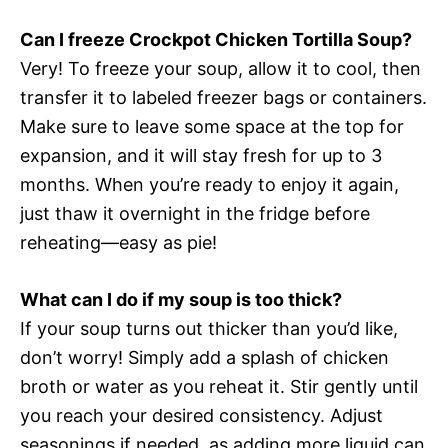
Can I freeze Crockpot Chicken Tortilla Soup?
Very! To freeze your soup, allow it to cool, then
transfer it to labeled freezer bags or containers.
Make sure to leave some space at the top for
expansion, and it will stay fresh for up to 3
months. When you’re ready to enjoy it again,
just thaw it overnight in the fridge before
reheating—easy as pie!
What can I do if my soup is too thick?
If your soup turns out thicker than you’d like,
don’t worry! Simply add a splash of chicken
broth or water as you reheat it. Stir gently until
you reach your desired consistency. Adjust
seasonings if needed, as adding more liquid can