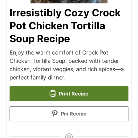
Irresistibly Cozy Crock
Pot Chicken Tortilla
Soup Recipe
Enjoy the warm comfort of Crock Pot
Chicken Tortilla Soup, packed with tender
chicken, vibrant veggies, and rich spices—a
perfect family dinner.
Print Recipe
Pin Recipe