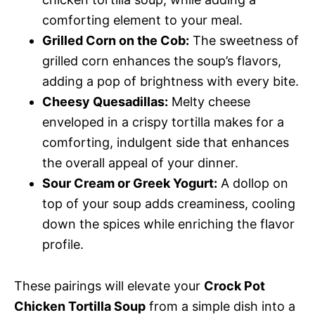
comforting element to your meal.
Grilled Corn on the Cob:
The sweetness of
grilled corn enhances the soup’s flavors,
adding a pop of brightness with every bite.
Cheesy Quesadillas:
Melty cheese
enveloped in a crispy tortilla makes for a
comforting, indulgent side that enhances
the overall appeal of your dinner.
Sour Cream or Greek Yogurt:
A dollop on
top of your soup adds creaminess, cooling
down the spices while enriching the flavor
profile.
These pairings will elevate your
Crock Pot
Chicken Tortilla Soup
from a simple dish into a