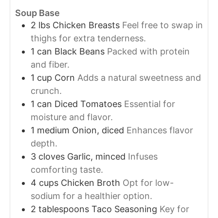
Soup Base
2
lbs
Chicken Breasts
Feel free to swap in
thighs for extra tenderness.
1
can
Black Beans
Packed with protein
and fiber.
1
cup
Corn
Adds a natural sweetness and
crunch.
1
can
Diced Tomatoes
Essential for
moisture and flavor.
1
medium
Onion, diced
Enhances flavor
depth.
3
cloves
Garlic, minced
Infuses
comforting taste.
4
cups
Chicken Broth
Opt for low-
sodium for a healthier option.
2
tablespoons
Taco Seasoning
Key for