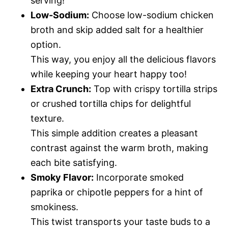
serving!
Low-Sodium:
Choose low-sodium chicken
broth and skip added salt for a healthier
option.
This way, you enjoy all the delicious flavors
while keeping your heart happy too!
Extra Crunch:
Top with crispy tortilla strips
or crushed tortilla chips for delightful
texture.
This simple addition creates a pleasant
contrast against the warm broth, making
each bite satisfying.
Smoky Flavor:
Incorporate smoked
paprika or chipotle peppers for a hint of
smokiness.
This twist transports your taste buds to a