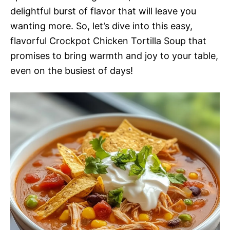
delightful burst of flavor that will leave you
wanting more. So, let’s dive into this easy,
flavorful Crockpot Chicken Tortilla Soup that
promises to bring warmth and joy to your table,
even on the busiest of days!