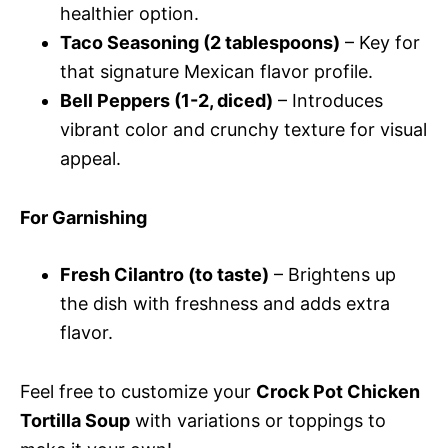
healthier option.
Taco Seasoning (2 tablespoons)
– Key for
that signature Mexican flavor profile.
Bell Peppers (1-2, diced)
– Introduces
vibrant color and crunchy texture for visual
appeal.
For Garnishing
Fresh Cilantro (to taste)
– Brightens up
the dish with freshness and adds extra
flavor.
Feel free to customize your
Crock Pot Chicken
Tortilla Soup
with variations or toppings to