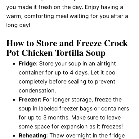
you made it fresh on the day. Enjoy having a
warm, comforting meal waiting for you after a
long day!
How to Store and Freeze Crock
Pot Chicken Tortilla Soup
Fridge:
Store your soup in an airtight
container for up to 4 days. Let it cool
completely before sealing to prevent
condensation.
Freezer:
For longer storage, freeze the
soup in labeled freezer bags or containers
for up to 3 months. Make sure to leave
some space for expansion as it freezes!
Reheating:
Thaw overnight in the fridge