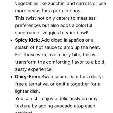
vegetables like zucchini and carrots or use
more beans for a protein boost.
This twist not only caters to meatless
preferences but also adds a colorful
spectrum of veggies to your bowl!
Spicy Kick:
Add diced jalapeños or a
splash of hot sauce to amp up the heat.
For those who love a fiery bite, this will
transform the comforting flavor to a bold,
zesty experience.
Dairy-Free:
Swap sour cream for a dairy-
free alternative, or omit altogether for a
lighter dish.
You can still enjoy a deliciously creamy
texture by adding avocado atop each