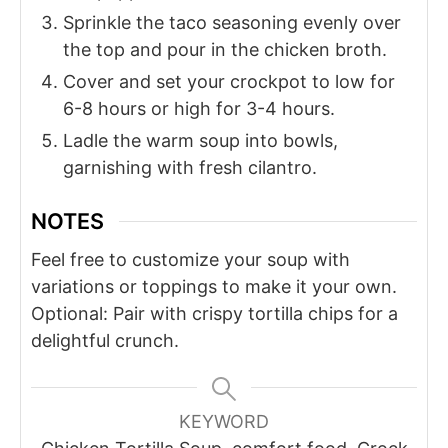
Sprinkle the taco seasoning evenly over
the top and pour in the chicken broth.
Cover and set your crockpot to low for
6-8 hours or high for 3-4 hours.
Ladle the warm soup into bowls,
garnishing with fresh cilantro.
NOTES
Feel free to customize your soup with
variations or toppings to make it your own.
Optional: Pair with crispy tortilla chips for a
delightful crunch.
KEYWORD