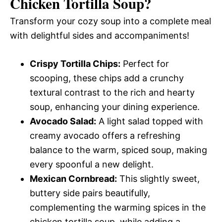
Chicken Tortilla Soup
?
Transform your cozy soup into a complete meal
with delightful sides and accompaniments!
Crispy Tortilla Chips:
Perfect for
scooping, these chips add a crunchy
textural contrast to the rich and hearty
soup, enhancing your dining experience.
Avocado Salad:
A light salad topped with
creamy avocado offers a refreshing
balance to the warm, spiced soup, making
every spoonful a new delight.
Mexican Cornbread:
This slightly sweet,
buttery side pairs beautifully,
complementing the warming spices in the
chicken tortilla soup, while adding a