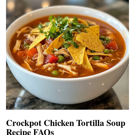
Crockpot Chicken Tortilla Soup
Recipe FAQs