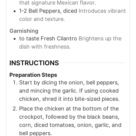
that signature Mexican flavor.
1-2
Bell Peppers, diced
Introduces vibrant
color and texture.
Garnishing
to taste
Fresh Cilantro
Brightens up the
dish with freshness.
INSTRUCTIONS
Preparation Steps
Start by dicing the onion, bell peppers,
and mincing the garlic. If using cooked
chicken, shred it into bite-sized pieces.
Place the chicken at the bottom of the
crockpot, followed by the black beans,
corn, diced tomatoes, onion, garlic, and
bell peppers.