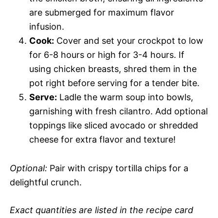
are submerged for maximum flavor
infusion.
Cook:
Cover and set your crockpot to low
for 6-8 hours or high for 3-4 hours. If
using chicken breasts, shred them in the
pot right before serving for a tender bite.
Serve:
Ladle the warm soup into bowls,
garnishing with fresh cilantro. Add optional
toppings like sliced avocado or shredded
cheese for extra flavor and texture!
Optional:
Pair with crispy tortilla chips for a
delightful crunch.
Exact quantities are listed in the recipe card