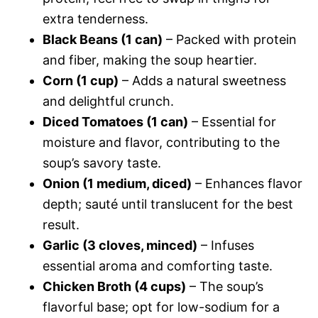
extra tenderness.
Black Beans (1 can)
– Packed with protein
and fiber, making the soup heartier.
Corn (1 cup)
– Adds a natural sweetness
and delightful crunch.
Diced Tomatoes (1 can)
– Essential for
moisture and flavor, contributing to the
soup’s savory taste.
Onion (1 medium, diced)
– Enhances flavor
depth; sauté until translucent for the best
result.
Garlic (3 cloves, minced)
– Infuses
essential aroma and comforting taste.
Chicken Broth (4 cups)
– The soup’s
flavorful base; opt for low-sodium for a