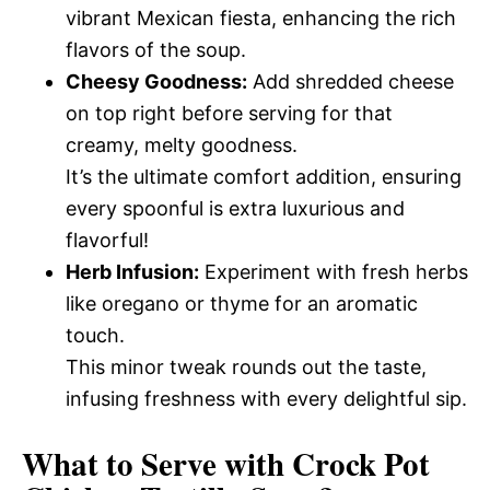
vibrant Mexican fiesta, enhancing the rich
flavors of the soup.
Cheesy Goodness:
Add shredded cheese
on top right before serving for that
creamy, melty goodness.
It’s the ultimate comfort addition, ensuring
every spoonful is extra luxurious and
flavorful!
Herb Infusion:
Experiment with fresh herbs
like oregano or thyme for an aromatic
touch.
This minor tweak rounds out the taste,
infusing freshness with every delightful sip.
What to Serve with
Crock Pot