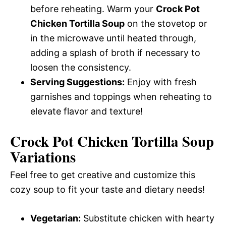
before reheating. Warm your
Crock Pot
Chicken Tortilla Soup
on the stovetop or
in the microwave until heated through,
adding a splash of broth if necessary to
loosen the consistency.
Serving Suggestions:
Enjoy with fresh
garnishes and toppings when reheating to
elevate flavor and texture!
Crock Pot Chicken Tortilla Soup
Variations
Feel free to get creative and customize this
cozy soup to fit your taste and dietary needs!
Vegetarian:
Substitute chicken with hearty