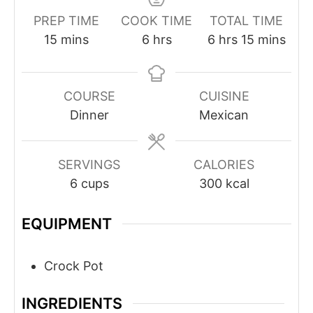
PREP TIME
COOK TIME
TOTAL TIME
minutes
hours
hours
minutes
15
mins
6
hrs
6
hrs
15
mins
COURSE
CUISINE
Dinner
Mexican
SERVINGS
CALORIES
6
cups
300
kcal
EQUIPMENT
Crock Pot
INGREDIENTS