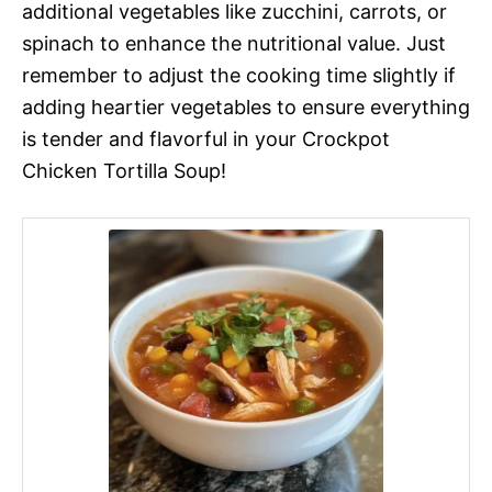
additional vegetables like zucchini, carrots, or
spinach to enhance the nutritional value. Just
remember to adjust the cooking time slightly if
adding heartier vegetables to ensure everything
is tender and flavorful in your Crockpot
Chicken Tortilla Soup!