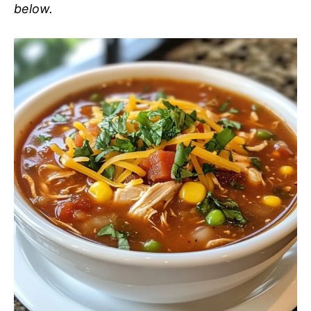
below.