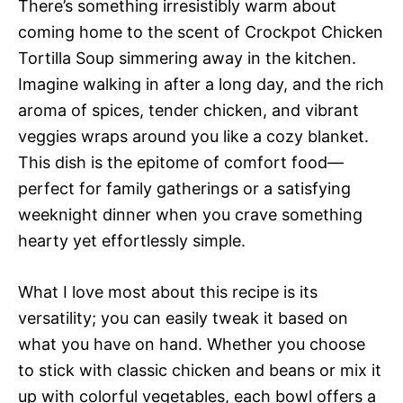
There’s something irresistibly warm about
coming home to the scent of Crockpot Chicken
Tortilla Soup simmering away in the kitchen.
Imagine walking in after a long day, and the rich
aroma of spices, tender chicken, and vibrant
veggies wraps around you like a cozy blanket.
This dish is the epitome of comfort food—
perfect for family gatherings or a satisfying
weeknight dinner when you crave something
hearty yet effortlessly simple.
What I love most about this recipe is its
versatility; you can easily tweak it based on
what you have on hand. Whether you choose
to stick with classic chicken and beans or mix it
up with colorful vegetables, each bowl offers a