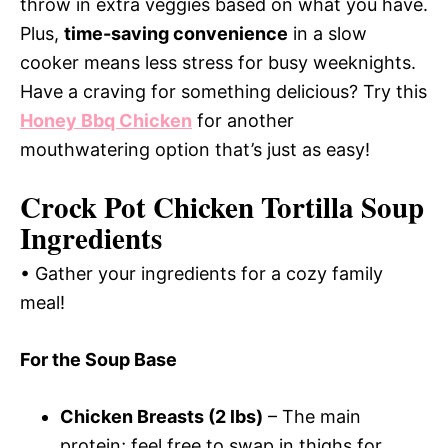
throw in extra veggies based on what you have.
Plus,
time-saving convenience
in a slow
cooker means less stress for busy weeknights.
Have a craving for something delicious? Try this
Honey Bbq Chicken
for another
mouthwatering option that’s just as easy!
Crock Pot Chicken Tortilla Soup
Ingredients
• Gather your ingredients for a cozy family
meal!
For the Soup Base
Chicken Breasts (2 lbs)
– The main
protein; feel free to swap in thighs for