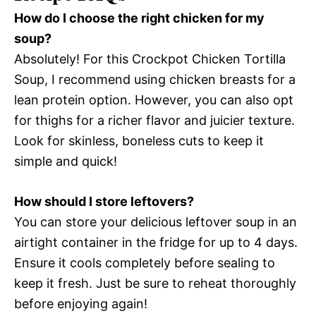
How do I choose the right chicken for my
soup?
Absolutely! For this Crockpot Chicken Tortilla
Soup, I recommend using chicken breasts for a
lean protein option. However, you can also opt
for thighs for a richer flavor and juicier texture.
Look for skinless, boneless cuts to keep it
simple and quick!
How should I store leftovers?
You can store your delicious leftover soup in an
airtight container in the fridge for up to 4 days.
Ensure it cools completely before sealing to
keep it fresh. Just be sure to reheat thoroughly
before enjoying again!