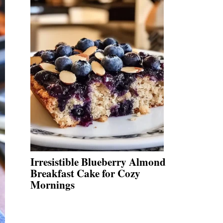
Irresistible Blueberry Almond
Breakfast Cake for Cozy
Mornings