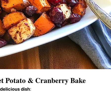
t Potato & Cranberry Bake
 delicious dish
: