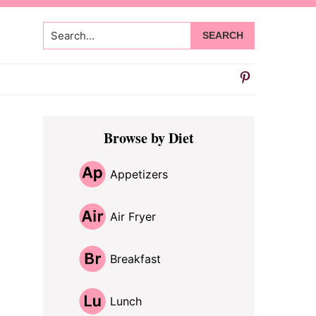
Search...
Primary
Browse by Diet
Sidebar
Appetizers
Air Fryer
Breakfast
Lunch