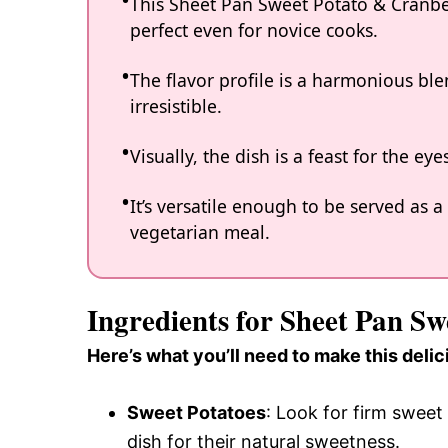
This Sheet Pan Sweet Potato & Cranber
perfect even for novice cooks.
The flavor profile is a harmonious ble
irresistible.
Visually, the dish is a feast for the ey
It’s versatile enough to be served as a
vegetarian meal.
Ingredients for Sheet Pan S
Here’s what you’ll need to make this delic
Sweet Potatoes
: Look for firm sweet
dish for their natural sweetness.