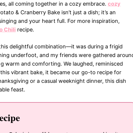
ies, all coming together in a cozy embrace.
cozy
ato & Cranberry Bake isn’t just a dish; it’s an
singing and your heart full. For more inspiration,
 Chili
recipe.
this delightful combination—it was during a frigid
hing underfoot, and my friends were gathered aroun
ing warm and comforting. We laughed, reminisced
this vibrant bake, it became our go-to recipe for
hanksgiving or a casual weeknight dinner, this dish
ble feast.
ecipe