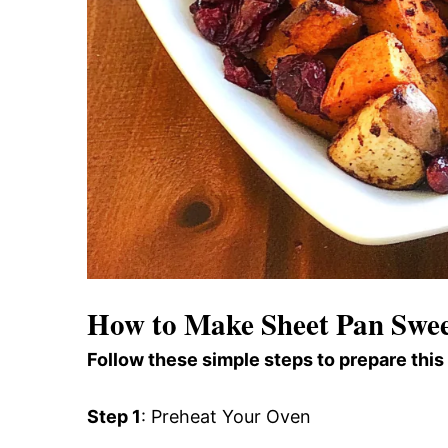
How to Make Sheet Pan Swee
Follow these simple steps to prepare this
Step 1
: Preheat Your Oven