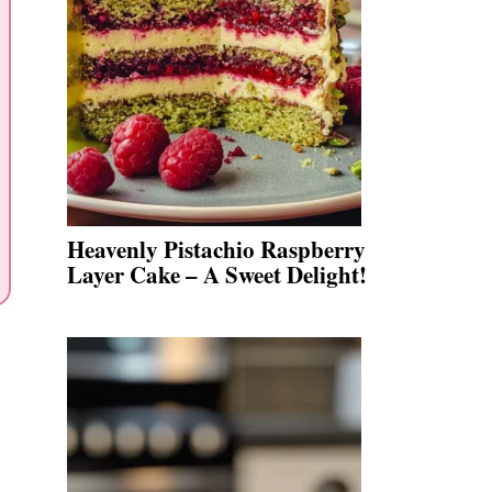
Heavenly Pistachio Raspberry
Layer Cake – A Sweet Delight!