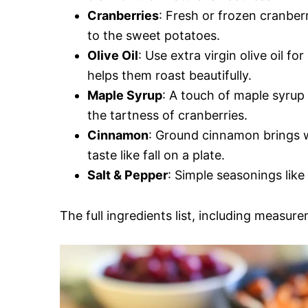
Cranberries
: Fresh or frozen cranber
to the sweet potatoes.
Olive Oil
: Use extra virgin olive oil f
helps them roast beautifully.
Maple Syrup
: A touch of maple syrup 
the tartness of cranberries.
Cinnamon
: Ground cinnamon brings w
taste like fall on a plate.
Salt & Pepper
: Simple seasonings like
The full ingredients list, including measure