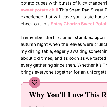
potato cubes with bursts of juicy cranberr
sweet potato chili
This Sheet Pan Sweet Pot
experience that will leave your taste buds 
check out this
Spicy Chorizo Sweet Potato
I remember the first time I stumbled upon 
autumn night when the leaves were crunc
my dining table, eagerly awaiting someth
about old times, and as soon as we tasted 
every gathering since then. Whether it’s T
brings everyone together for an unforgetta
Why You'll Love This R