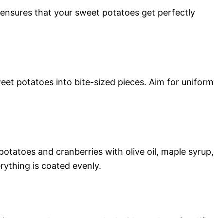
ensures that your sweet potatoes get perfectly
t potatoes into bite-sized pieces. Aim for uniform
otatoes and cranberries with olive oil, maple syrup,
rything is coated evenly.