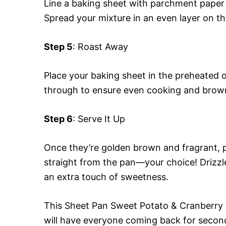
Line a baking sheet with parchment paper
Spread your mixture in an even layer on th
Step 5
: Roast Away
Place your baking sheet in the preheated 
through to ensure even cooking and brow
Step 6
: Serve It Up
Once they’re golden brown and fragrant, pu
straight from the pan—your choice! Drizzl
an extra touch of sweetness.
This Sheet Pan Sweet Potato & Cranberry Bak
will have everyone coming back for secon