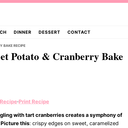
CH
DINNER
DESSERT
CONTACT
Y BAKE RECIPE
eet Potato & Cranberry Bake
 Recipe
·
Print Recipe
ling with tart cranberries creates a symphony of
Picture this
: crispy edges on sweet, caramelized