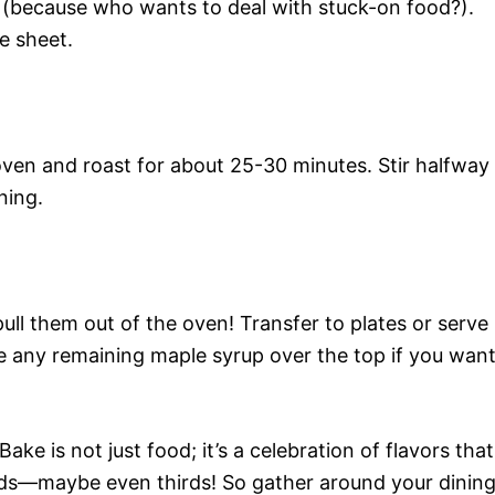
 (because who wants to deal with stuck-on food?).
e sheet.
oven and roast for about 25-30 minutes. Stir halfway
ning.
ll them out of the oven! Transfer to plates or serve
e any remaining maple syrup over the top if you wan
e is not just food; it’s a celebration of flavors that
ds—maybe even thirds! So gather around your dinin