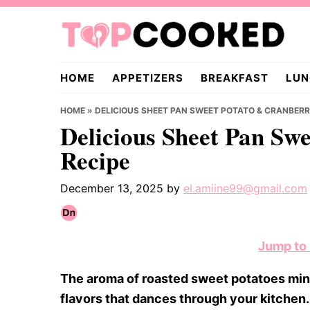
Skip
Skip
Skip
to
to
to
primary
main
primary
TopCooked.com
navigation
content
sidebar
HOME
APPETIZERS
BREAKFAST
LUN
HOME
»
DELICIOUS SHEET PAN SWEET POTATO & CRANBERR
Delicious Sheet Pan Sw
Recipe
December 13, 2025
by
el.amiine99@gmail.com
Jump to
The aroma of roasted sweet potatoes ming
flavors that dances through your kitchen. 