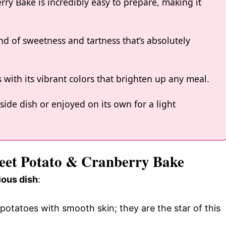
ry Bake is incredibly easy to prepare, making it
nd of sweetness and tartness that’s absolutely
es with its vibrant colors that brighten up any meal.
 side dish or enjoyed on its own for a light
weet Potato & Cranberry Bake
ious dish
:
 potatoes with smooth skin; they are the star of this