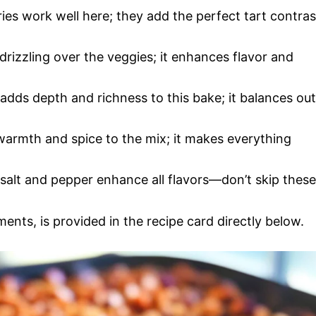
ries work well here; they add the perfect tart contras
or drizzling over the veggies; it enhances flavor and
adds depth and richness to this bake; it balances out
armth and spice to the mix; it makes everything
 salt and pepper enhance all flavors—don’t skip these
ments, is provided in the recipe card directly below.