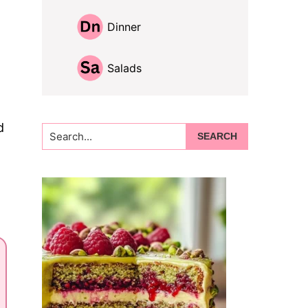
Dinner
Salads
d
Search...