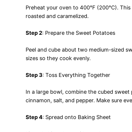
Preheat your oven to 400°F (200°C). This 
roasted and caramelized.
Step 2
: Prepare the Sweet Potatoes
Peel and cube about two medium-sized swee
sizes so they cook evenly.
Step 3
: Toss Everything Together
In a large bowl, combine the cubed sweet p
cinnamon, salt, and pepper. Make sure eve
Step 4
: Spread onto Baking Sheet