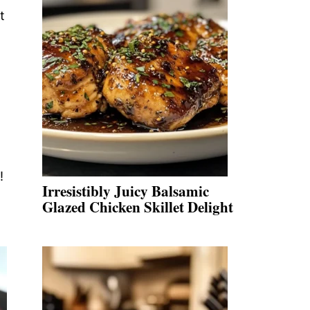
t
!
Irresistibly Juicy Balsamic
Glazed Chicken Skillet Delight