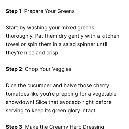
Step 1
: Prepare Your Greens
Start by washing your mixed greens
thoroughly. Pat them dry gently with a kitchen
towel or spin them in a salad spinner until
they’re nice and crisp.
Step 2
: Chop Your Veggies
Dice the cucumber and halve those cherry
tomatoes like you’re prepping for a vegetable
showdown! Slice that avocado right before
serving to keep its green glory intact.
Step 3
: Make the Creamy Herb Dressing