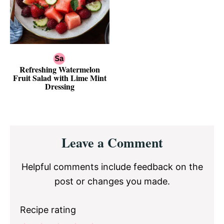
Refreshing Watermelon
Fruit Salad with Lime Mint
Dressing
Reader
Leave a Comment
Interactions
Helpful comments include feedback on the
post or changes you made.
Recipe rating