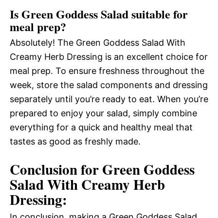
Is Green Goddess Salad suitable for
meal prep?
Absolutely! The Green Goddess Salad With
Creamy Herb Dressing is an excellent choice for
meal prep. To ensure freshness throughout the
week, store the salad components and dressing
separately until you’re ready to eat. When you’re
prepared to enjoy your salad, simply combine
everything for a quick and healthy meal that
tastes as good as freshly made.
Conclusion for Green Goddess
Salad With Creamy Herb
Dressing:
In conclusion, making a Green Goddess Salad