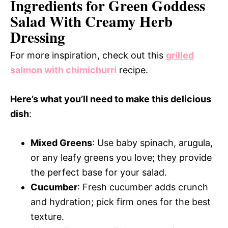
Ingredients for Green Goddess
Salad With Creamy Herb
Dressing
For more inspiration, check out this
grilled
salmon with chimichurri
recipe.
Here’s what you’ll need to make this delicious
dish
:
Mixed Greens
: Use baby spinach, arugula,
or any leafy greens you love; they provide
the perfect base for your salad.
Cucumber
: Fresh cucumber adds crunch
and hydration; pick firm ones for the best
texture.