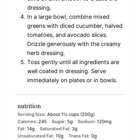
dressing.
In a large bowl, combine mixed
greens with diced cucumber, halved
tomatoes, and avocado slices.
Drizzle generously with the creamy
herb dressing.
Toss gently until all ingredients are
well coated in dressing. Serve
immediately on plates or in bowls.
nutrition
Serving Size:
About 1½ cups (200g)
Calories:
245
Sugar:
5g
Sodium:
120mg
Fat:
14g
Saturated Fat:
3g
Unsaturated Fat:
10g
Trans Fat:
0g