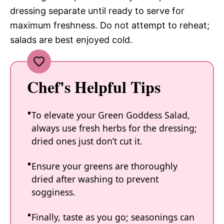
dressing separate until ready to serve for
maximum freshness. Do not attempt to reheat;
salads are best enjoyed cold.
Chef's Helpful Tips
To elevate your Green Goddess Salad,
always use fresh herbs for the dressing;
dried ones just don’t cut it.
Ensure your greens are thoroughly
dried after washing to prevent
sogginess.
Finally, taste as you go; seasonings can