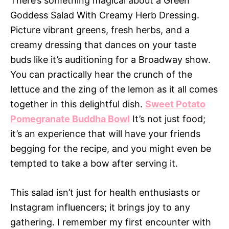
There’s something magical about a Green
Goddess Salad With Creamy Herb Dressing.
Picture vibrant greens, fresh herbs, and a
creamy dressing that dances on your taste
buds like it’s auditioning for a Broadway show.
You can practically hear the crunch of the
lettuce and the zing of the lemon as it all comes
together in this delightful dish.
Sweet Potato
Pomegranate Buddha Bowl
It’s not just food;
it’s an experience that will have your friends
begging for the recipe, and you might even be
tempted to take a bow after serving it.
This salad isn’t just for health enthusiasts or
Instagram influencers; it brings joy to any
gathering. I remember my first encounter with