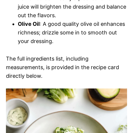
juice will brighten the dressing and balance
out the flavors.
Olive Oil
: A good quality olive oil enhances
richness; drizzle some in to smooth out
your dressing.
The full ingredients list, including
measurements, is provided in the recipe card
directly below.