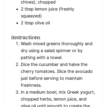
chives), chopped
2 tbsp
lemon juice (freshly
squeezed)
2 tbsp
olive oil
instructions
Wash mixed greens thoroughly and
dry using a salad spinner or by
patting with a towel.
Dice the cucumber and halve the
cherry tomatoes. Slice the avocado
just before serving to maintain
freshness.
In a medium bowl, mix Greek yogurt,
chopped herbs, lemon juice, and
olive oil until smooth to create the