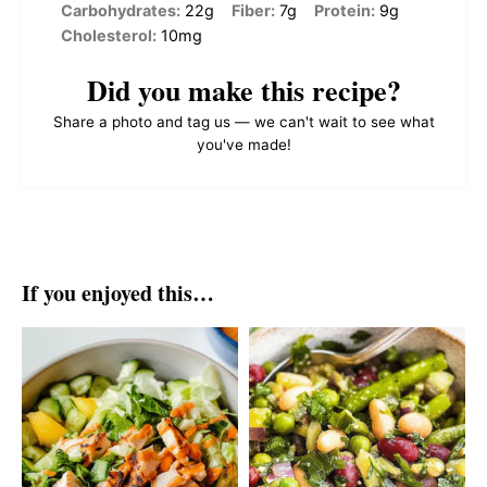
Carbohydrates:
22g
Fiber:
7g
Protein:
9g
Cholesterol:
10mg
Did you make this recipe?
Share a photo and tag us — we can't wait to see what
you've made!
If you enjoyed this…