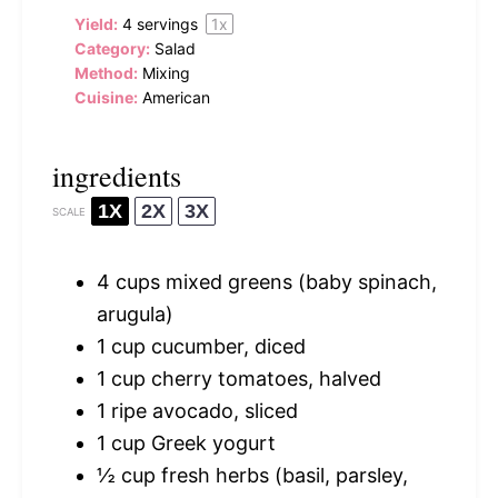
Yield:
4
servings
1
x
Category:
Salad
Method:
Mixing
Cuisine:
American
ingredients
1X
2X
3X
SCALE
4 cups
mixed greens (baby spinach,
arugula)
1 cup
cucumber, diced
1 cup
cherry tomatoes, halved
1
ripe avocado, sliced
1 cup
Greek yogurt
½ cup
fresh herbs (basil, parsley,