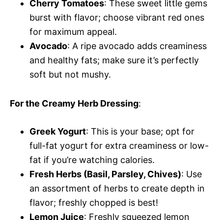
Cherry Tomatoes
: These sweet little gems
burst with flavor; choose vibrant red ones
for maximum appeal.
Avocado
: A ripe avocado adds creaminess
and healthy fats; make sure it’s perfectly
soft but not mushy.
For the Creamy Herb Dressing
:
Greek Yogurt
: This is your base; opt for
full-fat yogurt for extra creaminess or low-
fat if you’re watching calories.
Fresh Herbs (Basil, Parsley, Chives)
: Use
an assortment of herbs to create depth in
flavor; freshly chopped is best!
Lemon Juice
: Freshly squeezed lemon