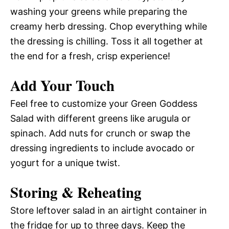
washing your greens while preparing the
creamy herb dressing. Chop everything while
the dressing is chilling. Toss it all together at
the end for a fresh, crisp experience!
Add Your Touch
Feel free to customize your Green Goddess
Salad with different greens like arugula or
spinach. Add nuts for crunch or swap the
dressing ingredients to include avocado or
yogurt for a unique twist.
Storing & Reheating
Store leftover salad in an airtight container in
the fridge for up to three days. Keep the