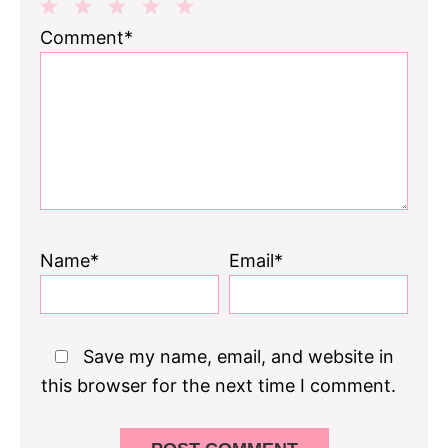
1
2
3
4
5
Comment*
Star
Stars
Stars
Stars
Stars
Name*
Email*
Save my name, email, and website in
this browser for the next time I comment.