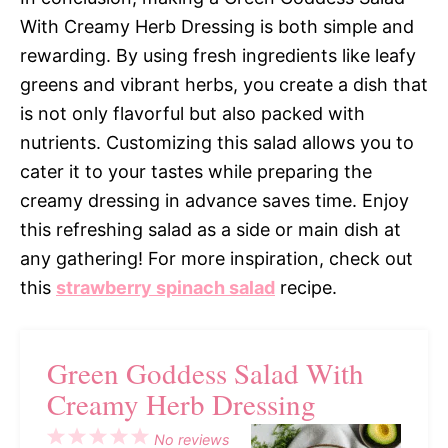
With Creamy Herb Dressing is both simple and
rewarding. By using fresh ingredients like leafy
greens and vibrant herbs, you create a dish that
is not only flavorful but also packed with
nutrients. Customizing this salad allows you to
cater it to your tastes while preparing the
creamy dressing in advance saves time. Enjoy
this refreshing salad as a side or main dish at
any gathering! For more inspiration, check out
this
strawberry spinach salad
recipe.
Green Goddess Salad With
Creamy Herb Dressing
1
2
3
4
5
No reviews