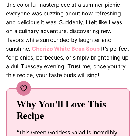
this colorful masterpiece at a summer picnic—
everyone was buzzing about how refreshing
and delicious it was. Suddenly, I felt like I was
on a culinary adventure, discovering new
flavors while surrounded by laughter and
sunshine.
Chorizo White Bean Soup
It’s perfect
for picnics, barbecues, or simply brightening up
a dull Tuesday evening. Trust me; once you try
this recipe, your taste buds will sing!
Why You'll Love This
Recipe
This Green Goddess Salad is incredibly