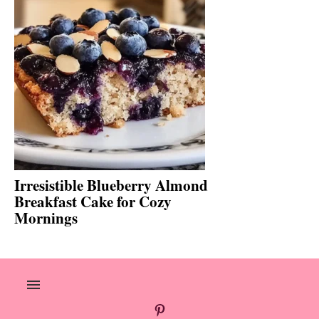
Irresistible Blueberry Almond
Breakfast Cake for Cozy
Mornings