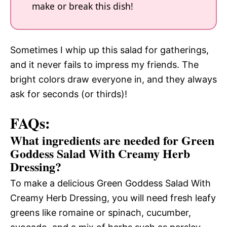
make or break this dish!
Sometimes I whip up this salad for gatherings,
and it never fails to impress my friends. The
bright colors draw everyone in, and they always
ask for seconds (or thirds)!
FAQs:
What ingredients are needed for Green
Goddess Salad With Creamy Herb
Dressing?
To make a delicious Green Goddess Salad With
Creamy Herb Dressing, you will need fresh leafy
greens like romaine or spinach, cucumber,