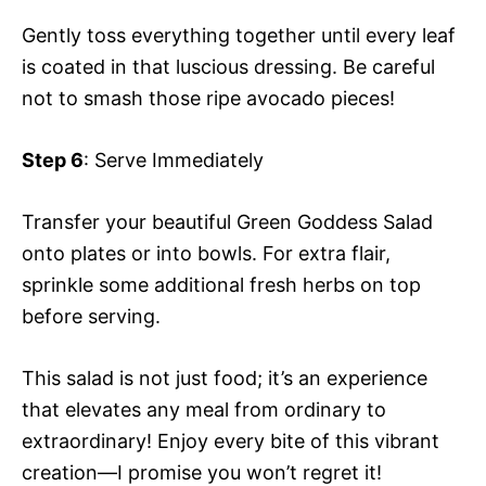
Gently toss everything together until every leaf
is coated in that luscious dressing. Be careful
not to smash those ripe avocado pieces!
Step 6
: Serve Immediately
Transfer your beautiful Green Goddess Salad
onto plates or into bowls. For extra flair,
sprinkle some additional fresh herbs on top
before serving.
This salad is not just food; it’s an experience
that elevates any meal from ordinary to
extraordinary! Enjoy every bite of this vibrant
creation—I promise you won’t regret it!