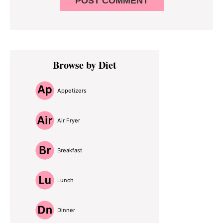
Primary
Browse by Diet
Sidebar
Appetizers
Air Fryer
Breakfast
Lunch
Dinner