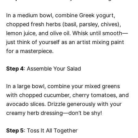
In a medium bowl, combine Greek yogurt,
chopped fresh herbs (basil, parsley, chives),
lemon juice, and olive oil. Whisk until smooth—
just think of yourself as an artist mixing paint
for a masterpiece.
Step 4
: Assemble Your Salad
In a large bowl, combine your mixed greens
with chopped cucumber, cherry tomatoes, and
avocado slices. Drizzle generously with your
creamy herb dressing—don’t be shy!
Step 5
: Toss It All Together