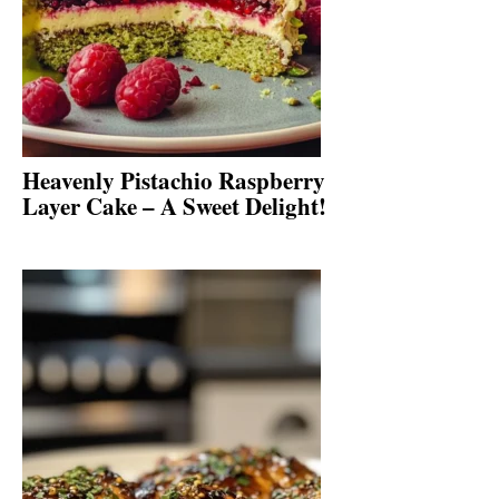
Heavenly Pistachio Raspberry
Layer Cake – A Sweet Delight!