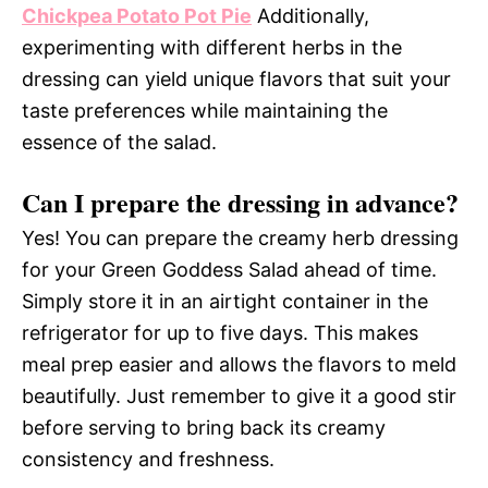
Chickpea Potato Pot Pie
Additionally,
experimenting with different herbs in the
dressing can yield unique flavors that suit your
taste preferences while maintaining the
essence of the salad.
Can I prepare the dressing in advance?
Yes! You can prepare the creamy herb dressing
for your Green Goddess Salad ahead of time.
Simply store it in an airtight container in the
refrigerator for up to five days. This makes
meal prep easier and allows the flavors to meld
beautifully. Just remember to give it a good stir
before serving to bring back its creamy
consistency and freshness.