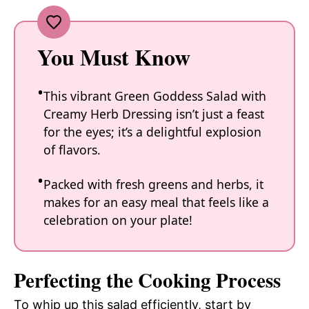
You Must Know
This vibrant Green Goddess Salad with
Creamy Herb Dressing isn’t just a feast
for the eyes; it’s a delightful explosion
of flavors.
Packed with fresh greens and herbs, it
makes for an easy meal that feels like a
celebration on your plate!
Perfecting the Cooking Process
To whip up this salad efficiently, start by