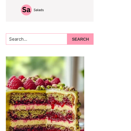
Salads
Search...