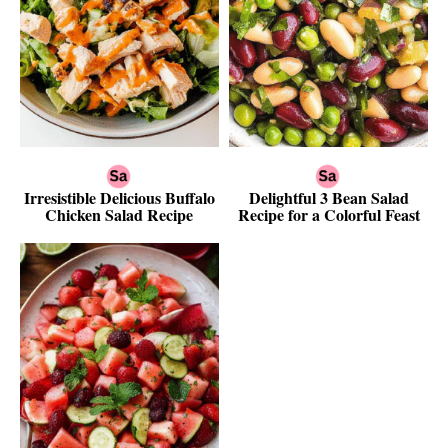
Irresistible Delicious Buffalo
Delightful 3 Bean Salad
Chicken Salad Recipe
Recipe for a Colorful Feast