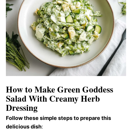
How to Make Green Goddess
Salad With Creamy Herb
Dressing
Follow these simple steps to prepare this
delicious dish
: