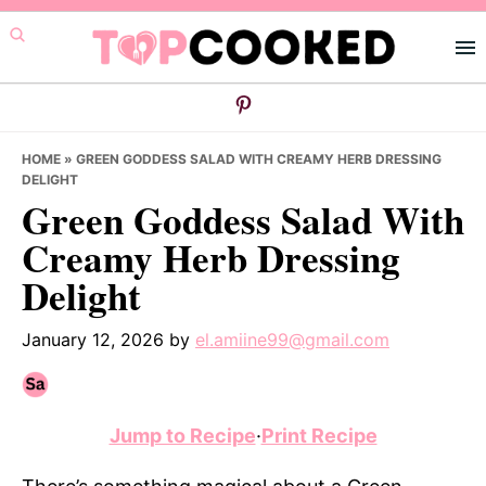
Skip
Skip
Skip
to
to
to
primary
main
primary
navigation
content
sidebar
HOME
»
GREEN GODDESS SALAD WITH CREAMY HERB DRESSING
DELIGHT
Green Goddess Salad With
Creamy Herb Dressing
Delight
January 12, 2026
by
el.amiine99@gmail.com
Jump to Recipe
·
Print Recipe