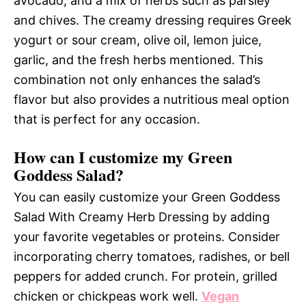
avocado, and a mix of herbs such as parsley
and chives. The creamy dressing requires Greek
yogurt or sour cream, olive oil, lemon juice,
garlic, and the fresh herbs mentioned. This
combination not only enhances the salad’s
flavor but also provides a nutritious meal option
that is perfect for any occasion.
How can I customize my Green
Goddess Salad?
You can easily customize your Green Goddess
Salad With Creamy Herb Dressing by adding
your favorite vegetables or proteins. Consider
incorporating cherry tomatoes, radishes, or bell
peppers for added crunch. For protein, grilled
chicken or chickpeas work well.
Vegan