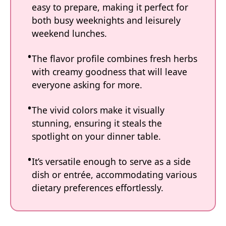
easy to prepare, making it perfect for
both busy weeknights and leisurely
weekend lunches.
The flavor profile combines fresh herbs
with creamy goodness that will leave
everyone asking for more.
The vivid colors make it visually
stunning, ensuring it steals the
spotlight on your dinner table.
It’s versatile enough to serve as a side
dish or entrée, accommodating various
dietary preferences effortlessly.