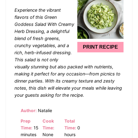
Star
Stars
Stars
Stars
Stars
Experience the vibrant
flavors of this Green
Goddess Salad With Creamy
Herb Dressing, a delightful
blend of fresh greens,
crunchy vegetables, and a
PRINT RECIPE
rich, herb-infused dressing.
This salad is not only
visually stunning but also packed with nutrients,
making it perfect for any occasion—from picnics to
dinner parties. With its creamy texture and zesty
notes, this dish will elevate your meals while leaving
your guests asking for the recipe.
Author:
Natalie
Prep
Cook
Total
Time:
15
Time:
Time:
0
minutes
None
hours