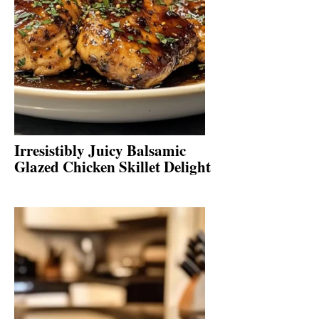
Irresistibly Juicy Balsamic
Glazed Chicken Skillet Delight