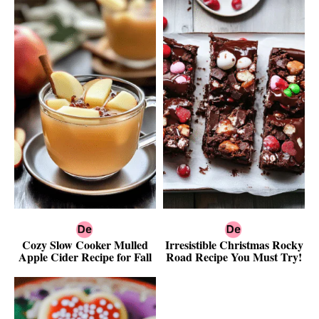
Cozy Slow Cooker Mulled
Irresistible Christmas Rocky
Apple Cider Recipe for Fall
Road Recipe You Must Try!