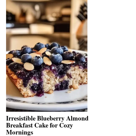
Irresistible Blueberry Almond
Breakfast Cake for Cozy
Mornings