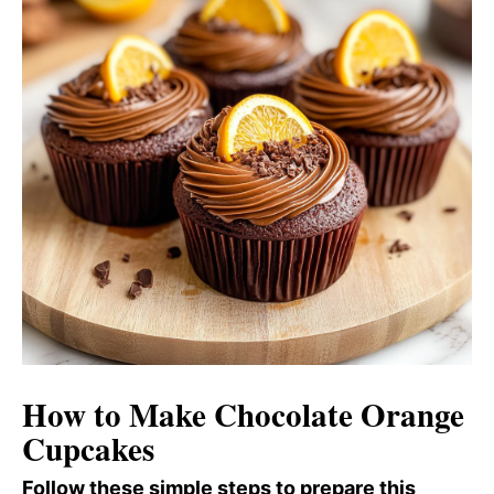
How to Make Chocolate Orange
Cupcakes
Follow these simple steps to prepare this