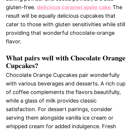
gluten-free.
delicious caramel apple cake
The
result will be equally delicious cupcakes that
cater to those with gluten sensitivities while still
providing that wonderful chocolate-orange
flavor.
What pairs well with Chocolate Orange
Cupcakes?
Chocolate Orange Cupcakes pair wonderfully
with various beverages and desserts. A rich cup
of coffee complements the flavors beautifully,
while a glass of milk provides classic
satisfaction. For dessert pairings, consider
serving them alongside vanilla ice cream or
whipped cream for added indulgence. Fresh