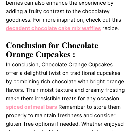
berries can also enhance the experience by
adding a fruity contrast to the chocolatey
goodness. For more inspiration, check out this
decadent chocolate cake mix waffles
recipe.
Conclusion for Chocolate
Orange Cupcakes :
In conclusion, Chocolate Orange Cupcakes
offer a delightful twist on traditional cupcakes
by combining rich chocolate with bright orange
flavors. Their moist texture and creamy frosting
make them irresistible treats for any occasion.
spiced oatmeal bars
Remember to store them
properly to maintain freshness and consider
gluten-free options if needed. Whether enjoyed