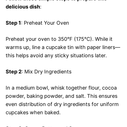
delicious dish
:
Step 1
: Preheat Your Oven
Preheat your oven to 350°F (175°C). While it
warms up, line a cupcake tin with paper liners—
this helps avoid any sticky situations later.
Step 2
: Mix Dry Ingredients
In a medium bowl, whisk together flour, cocoa
powder, baking powder, and salt. This ensures
even distribution of dry ingredients for uniform
cupcakes when baked.