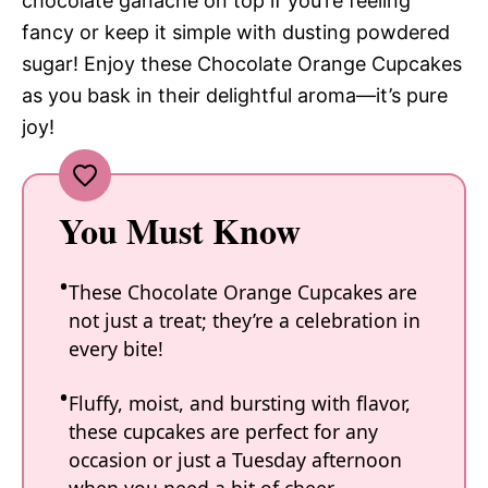
chocolate ganache on top if you’re feeling
fancy or keep it simple with dusting powdered
sugar! Enjoy these Chocolate Orange Cupcakes
as you bask in their delightful aroma—it’s pure
joy!
You Must Know
These Chocolate Orange Cupcakes are
not just a treat; they’re a celebration in
every bite!
Fluffy, moist, and bursting with flavor,
these cupcakes are perfect for any
occasion or just a Tuesday afternoon
when you need a bit of cheer.