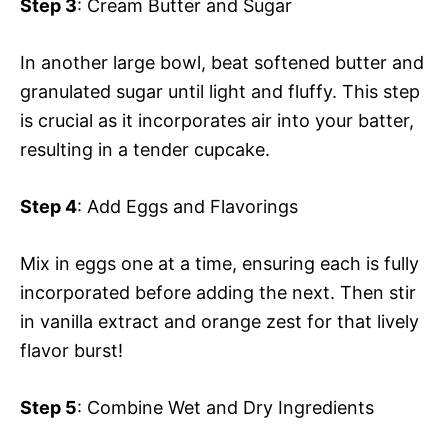
Step 3
: Cream Butter and Sugar
In another large bowl, beat softened butter and
granulated sugar until light and fluffy. This step
is crucial as it incorporates air into your batter,
resulting in a tender cupcake.
Step 4
: Add Eggs and Flavorings
Mix in eggs one at a time, ensuring each is fully
incorporated before adding the next. Then stir
in vanilla extract and orange zest for that lively
flavor burst!
Step 5
: Combine Wet and Dry Ingredients