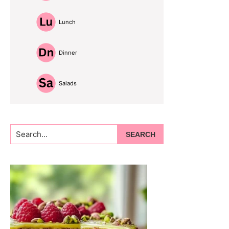
Lunch
Dinner
Salads
Search...