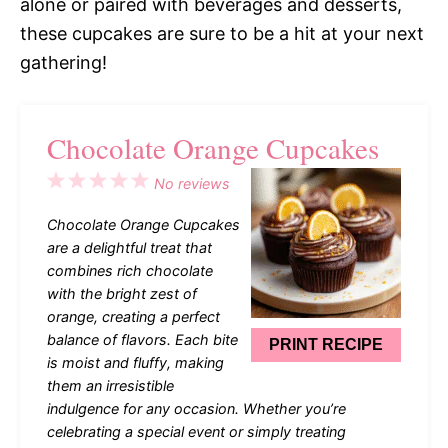
alone or paired with beverages and desserts,
these cupcakes are sure to be a hit at your next
gathering!
Chocolate Orange Cupcakes
1
2
3
4
5
No reviews
Star
Stars
Stars
Stars
Stars
Chocolate Orange Cupcakes
are a delightful treat that
combines rich chocolate
with the bright zest of
orange, creating a perfect
balance of flavors. Each bite
PRINT RECIPE
is moist and fluffy, making
them an irresistible
indulgence for any occasion. Whether you’re
celebrating a special event or simply treating