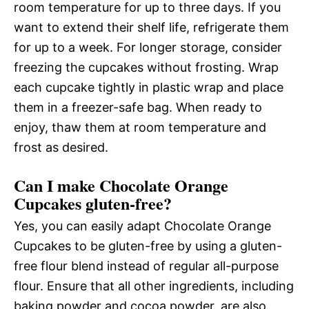
room temperature for up to three days. If you
want to extend their shelf life, refrigerate them
for up to a week. For longer storage, consider
freezing the cupcakes without frosting. Wrap
each cupcake tightly in plastic wrap and place
them in a freezer-safe bag. When ready to
enjoy, thaw them at room temperature and
frost as desired.
Can I make Chocolate Orange
Cupcakes gluten-free?
Yes, you can easily adapt Chocolate Orange
Cupcakes to be gluten-free by using a gluten-
free flour blend instead of regular all-purpose
flour. Ensure that all other ingredients, including
baking powder and cocoa powder, are also