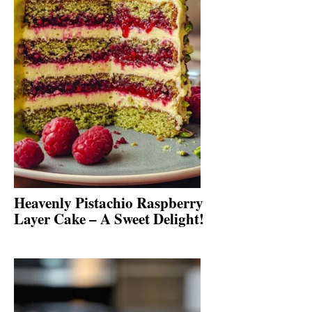
Heavenly Pistachio Raspberry
Layer Cake – A Sweet Delight!