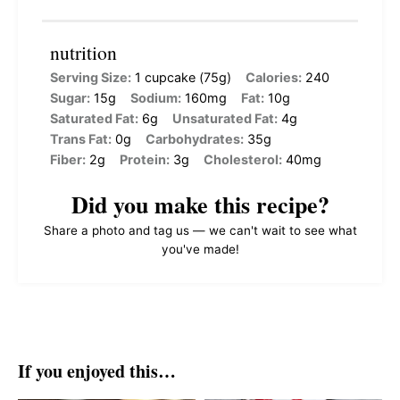
nutrition
Serving Size:
1 cupcake (75g)
Calories:
240
Sugar:
15g
Sodium:
160mg
Fat:
10g
Saturated Fat:
6g
Unsaturated Fat:
4g
Trans Fat:
0g
Carbohydrates:
35g
Fiber:
2g
Protein:
3g
Cholesterol:
40mg
Did you make this recipe?
Share a photo and tag us — we can't wait to see what
you've made!
If you enjoyed this…