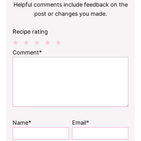
Helpful comments include feedback on the
post or changes you made.
Recipe rating
1
2
3
4
5
Comment*
Star
Stars
Stars
Stars
Stars
Name*
Email*