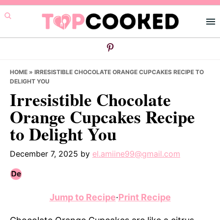
Skip
Skip
Skip
to
to
to
primary
main
primary
navigation
content
sidebar
HOME
»
IRRESISTIBLE CHOCOLATE ORANGE CUPCAKES RECIPE TO
DELIGHT YOU
Irresistible Chocolate
Orange Cupcakes Recipe
to Delight You
December 7, 2025
by
el.amiine99@gmail.com
Jump to Recipe
·
Print Recipe