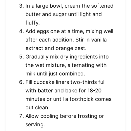
In a large bowl, cream the softened
butter and sugar until light and
fluffy.
Add eggs one at a time, mixing well
after each addition. Stir in vanilla
extract and orange zest.
Gradually mix dry ingredients into
the wet mixture, alternating with
milk until just combined.
Fill cupcake liners two-thirds full
with batter and bake for 18-20
minutes or until a toothpick comes
out clean.
Allow cooling before frosting or
serving.