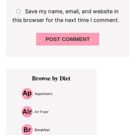
Save my name, email, and website in
this browser for the next time I comment.
Primary
Browse by Diet
Sidebar
Appetizers
Air Fryer
Breakfast