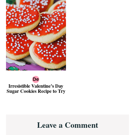
Irresistible Valentine’s Day
Sugar Cookies Recipe to Try
Reader
Leave a Comment
Interactions