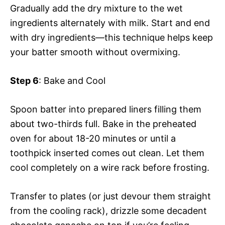
Gradually add the dry mixture to the wet
ingredients alternately with milk. Start and end
with dry ingredients—this technique helps keep
your batter smooth without overmixing.
Step 6
: Bake and Cool
Spoon batter into prepared liners filling them
about two-thirds full. Bake in the preheated
oven for about 18-20 minutes or until a
toothpick inserted comes out clean. Let them
cool completely on a wire rack before frosting.
Transfer to plates (or just devour them straight
from the cooling rack), drizzle some decadent