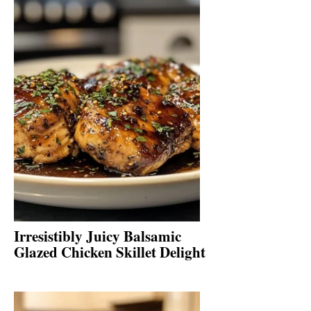
Irresistibly Juicy Balsamic
Glazed Chicken Skillet Delight