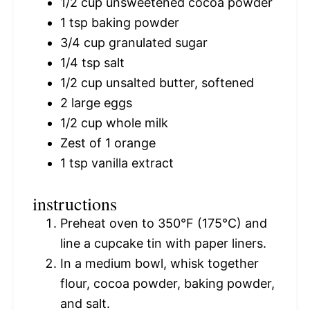
1/2 cup
unsweetened cocoa powder
1 tsp
baking powder
3/4 cup
granulated sugar
1/4 tsp
salt
1/2 cup
unsalted butter, softened
2
large eggs
1/2 cup
whole milk
Zest of
1
orange
1 tsp
vanilla extract
instructions
Preheat oven to 350°F (175°C) and
line a cupcake tin with paper liners.
In a medium bowl, whisk together
flour, cocoa powder, baking powder,
and salt.