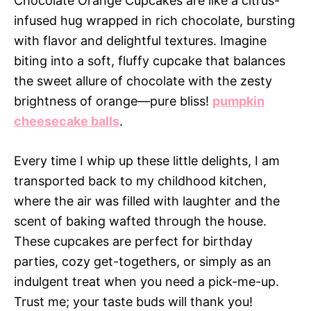
Chocolate Orange Cupcakes are like a citrus-
infused hug wrapped in rich chocolate, bursting
with flavor and delightful textures. Imagine
biting into a soft, fluffy cupcake that balances
the sweet allure of chocolate with the zesty
brightness of orange—pure bliss!
pumpkin
cheesecake balls
.
Every time I whip up these little delights, I am
transported back to my childhood kitchen,
where the air was filled with laughter and the
scent of baking wafted through the house.
These cupcakes are perfect for birthday
parties, cozy get-togethers, or simply as an
indulgent treat when you need a pick-me-up.
Trust me; your taste buds will thank you!