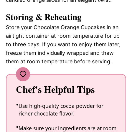
Storing & Reheating
Store your Chocolate Orange Cupcakes in an
airtight container at room temperature for up
to three days. If you want to enjoy them later,
freeze them individually wrapped and thaw
them at room temperature before serving.
Chef's Helpful Tips
Use high-quality cocoa powder for
richer chocolate flavor.
Make sure your ingredients are at room