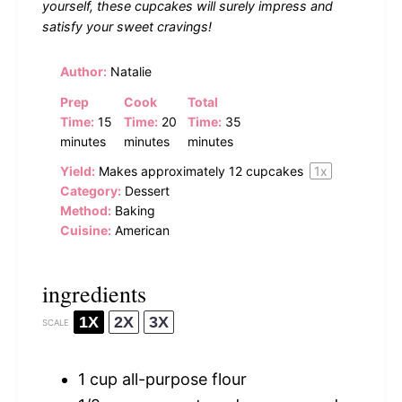
yourself, these cupcakes will surely impress and
satisfy your sweet cravings!
Author:
Natalie
Prep
Cook
Total
Time:
15
Time:
20
Time:
35
minutes
minutes
minutes
Yield:
Makes approximately
12
cupcakes
1
x
Category:
Dessert
Method:
Baking
Cuisine:
American
ingredients
1X
2X
3X
SCALE
1 cup
all-purpose flour