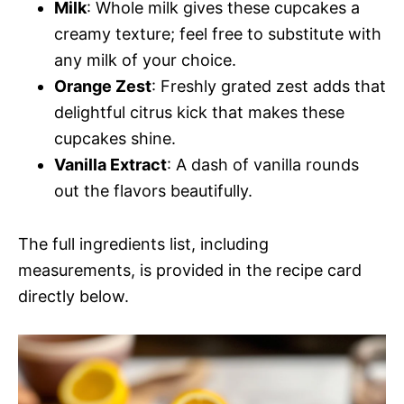
Milk
: Whole milk gives these cupcakes a
creamy texture; feel free to substitute with
any milk of your choice.
Orange Zest
: Freshly grated zest adds that
delightful citrus kick that makes these
cupcakes shine.
Vanilla Extract
: A dash of vanilla rounds
out the flavors beautifully.
The full ingredients list, including
measurements, is provided in the recipe card
directly below.