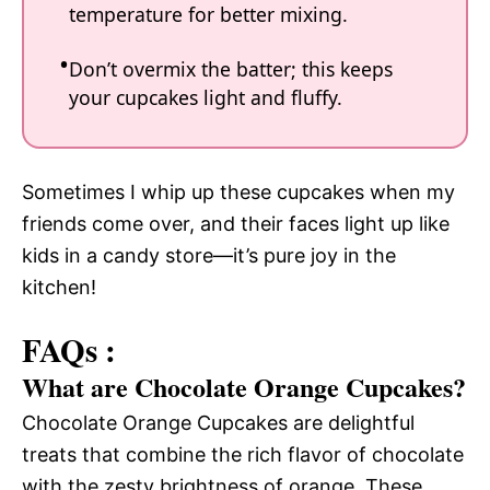
temperature for better mixing.
Don’t overmix the batter; this keeps
your cupcakes light and fluffy.
Sometimes I whip up these cupcakes when my
friends come over, and their faces light up like
kids in a candy store—it’s pure joy in the
kitchen!
FAQs :
What are Chocolate Orange Cupcakes?
Chocolate Orange Cupcakes are delightful
treats that combine the rich flavor of chocolate
with the zesty brightness of orange. These