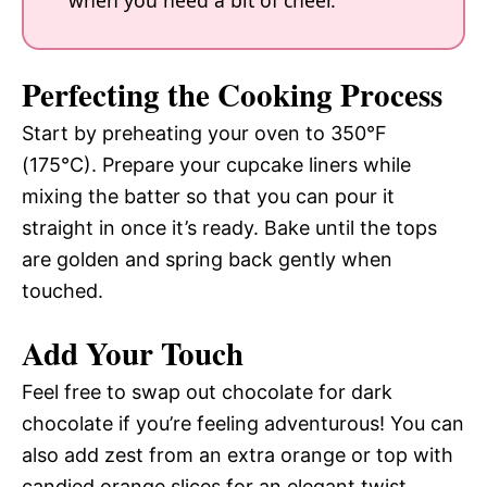
Perfecting the Cooking Process
Start by preheating your oven to 350°F
(175°C). Prepare your cupcake liners while
mixing the batter so that you can pour it
straight in once it’s ready. Bake until the tops
are golden and spring back gently when
touched.
Add Your Touch
Feel free to swap out chocolate for dark
chocolate if you’re feeling adventurous! You can
also add zest from an extra orange or top with
candied orange slices for an elegant twist.