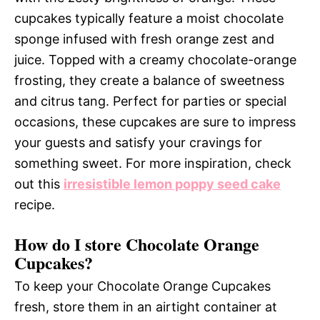
cupcakes typically feature a moist chocolate
sponge infused with fresh orange zest and
juice. Topped with a creamy chocolate-orange
frosting, they create a balance of sweetness
and citrus tang. Perfect for parties or special
occasions, these cupcakes are sure to impress
your guests and satisfy your cravings for
something sweet. For more inspiration, check
out this
irresistible lemon poppy seed cake
recipe.
How do I store Chocolate Orange
Cupcakes?
To keep your Chocolate Orange Cupcakes
fresh, store them in an airtight container at