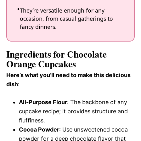
They’re versatile enough for any
occasion, from casual gatherings to
fancy dinners.
Ingredients for Chocolate
Orange Cupcakes
Here’s what you’ll need to make this delicious
dish
:
All-Purpose Flour
: The backbone of any
cupcake recipe; it provides structure and
fluffiness.
Cocoa Powder
: Use unsweetened cocoa
powder for a deep chocolate flavor that