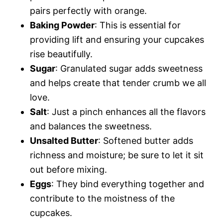
pairs perfectly with orange.
Baking Powder
: This is essential for
providing lift and ensuring your cupcakes
rise beautifully.
Sugar
: Granulated sugar adds sweetness
and helps create that tender crumb we all
love.
Salt
: Just a pinch enhances all the flavors
and balances the sweetness.
Unsalted Butter
: Softened butter adds
richness and moisture; be sure to let it sit
out before mixing.
Eggs
: They bind everything together and
contribute to the moistness of the
cupcakes.