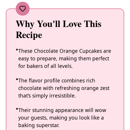
Why You'll Love This
Recipe
These Chocolate Orange Cupcakes are
easy to prepare, making them perfect
for bakers of all levels.
The flavor profile combines rich
chocolate with refreshing orange zest
that’s simply irresistible.
Their stunning appearance will wow
your guests, making you look like a
baking superstar.