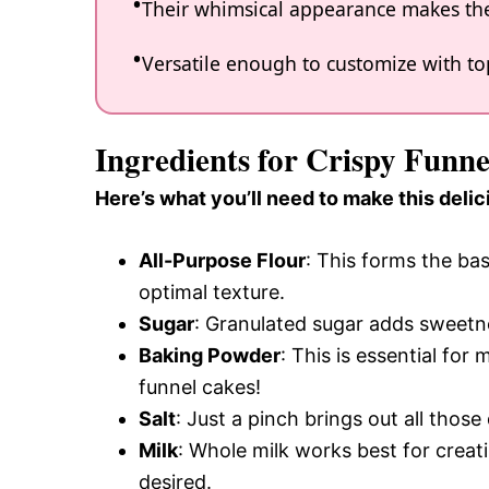
Their whimsical appearance makes the
Versatile enough to customize with topp
Ingredients for Crispy Funne
Here’s what you’ll need to make this delic
All-Purpose Flour
: This forms the bas
optimal texture.
Sugar
: Granulated sugar adds sweetne
Baking Powder
: This is essential fo
funnel cakes!
Salt
: Just a pinch brings out all those 
Milk
: Whole milk works best for creatin
desired.