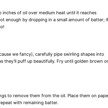
 inches of oil over medium heat until it reaches
hot enough by dropping in a small amount of batter; i
go!
cause we fancy), carefully pipe swirling shapes into
as they’ll puff up beautifully. Fry until golden brown o
ngs to remove them from the oil. Place them on pape
repeat with remaining batter.