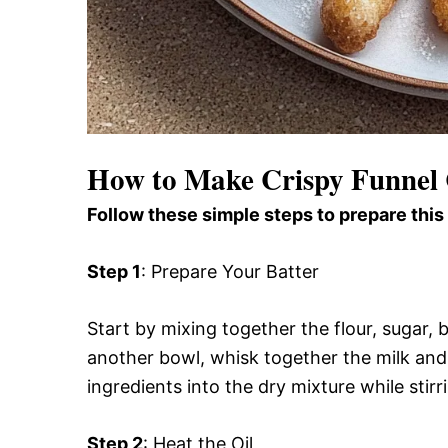
How to Make Crispy Funnel 
Follow these simple steps to prepare this
Step 1
: Prepare Your Batter
Start by mixing together the flour, sugar, 
another bowl, whisk together the milk and 
ingredients into the dry mixture while stirr
Step 2
: Heat the Oil