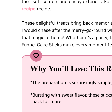
their soft centers and crispy exteriors. Fo
recipe
recipe.
These delightful treats bring back memorie
I would chase after the merry-go-round wh
that magic at home! Whether it’s a party, f
Funnel Cake Sticks make every moment feel
Why You'll Love This R
The preparation is surprisingly simple,
Bursting with sweet flavor, these stic
back for more.