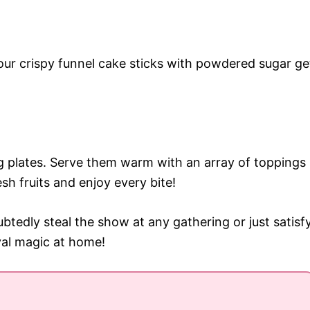
your crispy funnel cake sticks with powdered sugar ge
ng plates. Serve them warm with an array of toppings
sh fruits and enjoy every bite!
btedly steal the show at any gathering or just satisf
val magic at home!