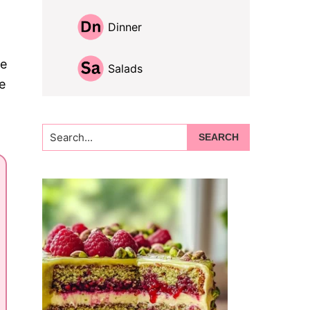
Dinner
re
Salads
e
Search...