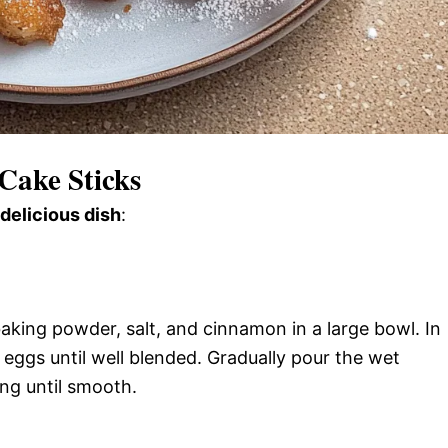
Cake Sticks
 delicious dish
:
baking powder, salt, and cinnamon in a large bowl. In
eggs until well blended. Gradually pour the wet
ing until smooth.