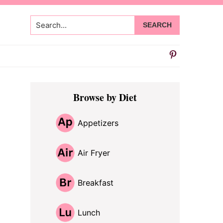
Search...
Primary
Browse by Diet
Sidebar
Appetizers
Air Fryer
Breakfast
Lunch