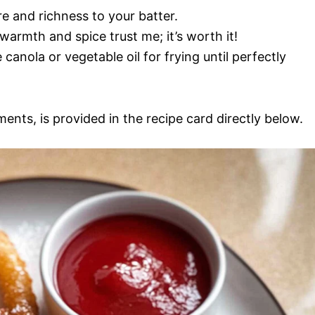
re and richness to your batter.
armth and spice trust me; it’s worth it!
e canola or vegetable oil for frying until perfectly
ments, is provided in the recipe card directly below.