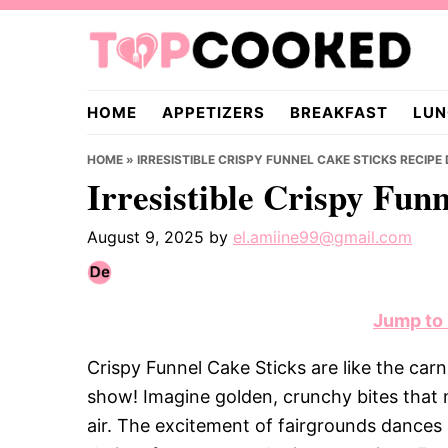
Skip
Skip
Skip
to
to
to
primary
main
primary
TopCooked.com
navigation
content
sidebar
HOME
APPETIZERS
BREAKFAST
LUN
HOME
»
IRRESISTIBLE CRISPY FUNNEL CAKE STICKS RECIPE
Irresistible Crispy Fun
August 9, 2025
by
el.amiine99@gmail.com
Jump to
Crispy Funnel Cake Sticks are like the carn
show! Imagine golden, crunchy bites that m
air. The excitement of fairgrounds dances 