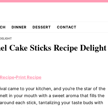
CH
DINNER
DESSERT
CONTACT
 DELIGHT
nel Cake Sticks Recipe Delight
 Recipe
·
Print Recipe
ival came to your kitchen, and you’re the star of the
elt in your mouth with a sweet aroma that fills the
around each stick, tantalizing your taste buds with