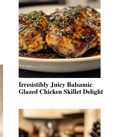
Irresistibly Juicy Balsamic
Glazed Chicken Skillet Delight