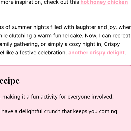
r more inspiration, check out this
hot honey chicken
s of summer nights filled with laughter and joy, whe
ile clutching a warm funnel cake. Now, I can recreat
amily gathering, or simply a cozy night in, Crispy
 like a festive celebration.
another crispy delight
.
ecipe
 making it a fun activity for everyone involved.
ks have a delightful crunch that keeps you coming