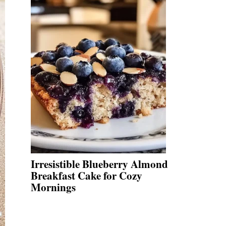
Irresistible Blueberry Almond
Breakfast Cake for Cozy
Mornings