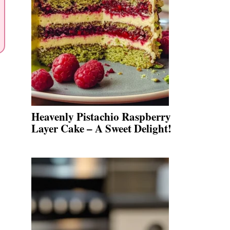
Heavenly Pistachio Raspberry
Layer Cake – A Sweet Delight!