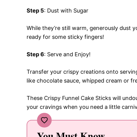
Step 5
: Dust with Sugar
While they’re still warm, generously dust 
ready for some sticky fingers!
Step 6
: Serve and Enjoy!
Transfer your crispy creations onto servi
like chocolate sauce, whipped cream or fre
These Crispy Funnel Cake Sticks will undou
your cravings when you need a little carni
You Must Know