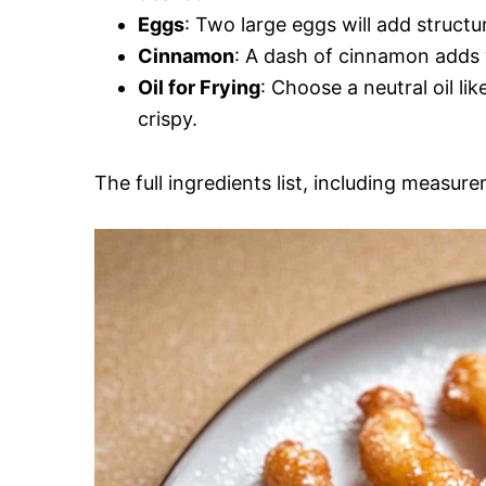
Eggs
: Two large eggs will add structu
Cinnamon
: A dash of cinnamon adds w
Oil for Frying
: Choose a neutral oil lik
crispy.
The full ingredients list, including measure