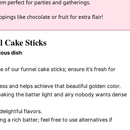
m perfect for parties and gatherings.
ings like chocolate or fruit for extra flair!
l Cake Sticks
ious dish
:
e of our funnel cake sticks; ensure it’s fresh for
ss and helps achieve that beautiful golden color.
r making the batter light and airy nobody wants dense
delightful flavors.
g a rich batter; feel free to use alternatives if