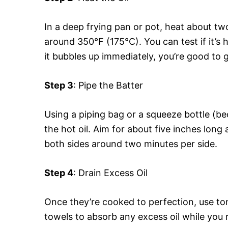
In a deep frying pan or pot, heat about two
around 350°F (175°C). You can test if it’s 
it bubbles up immediately, you’re good to 
Step 3
: Pipe the Batter
Using a piping bag or a squeeze bottle (be
the hot oil. Aim for about five inches long 
both sides around two minutes per side.
Step 4
: Drain Excess Oil
Once they’re cooked to perfection, use to
towels to absorb any excess oil while you 