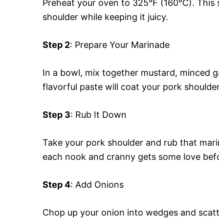
Preheat your oven to 325°F (160°C). This s
shoulder while keeping it juicy.
Step 2
: Prepare Your Marinade
In a bowl, mix together mustard, minced ga
flavorful paste will coat your pork shoulder
Step 3
: Rub It Down
Take your pork shoulder and rub that marina
each nook and cranny gets some love before
Step 4
: Add Onions
Chop up your onion into wedges and scatte