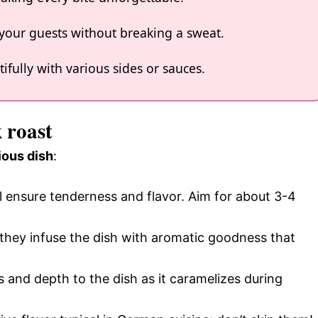
s your guests without breaking a sweat.
tifully with various sides or sauces.
 roast
ious dish
:
ll ensure tenderness and flavor. Aim for about 3-4
; they infuse the dish with aromatic goodness that
 and depth to the dish as it caramelizes during