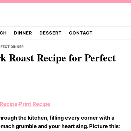
CH
DINNER
DESSERT
CONTACT
RFECT DINNER
k Roast Recipe for Perfect
 Recipe
·
Print Recipe
rough the kitchen, filling every corner with a
ach grumble and your heart sing. Picture this
: