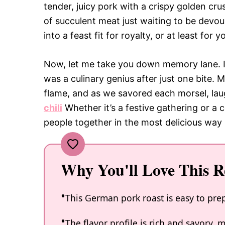
tender, juicy pork with a crispy golden crus
of succulent meat just waiting to be devour
into a feast fit for royalty, or at least for
Now, let me take you down memory lane. I r
was a culinary genius after just one bite. 
flame, and as we savored each morsel, la
chili
Whether it’s a festive gathering or a
people together in the most delicious way 
Why You'll Love This R
This German pork roast is easy to prep
The flavor profile is rich and savory, 