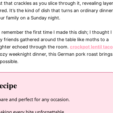
t that crackles as you slice through it, revealing laye
ed. It’s the kind of dish that turns an ordinary dinner
 your family on a Sunday night.
emember the first time I made this dish; I thought I
My friends gathered around the table like moths to a
ughter echoed through the room.
crockpot lentil taco
 cozy weeknight dinner, this German pork roast brings
possible.
ecipe
are and perfect for any occasion.
making every bite unforgettable.