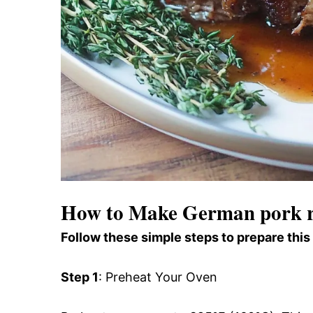
How to Make German pork r
Follow these simple steps to prepare this
Step 1
: Preheat Your Oven