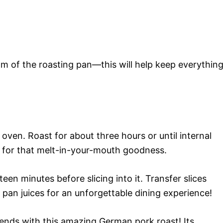
om of the roasting pan—this will help keep everythin
 oven. Roast for about three hours or until internal
) for that melt-in-your-mouth goodness.
teen minutes before slicing into it. Transfer slices
 pan juices for an unforgettable dining experience!
iends with this amazing German pork roast! Its