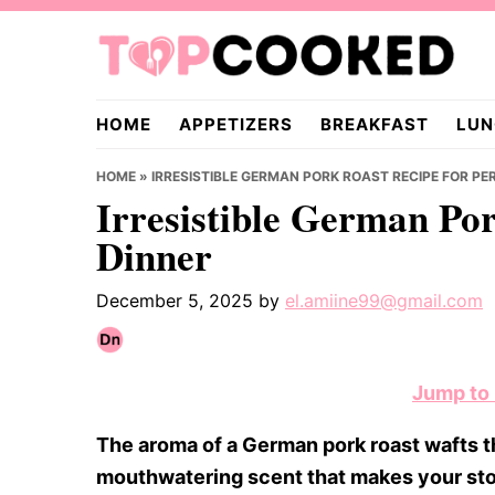
Skip
Skip
Skip
to
to
to
primary
main
primary
TopCooked.com
navigation
content
sidebar
HOME
APPETIZERS
BREAKFAST
LUN
HOME
»
IRRESISTIBLE GERMAN PORK ROAST RECIPE FOR PE
Irresistible German Por
Dinner
December 5, 2025
by
el.amiine99@gmail.com
Jump to
The aroma of a German pork roast wafts th
mouthwatering scent that makes your stom