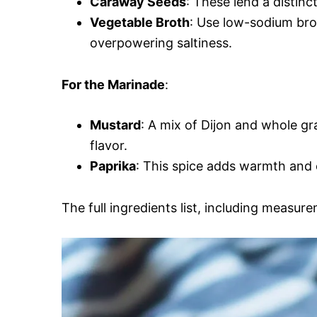
Caraway Seeds
: These lend a distinc
Vegetable Broth
: Use low-sodium bro
overpowering saltiness.
For the Marinade
:
Mustard
: A mix of Dijon and whole g
flavor.
Paprika
: This spice adds warmth and 
The full ingredients list, including measure