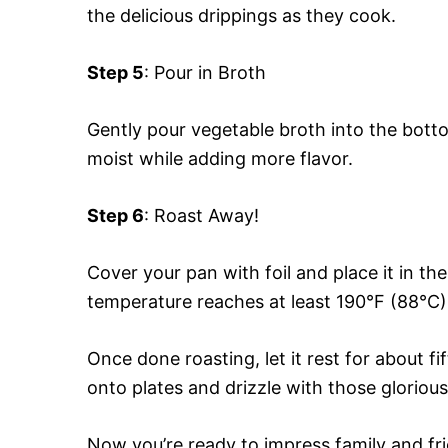
the delicious drippings as they cook.
Step 5
: Pour in Broth
Gently pour vegetable broth into the bott
moist while adding more flavor.
Step 6
: Roast Away!
Cover your pan with foil and place it in the
temperature reaches at least 190°F (88°C
Once done roasting, let it rest for about fif
onto plates and drizzle with those glorious
Now you’re ready to impress family and fr