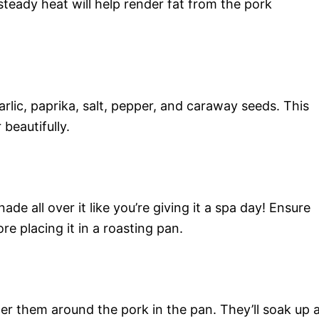
teady heat will help render fat from the pork
rlic, paprika, salt, pepper, and caraway seeds. This
 beautifully.
de all over it like you’re giving it a spa day! Ensure
 placing it in a roasting pan.
r them around the pork in the pan. They’ll soak up a