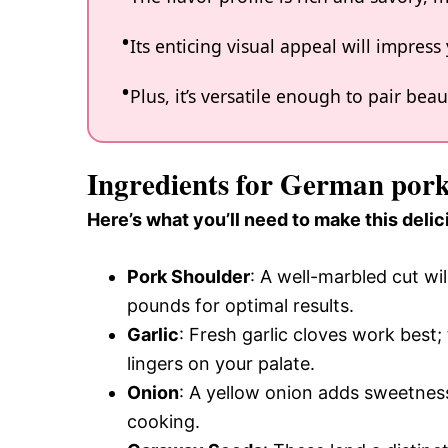
Its enticing visual appeal will impres
Plus, it’s versatile enough to pair beau
Ingredients for German pork
Here’s what you’ll need to make this delic
Pork Shoulder
: A well-marbled cut wi
pounds for optimal results.
Garlic
: Fresh garlic cloves work best
lingers on your palate.
Onion
: A yellow onion adds sweetness
cooking.