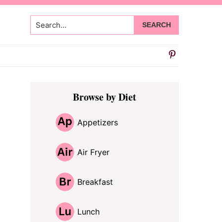
Search...
Primary
Browse by Diet
Sidebar
Appetizers
Air Fryer
Breakfast
Lunch