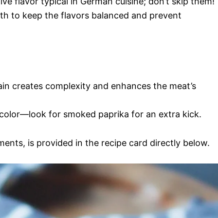
tive flavor typical in German cuisine; don’t skip them!
th to keep the flavors balanced and prevent
rain creates complexity and enhances the meat’s
color—look for smoked paprika for an extra kick.
ments, is provided in the recipe card directly below.