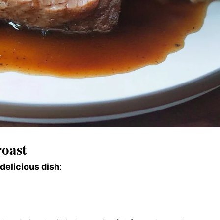
oast
 delicious dish
: