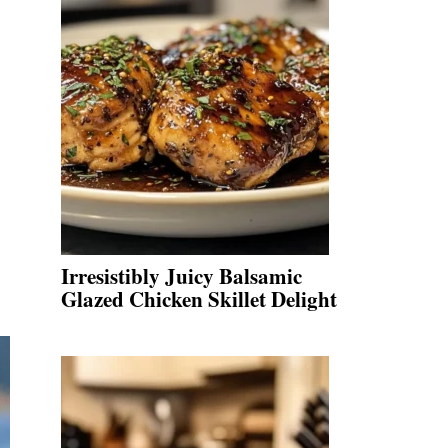
Irresistibly Juicy Balsamic
Glazed Chicken Skillet Delight