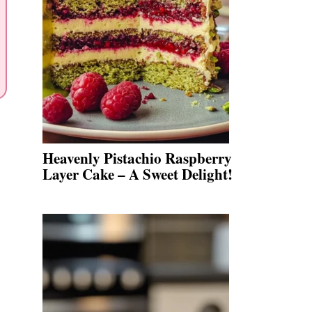
Heavenly Pistachio Raspberry
Layer Cake – A Sweet Delight!