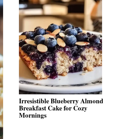
Irresistible Blueberry Almond
Breakfast Cake for Cozy
Mornings