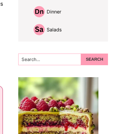
rs
Dinner
Salads
Search...