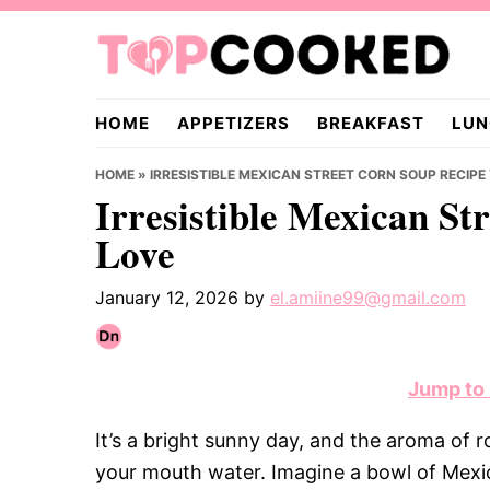
Skip
Skip
Skip
to
to
to
primary
main
primary
TopCooked.com
navigation
content
sidebar
HOME
APPETIZERS
BREAKFAST
LUN
HOME
»
IRRESISTIBLE MEXICAN STREET CORN SOUP RECIPE
Irresistible Mexican St
Love
January 12, 2026
by
el.amiine99@gmail.com
Jump to
It’s a bright sunny day, and the aroma of 
your mouth water. Imagine a bowl of Mexic