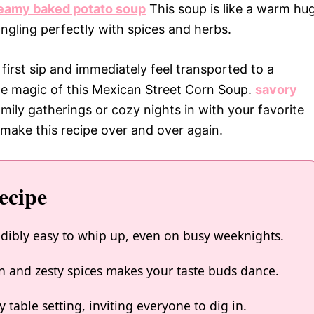
eamy baked potato soup
This soup is like a warm hu
ingling perfectly with spices and herbs.
irst sip and immediately feel transported to a
the magic of this Mexican Street Corn Soup.
savory
amily gatherings or cozy nights in with your favorite
 make this recipe over and over again.
ecipe
edibly easy to whip up, even on busy weeknights.
n and zesty spices makes your taste buds dance.
y table setting, inviting everyone to dig in.