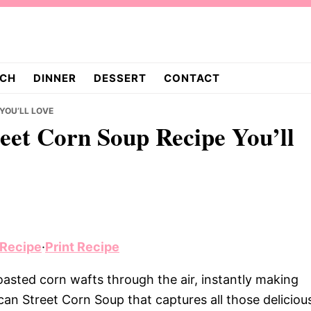
CH
DINNER
DESSERT
CONTACT
 YOU’LL LOVE
reet Corn Soup Recipe You’ll
 Recipe
·
Print Recipe
roasted corn wafts through the air, instantly making
an Street Corn Soup that captures all those deliciou