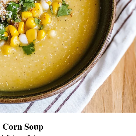
t Corn Soup