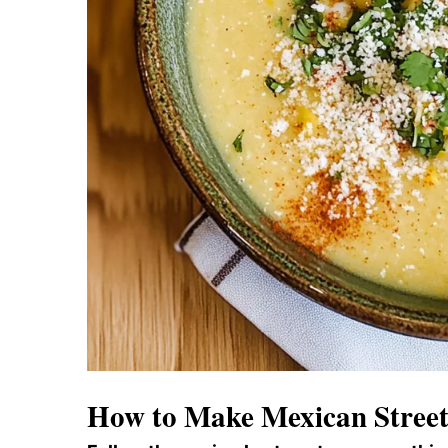
How to Make Mexican Stree