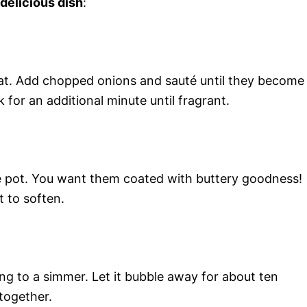
 delicious dish
:
eat. Add chopped onions and sauté until they become
 for an additional minute until fragrant.
the pot. You want them coated with buttery goodness!
t to soften.
ng to a simmer. Let it bubble away for about ten
together.