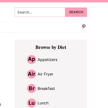
Search...
Primary
Browse by Diet
Sidebar
Appetizers
Air Fryer
Breakfast
Lunch
s