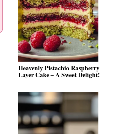
Heavenly Pistachio Raspberry
Layer Cake – A Sweet Delight!
.