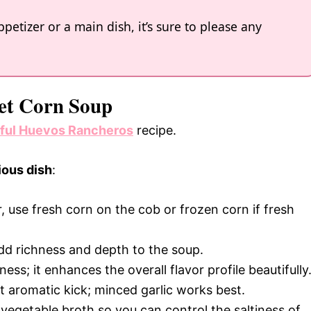
petizer or a main dish, it’s sure to please any
eet Corn Soup
rful Huevos Rancheros
recipe.
ious dish
:
r, use fresh corn on the cob or frozen corn if fresh
add richness and depth to the soup.
ss; it enhances the overall flavor profile beautifully
hat aromatic kick; minced garlic works best.
vegetable broth so you can control the saltiness of