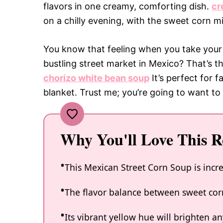
flavors in one creamy, comforting dish.
cr
on a chilly evening, with the sweet corn m
You know that feeling when you take your f
bustling street market in Mexico? That’s 
chorizo white bean soup
It’s perfect for f
blanket. Trust me; you’re going to want to
Why You'll Love This R
This Mexican Street Corn Soup is incr
The flavor balance between sweet cor
Its vibrant yellow hue will brighten an