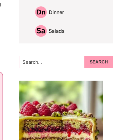
g
Dinner
Salads
Search...