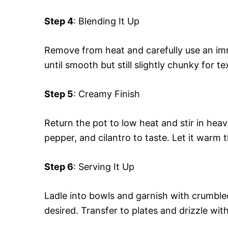
Step 4
: Blending It Up
Remove from heat and carefully use an imm
until smooth but still slightly chunky for te
Step 5
: Creamy Finish
Return the pot to low heat and stir in heav
pepper, and cilantro to taste. Let it warm 
Step 6
: Serving It Up
Ladle into bowls and garnish with crumbled
desired. Transfer to plates and drizzle with