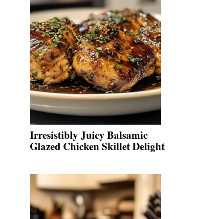
Irresistibly Juicy Balsamic
Glazed Chicken Skillet Delight