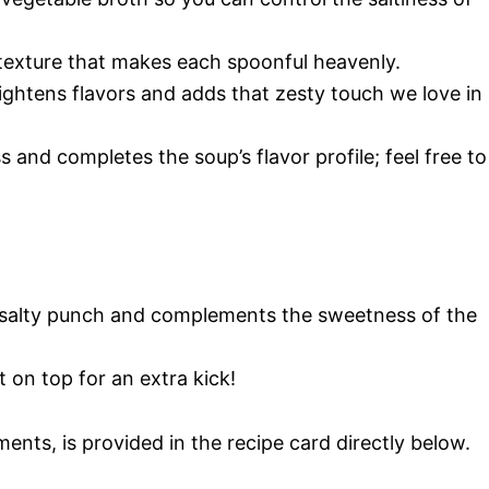
texture that makes each spoonful heavenly.
rightens flavors and adds that zesty touch we love in
s and completes the soup’s flavor profile; feel free to
a salty punch and complements the sweetness of the
t on top for an extra kick!
ments, is provided in the recipe card directly below.