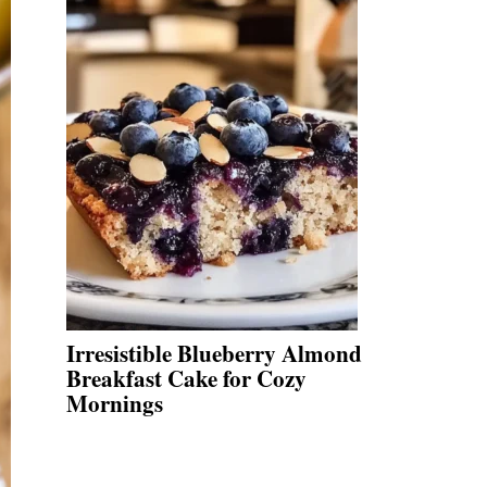
Irresistible Blueberry Almond
Breakfast Cake for Cozy
Mornings