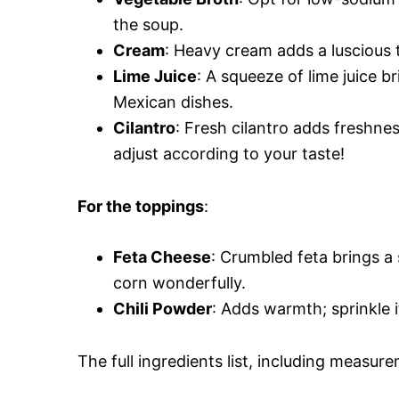
the soup.
Cream
: Heavy cream adds a luscious 
Lime Juice
: A squeeze of lime juice b
Mexican dishes.
Cilantro
: Fresh cilantro adds freshnes
adjust according to your taste!
For the toppings
:
Feta Cheese
: Crumbled feta brings 
corn wonderfully.
Chili Powder
: Adds warmth; sprinkle i
The full ingredients list, including measure