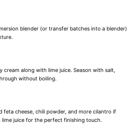
ersion blender (or transfer batches into a blender)
xture.
y cream along with lime juice. Season with salt,
through without boiling.
 feta cheese, chili powder, and more cilantro if
 lime juice for the perfect finishing touch.