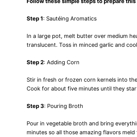
Follow these simple steps to prepare this
Step 1
: Sautéing Aromatics
In a large pot, melt butter over medium h
translucent. Toss in minced garlic and cook
Step 2
: Adding Corn
Stir in fresh or frozen corn kernels into 
Cook for about five minutes until they star
Step 3
: Pouring Broth
Pour in vegetable broth and bring everythi
minutes so all those amazing flavors meld 