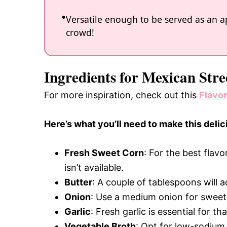
Versatile enough to be served as an ap
crowd!
Ingredients for Mexican Str
For more inspiration, check out this
Flavo
Here’s what you’ll need to make this delic
Fresh Sweet Corn
: For the best flavo
isn’t available.
Butter
: A couple of tablespoons will 
Onion
: Use a medium onion for sweetne
Garlic
: Fresh garlic is essential for t
Vegetable Broth
: Opt for low-sodium 