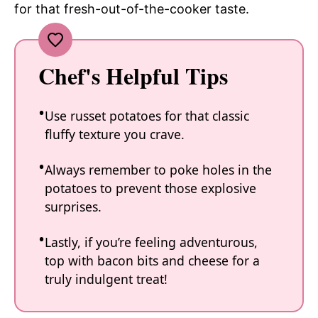
for that fresh-out-of-the-cooker taste.
Chef's Helpful Tips
Use russet potatoes for that classic
fluffy texture you crave.
Always remember to poke holes in the
potatoes to prevent those explosive
surprises.
Lastly, if you’re feeling adventurous,
top with bacon bits and cheese for a
truly indulgent treat!