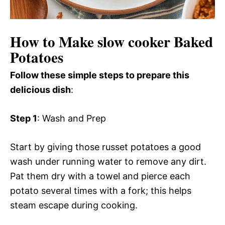
How to Make slow cooker Baked
Potatoes
Follow these simple steps to prepare this
delicious dish
:
Step 1
: Wash and Prep
Start by giving those russet potatoes a good
wash under running water to remove any dirt.
Pat them dry with a towel and pierce each
potato several times with a fork; this helps
steam escape during cooking.