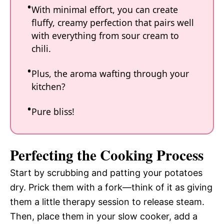
With minimal effort, you can create
fluffy, creamy perfection that pairs well
with everything from sour cream to
chili.
Plus, the aroma wafting through your
kitchen?
Pure bliss!
Perfecting the Cooking Process
Start by scrubbing and patting your potatoes
dry. Prick them with a fork—think of it as giving
them a little therapy session to release steam.
Then, place them in your slow cooker, add a