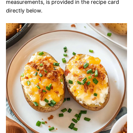
measurements, is provided in the recipe card
directly below.