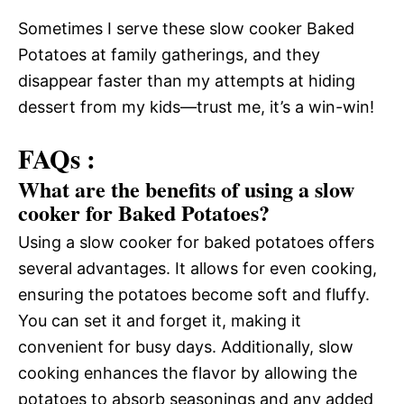
Sometimes I serve these slow cooker Baked
Potatoes at family gatherings, and they
disappear faster than my attempts at hiding
dessert from my kids—trust me, it’s a win-win!
FAQs :
What are the benefits of using a slow
cooker for Baked Potatoes?
Using a slow cooker for baked potatoes offers
several advantages. It allows for even cooking,
ensuring the potatoes become soft and fluffy.
You can set it and forget it, making it
convenient for busy days. Additionally, slow
cooking enhances the flavor by allowing the
potatoes to absorb seasonings and any added