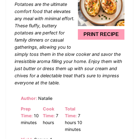
Potatoes are the ultimate
comfort food that elevates
any meal with minimal effort.
These fluffy, buttery
potatoes are perfect for
PRINT RECIPE
family dinners or casual
gatherings, allowing you to
simply toss them in the slow cooker and savor the
irresistible aroma filling your home. Enjoy them with
just butter or dress them up with sour cream and
chives for a delectable treat that’s sure to impress
everyone at the table.
Author:
Natalie
Prep
Cook
Total
Time:
10
Time:
7
Time:
7
minutes
hours
hours 10
minutes