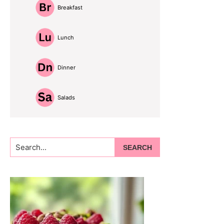
Breakfast
Lunch
Dinner
Salads
Search...