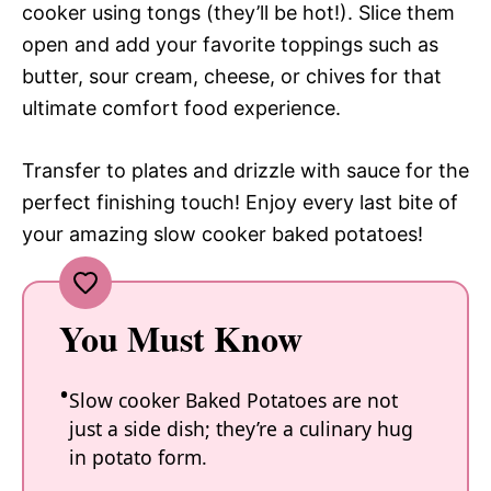
cooker using tongs (they’ll be hot!). Slice them
open and add your favorite toppings such as
butter, sour cream, cheese, or chives for that
ultimate comfort food experience.
Transfer to plates and drizzle with sauce for the
perfect finishing touch! Enjoy every last bite of
your amazing slow cooker baked potatoes!
You Must Know
Slow cooker Baked Potatoes are not
just a side dish; they’re a culinary hug
in potato form.