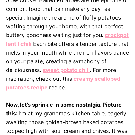
Slow cooker Baked Potatoes are the epitome of
comfort food that can make any day feel
special. Imagine the aroma of fluffy potatoes
wafting through your home, with that perfect
buttery goodness waiting just for you.
crockpot
lentil chili
Each bite offers a tender texture that
melts in your mouth while the rich flavors dance
on your palate, creating a symphony of
deliciousness.
sweet potato chili
. For more
inspiration, check out this
creamy scalloped
potatoes recipe
recipe.
Now, let’s sprinkle in some nostalgia. Picture
this
: I’m at my grandma’s kitchen table, eagerly
awaiting those golden-brown baked potatoes,
topped high with sour cream and chives. It was