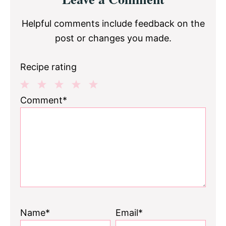
Interactions
Helpful comments include feedback on the
post or changes you made.
Recipe rating
1
2
3
4
5
Comment*
Star
Stars
Stars
Stars
Stars
Name*
Email*