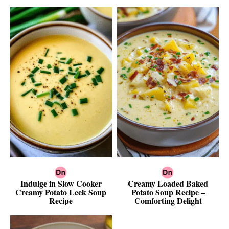
Indulge in Slow Cooker
Creamy Loaded Baked
Creamy Potato Leek Soup
Potato Soup Recipe –
Recipe
Comforting Delight