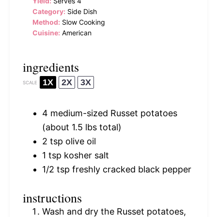
Yield:
Serves 4
Category:
Side Dish
Method:
Slow Cooking
Cuisine:
American
ingredients
1X
2X
3X
SCALE
4
medium-sized Russet potatoes
(about
1.5
lbs total)
2 tsp
olive oil
1 tsp
kosher salt
1/2 tsp
freshly cracked black pepper
instructions
Wash and dry the Russet potatoes,