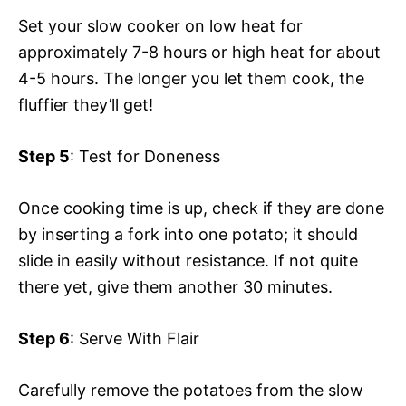
Set your slow cooker on low heat for
approximately 7-8 hours or high heat for about
4-5 hours. The longer you let them cook, the
fluffier they’ll get!
Step 5
: Test for Doneness
Once cooking time is up, check if they are done
by inserting a fork into one potato; it should
slide in easily without resistance. If not quite
there yet, give them another 30 minutes.
Step 6
: Serve With Flair
Carefully remove the potatoes from the slow