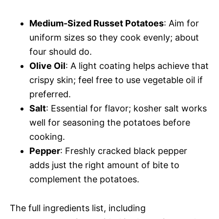
Medium-Sized Russet Potatoes
: Aim for
uniform sizes so they cook evenly; about
four should do.
Olive Oil
: A light coating helps achieve that
crispy skin; feel free to use vegetable oil if
preferred.
Salt
: Essential for flavor; kosher salt works
well for seasoning the potatoes before
cooking.
Pepper
: Freshly cracked black pepper
adds just the right amount of bite to
complement the potatoes.
The full ingredients list, including