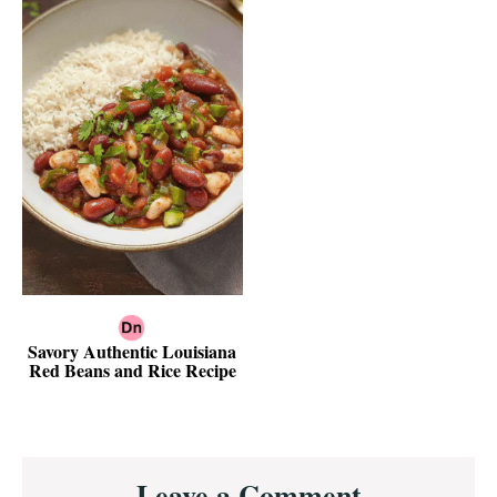
Savory Authentic Louisiana
Red Beans and Rice Recipe
Reader
Leave a Comment