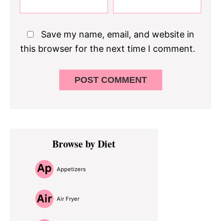
Save my name, email, and website in
this browser for the next time I comment.
Primary
Browse by Diet
Sidebar
Appetizers
Air Fryer