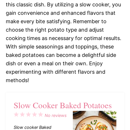
this classic dish. By utilizing a slow cooker, you
gain convenience and enhanced flavors that
make every bite satisfying. Remember to
choose the right potato type and adjust
cooking times as necessary for optimal results.
With simple seasonings and toppings, these
baked potatoes can become a delightful side
dish or even a meal on their own. Enjoy
experimenting with different flavors and
methods!
Slow Cooker Baked Potatoes
1
2
3
4
5
No reviews
Star
Stars
Stars
Stars
Stars
Slow cooker Baked