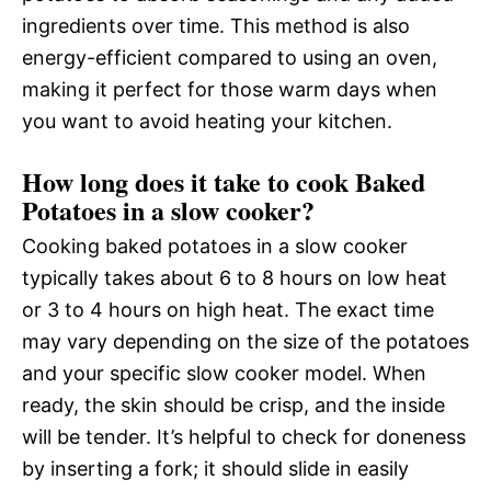
ingredients over time. This method is also
energy-efficient compared to using an oven,
making it perfect for those warm days when
you want to avoid heating your kitchen.
How long does it take to cook Baked
Potatoes in a slow cooker?
Cooking baked potatoes in a slow cooker
typically takes about 6 to 8 hours on low heat
or 3 to 4 hours on high heat. The exact time
may vary depending on the size of the potatoes
and your specific slow cooker model. When
ready, the skin should be crisp, and the inside
will be tender. It’s helpful to check for doneness
by inserting a fork; it should slide in easily