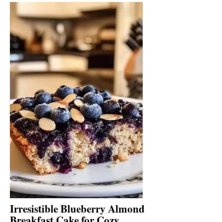
Irresistible Blueberry Almond
Breakfast Cake for Cozy