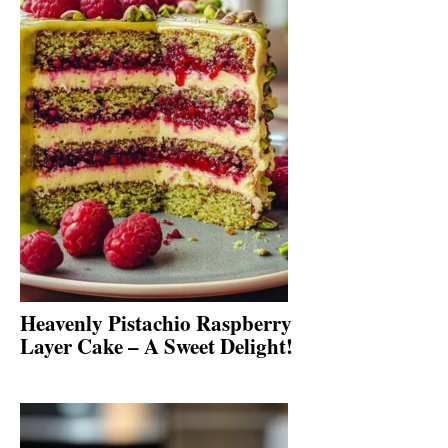
Heavenly Pistachio Raspberry
Layer Cake – A Sweet Delight!