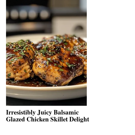
Irresistibly Juicy Balsamic
Glazed Chicken Skillet Delight