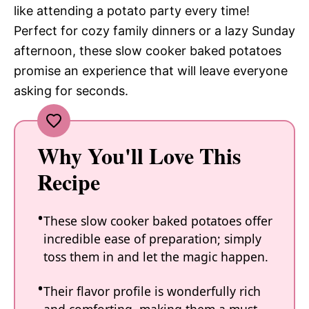
like attending a potato party every time!
Perfect for cozy family dinners or a lazy Sunday
afternoon, these slow cooker baked potatoes
promise an experience that will leave everyone
asking for seconds.
Why You'll Love This
Recipe
These slow cooker baked potatoes offer
incredible ease of preparation; simply
toss them in and let the magic happen.
Their flavor profile is wonderfully rich