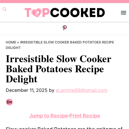
Skip
Skip
Skip
to
to
to
primary
main
primary
navigation
content
sidebar
HOME
»
IRRESISTIBLE SLOW COOKER BAKED POTATOES RECIPE
DELIGHT
Irresistible Slow Cooker
Baked Potatoes Recipe
Delight
December 11, 2025
by
el.amiine99@gmail.com
Jump to Recipe
·
Print Recipe