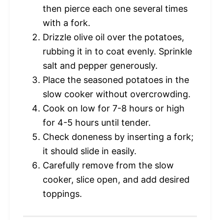
then pierce each one several times
with a fork.
Drizzle olive oil over the potatoes,
rubbing it in to coat evenly. Sprinkle
salt and pepper generously.
Place the seasoned potatoes in the
slow cooker without overcrowding.
Cook on low for 7-8 hours or high
for 4-5 hours until tender.
Check doneness by inserting a fork;
it should slide in easily.
Carefully remove from the slow
cooker, slice open, and add desired
toppings.