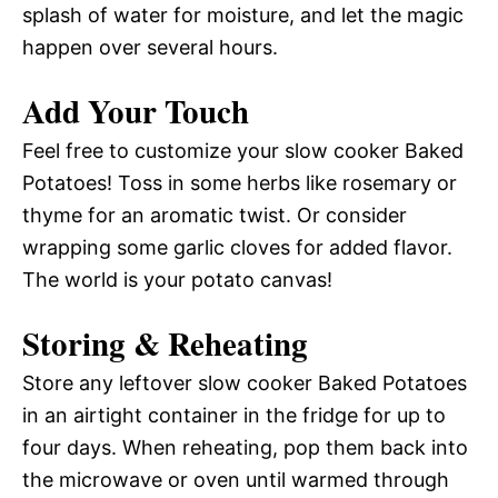
splash of water for moisture, and let the magic
happen over several hours.
Add Your Touch
Feel free to customize your slow cooker Baked
Potatoes! Toss in some herbs like rosemary or
thyme for an aromatic twist. Or consider
wrapping some garlic cloves for added flavor.
The world is your potato canvas!
Storing & Reheating
Store any leftover slow cooker Baked Potatoes
in an airtight container in the fridge for up to
four days. When reheating, pop them back into
the microwave or oven until warmed through