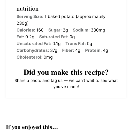
nutrition
Serving Size:
1 baked potato (approximately
230g)
Calories:
160
Sugar:
2g
Sodium:
330mg
Fat:
0.2g
Saturated Fat:
0g
Unsaturated Fat:
0.1g
Trans Fat:
0g
Carbohydrates:
37g
Fiber:
4g
Protein:
4g
Cholesterol:
0mg
Did you make this recipe?
Share a photo and tag us — we can't wait to see what
you've made!
If you enjoyed this…