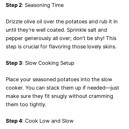
Step 2
: Seasoning Time
Drizzle olive oil over the potatoes and rub it in
until they’re well coated. Sprinkle salt and
pepper generously all over; don’t be shy! This
step is crucial for flavoring those lovely skins.
Step 3
: Slow Cooking Setup
Place your seasoned potatoes into the slow
cooker. You can stack them up if needed—just
make sure they fit snugly without cramming
them too tightly.
Step 4
: Cook Low and Slow