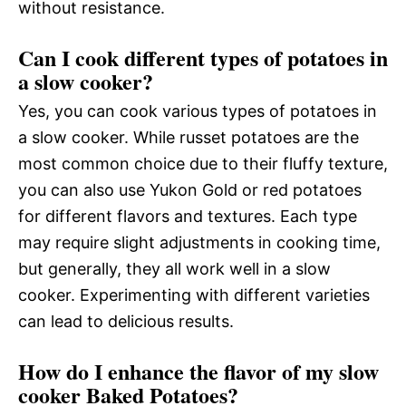
without resistance.
Can I cook different types of potatoes in
a slow cooker?
Yes, you can cook various types of potatoes in
a slow cooker. While russet potatoes are the
most common choice due to their fluffy texture,
you can also use Yukon Gold or red potatoes
for different flavors and textures. Each type
may require slight adjustments in cooking time,
but generally, they all work well in a slow
cooker. Experimenting with different varieties
can lead to delicious results.
How do I enhance the flavor of my slow
cooker Baked Potatoes?