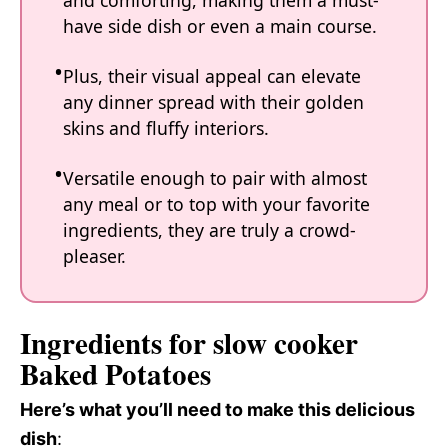
and comforting, making them a must-
have side dish or even a main course.
Plus, their visual appeal can elevate
any dinner spread with their golden
skins and fluffy interiors.
Versatile enough to pair with almost
any meal or to top with your favorite
ingredients, they are truly a crowd-
pleaser.
Ingredients for slow cooker
Baked Potatoes
Here’s what you’ll need to make this delicious
dish
: