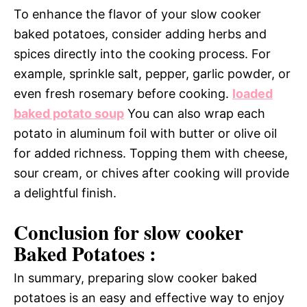
To enhance the flavor of your slow cooker
baked potatoes, consider adding herbs and
spices directly into the cooking process. For
example, sprinkle salt, pepper, garlic powder, or
even fresh rosemary before cooking.
loaded
baked potato soup
You can also wrap each
potato in aluminum foil with butter or olive oil
for added richness. Topping them with cheese,
sour cream, or chives after cooking will provide
a delightful finish.
Conclusion for slow cooker
Baked Potatoes :
In summary, preparing slow cooker baked
potatoes is an easy and effective way to enjoy