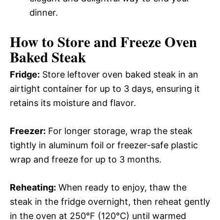
dinner.
How to Store and Freeze Oven
Baked Steak
Fridge:
Store leftover oven baked steak in an
airtight container for up to 3 days, ensuring it
retains its moisture and flavor.
Freezer:
For longer storage, wrap the steak
tightly in aluminum foil or freezer-safe plastic
wrap and freeze for up to 3 months.
Reheating:
When ready to enjoy, thaw the
steak in the fridge overnight, then reheat gently
in the oven at 250°F (120°C) until warmed