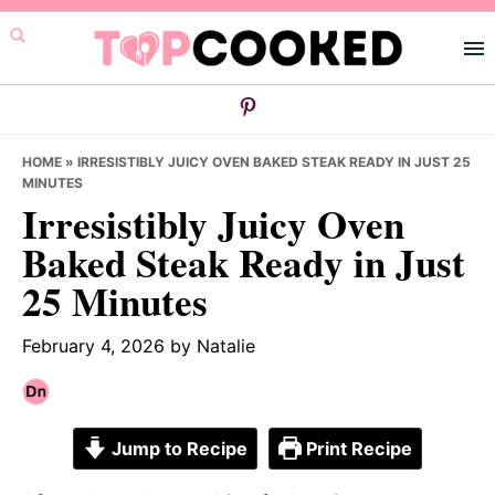
Skip
Skip
Skip
to
to
to
primary
main
primary
navigation
content
sidebar
HOME
»
IRRESISTIBLY JUICY OVEN BAKED STEAK READY IN JUST 25
MINUTES
Irresistibly Juicy Oven
Baked Steak Ready in Just
25 Minutes
February 4, 2026
by
Natalie
Jump to Recipe
Print Recipe