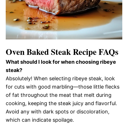
Oven Baked Steak Recipe FAQs
What should I look for when choosing ribeye
steak?
Absolutely! When selecting ribeye steak, look
for cuts with good marbling—those little flecks
of fat throughout the meat that melt during
cooking, keeping the steak juicy and flavorful.
Avoid any with dark spots or discoloration,
which can indicate spoilage.