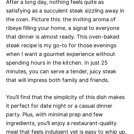
After a long day, nothing feels quite as
satisfying as a succulent steak sizzling away in
the oven. Picture this: the inviting aroma of
ribeye filling your home, a signal to everyone
that dinner is almost ready. This oven-baked
steak recipe is my go-to for those evenings
when I want a gourmet experience without
spending hours in the kitchen. In just 25
minutes, you can serve a tender, juicy steak
that will impress both family and friends.
You’ll find that the simplicity of this dish makes
it perfect for date night or a casual dinner
party. Plus, with minimal prep and few
ingredients, you’ll enjoy a restaurant-quality
meal that feels indulgent yet is easy to whip up.