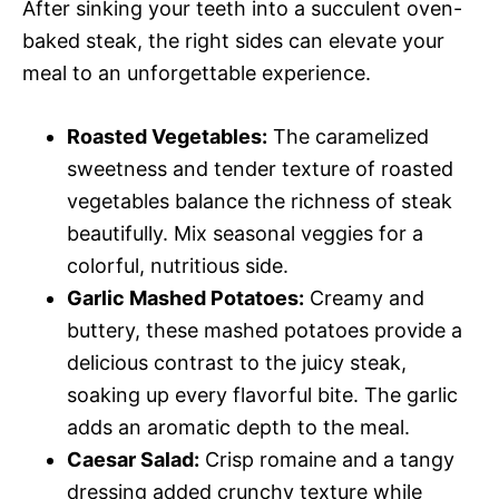
After sinking your teeth into a succulent oven-
baked steak, the right sides can elevate your
meal to an unforgettable experience.
Roasted Vegetables:
The caramelized
sweetness and tender texture of roasted
vegetables balance the richness of steak
beautifully. Mix seasonal veggies for a
colorful, nutritious side.
Garlic Mashed Potatoes:
Creamy and
buttery, these mashed potatoes provide a
delicious contrast to the juicy steak,
soaking up every flavorful bite. The garlic
adds an aromatic depth to the meal.
Caesar Salad:
Crisp romaine and a tangy
dressing added crunchy texture while