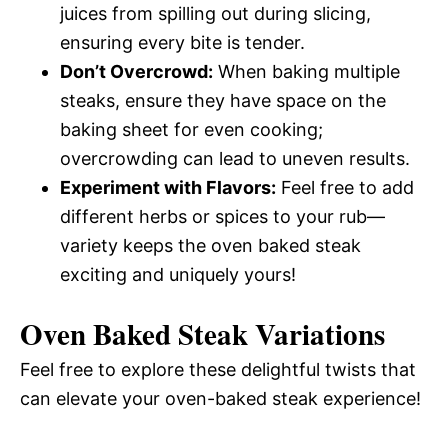
juices from spilling out during slicing,
ensuring every bite is tender.
Don’t Overcrowd:
When baking multiple
steaks, ensure they have space on the
baking sheet for even cooking;
overcrowding can lead to uneven results.
Experiment with Flavors:
Feel free to add
different herbs or spices to your rub—
variety keeps the oven baked steak
exciting and uniquely yours!
Oven Baked Steak Variations
Feel free to explore these delightful twists that
can elevate your oven-baked steak experience!