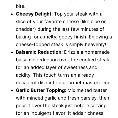
bite.
Cheesy Delight:
Top your steak with a
slice of your favorite cheese (like blue or
cheddar) during the last few minutes of
baking for a melty, gooey finish. Enjoying a
cheese-topped steak is simply heavenly!
Balsamic Reduction:
Drizzle a homemade
balsamic reduction over the cooked steak
for an added layer of sweetness and
acidity. This touch turns an already
decadent dish into a gourmet masterpiece!
Garlic Butter Topping:
Mix melted butter
with minced garlic and fresh parsley, then
pour it over the steak just before serving
for an indulgent flavor. It adds richness