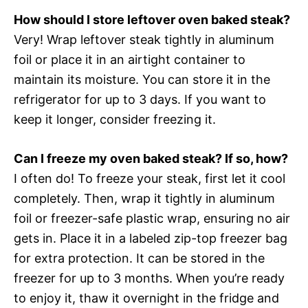
How should I store leftover oven baked steak?
Very! Wrap leftover steak tightly in aluminum
foil or place it in an airtight container to
maintain its moisture. You can store it in the
refrigerator for up to 3 days. If you want to
keep it longer, consider freezing it.
Can I freeze my oven baked steak? If so, how?
I often do! To freeze your steak, first let it cool
completely. Then, wrap it tightly in aluminum
foil or freezer-safe plastic wrap, ensuring no air
gets in. Place it in a labeled zip-top freezer bag
for extra protection. It can be stored in the
freezer for up to 3 months. When you’re ready
to enjoy it, thaw it overnight in the fridge and