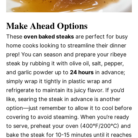
Make Ahead Options
These
oven baked steaks
are perfect for busy
home cooks looking to streamline their dinner
prep! You can season and prepare your ribeye
steak by rubbing it with olive oil, salt, pepper,
and garlic powder up to
24 hours
in advance;
simply wrap it tightly in plastic wrap and
refrigerate to maintain its juicy flavor. If you’d
like, searing the steak in advance is another
option—just remember to allow it to cool before
covering to avoid steaming. When you’re ready
to serve, preheat your oven (400°F/200°C) and
bake the steak for 10-15 minutes until it reaches