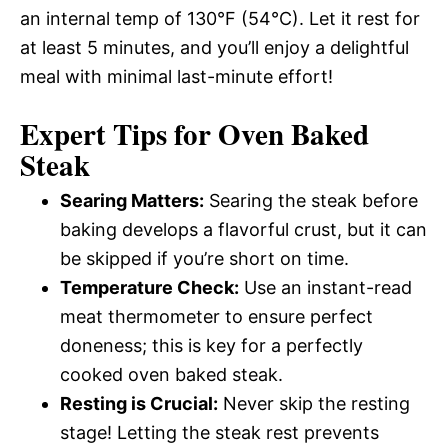
an internal temp of 130°F (54°C). Let it rest for
at least 5 minutes, and you’ll enjoy a delightful
meal with minimal last-minute effort!
Expert Tips for Oven Baked
Steak
Searing Matters:
Searing the steak before
baking develops a flavorful crust, but it can
be skipped if you’re short on time.
Temperature Check:
Use an instant-read
meat thermometer to ensure perfect
doneness; this is key for a perfectly
cooked oven baked steak.
Resting is Crucial:
Never skip the resting
stage! Letting the steak rest prevents