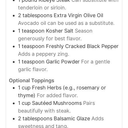
tenderloin or sirloin.
2
tablespoons
Extra Virgin Olive Oil
Avocado oil can be used as a substitute.
1
teaspoon
Kosher Salt
Season
generously for best flavor.
1
teaspoon
Freshly Cracked Black Pepper
Adds a peppery zing.
1
teaspoon
Garlic Powder
For a gentle
garlic flavor.
Optional Toppings
1
cup
Fresh Herbs (e.g., rosemary or
thyme)
For added flavor.
1
cup
Sautéed Mushrooms
Pairs
beautifully with steak.
2
tablespoons
Balsamic Glaze
Adds
sweetness and tang.