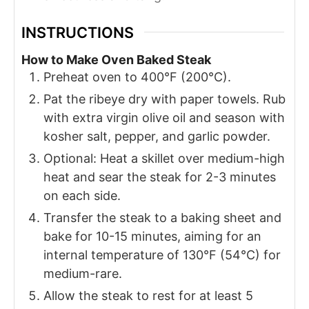
INSTRUCTIONS
How to Make Oven Baked Steak
Preheat oven to 400°F (200°C).
Pat the ribeye dry with paper towels. Rub
with extra virgin olive oil and season with
kosher salt, pepper, and garlic powder.
Optional: Heat a skillet over medium-high
heat and sear the steak for 2-3 minutes
on each side.
Transfer the steak to a baking sheet and
bake for 10-15 minutes, aiming for an
internal temperature of 130°F (54°C) for
medium-rare.
Allow the steak to rest for at least 5