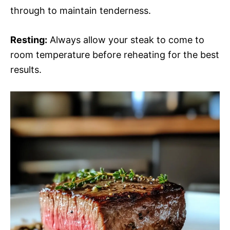
through to maintain tenderness.
Resting:
Always allow your steak to come to
room temperature before reheating for the best
results.