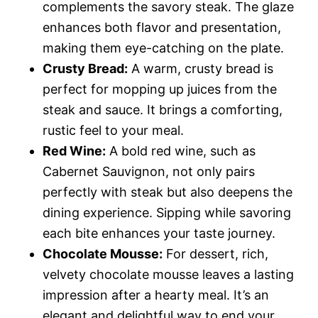
complements the savory steak. The glaze
enhances both flavor and presentation,
making them eye-catching on the plate.
Crusty Bread:
A warm, crusty bread is
perfect for mopping up juices from the
steak and sauce. It brings a comforting,
rustic feel to your meal.
Red Wine:
A bold red wine, such as
Cabernet Sauvignon, not only pairs
perfectly with steak but also deepens the
dining experience. Sipping while savoring
each bite enhances your taste journey.
Chocolate Mousse:
For dessert, rich,
velvety chocolate mousse leaves a lasting
impression after a hearty meal. It’s an
elegant and delightful way to end your