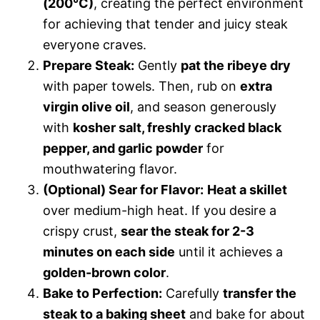
(200°C)
, creating the perfect environment
for achieving that tender and juicy steak
everyone craves.
Prepare Steak:
Gently
pat the ribeye dry
with paper towels. Then, rub on
extra
virgin olive oil
, and season generously
with
kosher salt, freshly cracked black
pepper, and garlic powder
for
mouthwatering flavor.
(Optional) Sear for Flavor:
Heat a skillet
over medium-high heat. If you desire a
crispy crust,
sear the steak for 2-3
minutes on each side
until it achieves a
golden-brown color
.
Bake to Perfection:
Carefully
transfer the
steak to a baking sheet
and bake for about