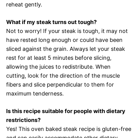
reheat gently.
What if my steak turns out tough?
Not to worry! If your steak is tough, it may not
have rested long enough or could have been
sliced against the grain. Always let your steak
rest for at least 5 minutes before slicing,
allowing the juices to redistribute. When
cutting, look for the direction of the muscle
fibers and slice perpendicular to them for
maximum tenderness.
Is this recipe suitable for people with dietary
restrictions?
Yes! This oven baked steak recipe is gluten-free
and can easily accommodate other dietary