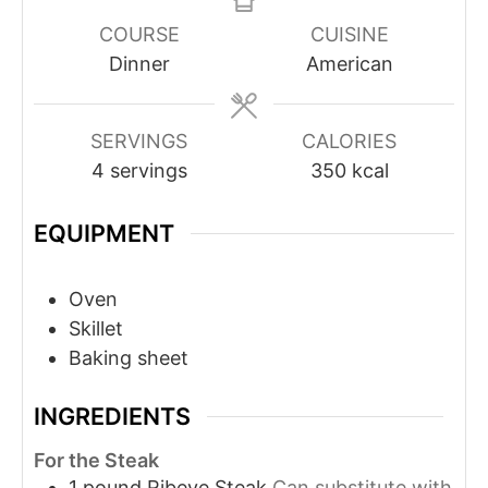
COURSE
CUISINE
Dinner
American
SERVINGS
CALORIES
4
servings
350
kcal
EQUIPMENT
Oven
Skillet
Baking sheet
INGREDIENTS
For the Steak
1
pound
Ribeye Steak
Can substitute with