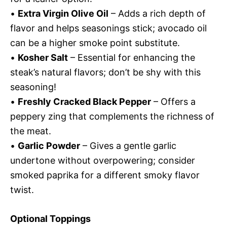
•
Extra Virgin Olive Oil
– Adds a rich depth of
flavor and helps seasonings stick; avocado oil
can be a higher smoke point substitute.
•
Kosher Salt
– Essential for enhancing the
steak’s natural flavors; don’t be shy with this
seasoning!
•
Freshly Cracked Black Pepper
– Offers a
peppery zing that complements the richness of
the meat.
•
Garlic Powder
– Gives a gentle garlic
undertone without overpowering; consider
smoked paprika for a different smoky flavor
twist.
Optional Toppings