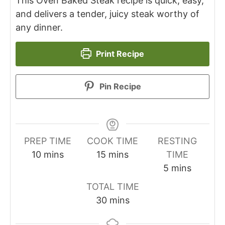
This Oven Baked Steak recipe is quick, easy,
and delivers a tender, juicy steak worthy of
any dinner.
Print Recipe
Pin Recipe
PREP TIME
COOK TIME
RESTING
minutes
minutes
10
mins
15
mins
TIME
minutes
5
mins
TOTAL TIME
minutes
30
mins