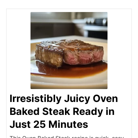
Irresistibly Juicy Oven
Baked Steak Ready in
Just 25 Minutes