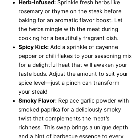
Herb-Infused:
Sprinkle fresh herbs like
rosemary or thyme on the steak before
baking for an aromatic flavor boost. Let
the herbs mingle with the meat during
cooking for a beautifully fragrant dish.
Spicy Kick:
Add a sprinkle of cayenne
pepper or chili flakes to your seasoning mix
for a delightful heat that will awaken your
taste buds. Adjust the amount to suit your
spice level—just a pinch can transform
your steak!
Smoky Flavor:
Replace garlic powder with
smoked paprika for a deliciously smoky
twist that complements the meat’s
richness. This swap brings a unique depth
and a hint of barbecue essence to every