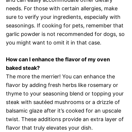
needs. For those with certain allergies, make
sure to verify your ingredients, especially with
seasonings. If cooking for pets, remember that
garlic powder is not recommended for dogs, so
you might want to omit it in that case.
How can I enhance the flavor of my oven
baked steak?
The more the merrier! You can enhance the
flavor by adding fresh herbs like rosemary or
thyme to your seasoning blend or topping your
steak with sautéed mushrooms or a drizzle of
balsamic glaze after it’s cooked for an upscale
twist. These additions provide an extra layer of
flavor that truly elevates your dish.