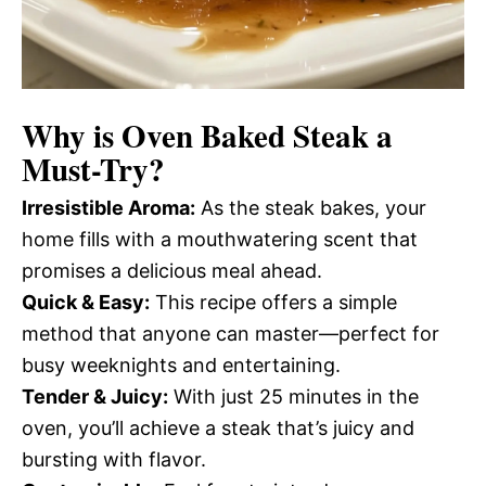
Why is
Oven Baked Steak
a
Must-Try?
Irresistible Aroma:
As the steak bakes, your
home fills with a mouthwatering scent that
promises a delicious meal ahead.
Quick & Easy:
This recipe offers a simple
method that anyone can master—perfect for
busy weeknights and entertaining.
Tender & Juicy:
With just 25 minutes in the
oven, you’ll achieve a steak that’s juicy and
bursting with flavor.