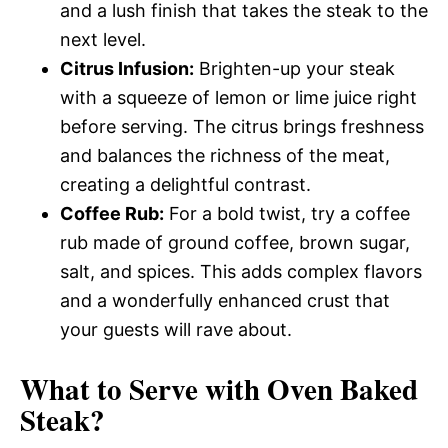
and a lush finish that takes the steak to the
next level.
Citrus Infusion:
Brighten-up your steak
with a squeeze of lemon or lime juice right
before serving. The citrus brings freshness
and balances the richness of the meat,
creating a delightful contrast.
Coffee Rub:
For a bold twist, try a coffee
rub made of ground coffee, brown sugar,
salt, and spices. This adds complex flavors
and a wonderfully enhanced crust that
your guests will rave about.
What to Serve with
Oven Baked
Steak
?