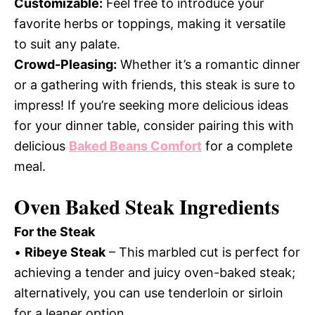
Customizable:
Feel free to introduce your
favorite herbs or toppings, making it versatile
to suit any palate.
Crowd-Pleasing:
Whether it’s a romantic dinner
or a gathering with friends, this steak is sure to
impress! If you’re seeking more delicious ideas
for your dinner table, consider pairing this with
delicious
Baked Beans Comfort
for a complete
meal.
Oven Baked Steak Ingredients
For the Steak
•
Ribeye Steak
– This marbled cut is perfect for
achieving a tender and juicy oven-baked steak;
alternatively, you can use tenderloin or sirloin
for a leaner option.