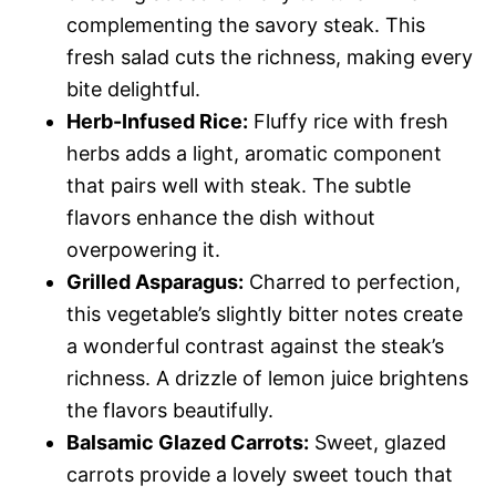
complementing the savory steak. This
fresh salad cuts the richness, making every
bite delightful.
Herb-Infused Rice:
Fluffy rice with fresh
herbs adds a light, aromatic component
that pairs well with steak. The subtle
flavors enhance the dish without
overpowering it.
Grilled Asparagus:
Charred to perfection,
this vegetable’s slightly bitter notes create
a wonderful contrast against the steak’s
richness. A drizzle of lemon juice brightens
the flavors beautifully.
Balsamic Glazed Carrots:
Sweet, glazed
carrots provide a lovely sweet touch that