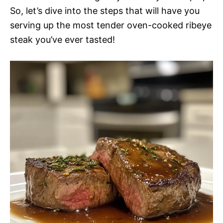
So, let’s dive into the steps that will have you
serving up the most tender oven-cooked ribeye
steak you’ve ever tasted!