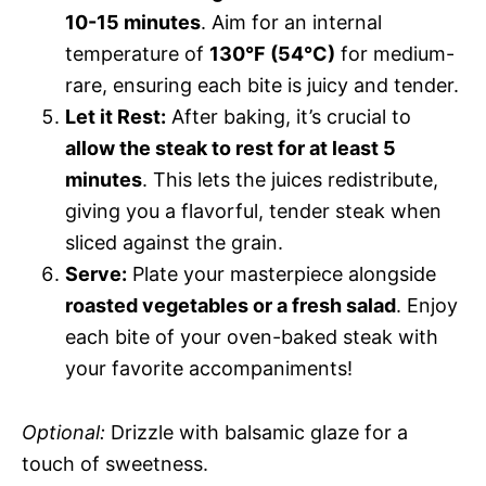
10-15 minutes
. Aim for an internal
temperature of
130°F (54°C)
for medium-
rare, ensuring each bite is juicy and tender.
Let it Rest:
After baking, it’s crucial to
allow the steak to rest for at least 5
minutes
. This lets the juices redistribute,
giving you a flavorful, tender steak when
sliced against the grain.
Serve:
Plate your masterpiece alongside
roasted vegetables or a fresh salad
. Enjoy
each bite of your oven-baked steak with
your favorite accompaniments!
Optional:
Drizzle with balsamic glaze for a
touch of sweetness.