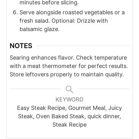
minutes before slicing.
Serve alongside roasted vegetables or a
fresh salad. Optional: Drizzle with
balsamic glaze.
NOTES
Searing enhances flavor. Check temperature
with a meat thermometer for perfect results.
Store leftovers properly to maintain quality.
KEYWORD
Easy Steak Recipe, Gourmet Meal, Juicy
Steak, Oven Baked Steak, quick dinner,
Steak Recipe