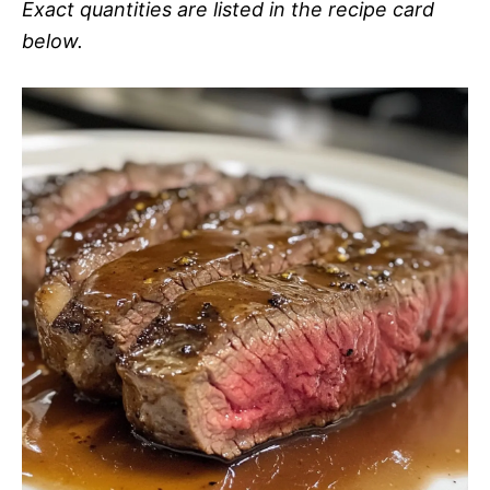
Exact quantities are listed in the recipe card
below.