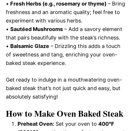
•
Fresh Herbs (e.g., rosemary or thyme)
– Bring
freshness and an aromatic quality; feel free to
experiment with various herbs.
•
Sautéed Mushrooms
– Add a savory element
that pairs beautifully with the steak’s richness.
•
Balsamic Glaze
– Drizzling this adds a touch
of sweetness and tang, enriching your oven-
baked steak experience.
Get ready to indulge in a mouthwatering oven-
baked steak that’s not just quick and easy, but
absolutely satisfying!
How to Make Oven Baked Steak
Preheat Oven:
Set your oven to
400°F