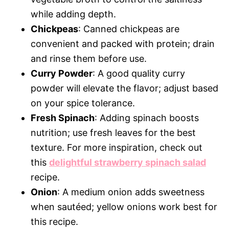
while adding depth.
Chickpeas
: Canned chickpeas are
convenient and packed with protein; drain
and rinse them before use.
Curry Powder
: A good quality curry
powder will elevate the flavor; adjust based
on your spice tolerance.
Fresh Spinach
: Adding spinach boosts
nutrition; use fresh leaves for the best
texture. For more inspiration, check out
this
delightful strawberry spinach salad
recipe.
Onion
: A medium onion adds sweetness
when sautéed; yellow onions work best for
this recipe.