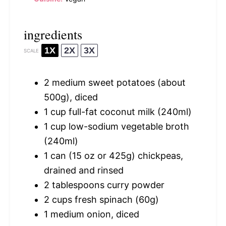
ingredients
1X
2X
3X
SCALE
2
medium sweet potatoes (about
500g
), diced
1 cup
full-fat coconut milk (240ml)
1 cup
low-sodium vegetable broth
(240ml)
1
can (15 oz or
425g
) chickpeas,
drained and rinsed
2 tablespoons
curry powder
2 cups
fresh spinach (
60g
)
1
medium onion, diced