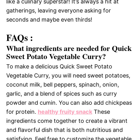
like a culinary superstar! It’s always a hit at
gatherings, leaving everyone asking for
seconds and maybe even thirds!
FAQs :
What ingredients are needed for Quick
Sweet Potato Vegetable Curry?
To make a delicious Quick Sweet Potato
Vegetable Curry, you will need sweet potatoes,
coconut milk, bell peppers, spinach, onion,
garlic, and a blend of spices such as curry
powder and cumin. You can also add chickpeas
for protein.
healthy fruity snack
These
ingredients come together to create a vibrant
and flavorful dish that is both nutritious and
satisfying. Feel free to customize the vegetable