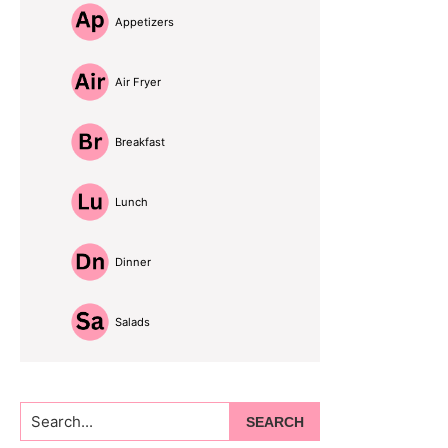
Appetizers
Air Fryer
Breakfast
Lunch
Dinner
Salads
Search...