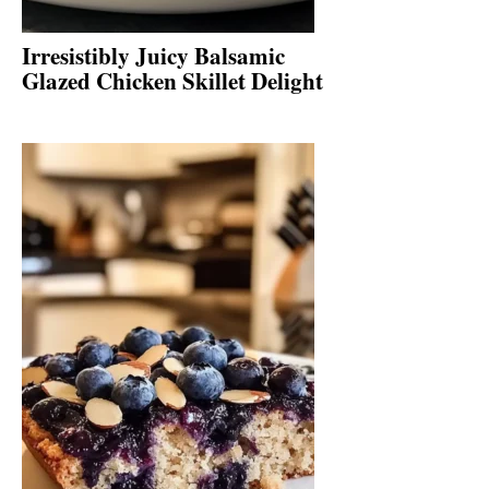
Irresistibly Juicy Balsamic
Glazed Chicken Skillet Delight