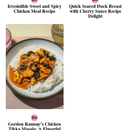
Irresistible Sweet and Spicy
Quick Seared Duck Breast
Chicken Meal Recipe
with Cherry Sauce Recipe
Delight
Gordon Ramsay’s Chicken
Tikka Masala: A Flavorful