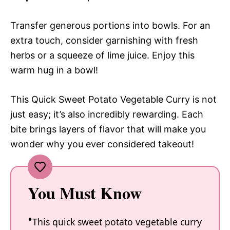
Transfer generous portions into bowls. For an
extra touch, consider garnishing with fresh
herbs or a squeeze of lime juice. Enjoy this
warm hug in a bowl!
This Quick Sweet Potato Vegetable Curry is not
just easy; it’s also incredibly rewarding. Each
bite brings layers of flavor that will make you
wonder why you ever considered takeout!
You Must Know
This quick sweet potato vegetable curry