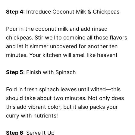
Step 4
: Introduce Coconut Milk & Chickpeas
Pour in the coconut milk and add rinsed
chickpeas. Stir well to combine all those flavors
and let it simmer uncovered for another ten
minutes. Your kitchen will smell like heaven!
Step 5
: Finish with Spinach
Fold in fresh spinach leaves until wilted—this
should take about two minutes. Not only does
this add vibrant color, but it also packs your
curry with nutrients!
Step 6
: Serve It Up