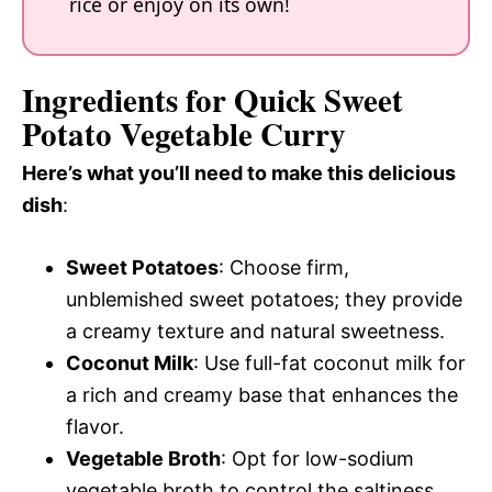
rice or enjoy on its own!
Ingredients for Quick Sweet
Potato Vegetable Curry
Here’s what you’ll need to make this delicious
dish
:
Sweet Potatoes
: Choose firm,
unblemished sweet potatoes; they provide
a creamy texture and natural sweetness.
Coconut Milk
: Use full-fat coconut milk for
a rich and creamy base that enhances the
flavor.
Vegetable Broth
: Opt for low-sodium
vegetable broth to control the saltiness