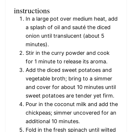
instructions
In a large pot over medium heat, add
a splash of oil and sauté the diced
onion until translucent (about 5
minutes).
Stir in the curry powder and cook
for 1 minute to release its aroma.
Add the diced sweet potatoes and
vegetable broth; bring to a simmer
and cover for about 10 minutes until
sweet potatoes are tender yet firm.
Pour in the coconut milk and add the
chickpeas; simmer uncovered for an
additional 10 minutes.
Fold in the fresh spinach until wilted