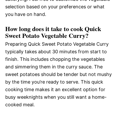
selection based on your preferences or what
you have on hand.
How long does it take to cook Quick
Sweet Potato Vegetable Curry?
Preparing Quick Sweet Potato Vegetable Curry
typically takes about 30 minutes from start to
finish. This includes chopping the vegetables
and simmering them in the curry sauce. The
sweet potatoes should be tender but not mushy
by the time you’re ready to serve. This quick
cooking time makes it an excellent option for
busy weeknights when you still want a home-
cooked meal.