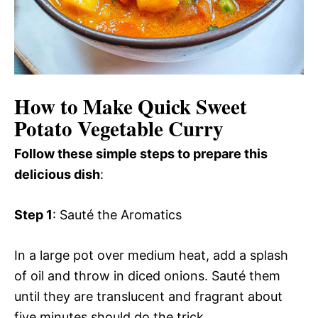
How to Make Quick Sweet
Potato Vegetable Curry
Follow these simple steps to prepare this
delicious dish
:
Step 1
: Sauté the Aromatics
In a large pot over medium heat, add a splash
of oil and throw in diced onions. Sauté them
until they are translucent and fragrant about
five minutes should do the trick.