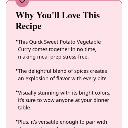
Why You'll Love This
Recipe
This Quick Sweet Potato Vegetable
Curry comes together in no time,
making meal prep stress-free.
The delightful blend of spices creates
an explosion of flavor with every bite.
Visually stunning with its bright colors,
it’s sure to wow anyone at your dinner
table.
Plus, it’s versatile enough to pair with