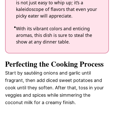
is not just easy to whip up; it’s a
kaleidoscope of flavors that even your
picky eater will appreciate.
With its vibrant colors and enticing
aromas, this dish is sure to steal the
show at any dinner table.
Perfecting the Cooking Process
Start by sautéing onions and garlic until
fragrant, then add diced sweet potatoes and
cook until they soften. After that, toss in your
veggies and spices while simmering the
coconut milk for a creamy finish.