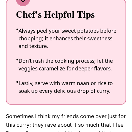
Chef's Helpful Tips
Always peel your sweet potatoes before
chopping; it enhances their sweetness
and texture.
Don’t rush the cooking process; let the
veggies caramelize for deeper flavors.
Lastly, serve with warm naan or rice to
soak up every delicious drop of curry.
Sometimes I think my friends come over just for
this curry; they rave about it so much that I feel