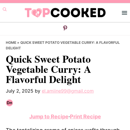
Skip
Skip
Skip
to
to
to
primary
main
primary
navigation
content
sidebar
HOME
»
QUICK SWEET POTATO VEGETABLE CURRY: A FLAVORFUL
DELIGHT
Quick Sweet Potato
Vegetable Curry: A
Flavorful Delight
July 2, 2025
by
el.amiine99@gmail.com
Jump to Recipe
·
Print Recipe