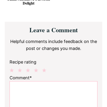
Delight
Reader
Leave a Comment
Interactions
Helpful comments include feedback on the
post or changes you made.
Recipe rating
1
2
3
4
5
Comment*
Star
Stars
Stars
Stars
Stars