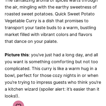
The tantalizing aroma of spices wafts through
the air, mingling with the earthy sweetness of
roasted sweet potatoes. Quick Sweet Potato
Vegetable Curry is a dish that promises to
transport your taste buds to a warm, bustling
market filled with vibrant colors and flavors
that dance on your palate.
Picture this
: you’ve just had a long day, and all
you want is something comforting but not too
complicated. This curry is like a warm hug in a
bowl, perfect for those cozy nights in or when
you’re trying to impress guests who think you’re
a kitchen wizard (spoiler alert: it’s easier than it
looks!).