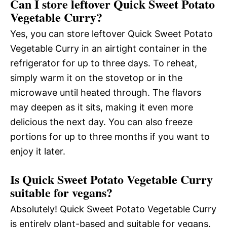
Can I store leftover Quick Sweet Potato
Vegetable Curry?
Yes, you can store leftover Quick Sweet Potato
Vegetable Curry in an airtight container in the
refrigerator for up to three days. To reheat,
simply warm it on the stovetop or in the
microwave until heated through. The flavors
may deepen as it sits, making it even more
delicious the next day. You can also freeze
portions for up to three months if you want to
enjoy it later.
Is Quick Sweet Potato Vegetable Curry
suitable for vegans?
Absolutely! Quick Sweet Potato Vegetable Curry
is entirely plant-based and suitable for vegans.