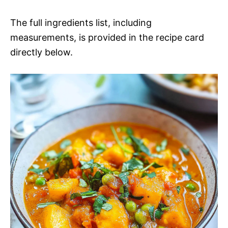
The full ingredients list, including
measurements, is provided in the recipe card
directly below.