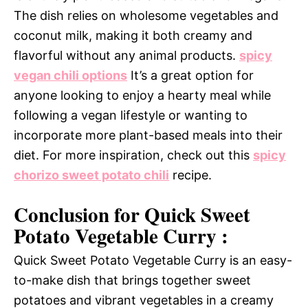
The dish relies on wholesome vegetables and
coconut milk, making it both creamy and
flavorful without any animal products.
spicy
vegan chili options
It’s a great option for
anyone looking to enjoy a hearty meal while
following a vegan lifestyle or wanting to
incorporate more plant-based meals into their
diet. For more inspiration, check out this
spicy
chorizo sweet potato chili
recipe.
Conclusion for Quick Sweet
Potato Vegetable Curry :
Quick Sweet Potato Vegetable Curry is an easy-
to-make dish that brings together sweet
potatoes and vibrant vegetables in a creamy