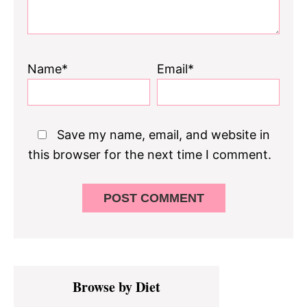
Name*
Email*
Save my name, email, and website in
this browser for the next time I comment.
Primary
Browse by Diet
Sidebar