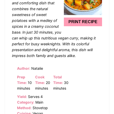
and comforting dish that
combines the natural
sweetness of sweet
potatoes with a medley of
PRINT RECIPE
spices in a creamy coconut
base. In just 30 minutes, you
can whip up this nutritious vegan curry, making it
perfect for busy weeknights. With its colorful
presentation and delightful aroma, this dish will
impress both family and guests alike.
Author:
Natalie
Prep
Cook
Total
Time:
10
Time:
20
Time:
30
minutes
minutes
minutes
Yield:
Serves 4
Category:
Main
Method:
Stovetop
Cuisine:
Vegan