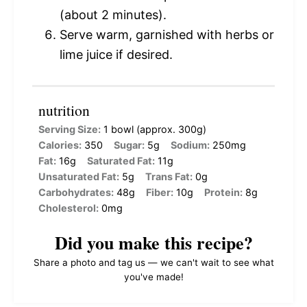
(about 2 minutes).
Serve warm, garnished with herbs or
lime juice if desired.
nutrition
Serving Size:
1 bowl (approx. 300g)
Calories:
350
Sugar:
5g
Sodium:
250mg
Fat:
16g
Saturated Fat:
11g
Unsaturated Fat:
5g
Trans Fat:
0g
Carbohydrates:
48g
Fiber:
10g
Protein:
8g
Cholesterol:
0mg
Did you make this recipe?
Share a photo and tag us — we can't wait to see what
you've made!