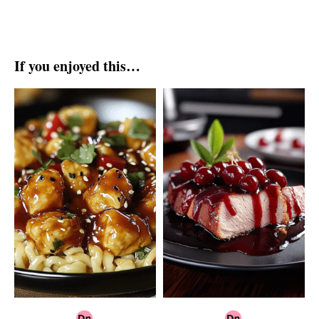
If you enjoyed this…