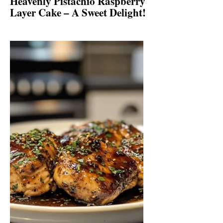
Heavenly Pistachio Raspberry
Layer Cake – A Sweet Delight!