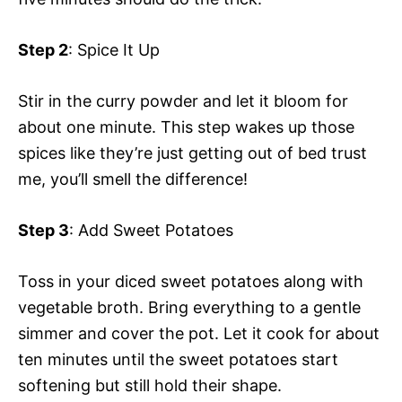
Step 2
: Spice It Up
Stir in the curry powder and let it bloom for
about one minute. This step wakes up those
spices like they’re just getting out of bed trust
me, you’ll smell the difference!
Step 3
: Add Sweet Potatoes
Toss in your diced sweet potatoes along with
vegetable broth. Bring everything to a gentle
simmer and cover the pot. Let it cook for about
ten minutes until the sweet potatoes start
softening but still hold their shape.