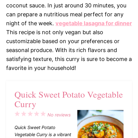
coconut sauce. In just around 30 minutes, you
can prepare a nutritious meal perfect for any
night of the week.
vegetable lasagna for dinner
This recipe is not only vegan but also
customizable based on your preferences or
seasonal produce. With its rich flavors and
satisfying texture, this curry is sure to become a
favorite in your household!
Quick Sweet Potato Vegetable
Curry
1
2
3
4
5
No reviews
Star
Stars
Stars
Stars
Stars
Quick Sweet Potato
Vegetable Curry is a vibrant