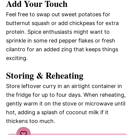
Add Your Touch
Feel free to swap out sweet potatoes for
butternut squash or add chickpeas for extra
protein. Spice enthusiasts might want to
sprinkle in some red pepper flakes or fresh
cilantro for an added zing that keeps things
exciting.
Storing & Reheating
Store leftover curry in an airtight container in
the fridge for up to four days. When reheating,
gently warm it on the stove or microwave until
hot, adding a splash of coconut milk if it
thickens too much.