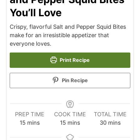
You’ll Love
Crispy, flavorful Salt and Pepper Squid Bites
make for an irresistible appetizer that
everyone loves.
Print Recipe
Pin Recipe
PREP TIME
COOK TIME
TOTAL TIME
minutes
minutes
minutes
15
mins
15
mins
30
mins