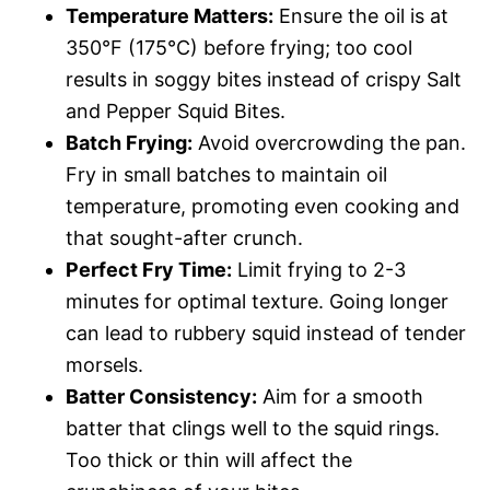
Temperature Matters:
Ensure the oil is at
350°F (175°C) before frying; too cool
results in soggy bites instead of crispy Salt
and Pepper Squid Bites.
Batch Frying:
Avoid overcrowding the pan.
Fry in small batches to maintain oil
temperature, promoting even cooking and
that sought-after crunch.
Perfect Fry Time:
Limit frying to 2-3
minutes for optimal texture. Going longer
can lead to rubbery squid instead of tender
morsels.
Batter Consistency:
Aim for a smooth
batter that clings well to the squid rings.
Too thick or thin will affect the