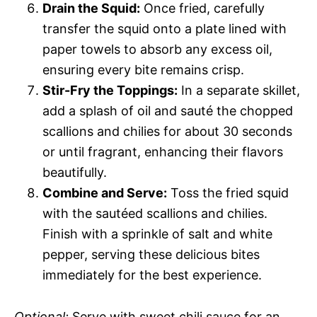
Drain the Squid:
Once fried, carefully
transfer the squid onto a plate lined with
paper towels to absorb any excess oil,
ensuring every bite remains crisp.
Stir-Fry the Toppings:
In a separate skillet,
add a splash of oil and sauté the chopped
scallions and chilies for about 30 seconds
or until fragrant, enhancing their flavors
beautifully.
Combine and Serve:
Toss the fried squid
with the sautéed scallions and chilies.
Finish with a sprinkle of salt and white
pepper, serving these delicious bites
immediately for the best experience.
Optional:
Serve with sweet chili sauce for an