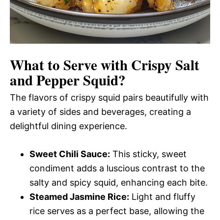
What to Serve with
Crispy Salt
and Pepper Squid
?
The flavors of crispy squid pairs beautifully with
a variety of sides and beverages, creating a
delightful dining experience.
Sweet Chili Sauce:
This sticky, sweet
condiment adds a luscious contrast to the
salty and spicy squid, enhancing each bite.
Steamed Jasmine Rice:
Light and fluffy
rice serves as a perfect base, allowing the