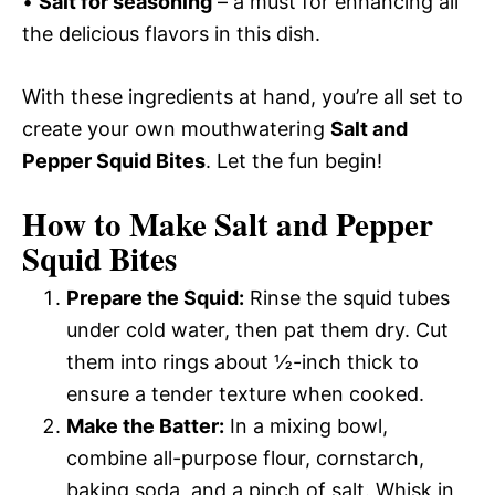
•
Salt for seasoning
– a must for enhancing all
the delicious flavors in this dish.
With these ingredients at hand, you’re all set to
create your own mouthwatering
Salt and
Pepper Squid Bites
. Let the fun begin!
How to Make Salt and Pepper
Squid Bites
Prepare the Squid:
Rinse the squid tubes
under cold water, then pat them dry. Cut
them into rings about ½-inch thick to
ensure a tender texture when cooked.
Make the Batter:
In a mixing bowl,
combine all-purpose flour, cornstarch,
baking soda, and a pinch of salt. Whisk in