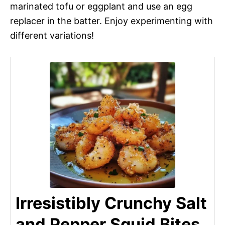
marinated tofu or eggplant and use an egg
replacer in the batter. Enjoy experimenting with
different variations!
Irresistibly Crunchy Salt
and Pepper Squid Bites