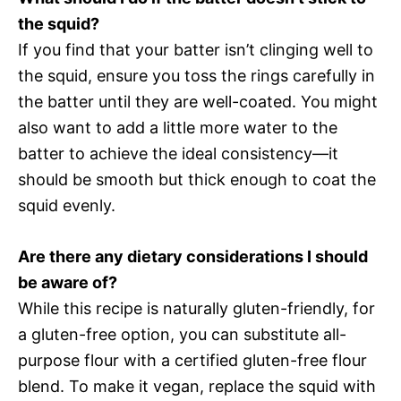
the squid?
If you find that your batter isn’t clinging well to
the squid, ensure you toss the rings carefully in
the batter until they are well-coated. You might
also want to add a little more water to the
batter to achieve the ideal consistency—it
should be smooth but thick enough to coat the
squid evenly.
Are there any dietary considerations I should
be aware of?
While this recipe is naturally gluten-friendly, for
a gluten-free option, you can substitute all-
purpose flour with a certified gluten-free flour
blend. To make it vegan, replace the squid with