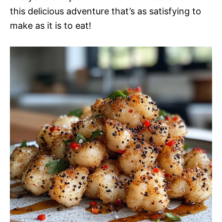
this delicious adventure that’s as satisfying to
make as it is to eat!