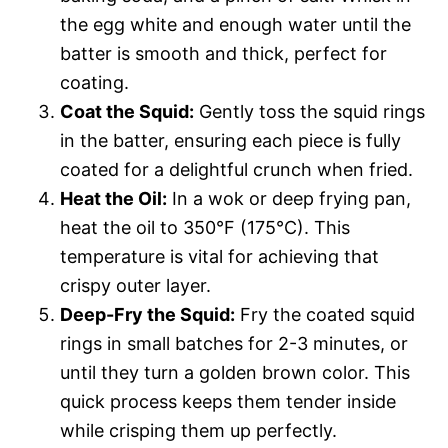
the egg white and enough water until the
batter is smooth and thick, perfect for
coating.
Coat the Squid:
Gently toss the squid rings
in the batter, ensuring each piece is fully
coated for a delightful crunch when fried.
Heat the Oil:
In a wok or deep frying pan,
heat the oil to 350°F (175°C). This
temperature is vital for achieving that
crispy outer layer.
Deep-Fry the Squid:
Fry the coated squid
rings in small batches for 2-3 minutes, or
until they turn a golden brown color. This
quick process keeps them tender inside
while crisping them up perfectly.