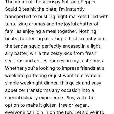
The moment those crispy Salt and Pepper
Squid Bites hit the plate, I’m instantly
transported to bustling night markets filled with
tantalizing aromas and the joyful chatter of
families enjoying a meal together. Nothing
beats that feeling of taking a first crunchy bite,
the tender squid perfectly encased in a light,
airy batter, while the zesty kick from fresh
scallions and chilies dances on my taste buds.
Whether you’re looking to impress friends at a
weekend gathering or just want to elevate a
simple weeknight dinner, this quick and easy
appetizer transforms any occasion into a
special culinary experience. Plus, with the
option to make it gluten-free or vegan,
everyone can join in on the fun. Let’s dive into