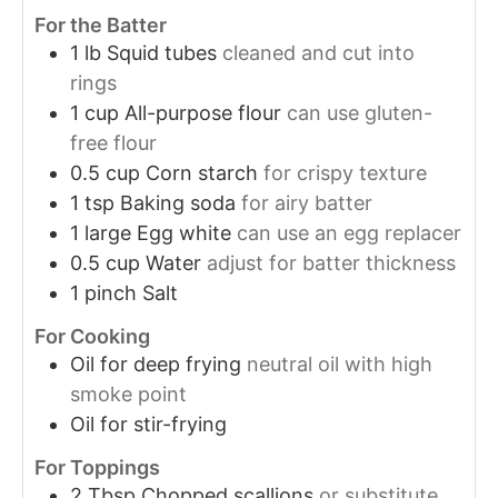
For the Batter
1
lb
Squid tubes
cleaned and cut into
rings
1
cup
All-purpose flour
can use gluten-
free flour
0.5
cup
Corn starch
for crispy texture
1
tsp
Baking soda
for airy batter
1
large
Egg white
can use an egg replacer
0.5
cup
Water
adjust for batter thickness
1
pinch
Salt
For Cooking
Oil
for deep frying
neutral oil with high
smoke point
Oil
for stir-frying
For Toppings
2
Tbsp
Chopped scallions
or substitute