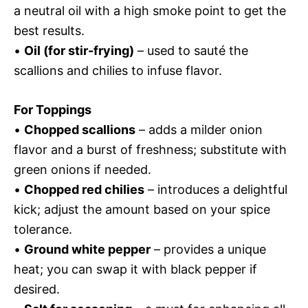
a neutral oil with a high smoke point to get the
best results.
•
Oil (for stir-frying)
– used to sauté the
scallions and chilies to infuse flavor.
For Toppings
•
Chopped scallions
– adds a milder onion
flavor and a burst of freshness; substitute with
green onions if needed.
•
Chopped red chilies
– introduces a delightful
kick; adjust the amount based on your spice
tolerance.
•
Ground white pepper
– provides a unique
heat; you can swap it with black pepper if
desired.