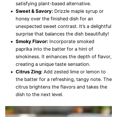
satisfying plant-based alternative.
Sweet & Savory:
Drizzle maple syrup or
honey over the finished dish for an
unexpected sweet contrast. It’s a delightful
surprise that balances the dish beautifully!
Smoky Flavor:
Incorporate smoked
paprika into the batter for a hint of
smokiness. It enhances the depth of flavor,
creating a unique taste sensation.
Citrus Zing:
Add zested lime or lemon to
the batter for a refreshing, tangy note. The
citrus brightens the flavors and takes the
dish to the next level.