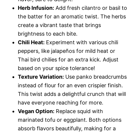
Herb Infusion:
Add fresh cilantro or basil to
the batter for an aromatic twist. The herbs
create a vibrant taste that brings
brightness to each bite.
Chili Heat:
Experiment with various chili
peppers, like jalapeños for mild heat or
Thai bird chilies for an extra kick. Adjust
based on your spice tolerance!
Texture Variation:
Use panko breadcrumbs
instead of flour for an even crispier finish.
This twist adds a delightful crunch that will
have everyone reaching for more.
Vegan Option:
Replace squid with
marinated tofu or eggplant. Both options
absorb flavors beautifully, making for a