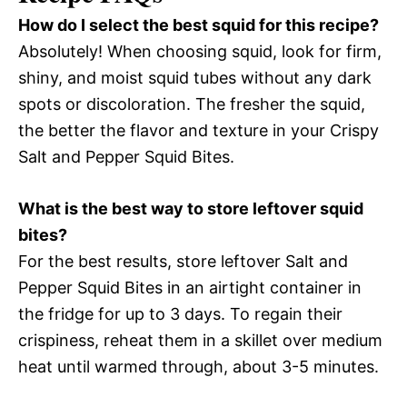
How do I select the best squid for this recipe?
Absolutely! When choosing squid, look for firm,
shiny, and moist squid tubes without any dark
spots or discoloration. The fresher the squid,
the better the flavor and texture in your Crispy
Salt and Pepper Squid Bites.
What is the best way to store leftover squid
bites?
For the best results, store leftover Salt and
Pepper Squid Bites in an airtight container in
the fridge for up to 3 days. To regain their
crispiness, reheat them in a skillet over medium
heat until warmed through, about 3-5 minutes.