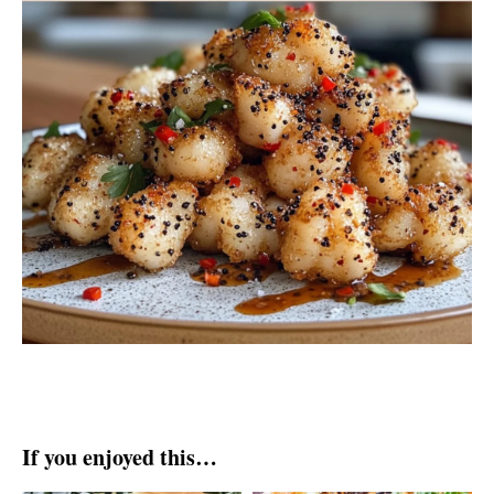
If you enjoyed this…