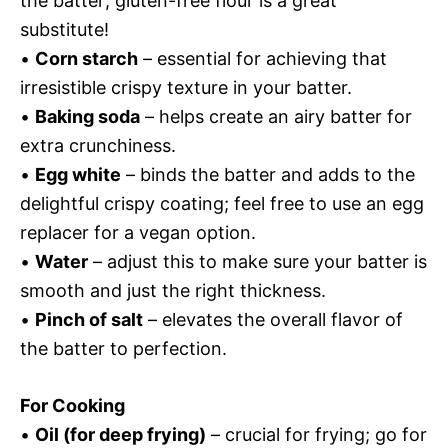
the batter; gluten-free flour is a great
substitute!
•
Corn starch
– essential for achieving that
irresistible crispy texture in your batter.
•
Baking soda
– helps create an airy batter for
extra crunchiness.
•
Egg white
– binds the batter and adds to the
delightful crispy coating; feel free to use an egg
replacer for a vegan option.
•
Water
– adjust this to make sure your batter is
smooth and just the right thickness.
•
Pinch of salt
– elevates the overall flavor of
the batter to perfection.
For Cooking
•
Oil (for deep frying)
– crucial for frying; go for