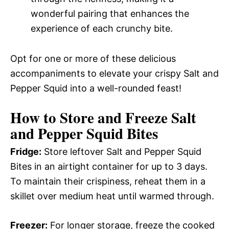
wonderful pairing that enhances the
experience of each crunchy bite.
Opt for one or more of these delicious
accompaniments to elevate your crispy Salt and
Pepper Squid into a well-rounded feast!
How to Store and Freeze Salt
and Pepper Squid Bites
Fridge:
Store leftover Salt and Pepper Squid
Bites in an airtight container for up to 3 days.
To maintain their crispiness, reheat them in a
skillet over medium heat until warmed through.
Freezer:
For longer storage, freeze the cooked