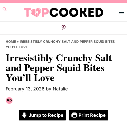
Skip
Skip
Skip
to
to
to
primary
main
primary
navigation
content
sidebar
HOME
»
IRRESISTIBLY CRUNCHY SALT AND PEPPER SQUID BITES
YOU’LL LOVE
Irresistibly Crunchy Salt
and Pepper Squid Bites
You’ll Love
February 13, 2026
by
Natalie
Jump to Recipe
Print Recipe