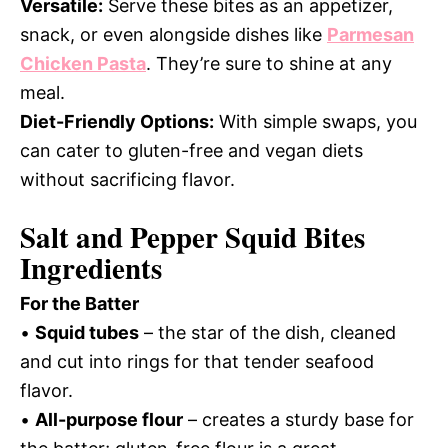
Versatile:
Serve these bites as an appetizer,
snack, or even alongside dishes like
Parmesan
Chicken Pasta
. They’re sure to shine at any
meal.
Diet-Friendly Options:
With simple swaps, you
can cater to gluten-free and vegan diets
without sacrificing flavor.
Salt and Pepper Squid Bites
Ingredients
For the Batter
•
Squid tubes
– the star of the dish, cleaned
and cut into rings for that tender seafood
flavor.
•
All-purpose flour
– creates a sturdy base for