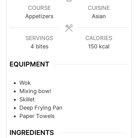
COURSE
CUISINE
Appetizers
Asian
SERVINGS
CALORIES
4
bites
150
kcal
EQUIPMENT
Wok
Mixing bowl
Skillet
Deep Frying Pan
Paper Towels
INGREDIENTS