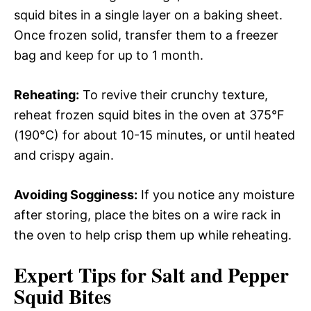
squid bites in a single layer on a baking sheet.
Once frozen solid, transfer them to a freezer
bag and keep for up to 1 month.
Reheating:
To revive their crunchy texture,
reheat frozen squid bites in the oven at 375°F
(190°C) for about 10-15 minutes, or until heated
and crispy again.
Avoiding Sogginess:
If you notice any moisture
after storing, place the bites on a wire rack in
the oven to help crisp them up while reheating.
Expert Tips for Salt and Pepper
Squid Bites