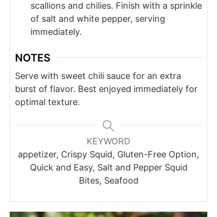
scallions and chilies. Finish with a sprinkle
of salt and white pepper, serving
immediately.
NOTES
Serve with sweet chili sauce for an extra
burst of flavor. Best enjoyed immediately for
optimal texture.
KEYWORD
appetizer, Crispy Squid, Gluten-Free Option,
Quick and Easy, Salt and Pepper Squid
Bites, Seafood