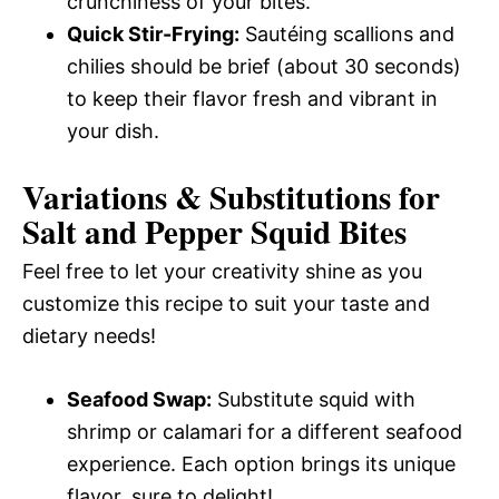
crunchiness of your bites.
Quick Stir-Frying:
Sautéing scallions and
chilies should be brief (about 30 seconds)
to keep their flavor fresh and vibrant in
your dish.
Variations & Substitutions for
Salt and Pepper Squid Bites
Feel free to let your creativity shine as you
customize this recipe to suit your taste and
dietary needs!
Seafood Swap:
Substitute squid with
shrimp or calamari for a different seafood
experience. Each option brings its unique
flavor, sure to delight!