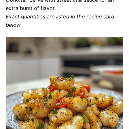
extra burst of flavor.
Exact quantities are listed in the recipe card
below.