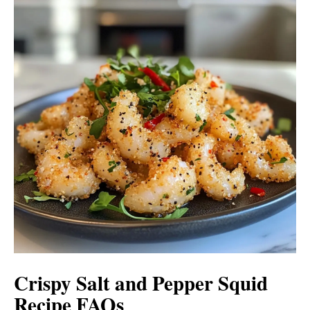
Crispy Salt and Pepper Squid
Recipe FAQs