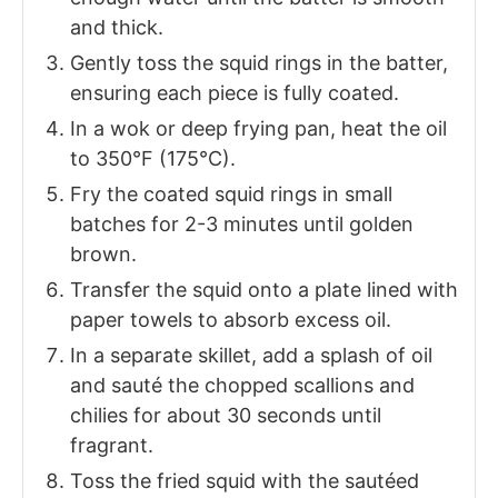
and thick.
Gently toss the squid rings in the batter,
ensuring each piece is fully coated.
In a wok or deep frying pan, heat the oil
to 350°F (175°C).
Fry the coated squid rings in small
batches for 2-3 minutes until golden
brown.
Transfer the squid onto a plate lined with
paper towels to absorb excess oil.
In a separate skillet, add a splash of oil
and sauté the chopped scallions and
chilies for about 30 seconds until
fragrant.
Toss the fried squid with the sautéed