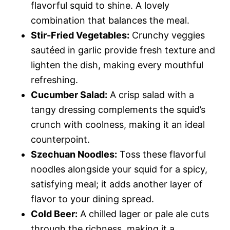
flavorful squid to shine. A lovely
combination that balances the meal.
Stir-Fried Vegetables:
Crunchy veggies
sautéed in garlic provide fresh texture and
lighten the dish, making every mouthful
refreshing.
Cucumber Salad:
A crisp salad with a
tangy dressing complements the squid’s
crunch with coolness, making it an ideal
counterpoint.
Szechuan Noodles:
Toss these flavorful
noodles alongside your squid for a spicy,
satisfying meal; it adds another layer of
flavor to your dining spread.
Cold Beer:
A chilled lager or pale ale cuts
through the richness, making it a