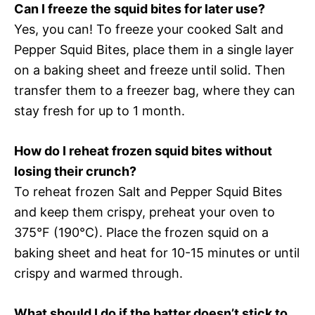
Can I freeze the squid bites for later use?
Yes, you can! To freeze your cooked Salt and
Pepper Squid Bites, place them in a single layer
on a baking sheet and freeze until solid. Then
transfer them to a freezer bag, where they can
stay fresh for up to 1 month.
How do I reheat frozen squid bites without
losing their crunch?
To reheat frozen Salt and Pepper Squid Bites
and keep them crispy, preheat your oven to
375°F (190°C). Place the frozen squid on a
baking sheet and heat for 10-15 minutes or until
crispy and warmed through.
What should I do if the batter doesn’t stick to