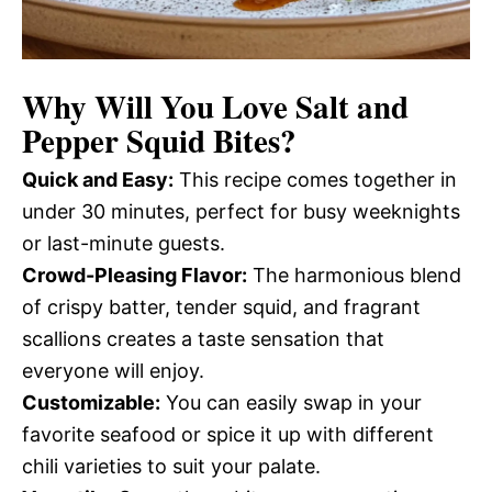
Why Will You Love
Salt and
Pepper Squid Bites
?
Quick and Easy:
This recipe comes together in
under 30 minutes, perfect for busy weeknights
or last-minute guests.
Crowd-Pleasing Flavor:
The harmonious blend
of crispy batter, tender squid, and fragrant
scallions creates a taste sensation that
everyone will enjoy.
Customizable:
You can easily swap in your
favorite seafood or spice it up with different
chili varieties to suit your palate.