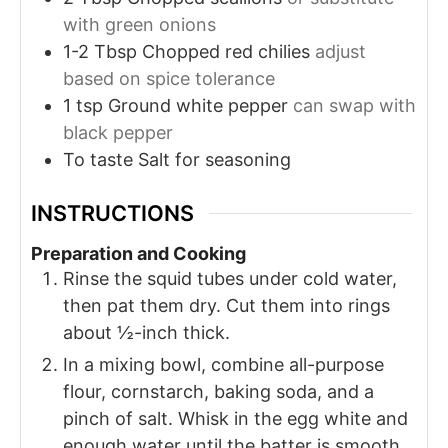
with green onions
1-2
Tbsp
Chopped red chilies
adjust
based on spice tolerance
1
tsp
Ground white pepper
can swap with
black pepper
To taste
Salt for seasoning
INSTRUCTIONS
Preparation and Cooking
Rinse the squid tubes under cold water,
then pat them dry. Cut them into rings
about ½-inch thick.
In a mixing bowl, combine all-purpose
flour, cornstarch, baking soda, and a
pinch of salt. Whisk in the egg white and
enough water until the batter is smooth