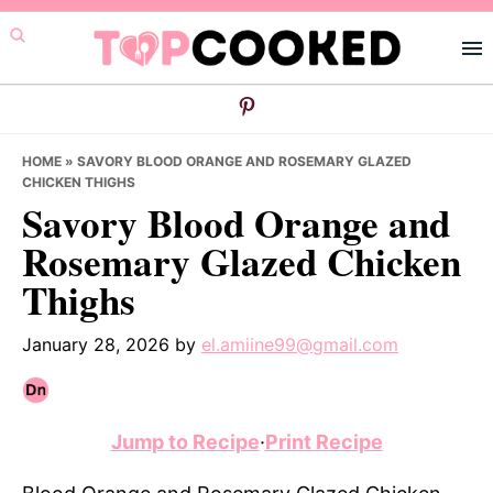
Skip
Skip
Skip
to
to
to
primary
main
primary
navigation
content
sidebar
HOME
»
SAVORY BLOOD ORANGE AND ROSEMARY GLAZED
CHICKEN THIGHS
Savory Blood Orange and
Rosemary Glazed Chicken
Thighs
January 28, 2026
by
el.amiine99@gmail.com
Jump to Recipe
·
Print Recipe