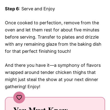
Step 6
: Serve and Enjoy
Once cooked to perfection, remove from the
oven and let them rest for about five minutes
before serving. Transfer to plates and drizzle
with any remaining glaze from the baking dish
for that perfect finishing touch!
And there you have it—a symphony of flavors
wrapped around tender chicken thighs that
might just steal the show at your next dinner
gathering! Enjoy!
You Must Know