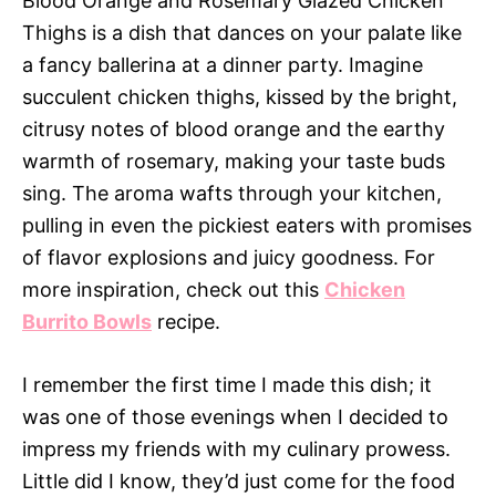
Blood Orange and Rosemary Glazed Chicken
Thighs is a dish that dances on your palate like
a fancy ballerina at a dinner party. Imagine
succulent chicken thighs, kissed by the bright,
citrusy notes of blood orange and the earthy
warmth of rosemary, making your taste buds
sing. The aroma wafts through your kitchen,
pulling in even the pickiest eaters with promises
of flavor explosions and juicy goodness. For
more inspiration, check out this
Chicken
Burrito Bowls
recipe.
I remember the first time I made this dish; it
was one of those evenings when I decided to
impress my friends with my culinary prowess.
Little did I know, they’d just come for the food