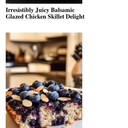
Irresistibly Juicy Balsamic
Glazed Chicken Skillet Delight