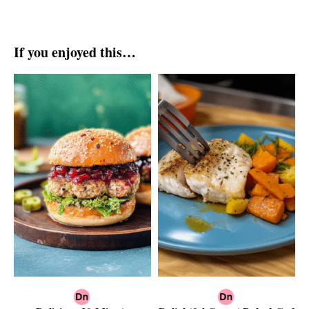
If you enjoyed this…