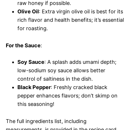
raw honey if possible.
Olive Oil
: Extra virgin olive oil is best for its
rich flavor and health benefits; it’s essential
for roasting.
For the Sauce
:
Soy Sauce
: A splash adds umami depth;
low-sodium soy sauce allows better
control of saltiness in the dish.
Black Pepper
: Freshly cracked black
pepper enhances flavors; don’t skimp on
this seasoning!
The full ingredients list, including
measurements, is provided in the recipe card