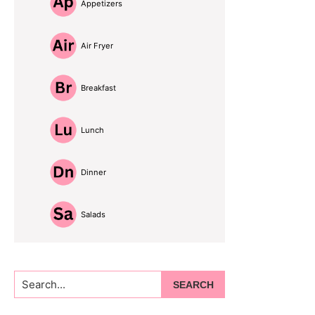
Appetizers
Air Fryer
Breakfast
Lunch
Dinner
Salads
Search...