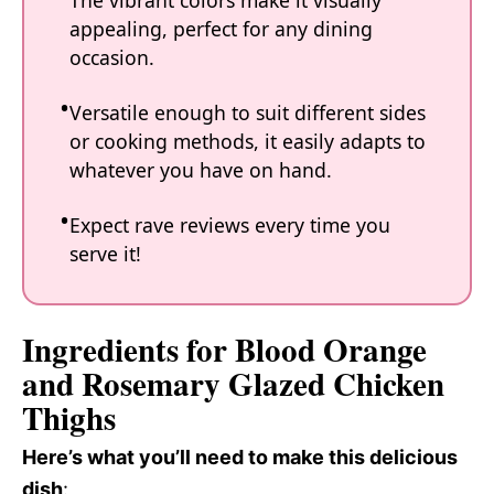
The vibrant colors make it visually
appealing, perfect for any dining
occasion.
Versatile enough to suit different sides
or cooking methods, it easily adapts to
whatever you have on hand.
Expect rave reviews every time you
serve it!
Ingredients for Blood Orange
and Rosemary Glazed Chicken
Thighs
Here’s what you’ll need to make this delicious
dish
: