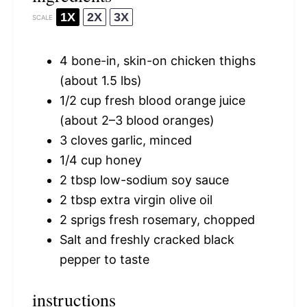
1X
2X
3X
SCALE
4
bone-in, skin-on chicken thighs
(about
1.5
lbs)
1/2 cup
fresh blood orange juice
(about
2
–
3
blood oranges)
3
cloves garlic, minced
1/4 cup
honey
2 tbsp
low-sodium soy sauce
2 tbsp
extra virgin olive oil
2
sprigs fresh rosemary, chopped
Salt and freshly cracked black
pepper to taste
instructions