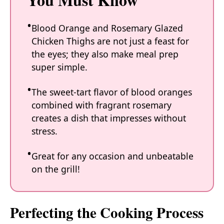
Blood Orange and Rosemary Glazed
Chicken Thighs are not just a feast for
the eyes; they also make meal prep
super simple.
The sweet-tart flavor of blood oranges
combined with fragrant rosemary
creates a dish that impresses without
stress.
Great for any occasion and unbeatable
on the grill!
Perfecting the Cooking Process