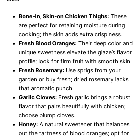
Bone-in, Skin-on Chicken Thighs
: These
are perfect for retaining moisture during
cooking; the skin adds extra crispiness.
Fresh Blood Oranges
: Their deep color and
unique sweetness elevate the glaze’s flavor
profile; look for firm fruit with smooth skin.
Fresh Rosemary
: Use sprigs from your
garden or buy fresh; dried rosemary lacks
that aromatic punch.
Garlic Cloves
: Fresh garlic brings a robust
flavor that pairs beautifully with chicken;
choose plump cloves.
Honey
: A natural sweetener that balances
out the tartness of blood oranges; opt for