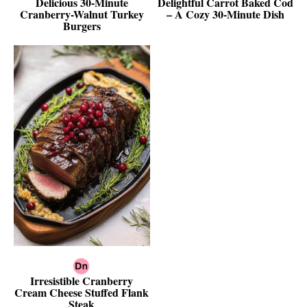
Delicious 30-Minute
Delightful Carrot Baked Cod
Cranberry-Walnut Turkey
– A Cozy 30-Minute Dish
Burgers
Irresistible Cranberry
Cream Cheese Stuffed Flank
Steak