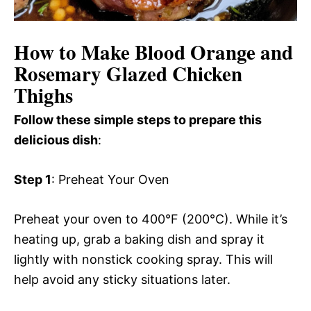
How to Make Blood Orange and
Rosemary Glazed Chicken
Thighs
Follow these simple steps to prepare this
delicious dish
:
Step 1
: Preheat Your Oven
Preheat your oven to 400°F (200°C). While it’s
heating up, grab a baking dish and spray it
lightly with nonstick cooking spray. This will
help avoid any sticky situations later.