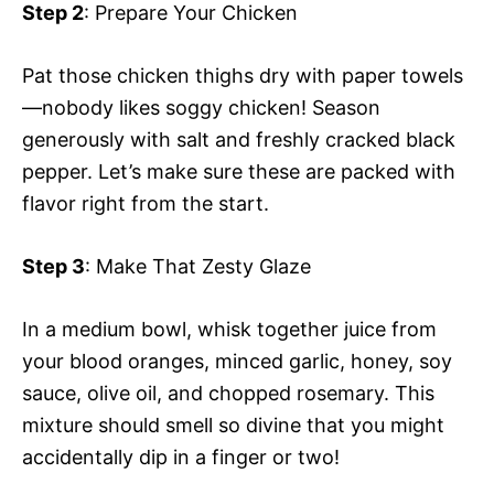
Step 2
: Prepare Your Chicken
Pat those chicken thighs dry with paper towels
—nobody likes soggy chicken! Season
generously with salt and freshly cracked black
pepper. Let’s make sure these are packed with
flavor right from the start.
Step 3
: Make That Zesty Glaze
In a medium bowl, whisk together juice from
your blood oranges, minced garlic, honey, soy
sauce, olive oil, and chopped rosemary. This
mixture should smell so divine that you might
accidentally dip in a finger or two!