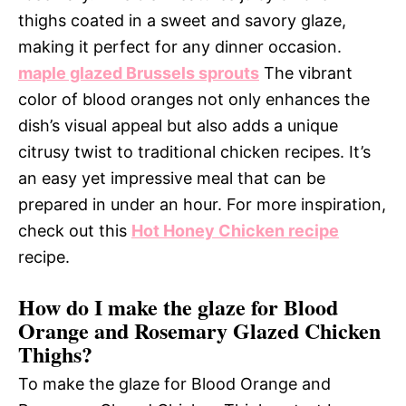
thighs coated in a sweet and savory glaze,
making it perfect for any dinner occasion.
maple glazed Brussels sprouts
The vibrant
color of blood oranges not only enhances the
dish’s visual appeal but also adds a unique
citrusy twist to traditional chicken recipes. It’s
an easy yet impressive meal that can be
prepared in under an hour. For more inspiration,
check out this
Hot Honey Chicken recipe
recipe.
How do I make the glaze for Blood
Orange and Rosemary Glazed Chicken
Thighs?
To make the glaze for Blood Orange and