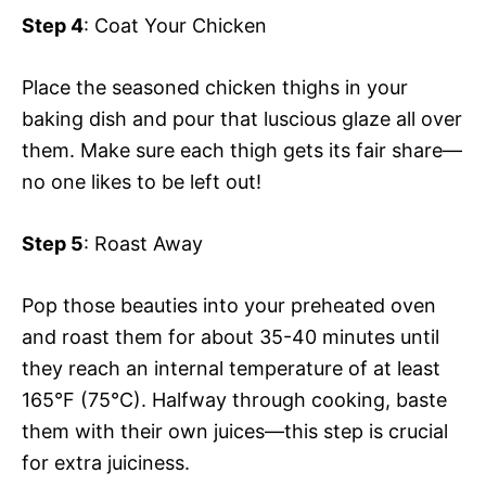
Step 4
: Coat Your Chicken
Place the seasoned chicken thighs in your
baking dish and pour that luscious glaze all over
them. Make sure each thigh gets its fair share—
no one likes to be left out!
Step 5
: Roast Away
Pop those beauties into your preheated oven
and roast them for about 35-40 minutes until
they reach an internal temperature of at least
165°F (75°C). Halfway through cooking, baste
them with their own juices—this step is crucial
for extra juiciness.