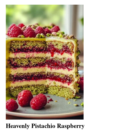
Heavenly Pistachio Raspberry