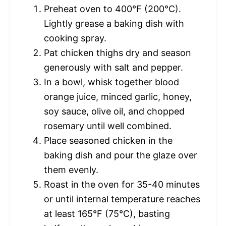
Preheat oven to 400°F (200°C).
Lightly grease a baking dish with
cooking spray.
Pat chicken thighs dry and season
generously with salt and pepper.
In a bowl, whisk together blood
orange juice, minced garlic, honey,
soy sauce, olive oil, and chopped
rosemary until well combined.
Place seasoned chicken in the
baking dish and pour the glaze over
them evenly.
Roast in the oven for 35-40 minutes
or until internal temperature reaches
at least 165°F (75°C), basting