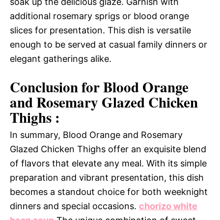
soak up the delicious glaze. Garnish with
additional rosemary sprigs or blood orange
slices for presentation. This dish is versatile
enough to be served at casual family dinners or
elegant gatherings alike.
Conclusion for Blood Orange
and Rosemary Glazed Chicken
Thighs :
In summary, Blood Orange and Rosemary
Glazed Chicken Thighs offer an exquisite blend
of flavors that elevate any meal. With its simple
preparation and vibrant presentation, this dish
becomes a standout choice for both weeknight
dinners and special occasions.
chorizo white