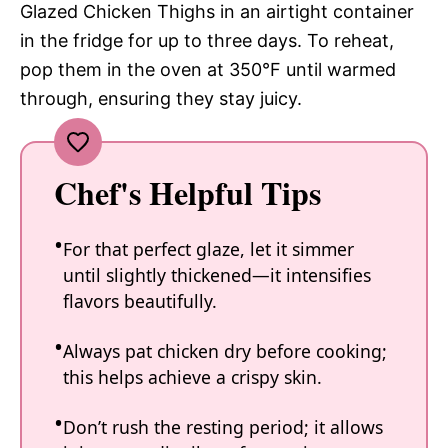
Glazed Chicken Thighs in an airtight container
in the fridge for up to three days. To reheat,
pop them in the oven at 350°F until warmed
through, ensuring they stay juicy.
Chef's Helpful Tips
For that perfect glaze, let it simmer
until slightly thickened—it intensifies
flavors beautifully.
Always pat chicken dry before cooking;
this helps achieve a crispy skin.
Don’t rush the resting period; it allows