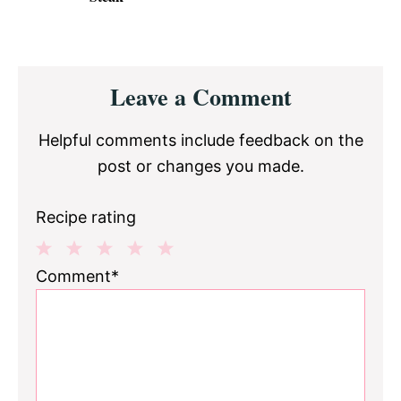
Reader
Leave a Comment
Interactions
Helpful comments include feedback on the
post or changes you made.
Recipe rating
1
2
3
4
5
Comment*
Star
Stars
Stars
Stars
Stars