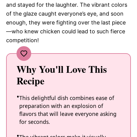
and stayed for the laughter. The vibrant colors
of the glaze caught everyone’s eye, and soon
enough, they were fighting over the last piece
—who knew chicken could lead to such fierce
competition!
Why You'll Love This
Recipe
This delightful dish combines ease of
preparation with an explosion of
flavors that will leave everyone asking
for seconds.