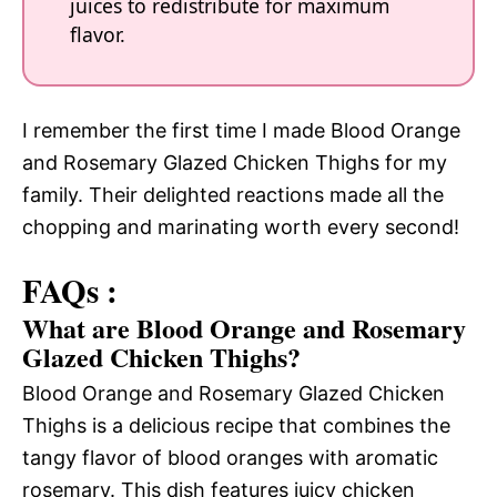
juices to redistribute for maximum
flavor.
I remember the first time I made Blood Orange
and Rosemary Glazed Chicken Thighs for my
family. Their delighted reactions made all the
chopping and marinating worth every second!
FAQs :
What are Blood Orange and Rosemary
Glazed Chicken Thighs?
Blood Orange and Rosemary Glazed Chicken
Thighs is a delicious recipe that combines the
tangy flavor of blood oranges with aromatic
rosemary. This dish features juicy chicken