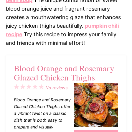
bean soup
The unique combination of sweet
blood orange juice and fragrant rosemary
creates a mouthwatering glaze that enhances
juicy chicken thighs beautifully.
pumpkin chili
recipe
Try this recipe to impress your family
and friends with minimal effort!
Blood Orange and Rosemary
Glazed Chicken Thighs
1
2
3
4
5
No reviews
Star
Stars
Stars
Stars
Stars
Blood Orange and Rosemary
Glazed Chicken Thighs offer
a vibrant twist on a classic
dish that is both easy to
prepare and visually