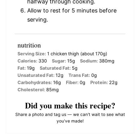
halfway through cooking.
Allow to rest for 5 minutes before
serving.
nutrition
Serving Size:
1 chicken thigh (about 170g)
Calories:
330
Sugar:
15g
Sodium:
380mg
Fat:
19g
Saturated Fat:
5g
Unsaturated Fat:
12g
Trans Fat:
0g
Carbohydrates:
16g
Fiber:
0g
Protein:
22g
Cholesterol:
85mg
Did you make this recipe?
Share a photo and tag us — we can't wait to see what
you've made!