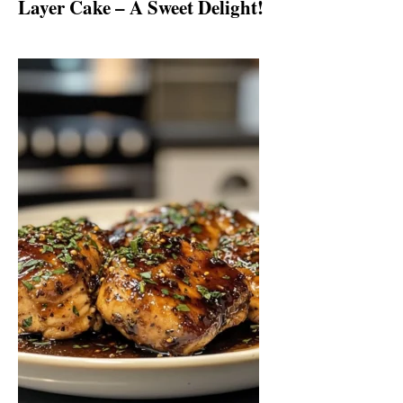
Layer Cake – A Sweet Delight!