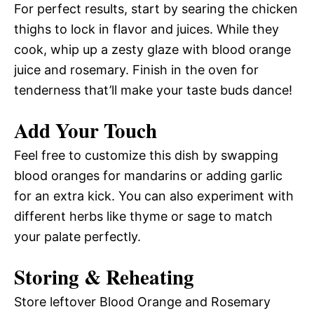
For perfect results, start by searing the chicken
thighs to lock in flavor and juices. While they
cook, whip up a zesty glaze with blood orange
juice and rosemary. Finish in the oven for
tenderness that’ll make your taste buds dance!
Add Your Touch
Feel free to customize this dish by swapping
blood oranges for mandarins or adding garlic
for an extra kick. You can also experiment with
different herbs like thyme or sage to match
your palate perfectly.
Storing & Reheating
Store leftover Blood Orange and Rosemary