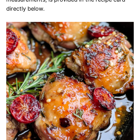
directly below.