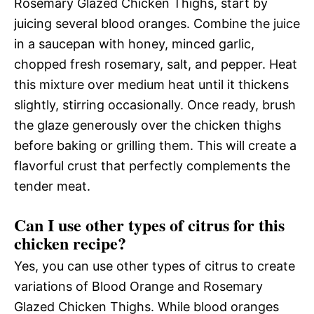
Rosemary Glazed Chicken Thighs, start by
juicing several blood oranges. Combine the juice
in a saucepan with honey, minced garlic,
chopped fresh rosemary, salt, and pepper. Heat
this mixture over medium heat until it thickens
slightly, stirring occasionally. Once ready, brush
the glaze generously over the chicken thighs
before baking or grilling them. This will create a
flavorful crust that perfectly complements the
tender meat.
Can I use other types of citrus for this
chicken recipe?
Yes, you can use other types of citrus to create
variations of Blood Orange and Rosemary
Glazed Chicken Thighs. While blood oranges