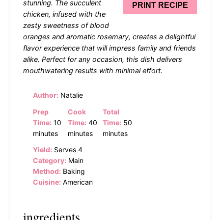
stunning. The succulent
PRINT RECIPE
chicken, infused with the
zesty sweetness of blood
oranges and aromatic rosemary, creates a delightful
flavor experience that will impress family and friends
alike. Perfect for any occasion, this dish delivers
mouthwatering results with minimal effort.
Author:
Natalie
Prep
Cook
Total
Time:
10
Time:
40
Time:
50
minutes
minutes
minutes
Yield:
Serves 4
Category:
Main
Method:
Baking
Cuisine:
American
ingredients