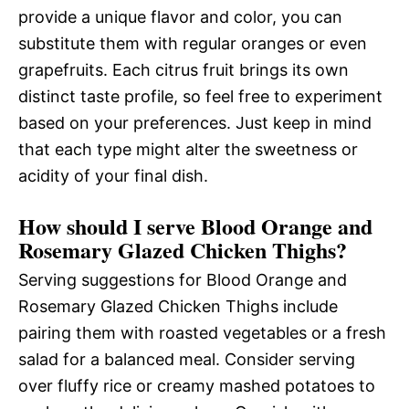
provide a unique flavor and color, you can
substitute them with regular oranges or even
grapefruits. Each citrus fruit brings its own
distinct taste profile, so feel free to experiment
based on your preferences. Just keep in mind
that each type might alter the sweetness or
acidity of your final dish.
How should I serve Blood Orange and
Rosemary Glazed Chicken Thighs?
Serving suggestions for Blood Orange and
Rosemary Glazed Chicken Thighs include
pairing them with roasted vegetables or a fresh
salad for a balanced meal. Consider serving
over fluffy rice or creamy mashed potatoes to