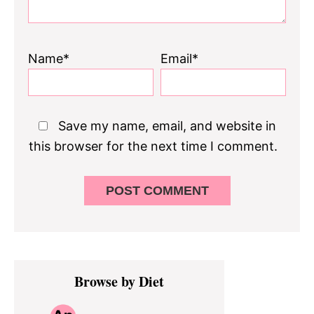
Name*
Email*
Save my name, email, and website in
this browser for the next time I comment.
Primary
Browse by Diet
Sidebar