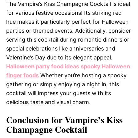
The Vampire’s Kiss Champagne Cocktail is ideal
for various festive occasions! Its striking red
hue makes it particularly perfect for Halloween
parties or themed events. Additionally, consider
serving this cocktail during romantic dinners or
special celebrations like anniversaries and
Valentine’s Day due to its elegant appeal.
Halloween party food ideas
spooky Halloween
finger foods
Whether you’re hosting a spooky
gathering or simply enjoying a night in, this
cocktail will impress your guests with its
delicious taste and visual charm.
Conclusion for Vampire’s Kiss
Champagne Cocktail