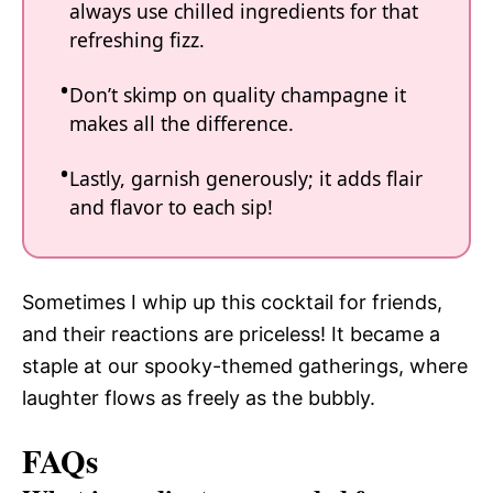
always use chilled ingredients for that
refreshing fizz.
Don’t skimp on quality champagne it
makes all the difference.
Lastly, garnish generously; it adds flair
and flavor to each sip!
Sometimes I whip up this cocktail for friends,
and their reactions are priceless! It became a
staple at our spooky-themed gatherings, where
laughter flows as freely as the bubbly.
FAQs