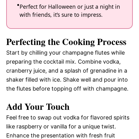
Perfect for Halloween or just a night in
with friends, it’s sure to impress.
Perfecting the Cooking Process
Start by chilling your champagne flutes while
preparing the cocktail mix. Combine vodka,
cranberry juice, and a splash of grenadine in a
shaker filled with ice. Shake well and pour into
the flutes before topping off with champagne.
Add Your Touch
Feel free to swap out vodka for flavored spirits
like raspberry or vanilla for a unique twist.
Enhance the presentation with fresh fruit