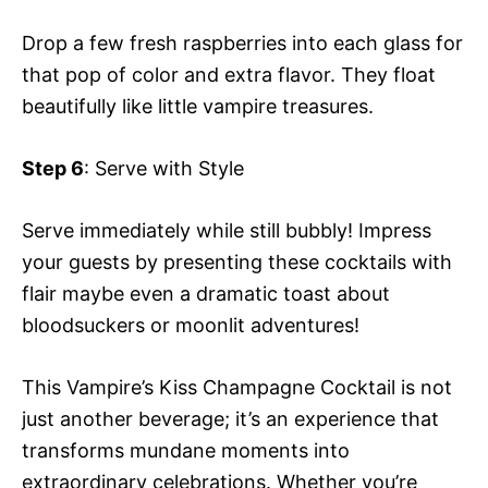
Drop a few fresh raspberries into each glass for
that pop of color and extra flavor. They float
beautifully like little vampire treasures.
Step 6
: Serve with Style
Serve immediately while still bubbly! Impress
your guests by presenting these cocktails with
flair maybe even a dramatic toast about
bloodsuckers or moonlit adventures!
This Vampire’s Kiss Champagne Cocktail is not
just another beverage; it’s an experience that
transforms mundane moments into
extraordinary celebrations. Whether you’re