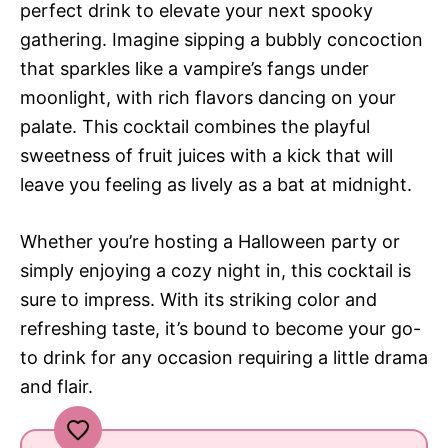
perfect drink to elevate your next spooky
gathering. Imagine sipping a bubbly concoction
that sparkles like a vampire’s fangs under
moonlight, with rich flavors dancing on your
palate. This cocktail combines the playful
sweetness of fruit juices with a kick that will
leave you feeling as lively as a bat at midnight.
Whether you’re hosting a Halloween party or
simply enjoying a cozy night in, this cocktail is
sure to impress. With its striking color and
refreshing taste, it’s bound to become your go-
to drink for any occasion requiring a little drama
and flair.