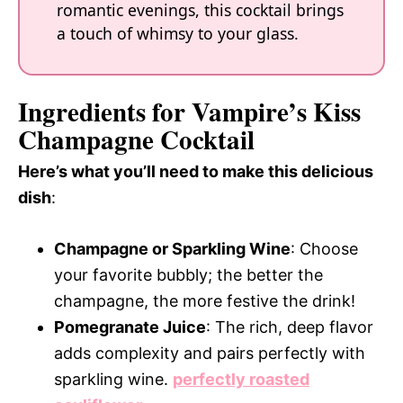
romantic evenings, this cocktail brings
a touch of whimsy to your glass.
Ingredients for Vampire’s Kiss
Champagne Cocktail
Here’s what you’ll need to make this delicious
dish
:
Champagne or Sparkling Wine
: Choose
your favorite bubbly; the better the
champagne, the more festive the drink!
Pomegranate Juice
: The rich, deep flavor
adds complexity and pairs perfectly with
sparkling wine.
perfectly roasted