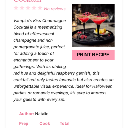
1
2
3
4
5
No reviews
Star
Stars
Stars
Stars
Stars
Vampire’s Kiss Champagne
Cocktail is a mesmerizing
blend of effervescent
champagne and rich
pomegranate juice, perfect
for adding a touch of
PRINT RECIPE
enchantment to your
gatherings. With its striking
red hue and delightful raspberry garnish, this
cocktail not only tastes fantastic but also creates an
unforgettable visual experience. Ideal for Halloween
parties or romantic evenings, it’s sure to impress
your guests with every sip.
Author:
Natalie
Prep
Cook
Total