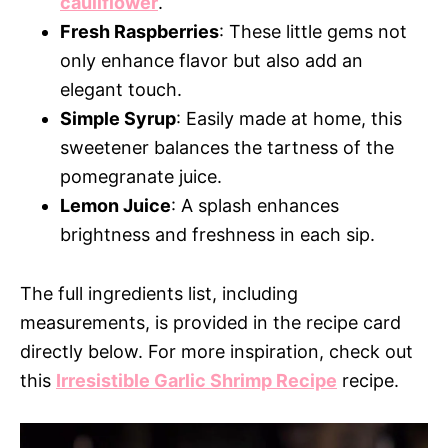
cauliflower
.
Fresh Raspberries
: These little gems not
only enhance flavor but also add an
elegant touch.
Simple Syrup
: Easily made at home, this
sweetener balances the tartness of the
pomegranate juice.
Lemon Juice
: A splash enhances
brightness and freshness in each sip.
The full ingredients list, including
measurements, is provided in the recipe card
directly below. For more inspiration, check out
this
Irresistible Garlic Shrimp Recipe
recipe.