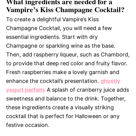
What ingredients are needed for a
Vampire’s Kiss Champagne Cocktail?
To create a delightful Vampire’s Kiss
Champagne Cocktail, you will need a few
essential ingredients. Start with dry
Champagne or sparkling wine as the base.
Then, add raspberry liqueur, such as Chambord,
to provide that deep red color and fruity flavor.
Fresh raspberries make a lovely garnish and
enhance the cocktail’s presentation.
ghostly
yogurt parfaits
A splash of cranberry juice adds
sweetness and balance to the drink. Together,
these ingredients create a visually striking
cocktail that is perfect for Halloween or any
festive occasion.