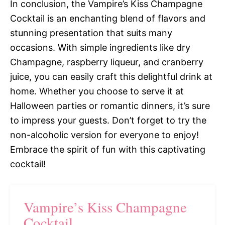
In conclusion, the Vampire’s Kiss Champagne
Cocktail is an enchanting blend of flavors and
stunning presentation that suits many
occasions. With simple ingredients like dry
Champagne, raspberry liqueur, and cranberry
juice, you can easily craft this delightful drink at
home. Whether you choose to serve it at
Halloween parties or romantic dinners, it’s sure
to impress your guests. Don’t forget to try the
non-alcoholic version for everyone to enjoy!
Embrace the spirit of fun with this captivating
cocktail!
Vampire’s Kiss Champagne
Cocktail