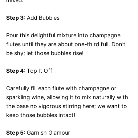
mixed.
Step 3
: Add Bubbles
Pour this delightful mixture into champagne
flutes until they are about one-third full. Don’t
be shy; let those bubbles rise!
Step 4
: Top It Off
Carefully fill each flute with champagne or
sparkling wine, allowing it to mix naturally with
the base no vigorous stirring here; we want to
keep those bubbles intact!
Step 5
: Garnish Glamour