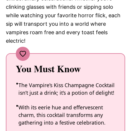
clinking glasses with friends or sipping solo
while watching your favorite horror flick, each
sip will transport you into a world where
vampires roam free and every toast feels
electric!
You Must Know
The Vampire’s Kiss Champagne Cocktail
isn’t just a drink; it’s a potion of delight!
With its eerie hue and effervescent
charm, this cocktail transforms any
gathering into a festive celebration.