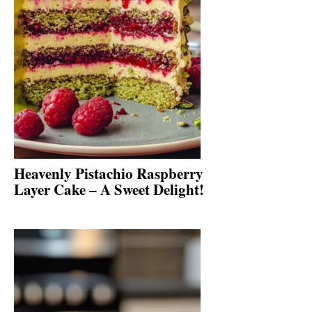
Heavenly Pistachio Raspberry
Layer Cake – A Sweet Delight!