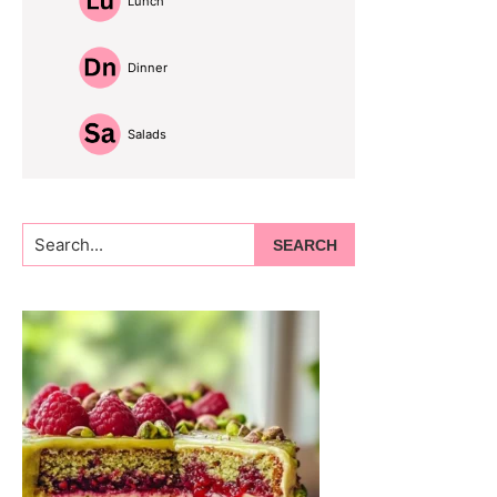
Lunch
Dinner
Salads
Search...