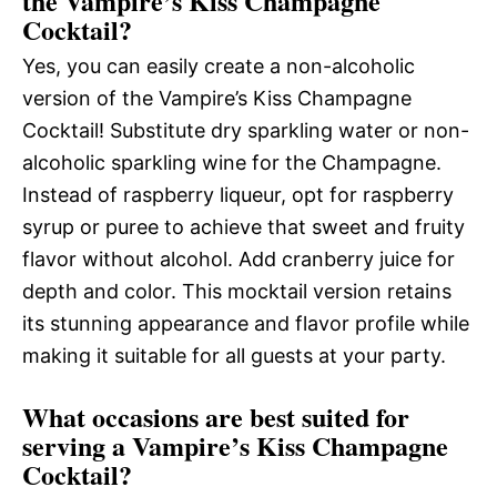
the Vampire’s Kiss Champagne
Cocktail?
Yes, you can easily create a non-alcoholic
version of the Vampire’s Kiss Champagne
Cocktail! Substitute dry sparkling water or non-
alcoholic sparkling wine for the Champagne.
Instead of raspberry liqueur, opt for raspberry
syrup or puree to achieve that sweet and fruity
flavor without alcohol. Add cranberry juice for
depth and color. This mocktail version retains
its stunning appearance and flavor profile while
making it suitable for all guests at your party.
What occasions are best suited for
serving a Vampire’s Kiss Champagne
Cocktail?