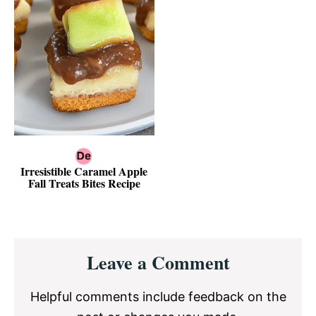
Irresistible Caramel Apple
Fall Treats Bites Recipe
Reader
Leave a Comment
Interactions
Helpful comments include feedback on the