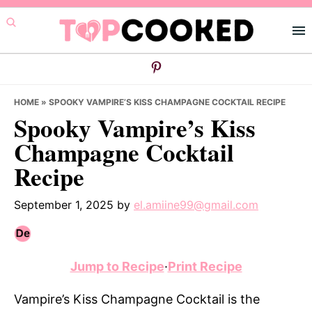
Skip
Skip
Skip
to
to
to
primary
main
primary
navigation
content
sidebar
HOME
»
SPOOKY VAMPIRE’S KISS CHAMPAGNE COCKTAIL RECIPE
Spooky Vampire’s Kiss
Champagne Cocktail
Recipe
September 1, 2025
by
el.amiine99@gmail.com
Jump to Recipe
·
Print Recipe
Vampire’s Kiss Champagne Cocktail is the