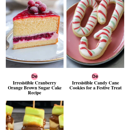
Irresistible Cranberry
Irresistible Candy Cane
Orange Brown Sugar Cake
Cookies for a Festive Treat
Recipe