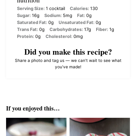
Serving Size:
1 cocktail
Calories:
130
Sugar:
16g
Sodium:
5mg
Fat:
0g
Saturated Fat:
0g
Unsaturated Fat:
0g
Trans Fat:
0g
Carbohydrates:
17g
Fiber:
1g
Protein:
0g
Cholesterol:
0mg
Did you make this recipe?
Share a photo and tag us — we can't wait to see what
you've made!
If you enjoyed this…