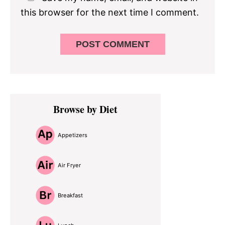
this browser for the next time I comment.
Primary
Browse by Diet
Sidebar
Appetizers
Air Fryer
Breakfast