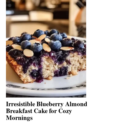
Irresistible Blueberry Almond
Breakfast Cake for Cozy
Mornings