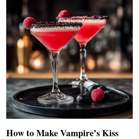
How to Make Vampire’s Kiss