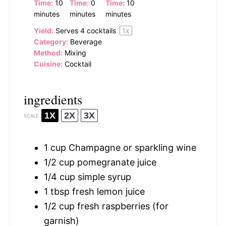
Time:
10
Time:
0
Time:
10
minutes
minutes
minutes
Yield:
Serves
4
cocktails
1
x
Category:
Beverage
Method:
Mixing
Cuisine:
Cocktail
ingredients
1X
2X
3X
SCALE
1 cup
Champagne or sparkling wine
1/2 cup
pomegranate juice
1/4 cup
simple syrup
1 tbsp
fresh lemon juice
1/2 cup
fresh raspberries (for
garnish)