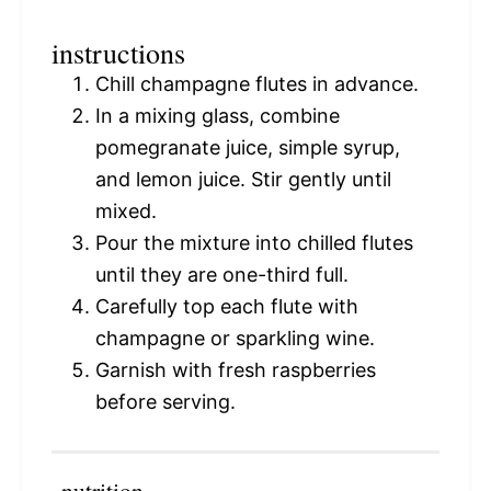
instructions
Chill champagne flutes in advance.
In a mixing glass, combine
pomegranate juice, simple syrup,
and lemon juice. Stir gently until
mixed.
Pour the mixture into chilled flutes
until they are one-third full.
Carefully top each flute with
champagne or sparkling wine.
Garnish with fresh raspberries
before serving.
nutrition