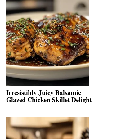
Irresistibly Juicy Balsamic
Glazed Chicken Skillet Delight