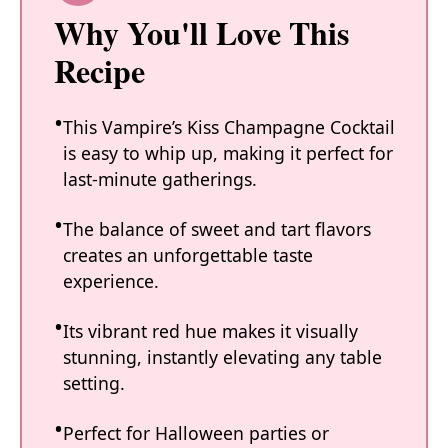
Why You'll Love This
Recipe
This Vampire’s Kiss Champagne Cocktail
is easy to whip up, making it perfect for
last-minute gatherings.
The balance of sweet and tart flavors
creates an unforgettable taste
experience.
Its vibrant red hue makes it visually
stunning, instantly elevating any table
setting.
Perfect for Halloween parties or