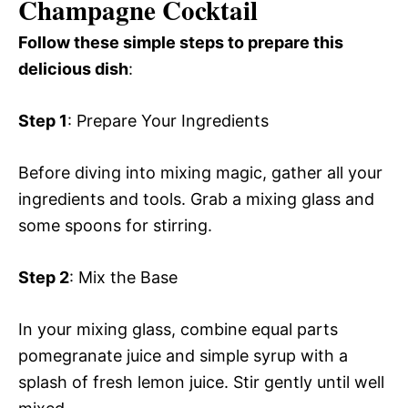
Champagne Cocktail
Follow these simple steps to prepare this
delicious dish
:
Step 1
: Prepare Your Ingredients
Before diving into mixing magic, gather all your
ingredients and tools. Grab a mixing glass and
some spoons for stirring.
Step 2
: Mix the Base
In your mixing glass, combine equal parts
pomegranate juice and simple syrup with a
splash of fresh lemon juice. Stir gently until well