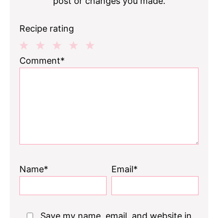
post or changes you made.
Recipe rating
1
2
3
4
5
Comment*
Star
Stars
Stars
Stars
Stars
Name*
Email*
Save my name, email, and website in