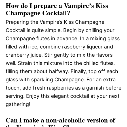
How do I prepare a Vampire’s Kiss
Champagne Cocktail?
Preparing the Vampire’s Kiss Champagne
Cocktail is quite simple. Begin by chilling your
Champagne flutes in advance. In a mixing glass
filled with ice, combine raspberry liqueur and
cranberry juice. Stir gently to mix the flavors
well. Strain this mixture into the chilled flutes,
filling them about halfway. Finally, top off each
glass with sparkling Champagne. For an extra
touch, add fresh raspberries as a garnish before
serving. Enjoy this elegant cocktail at your next
gathering!
Can I make a non-alcoholic version of