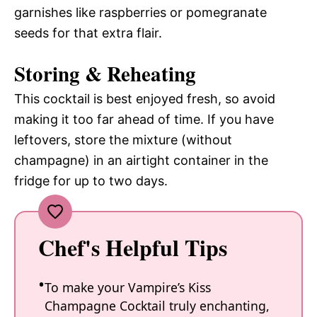
garnishes like raspberries or pomegranate
seeds for that extra flair.
Storing & Reheating
This cocktail is best enjoyed fresh, so avoid
making it too far ahead of time. If you have
leftovers, store the mixture (without
champagne) in an airtight container in the
fridge for up to two days.
Chef's Helpful Tips
To make your Vampire’s Kiss
Champagne Cocktail truly enchanting,