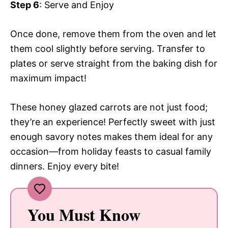
Step 6
: Serve and Enjoy
Once done, remove them from the oven and let
them cool slightly before serving. Transfer to
plates or serve straight from the baking dish for
maximum impact!
These honey glazed carrots are not just food;
they’re an experience! Perfectly sweet with just
enough savory notes makes them ideal for any
occasion—from holiday feasts to casual family
dinners. Enjoy every bite!
You Must Know