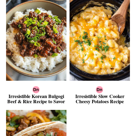
Irresistible Korean Bulgogi
Irresistible Slow Cooker
Beef & Rice Recipe to Savor
Cheesy Potatoes Recipe