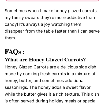
Sometimes when I make honey glazed carrots,
my family swears they’re more addictive than
candy! It’s always a joy watching them
disappear from the table faster than I can serve
them.
FAQs :
What are Honey Glazed Carrots?
Honey Glazed Carrots are a delicious side dish
made by cooking fresh carrots in a mixture of
honey, butter, and sometimes additional
seasonings. The honey adds a sweet flavor
while the butter gives it a rich texture. This dish
is often served during holiday meals or special