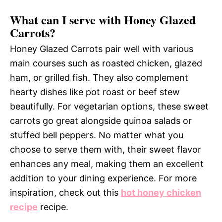
What can I serve with Honey Glazed
Carrots?
Honey Glazed Carrots pair well with various
main courses such as roasted chicken, glazed
ham, or grilled fish. They also complement
hearty dishes like pot roast or beef stew
beautifully. For vegetarian options, these sweet
carrots go great alongside quinoa salads or
stuffed bell peppers. No matter what you
choose to serve them with, their sweet flavor
enhances any meal, making them an excellent
addition to your dining experience. For more
inspiration, check out this
hot honey chicken
recipe
recipe.