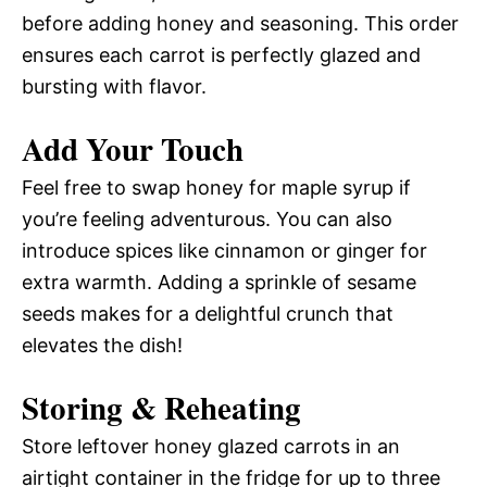
before adding honey and seasoning. This order
ensures each carrot is perfectly glazed and
bursting with flavor.
Add Your Touch
Feel free to swap honey for maple syrup if
you’re feeling adventurous. You can also
introduce spices like cinnamon or ginger for
extra warmth. Adding a sprinkle of sesame
seeds makes for a delightful crunch that
elevates the dish!
Storing & Reheating
Store leftover honey glazed carrots in an
airtight container in the fridge for up to three