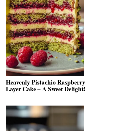
Heavenly Pistachio Raspberry
Layer Cake – A Sweet Delight!