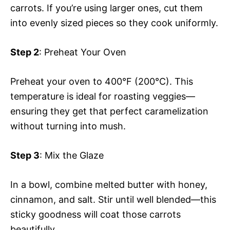
carrots. If you’re using larger ones, cut them
into evenly sized pieces so they cook uniformly.
Step 2
: Preheat Your Oven
Preheat your oven to 400°F (200°C). This
temperature is ideal for roasting veggies—
ensuring they get that perfect caramelization
without turning into mush.
Step 3
: Mix the Glaze
In a bowl, combine melted butter with honey,
cinnamon, and salt. Stir until well blended—this
sticky goodness will coat those carrots
beautifully.