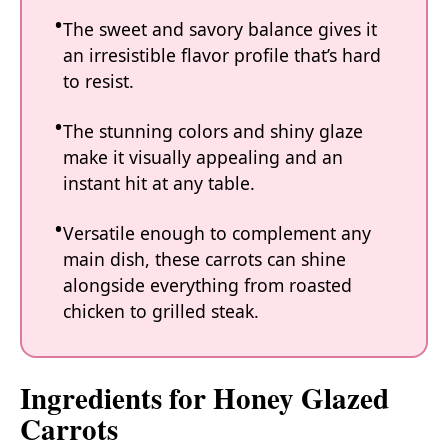
The sweet and savory balance gives it
an irresistible flavor profile that’s hard
to resist.
The stunning colors and shiny glaze
make it visually appealing and an
instant hit at any table.
Versatile enough to complement any
main dish, these carrots can shine
alongside everything from roasted
chicken to grilled steak.
Ingredients for Honey Glazed
Carrots