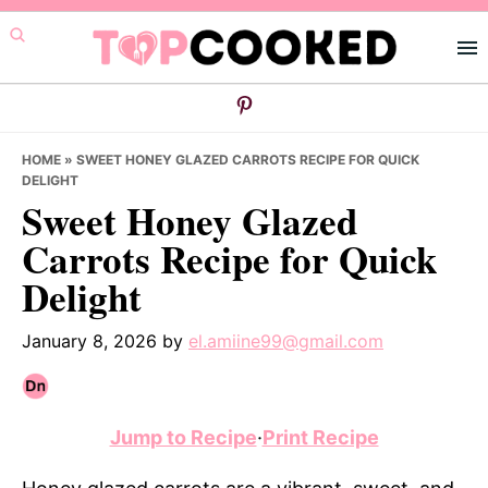
Skip
Skip
Skip
to
to
to
primary
main
primary
navigation
content
sidebar
HOME
»
SWEET HONEY GLAZED CARROTS RECIPE FOR QUICK
DELIGHT
Sweet Honey Glazed
Carrots Recipe for Quick
Delight
January 8, 2026
by
el.amiine99@gmail.com
Jump to Recipe
·
Print Recipe