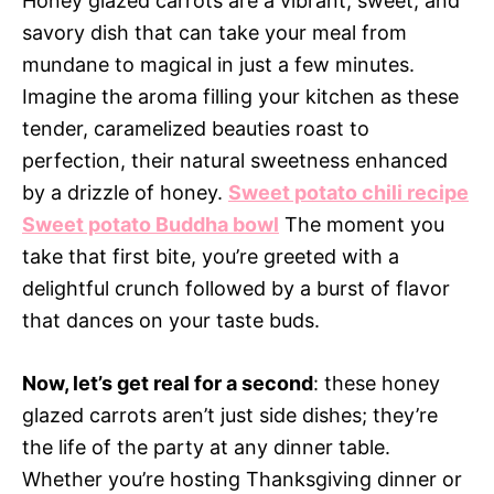
Honey glazed carrots are a vibrant, sweet, and
savory dish that can take your meal from
mundane to magical in just a few minutes.
Imagine the aroma filling your kitchen as these
tender, caramelized beauties roast to
perfection, their natural sweetness enhanced
by a drizzle of honey.
Sweet potato chili recipe
Sweet potato Buddha bowl
The moment you
take that first bite, you’re greeted with a
delightful crunch followed by a burst of flavor
that dances on your taste buds.
Now, let’s get real for a second
: these honey
glazed carrots aren’t just side dishes; they’re
the life of the party at any dinner table.
Whether you’re hosting Thanksgiving dinner or