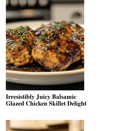
Irresistibly Juicy Balsamic
Glazed Chicken Skillet Delight