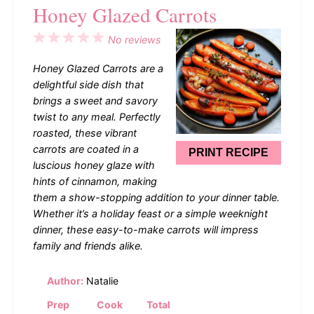
Honey Glazed Carrots
1
2
3
4
5
No reviews
Star
Stars
Stars
Stars
Stars
Honey Glazed Carrots are a
delightful side dish that
brings a sweet and savory
twist to any meal. Perfectly
roasted, these vibrant
carrots are coated in a
PRINT RECIPE
luscious honey glaze with
hints of cinnamon, making
them a show-stopping addition to your dinner table.
Whether it’s a holiday feast or a simple weeknight
dinner, these easy-to-make carrots will impress
family and friends alike.
Author:
Natalie
Prep
Cook
Total