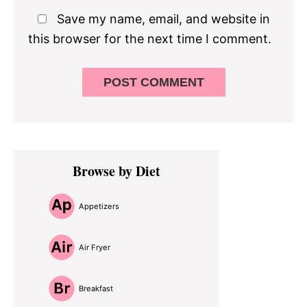
Save my name, email, and website in
this browser for the next time I comment.
Primary
Browse by Diet
Sidebar
Appetizers
Air Fryer
Breakfast