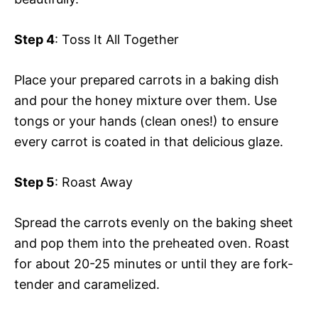
Step 4
: Toss It All Together
Place your prepared carrots in a baking dish
and pour the honey mixture over them. Use
tongs or your hands (clean ones!) to ensure
every carrot is coated in that delicious glaze.
Step 5
: Roast Away
Spread the carrots evenly on the baking sheet
and pop them into the preheated oven. Roast
for about 20-25 minutes or until they are fork-
tender and caramelized.