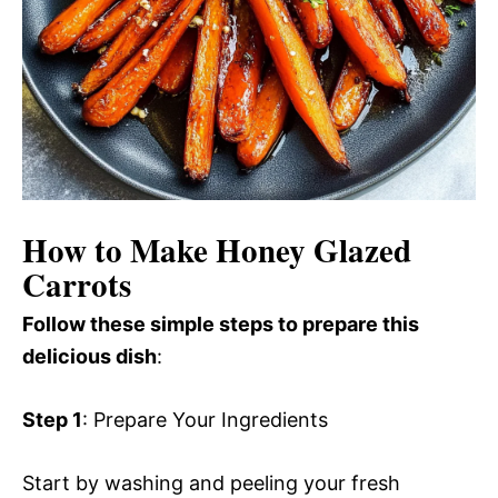
How to Make Honey Glazed
Carrots
Follow these simple steps to prepare this
delicious dish
:
Step 1
: Prepare Your Ingredients
Start by washing and peeling your fresh