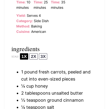
Time:
10
Time:
25
Time:
35
minutes
minutes
minutes
Yield:
Serves 4
Category:
Side Dish
Method:
Baking
Cuisine:
American
ingredients
1X
2X
3X
SCALE
1
pound fresh carrots, peeled and
cut into even-sized pieces
¼ cup
honey
2 tablespoons
unsalted butter
½ teaspoon
ground cinnamon
¼ teaspoon
salt