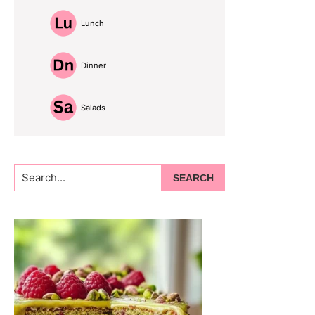
Lunch
Dinner
Salads
Search...