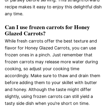
recipe makes it easy to enjoy this delightful dish
any time.
Can I use frozen carrots for Honey
Glazed Carrots?
While fresh carrots offer the best texture and
flavor for Honey Glazed Carrots, you can use
frozen ones in a pinch. Just remember that
frozen carrots may release more water during
cooking, so adjust your cooking time
accordingly. Make sure to thaw and drain them
before adding them to your skillet with butter
and honey. Although the taste might differ
slightly, using frozen carrots can still yield a
tasty side dish when you’re short on time.