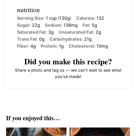
nutrition
Serving Size:
1 cup (130g)
Calories:
132
Sugar:
22g
Sodium:
138mg
Fat:
5g
Saturated Fat:
3g
Unsaturated Fat:
2g
Trans Fat:
0g
Carbohydrates:
21g
Fiber:
4g
Protein:
1g
Cholesterol:
10mg
Did you make this recipe?
Share a photo and tag us — we can't wait to see what
you've made!
If you enjoyed this…