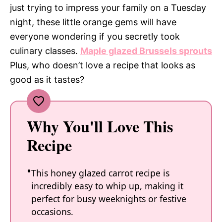
just trying to impress your family on a Tuesday
night, these little orange gems will have
everyone wondering if you secretly took
culinary classes.
Maple glazed Brussels sprouts
Plus, who doesn’t love a recipe that looks as
good as it tastes?
Why You'll Love This
Recipe
This honey glazed carrot recipe is
incredibly easy to whip up, making it
perfect for busy weeknights or festive
occasions.