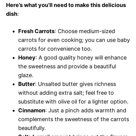
Here’s what you’ll need to make this delicious
dish
:
Fresh Carrots
: Choose medium-sized
carrots for even cooking; you can use baby
carrots for convenience too.
Honey
: A good quality honey will enhance
the sweetness and provide a beautiful
glaze.
Butter
: Unsalted butter gives richness
without adding extra salt; feel free to
substitute with olive oil for a lighter option.
Cinnamon
: Just a pinch adds warmth and
complements the sweetness of the carrots
beautifully.