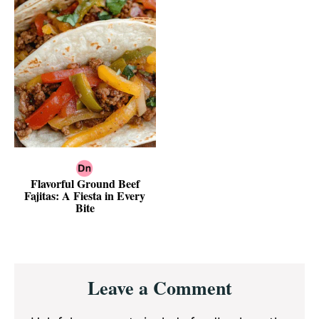
Flavorful Ground Beef
Fajitas: A Fiesta in Every
Bite
Reader
Leave a Comment
Interactions