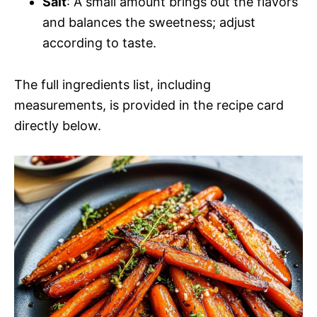
Salt
: A small amount brings out the flavors
and balances the sweetness; adjust
according to taste.
The full ingredients list, including
measurements, is provided in the recipe card
directly below.