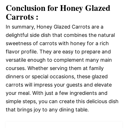
Conclusion for Honey Glazed
Carrots :
In summary, Honey Glazed Carrots are a
delightful side dish that combines the natural
sweetness of carrots with honey for a rich
flavor profile. They are easy to prepare and
versatile enough to complement many main
courses. Whether serving them at family
dinners or special occasions, these glazed
carrots will impress your guests and elevate
your meal. With just a few ingredients and
simple steps, you can create this delicious dish
that brings joy to any dining table.