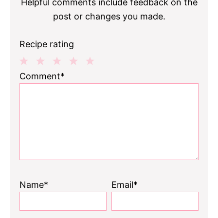
Helpful comments include feedback on the
post or changes you made.
Recipe rating
1
2
3
4
5
Comment*
Star
Stars
Stars
Stars
Stars
Name*
Email*