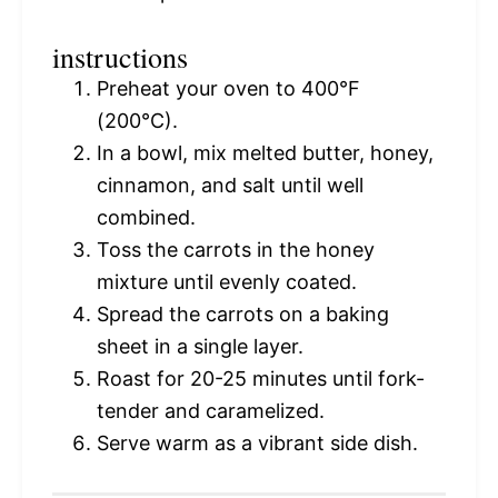
instructions
Preheat your oven to 400°F
(200°C).
In a bowl, mix melted butter, honey,
cinnamon, and salt until well
combined.
Toss the carrots in the honey
mixture until evenly coated.
Spread the carrots on a baking
sheet in a single layer.
Roast for 20-25 minutes until fork-
tender and caramelized.
Serve warm as a vibrant side dish.