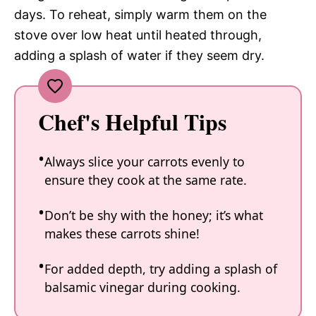
days. To reheat, simply warm them on the
stove over low heat until heated through,
adding a splash of water if they seem dry.
Chef's Helpful Tips
Always slice your carrots evenly to
ensure they cook at the same rate.
Don’t be shy with the honey; it’s what
makes these carrots shine!
For added depth, try adding a splash of
balsamic vinegar during cooking.