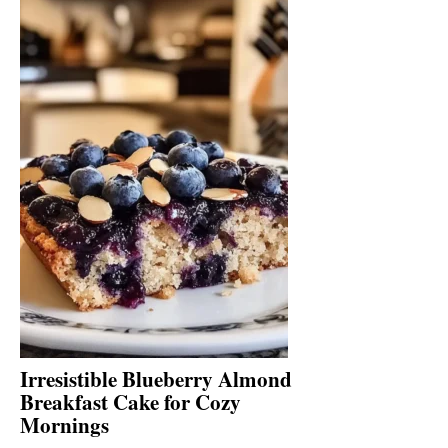
Irresistible Blueberry Almond
Breakfast Cake for Cozy
Mornings