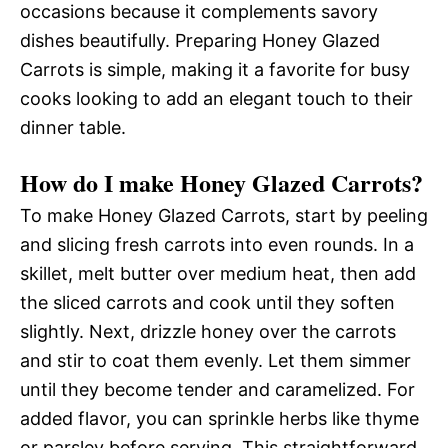
occasions because it complements savory
dishes beautifully. Preparing Honey Glazed
Carrots is simple, making it a favorite for busy
cooks looking to add an elegant touch to their
dinner table.
How do I make Honey Glazed Carrots?
To make Honey Glazed Carrots, start by peeling
and slicing fresh carrots into even rounds. In a
skillet, melt butter over medium heat, then add
the sliced carrots and cook until they soften
slightly. Next, drizzle honey over the carrots
and stir to coat them evenly. Let them simmer
until they become tender and caramelized. For
added flavor, you can sprinkle herbs like thyme
or parsley before serving. This straightforward