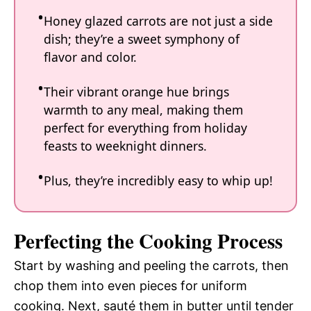
Honey glazed carrots are not just a side
dish; they’re a sweet symphony of
flavor and color.
Their vibrant orange hue brings
warmth to any meal, making them
perfect for everything from holiday
feasts to weeknight dinners.
Plus, they’re incredibly easy to whip up!
Perfecting the Cooking Process
Start by washing and peeling the carrots, then
chop them into even pieces for uniform
cooking. Next, sauté them in butter until tender