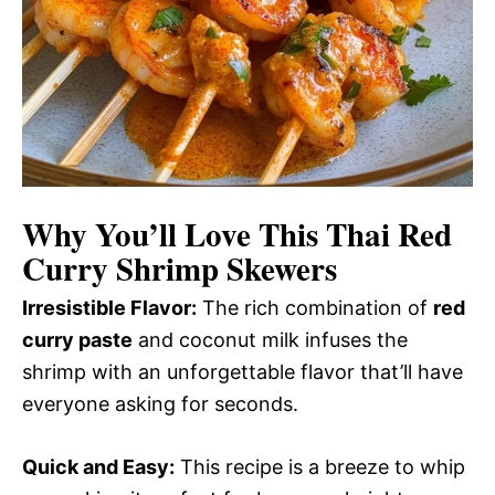
Why You’ll Love This
Thai Red
Curry Shrimp Skewers
Irresistible Flavor:
The rich combination of
red
curry paste
and coconut milk infuses the
shrimp with an unforgettable flavor that’ll have
everyone asking for seconds.
Quick and Easy:
This recipe is a breeze to whip