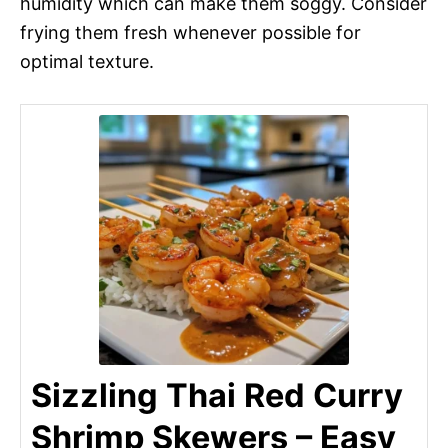
humidity which can make them soggy. Consider
frying them fresh whenever possible for
optimal texture.
Sizzling Thai Red Curry
Shrimp Skewers – Easy