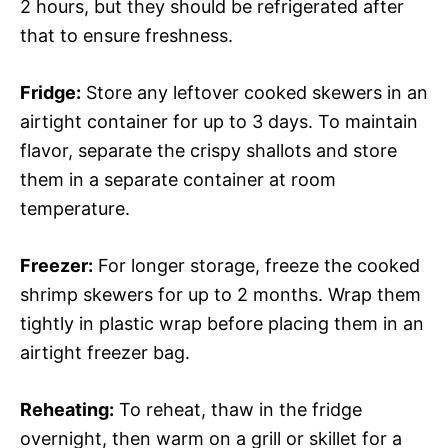
2 hours, but they should be refrigerated after
that to ensure freshness.
Fridge:
Store any leftover cooked skewers in an
airtight container for up to 3 days. To maintain
flavor, separate the crispy shallots and store
them in a separate container at room
temperature.
Freezer:
For longer storage, freeze the cooked
shrimp skewers for up to 2 months. Wrap them
tightly in plastic wrap before placing them in an
airtight freezer bag.
Reheating:
To reheat, thaw in the fridge
overnight, then warm on a grill or skillet for a