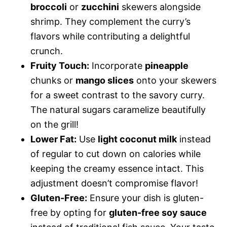
broccoli
or
zucchini
skewers alongside
shrimp. They complement the curry’s
flavors while contributing a delightful
crunch.
Fruity Touch:
Incorporate
pineapple
chunks or
mango slices
onto your skewers
for a sweet contrast to the savory curry.
The natural sugars caramelize beautifully
on the grill!
Lower Fat:
Use
light coconut milk
instead
of regular to cut down on calories while
keeping the creamy essence intact. This
adjustment doesn’t compromise flavor!
Gluten-Free:
Ensure your dish is gluten-
free by opting for
gluten-free soy sauce