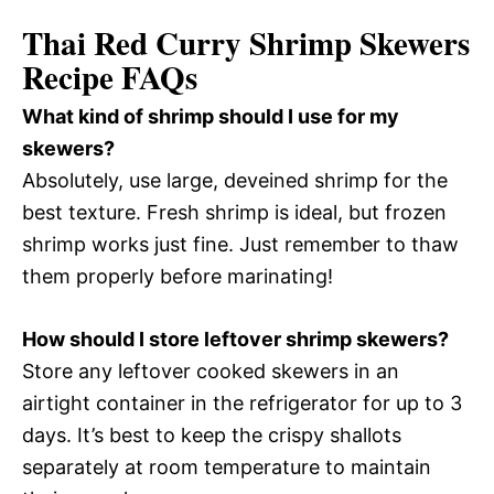
Thai Red Curry Shrimp Skewers
Recipe FAQs
What kind of shrimp should I use for my
skewers?
Absolutely, use large, deveined shrimp for the
best texture. Fresh shrimp is ideal, but frozen
shrimp works just fine. Just remember to thaw
them properly before marinating!
How should I store leftover shrimp skewers?
Store any leftover cooked skewers in an
airtight container in the refrigerator for up to 3
days. It’s best to keep the crispy shallots
separately at room temperature to maintain