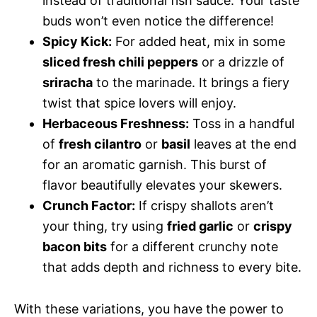
instead of traditional fish sauce. Your taste
buds won’t even notice the difference!
Spicy Kick:
For added heat, mix in some
sliced fresh chili peppers
or a drizzle of
sriracha
to the marinade. It brings a fiery
twist that spice lovers will enjoy.
Herbaceous Freshness:
Toss in a handful
of
fresh cilantro
or
basil
leaves at the end
for an aromatic garnish. This burst of
flavor beautifully elevates your skewers.
Crunch Factor:
If crispy shallots aren’t
your thing, try using
fried garlic
or
crispy
bacon bits
for a different crunchy note
that adds depth and richness to every bite.
With these variations, you have the power to