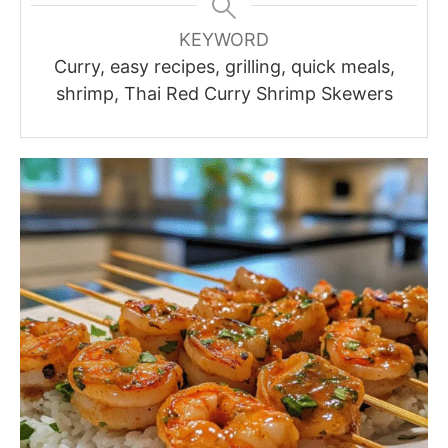
KEYWORD
Curry, easy recipes, grilling, quick meals,
shrimp, Thai Red Curry Shrimp Skewers