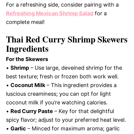
For a refreshing side, consider pairing with a
Refreshing Mexican Shrimp Salad
for a
complete meal!
Thai Red Curry Shrimp Skewers
Ingredients
For the Skewers
•
Shrimp
– Use large, deveined shrimp for the
best texture; fresh or frozen both work well.
•
Coconut Milk
– This ingredient provides a
luscious creaminess; you can opt for light
coconut milk if you’re watching calories.
•
Red Curry Paste
– Key for that delightful
spicy flavor; adjust to your preferred heat level.
•
Garlic
– Minced for maximum aroma; garlic