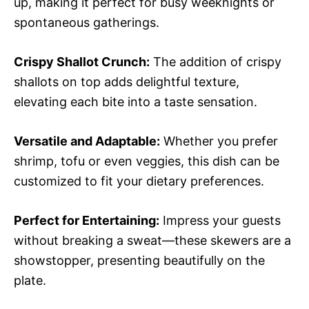
up, making it perfect for busy weeknights or
spontaneous gatherings.
Crispy Shallot Crunch:
The addition of crispy
shallots on top adds delightful texture,
elevating each bite into a taste sensation.
Versatile and Adaptable:
Whether you prefer
shrimp, tofu or even veggies, this dish can be
customized to fit your dietary preferences.
Perfect for Entertaining:
Impress your guests
without breaking a sweat—these skewers are a
showstopper, presenting beautifully on the
plate.