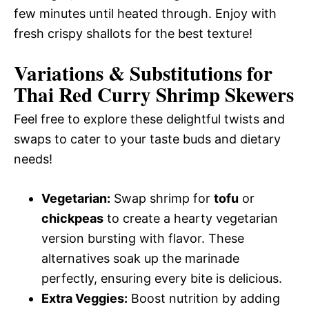
few minutes until heated through. Enjoy with
fresh crispy shallots for the best texture!
Variations & Substitutions for
Thai Red Curry Shrimp Skewers
Feel free to explore these delightful twists and
swaps to cater to your taste buds and dietary
needs!
Vegetarian:
Swap shrimp for
tofu
or
chickpeas
to create a hearty vegetarian
version bursting with flavor. These
alternatives soak up the marinade
perfectly, ensuring every bite is delicious.
Extra Veggies:
Boost nutrition by adding