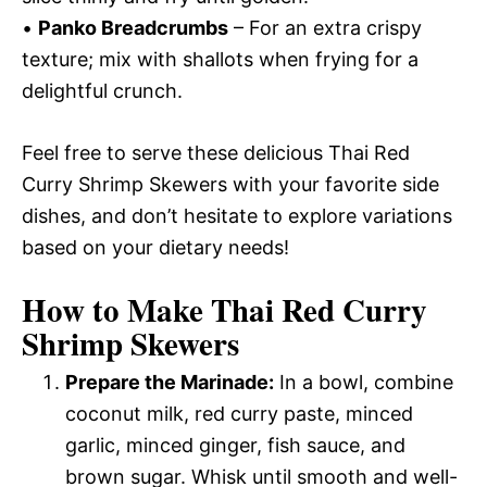
•
Panko Breadcrumbs
– For an extra crispy
texture; mix with shallots when frying for a
delightful crunch.
Feel free to serve these delicious Thai Red
Curry Shrimp Skewers with your favorite side
dishes, and don’t hesitate to explore variations
based on your dietary needs!
How to Make Thai Red Curry
Shrimp Skewers
Prepare the Marinade:
In a bowl, combine
coconut milk, red curry paste, minced
garlic, minced ginger, fish sauce, and
brown sugar. Whisk until smooth and well-