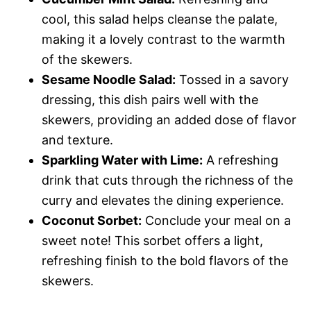
cool, this salad helps cleanse the palate,
making it a lovely contrast to the warmth
of the skewers.
Sesame Noodle Salad:
Tossed in a savory
dressing, this dish pairs well with the
skewers, providing an added dose of flavor
and texture.
Sparkling Water with Lime:
A refreshing
drink that cuts through the richness of the
curry and elevates the dining experience.
Coconut Sorbet:
Conclude your meal on a
sweet note! This sorbet offers a light,
refreshing finish to the bold flavors of the
skewers.