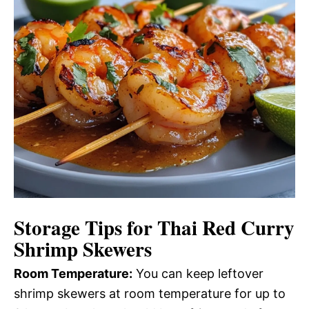
Storage Tips for Thai Red Curry
Shrimp Skewers
Room Temperature:
You can keep leftover
shrimp skewers at room temperature for up to