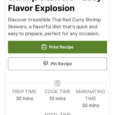
Flavor Explosion
Discover irresistible Thai Red Curry Shrimp
Skewers, a flavorful dish that's quick and
easy to prepare, perfect for any occasion.
Print Recipe
Pin Recipe
PREP TIME
COOK TIME
MARINATING
minutes
minutes
30
mins
10
mins
TIME
minutes
30
mins
TOTAL TIME