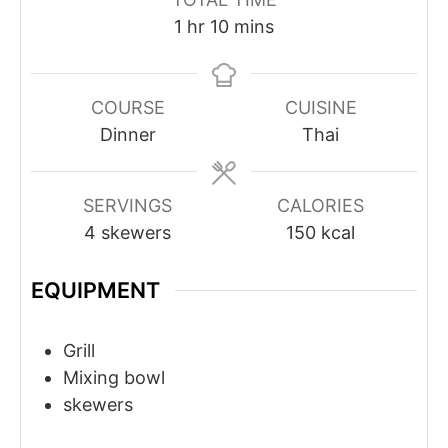
hour
minutes
1
hr
10
mins
COURSE
CUISINE
Dinner
Thai
SERVINGS
CALORIES
4
skewers
150
kcal
EQUIPMENT
Grill
Mixing bowl
skewers