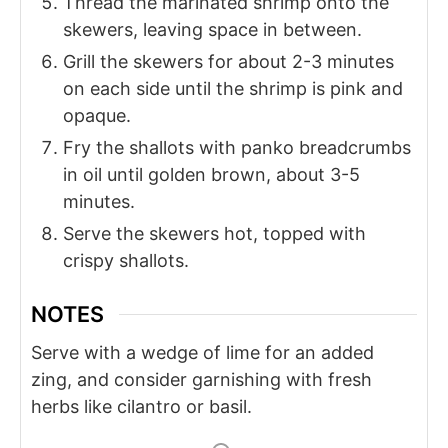
Thread the marinated shrimp onto the
skewers, leaving space in between.
Grill the skewers for about 2-3 minutes
on each side until the shrimp is pink and
opaque.
Fry the shallots with panko breadcrumbs
in oil until golden brown, about 3-5
minutes.
Serve the skewers hot, topped with
crispy shallots.
NOTES
Serve with a wedge of lime for an added
zing, and consider garnishing with fresh
herbs like cilantro or basil.