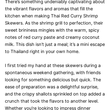
There’s something undeniably captivating about
the vibrant flavors and aromas that fill the
kitchen when making Thai Red Curry Shrimp
Skewers. As the shrimp grill to perfection, their
sweet brininess mingles with the warm, spicy
notes of red curry paste and creamy coconut
milk. This dish isn’t just a meal; it’s a mini escape
to Thailand right in your own home.
I first tried my hand at these skewers during a
spontaneous weekend gathering, with friends
looking for something delicious but quick. The
ease of preparation was a delightful surprise,
and the crispy shallots sprinkled on top added a
crunch that took the flavors to another level.
Whether you’re looking to impress dinner