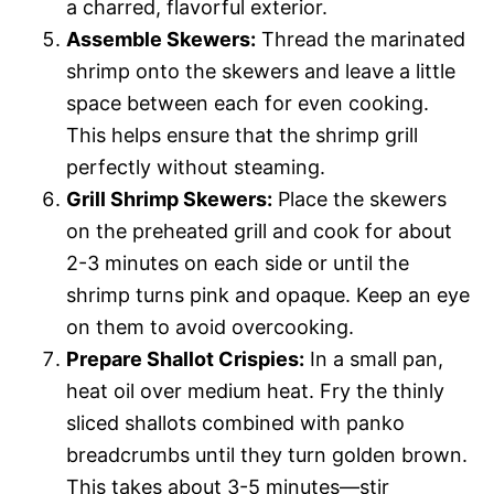
a charred, flavorful exterior.
Assemble Skewers:
Thread the marinated
shrimp onto the skewers and leave a little
space between each for even cooking.
This helps ensure that the shrimp grill
perfectly without steaming.
Grill Shrimp Skewers:
Place the skewers
on the preheated grill and cook for about
2-3 minutes on each side or until the
shrimp turns pink and opaque. Keep an eye
on them to avoid overcooking.
Prepare Shallot Crispies:
In a small pan,
heat oil over medium heat. Fry the thinly
sliced shallots combined with panko
breadcrumbs until they turn golden brown.
This takes about 3-5 minutes—stir