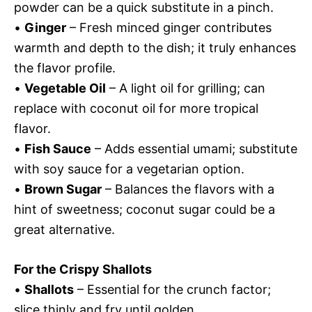
powder can be a quick substitute in a pinch.
•
Ginger
– Fresh minced ginger contributes
warmth and depth to the dish; it truly enhances
the flavor profile.
•
Vegetable Oil
– A light oil for grilling; can
replace with coconut oil for more tropical
flavor.
•
Fish Sauce
– Adds essential umami; substitute
with soy sauce for a vegetarian option.
•
Brown Sugar
– Balances the flavors with a
hint of sweetness; coconut sugar could be a
great alternative.
For the Crispy Shallots
•
Shallots
– Essential for the crunch factor;
slice thinly and fry until golden.