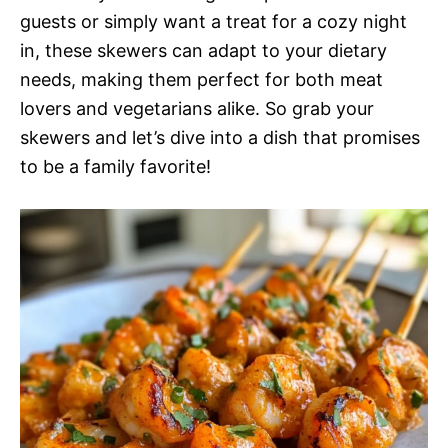
guests or simply want a treat for a cozy night
in, these skewers can adapt to your dietary
needs, making them perfect for both meat
lovers and vegetarians alike. So grab your
skewers and let’s dive into a dish that promises
to be a family favorite!