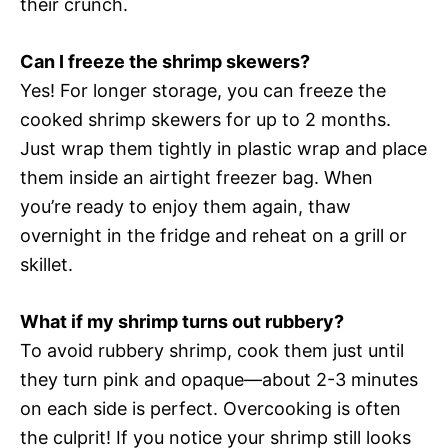
their crunch.
Can I freeze the shrimp skewers?
Yes! For longer storage, you can freeze the
cooked shrimp skewers for up to 2 months.
Just wrap them tightly in plastic wrap and place
them inside an airtight freezer bag. When
you’re ready to enjoy them again, thaw
overnight in the fridge and reheat on a grill or
skillet.
What if my shrimp turns out rubbery?
To avoid rubbery shrimp, cook them just until
they turn pink and opaque—about 2-3 minutes
on each side is perfect. Overcooking is often
the culprit! If you notice your shrimp still looks