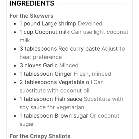
INGREDIENTS
For the Skewers
1
pound
Large shrimp
Deveined
1
cup
Coconut milk
Can use light coconut
milk
3
tablespoons
Red curry paste
Adjust to
heat preference
3
cloves
Garlic
Minced
1
tablespoon
Ginger
Fresh, minced
2
tablespoons
Vegetable oil
Can
substitute with coconut oil
1
tablespoon
Fish sauce
Substitute with
soy sauce for vegetarian
1
tablespoon
Brown sugar
Or coconut
sugar
For the Crispy Shallots