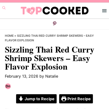
Skip
Skip
Skip
to
to
to
primary
main
primary
navigation
content
sidebar
HOME
»
SIZZLING THAI RED CURRY SHRIMP SKEWERS – EASY
FLAVOR EXPLOSION
Sizzling Thai Red Curry
Shrimp Skewers – Easy
Flavor Explosion
February 13, 2026
by
Natalie
Jump to Recipe
Print Recipe