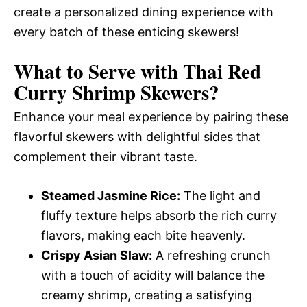
create a personalized dining experience with
every batch of these enticing skewers!
What to Serve with
Thai Red
Curry Shrimp Skewers
?
Enhance your meal experience by pairing these
flavorful skewers with delightful sides that
complement their vibrant taste.
Steamed Jasmine Rice:
The light and
fluffy texture helps absorb the rich curry
flavors, making each bite heavenly.
Crispy Asian Slaw:
A refreshing crunch
with a touch of acidity will balance the
creamy shrimp, creating a satisfying