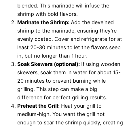
blended. This marinade will infuse the
shrimp with bold flavors.
Marinate the Shrimp:
Add the deveined
shrimp to the marinade, ensuring they’re
evenly coated. Cover and refrigerate for at
least 20-30 minutes to let the flavors seep
in, but no longer than 1 hour.
Soak Skewers (optional):
If using wooden
skewers, soak them in water for about 15-
20 minutes to prevent burning while
grilling. This step can make a big
difference for perfect grilling results.
Preheat the Grill:
Heat your grill to
medium-high. You want the grill hot
enough to sear the shrimp quickly, creating