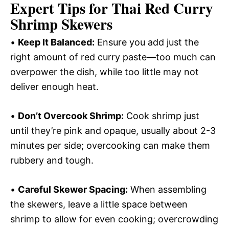
Expert Tips for Thai Red Curry
Shrimp Skewers
•
Keep It Balanced:
Ensure you add just the
right amount of red curry paste—too much can
overpower the dish, while too little may not
deliver enough heat.
•
Don’t Overcook Shrimp:
Cook shrimp just
until they’re pink and opaque, usually about 2-3
minutes per side; overcooking can make them
rubbery and tough.
•
Careful Skewer Spacing:
When assembling
the skewers, leave a little space between
shrimp to allow for even cooking; overcrowding