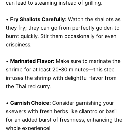
can lead to steaming instead of grilling.
•
Fry Shallots Carefully:
Watch the shallots as
they fry; they can go from perfectly golden to
burnt quickly. Stir them occasionally for even
crispiness.
•
Marinated Flavor:
Make sure to marinate the
shrimp for at least 20-30 minutes—this step
infuses the shrimp with delightful flavor from
the Thai red curry.
•
Garnish Choice:
Consider garnishing your
skewers with fresh herbs like cilantro or basil
for an added burst of freshness, enhancing the
whole experience!