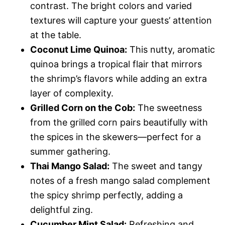
contrast. The bright colors and varied
textures will capture your guests’ attention
at the table.
Coconut Lime Quinoa:
This nutty, aromatic
quinoa brings a tropical flair that mirrors
the shrimp’s flavors while adding an extra
layer of complexity.
Grilled Corn on the Cob:
The sweetness
from the grilled corn pairs beautifully with
the spices in the skewers—perfect for a
summer gathering.
Thai Mango Salad:
The sweet and tangy
notes of a fresh mango salad complement
the spicy shrimp perfectly, adding a
delightful zing.
Cucumber Mint Salad:
Refreshing and