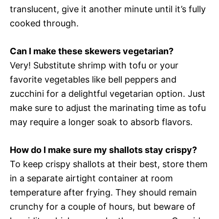
translucent, give it another minute until it’s fully
cooked through.
Can I make these skewers vegetarian?
Very! Substitute shrimp with tofu or your
favorite vegetables like bell peppers and
zucchini for a delightful vegetarian option. Just
make sure to adjust the marinating time as tofu
may require a longer soak to absorb flavors.
How do I make sure my shallots stay crispy?
To keep crispy shallots at their best, store them
in a separate airtight container at room
temperature after frying. They should remain
crunchy for a couple of hours, but beware of