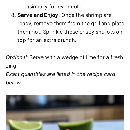
occasionally for even color.
Serve and Enjoy:
Once the shrimp are
ready, remove them from the grill and plate
them hot. Sprinkle those crispy shallots on
top for an extra crunch.
Optional:
Serve with a wedge of lime for a fresh
zing!
Exact quantities are listed in the recipe card
below.