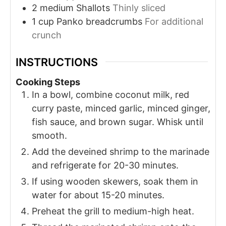
2
medium
Shallots
Thinly sliced
1
cup
Panko breadcrumbs
For additional
crunch
INSTRUCTIONS
Cooking Steps
In a bowl, combine coconut milk, red
curry paste, minced garlic, minced ginger,
fish sauce, and brown sugar. Whisk until
smooth.
Add the deveined shrimp to the marinade
and refrigerate for 20-30 minutes.
If using wooden skewers, soak them in
water for about 15-20 minutes.
Preheat the grill to medium-high heat.