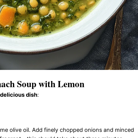
nach Soup with Lemon
 delicious dish
:
ome olive oil. Add finely chopped onions and minced