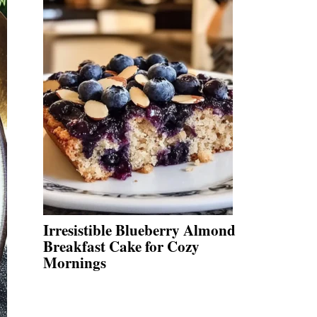
Irresistible Blueberry Almond
Breakfast Cake for Cozy
Mornings