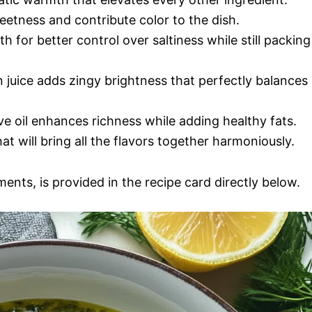
eetness and contribute color to the dish.
h for better control over saltiness while still packing
 juice adds zingy brightness that perfectly balances
ive oil enhances richness while adding healthy fats.
at will bring all the flavors together harmoniously.
ments, is provided in the recipe card directly below.