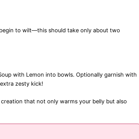
t begin to wilt—this should take only about two
Soup with Lemon into bowls. Optionally garnish with
extra zesty kick!
l creation that not only warms your belly but also