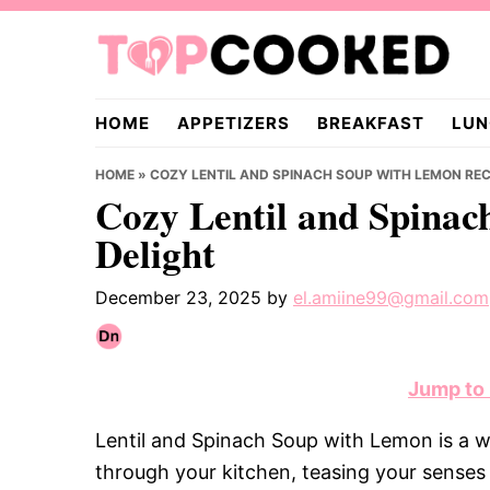
Skip
Skip
Skip
to
to
to
primary
main
primary
TopCooked.com
navigation
content
sidebar
HOME
APPETIZERS
BREAKFAST
LUN
HOME
»
COZY LENTIL AND SPINACH SOUP WITH LEMON REC
Cozy Lentil and Spinac
Delight
December 23, 2025
by
el.amiine99@gmail.com
Jump to
Lentil and Spinach Soup with Lemon is a 
through your kitchen, teasing your senses 