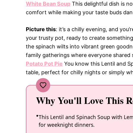
White Bean Soup
This delightful dish is n
comfort while making your taste buds danc
Picture this
: it’s a chilly evening, and you
your trusty pot, ready to create somethin
the spinach wilts into vibrant green goodne
family gatherings where everyone shared 
Potato Pot Pie
You know this Lentil and Sp
table, perfect for chilly nights or simply 
Why You'll Love This R
This Lentil and Spinach Soup with Lemo
for weeknight dinners.