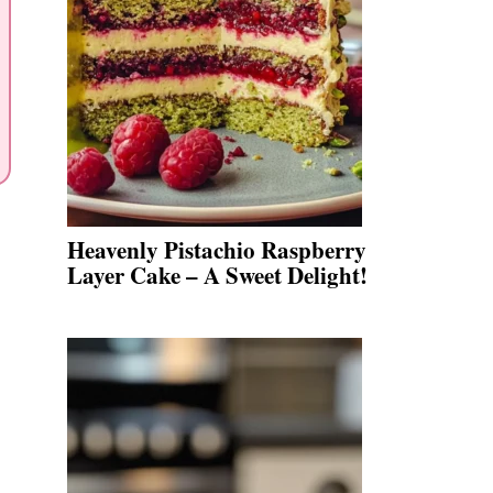
Heavenly Pistachio Raspberry
Layer Cake – A Sweet Delight!