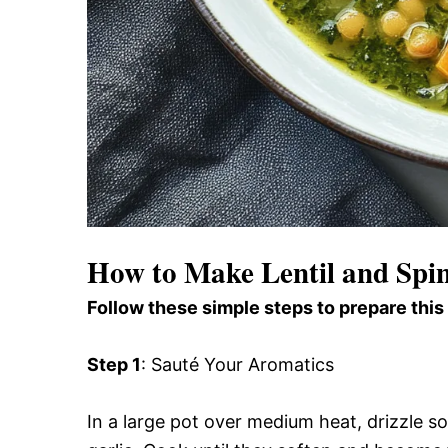
How to Make Lentil and Spi
Follow these simple steps to prepare this
Step 1
: Sauté Your Aromatics
In a large pot over medium heat, drizzle s