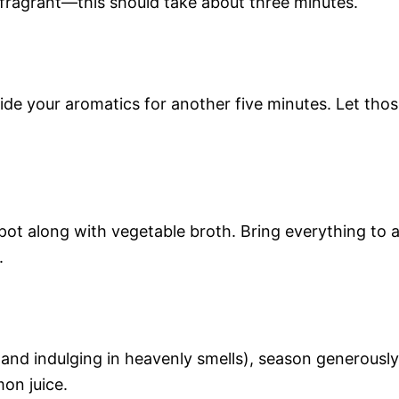
 fragrant—this should take about three minutes.
ide your aromatics for another five minutes. Let tho
 pot along with vegetable broth. Bring everything to 
.
and indulging in heavenly smells), season generously
mon juice.