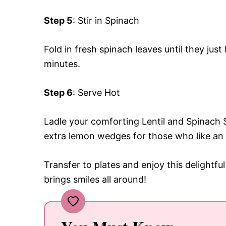
Step 5
: Stir in Spinach
Fold in fresh spinach leaves until they jus
minutes.
Step 6
: Serve Hot
Ladle your comforting Lentil and Spinach 
extra lemon wedges for those who like an 
Transfer to plates and enjoy this delightfu
brings smiles all around!