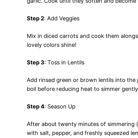
garlic. Cook until they soften and become
Step 2
: Add Veggies
Mix in diced carrots and cook them alongs
lovely colors shine!
Step 3
: Toss in Lentils
Add rinsed green or brown lentils into the
boil before reducing heat to simmer gently
Step 4
: Season Up
After about twenty minutes of simmering (
with salt, pepper, and freshly squeezed le