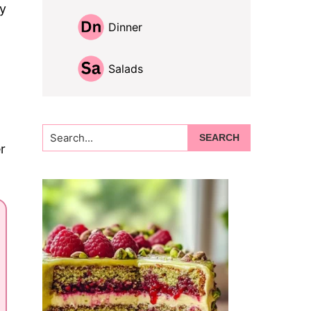
zy
Dinner
Salads
Search...
r