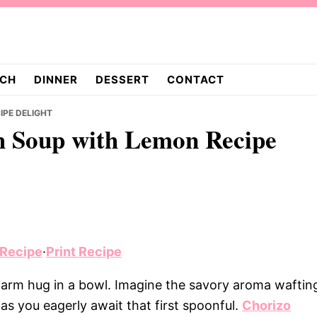
CH
DINNER
DESSERT
CONTACT
IPE DELIGHT
h Soup with Lemon Recipe
 Recipe
·
Print Recipe
warm hug in a bowl. Imagine the savory aroma waftin
as you eagerly await that first spoonful.
Chorizo