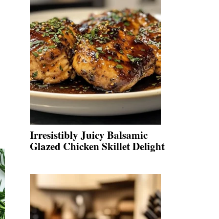
Irresistibly Juicy Balsamic
Glazed Chicken Skillet Delight