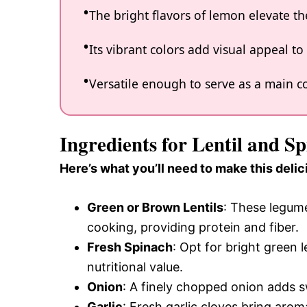
The bright flavors of lemon elevate the
Its vibrant colors add visual appeal t
Versatile enough to serve as a main cou
Ingredients for Lentil and 
Here’s what you’ll need to make this delic
Green or Brown Lentils
: These legume
cooking, providing protein and fiber.
Fresh Spinach
: Opt for bright green 
nutritional value.
Onion
: A finely chopped onion adds s
Garlic
: Fresh garlic cloves bring aro