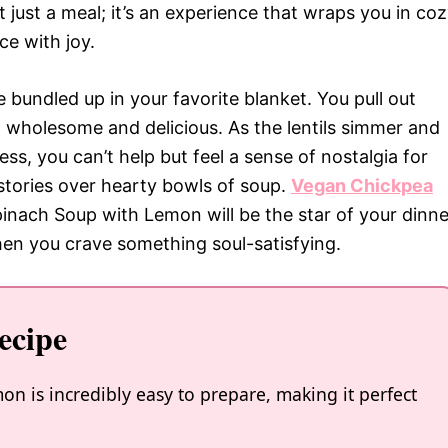
ot just a meal; it’s an experience that wraps you in co
e with joy.
’re bundled up in your favorite blanket. You pull out
g wholesome and delicious. As the lentils simmer and
ss, you can’t help but feel a sense of nostalgia for
stories over hearty bowls of soup.
Vegan Chickpea
inach Soup with Lemon will be the star of your dinne
when you crave something soul-satisfying.
ecipe
n is incredibly easy to prepare, making it perfect