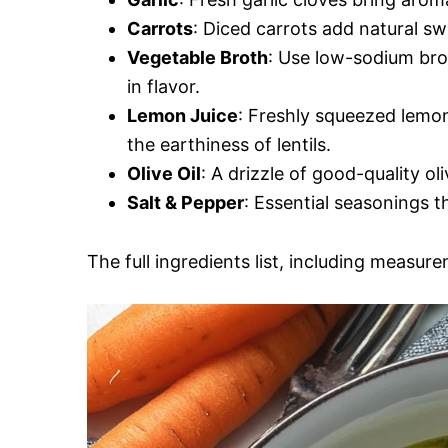
Carrots
: Diced carrots add natural sw
Vegetable Broth
: Use low-sodium brot
in flavor.
Lemon Juice
: Freshly squeezed lemon
the earthiness of lentils.
Olive Oil
: A drizzle of good-quality ol
Salt & Pepper
: Essential seasonings th
The full ingredients list, including measure