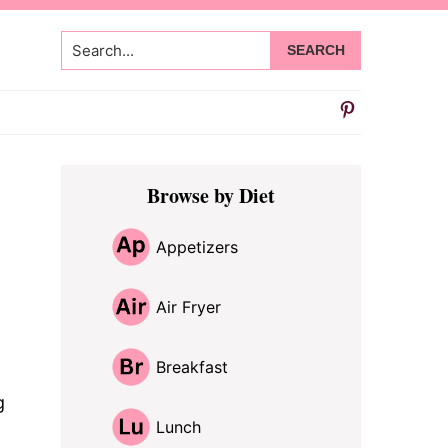
Search...
Primary
Browse by Diet
Sidebar
Appetizers
Air Fryer
Breakfast
g
Lunch