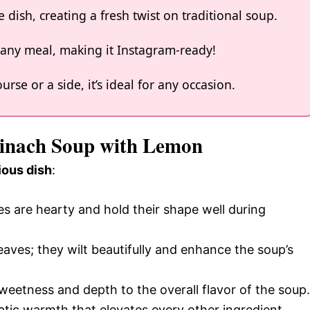
 dish, creating a fresh twist on traditional soup.
o any meal, making it Instagram-ready!
rse or a side, it’s ideal for any occasion.
Spinach Soup with Lemon
ious dish
:
s are hearty and hold their shape well during
leaves; they wilt beautifully and enhance the soup’s
weetness and depth to the overall flavor of the soup.
matic warmth that elevates every other ingredient.