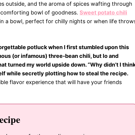
aves outside, and the aroma of spices wafting through
a comforting bowl of goodness.
Sweet potato chili
 in a bowl, perfect for chilly nights or when life throw
orgettable potluck when I first stumbled upon this
ous (or infamous) three-bean chili, but lo and
hat turned my world upside down. “Why didn’t I thin
lf while secretly plotting how to steal the recipe.
dible flavor experience that will have your friends
ecipe