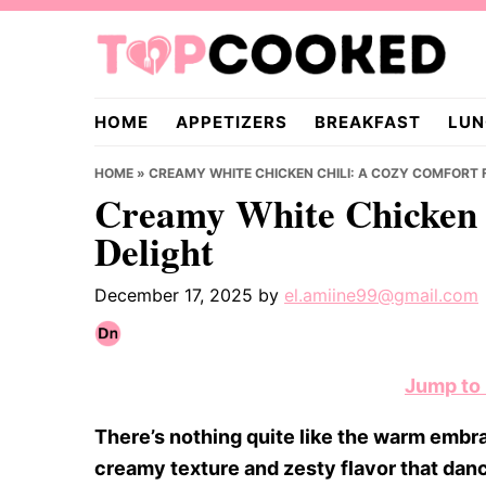
Skip
Skip
Skip
to
to
to
primary
main
primary
TopCooked.com
navigation
content
sidebar
HOME
APPETIZERS
BREAKFAST
LUN
HOME
»
CREAMY WHITE CHICKEN CHILI: A COZY COMFORT 
Creamy White Chicken 
Delight
December 17, 2025
by
el.amiine99@gmail.com
Jump to
There’s nothing quite like the warm embrac
creamy texture and zesty flavor that danc