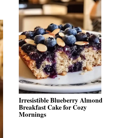
Irresistible Blueberry Almond
Breakfast Cake for Cozy
Mornings