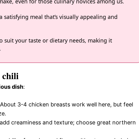
o make, even for those culinary novices among us.
a satisfying meal that’s visually appealing and
o suit your taste or dietary needs, making it
.
chili
ious dish
:
 About 3-4 chicken breasts work well here, but feel
ze.
e add creaminess and texture; choose great northern