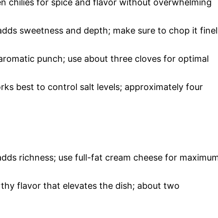
n chilies for spice and flavor without overwhelming
adds sweetness and depth; make sure to chop it fine
 aromatic punch; use about three cloves for optimal
s best to control salt levels; approximately four
t adds richness; use full-fat cream cheese for maximu
thy flavor that elevates the dish; about two