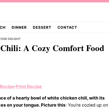
CH
DINNER
DESSERT
CONTACT
FOOD DELIGHT
Chili: A Cozy Comfort Food
 Recipe
·
Print Recipe
e of a hearty bowl of white chicken chili, with its
es on your tongue. Picture this
: You’re cozied up on