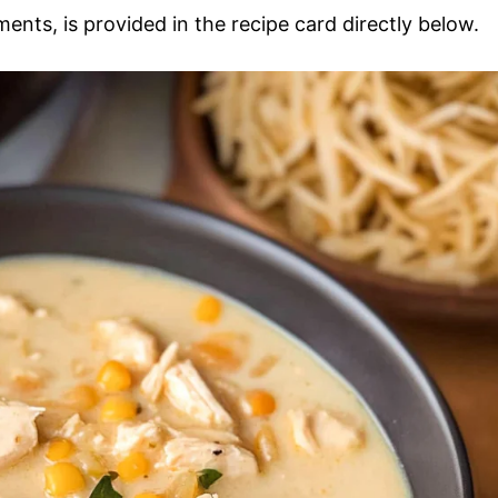
ments, is provided in the recipe card directly below.