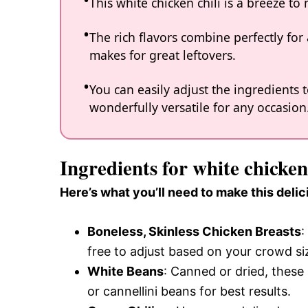
This white chicken chili is a breeze t
The rich flavors combine perfectly for 
makes for great leftovers.
You can easily adjust the ingredients t
wonderfully versatile for any occasion
Ingredients for white chicken 
Here’s what you’ll need to make this delic
Boneless, Skinless Chicken Breasts
:
free to adjust based on your crowd si
White Beans
: Canned or dried, thes
or cannellini beans for best results.