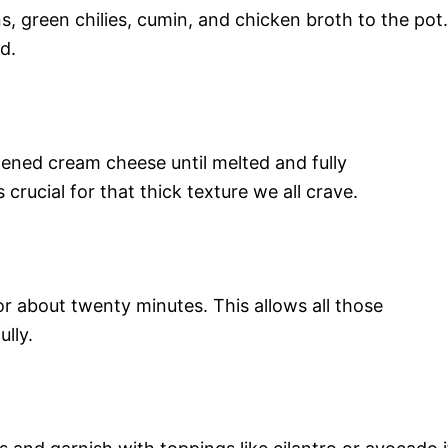
, green chilies, cumin, and chicken broth to the pot.
d.
tened cream cheese until melted and fully
 crucial for that thick texture we all crave.
r about twenty minutes. This allows all those
lly.