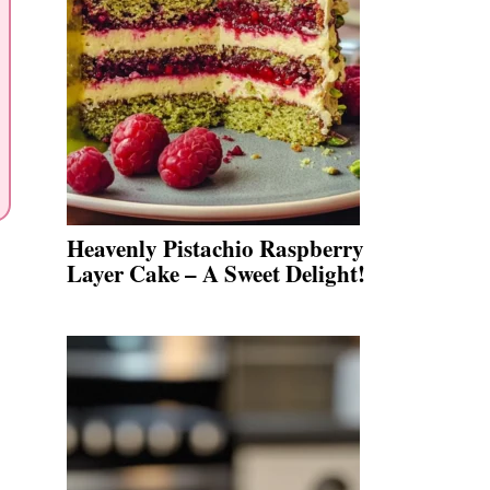
Heavenly Pistachio Raspberry
Layer Cake – A Sweet Delight!