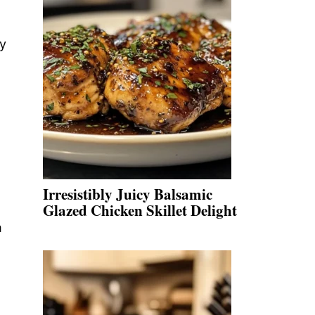
ly
Irresistibly Juicy Balsamic
Glazed Chicken Skillet Delight
m