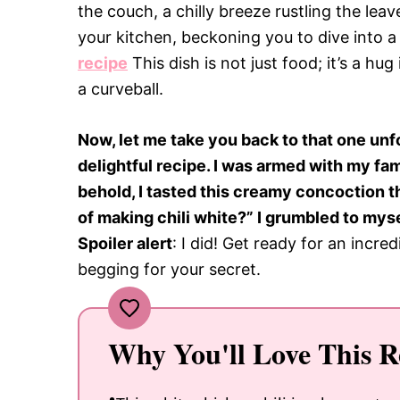
the couch, a chilly breeze rustling the le
your kitchen, beckoning you to dive into 
recipe
This dish is not just food; it’s a hug
a curveball.
Now, let me take you back to that one unf
delightful recipe. I was armed with my fam
behold, I tasted this creamy concoction t
of making chili white?” I grumbled to myse
Spoiler alert
: I did! Get ready for an incre
begging for your secret.
Why You'll Love This R