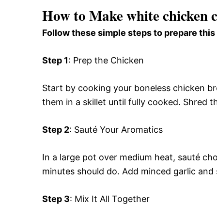
How to Make white chicken c
Follow these simple steps to prepare this
Step 1
: Prep the Chicken
Start by cooking your boneless chicken br
them in a skillet until fully cooked. Shred
Step 2
: Sauté Your Aromatics
In a large pot over medium heat, sauté ch
minutes should do. Add minced garlic and s
Step 3
: Mix It All Together