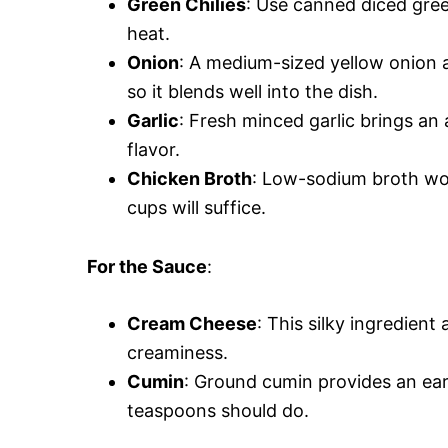
Green Chilies
: Use canned diced gree
heat.
Onion
: A medium-sized yellow onion 
so it blends well into the dish.
Garlic
: Fresh minced garlic brings an
flavor.
Chicken Broth
: Low-sodium broth work
cups will suffice.
For the Sauce
:
Cream Cheese
: This silky ingredien
creaminess.
Cumin
: Ground cumin provides an ear
teaspoons should do.