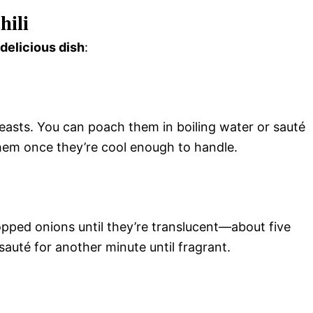
hili
 delicious dish
:
easts. You can poach them in boiling water or sauté
 them once they’re cool enough to handle.
opped onions until they’re translucent—about five
auté for another minute until fragrant.