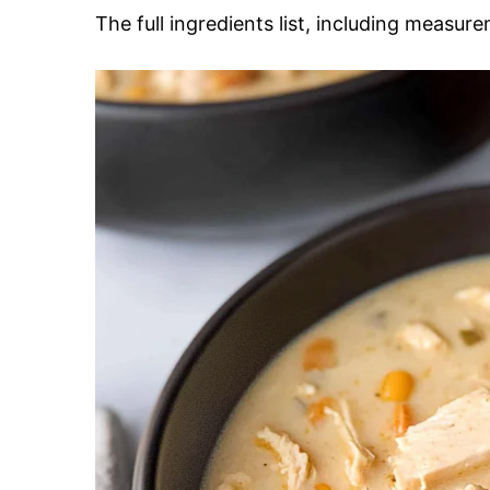
The full ingredients list, including measure