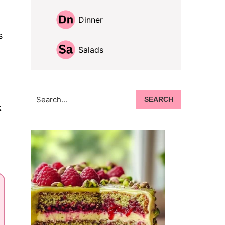
Dinner
s
Salads
Search...
k