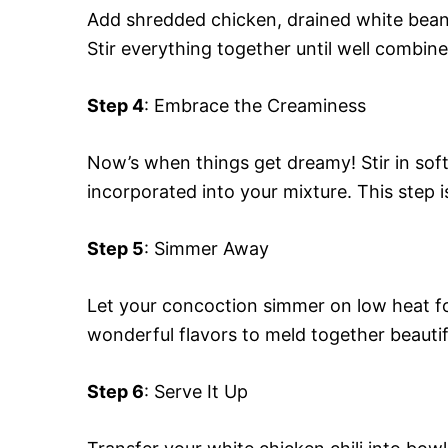
Add shredded chicken, drained white beans
Stir everything together until well combine
Step 4
: Embrace the Creaminess
Now’s when things get dreamy! Stir in sof
incorporated into your mixture. This step is
Step 5
: Simmer Away
Let your concoction simmer on low heat fo
wonderful flavors to meld together beautifu
Step 6
: Serve It Up