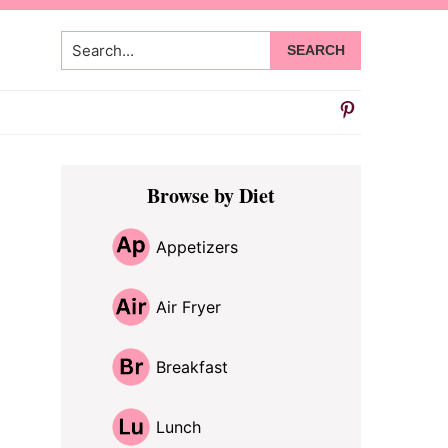
Search...
Primary
Browse by Diet
Sidebar
Appetizers
Air Fryer
Breakfast
Lunch