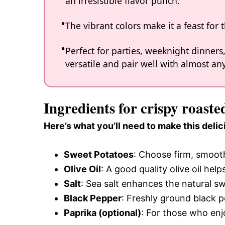
an irresistible flavor punch.
The vibrant colors make it a feast for 
Perfect for parties, weeknight dinners
versatile and pair well with almost an
Ingredients for crispy roaste
Here’s what you’ll need to make this delic
Sweet Potatoes
: Choose firm, smoot
Olive Oil
: A good quality olive oil hel
Salt
: Sea salt enhances the natural sw
Black Pepper
: Freshly ground black p
Paprika (optional)
: For those who enjo