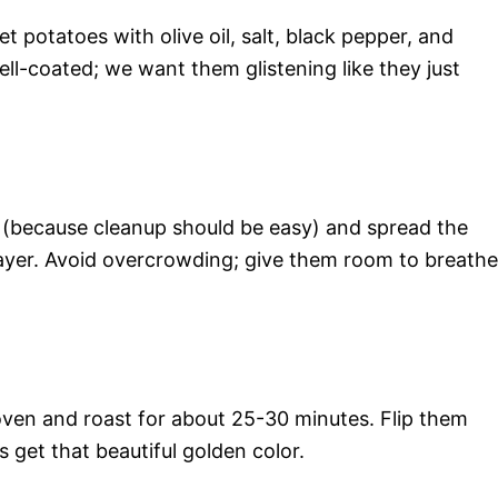
t potatoes with olive oil, salt, black pepper, and
ell-coated; we want them glistening like they just
 (because cleanup should be easy) and spread the
ayer. Avoid overcrowding; give them room to breathe
oven and roast for about 25-30 minutes. Flip them
 get that beautiful golden color.