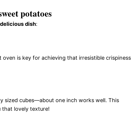
sweet potatoes
 delicious dish
:
ven is key for achieving that irresistible crispiness
ly sized cubes—about one inch works well. This
that lovely texture!