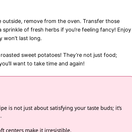
e outside, remove from the oven. Transfer those
sprinkle of fresh herbs if you’re feeling fancy! Enjoy
y won’t last long.
 roasted sweet potatoes! They’re not just food;
ou’ll want to take time and again!
e is not just about satisfying your taste buds; it’s
.
 centers make it irresistible.