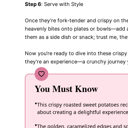
Step 6
: Serve with Style
Once they’re fork-tender and crispy on th
heavenly bites onto plates or bowls—add a 
them as a side dish or snack; trust me, the
Now you’re ready to dive into these crispy
they’re an experience—a crunchy journey y
You Must Know
This crispy roasted sweet potatoes recip
about creating a delightful experience
The golden, caramelized edges and soft