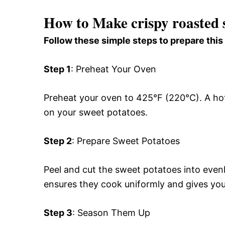
How to Make crispy roasted 
Follow these simple steps to prepare this
Step 1
: Preheat Your Oven
Preheat your oven to 425°F (220°C). A hot o
on your sweet potatoes.
Step 2
: Prepare Sweet Potatoes
Peel and cut the sweet potatoes into even
ensures they cook uniformly and gives you 
Step 3
: Season Them Up