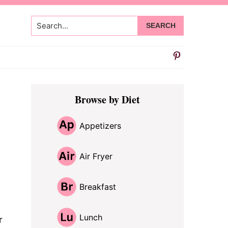
Search...
Primary
Browse by Diet
Sidebar
Appetizers
Air Fryer
Breakfast
Lunch
r