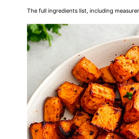
The full ingredients list, including measure