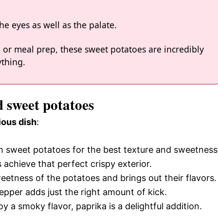
the eyes as well as the palate.
, or meal prep, these sweet potatoes are incredibly
ything.
d sweet potatoes
ious dish
:
h sweet potatoes for the best texture and sweetness
ps achieve that perfect crispy exterior.
eetness of the potatoes and brings out their flavors.
epper adds just the right amount of kick.
y a smoky flavor, paprika is a delightful addition.