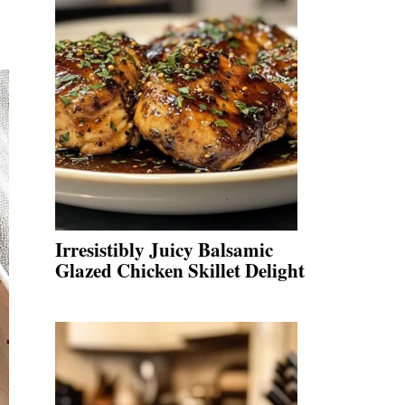
Irresistibly Juicy Balsamic
Glazed Chicken Skillet Delight