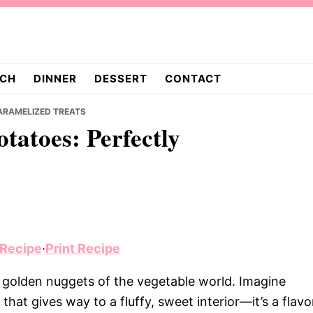
CH
DINNER
DESSERT
CONTACT
ARAMELIZED TREATS
tatoes: Perfectly
 Recipe
·
Print Recipe
e golden nuggets of the vegetable world. Imagine
 that gives way to a fluffy, sweet interior—it’s a flavo