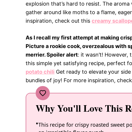
explosion that’s hard to resist. The aroma
gather around like moths to a flame, eagerl
inspiration, check out this
creamy scallop
As I recall my first attempt at making cri
Picture a rookie cook, overzealous with s
merrier. Spoiler alert
: it wasn’t! However,
this simple yet satisfying recipe, perfect 
potato chili
Get ready to elevate your side 
bundles of joy! For more inspiration, check
Why You'll Love This R
This recipe for crispy roasted sweet p