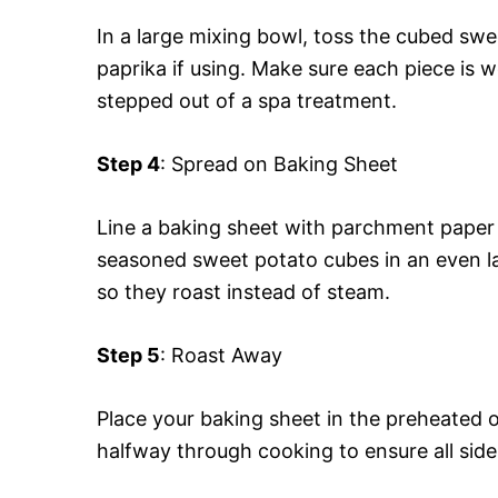
In a large mixing bowl, toss the cubed swee
paprika if using. Make sure each piece is w
stepped out of a spa treatment.
Step 4
: Spread on Baking Sheet
Line a baking sheet with parchment paper
seasoned sweet potato cubes in an even l
so they roast instead of steam.
Step 5
: Roast Away
Place your baking sheet in the preheated 
halfway through cooking to ensure all sides