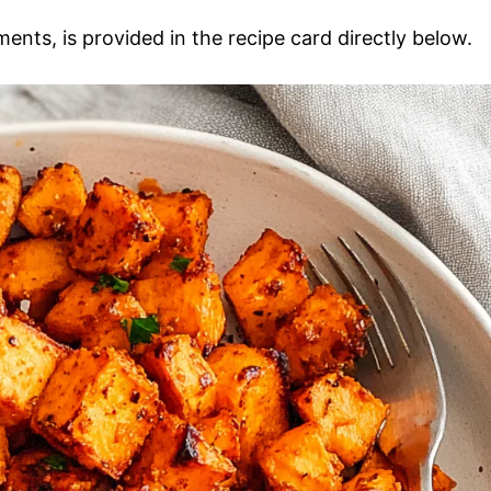
ments, is provided in the recipe card directly below.