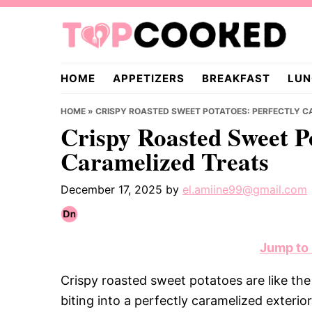
Skip
Skip
Skip
to
to
to
primary
main
primary
TopCooked.com
navigation
content
sidebar
HOME
APPETIZERS
BREAKFAST
LUN
HOME
»
CRISPY ROASTED SWEET POTATOES: PERFECTLY C
Crispy Roasted Sweet Po
Caramelized Treats
December 17, 2025
by
el.amiine99@gmail.com
Jump to
Crispy roasted sweet potatoes are like th
biting into a perfectly caramelized exterior