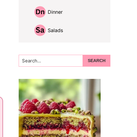
Dinner
Salads
Search...