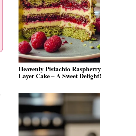
Heavenly Pistachio Raspberry
Layer Cake – A Sweet Delight!
.