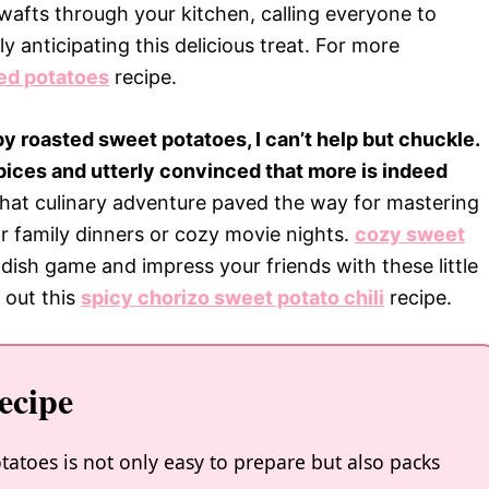
 wafts through your kitchen, calling everyone to
y anticipating this delicious treat. For more
ed potatoes
recipe.
spy roasted sweet potatoes, I can’t help but chuckle.
pices and utterly convinced that more is indeed
 that culinary adventure paved the way for mastering
for family dinners or cozy movie nights.
cozy sweet
dish game and impress your friends with these little
 out this
spicy chorizo sweet potato chili
recipe.
ecipe
otatoes is not only easy to prepare but also packs