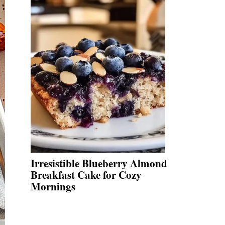
Irresistible Blueberry Almond
Breakfast Cake for Cozy
Mornings