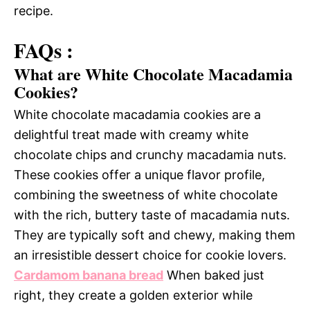
recipe.
FAQs :
What are White Chocolate Macadamia
Cookies?
White chocolate macadamia cookies are a
delightful treat made with creamy white
chocolate chips and crunchy macadamia nuts.
These cookies offer a unique flavor profile,
combining the sweetness of white chocolate
with the rich, buttery taste of macadamia nuts.
They are typically soft and chewy, making them
an irresistible dessert choice for cookie lovers.
Cardamom banana bread
When baked just
right, they create a golden exterior while