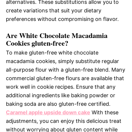
alternatives. These substitutions allow you to
create variations that suit your dietary
preferences without compromising on flavor.
Are White Chocolate Macadamia
Cookies gluten-free?
To make gluten-free white chocolate
macadamia cookies, simply substitute regular
all-purpose flour with a gluten-free blend. Many
commercial gluten-free flours are available that
work well in cookie recipes. Ensure that any
additional ingredients like baking powder or
baking soda are also gluten-free certified.
Caramel apple upside down cake
With these
adjustments, you can enjoy this delicious treat
without worrying about gluten content while