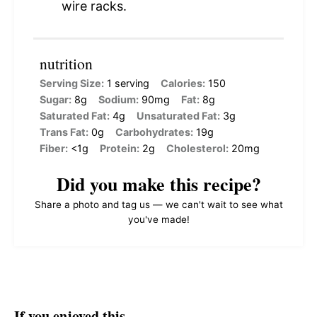
wire racks.
nutrition
Serving Size:
1 serving
Calories:
150
Sugar:
8g
Sodium:
90mg
Fat:
8g
Saturated Fat:
4g
Unsaturated Fat:
3g
Trans Fat:
0g
Carbohydrates:
19g
Fiber:
<1g
Protein:
2g
Cholesterol:
20mg
Did you make this recipe?
Share a photo and tag us — we can't wait to see what
you've made!
If you enjoyed this…