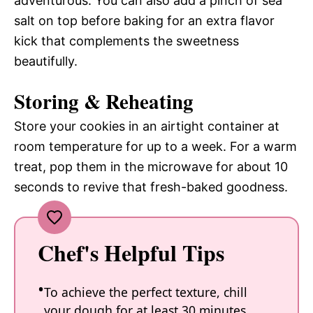
adventurous. You can also add a pinch of sea
salt on top before baking for an extra flavor
kick that complements the sweetness
beautifully.
Storing & Reheating
Store your cookies in an airtight container at
room temperature for up to a week. For a warm
treat, pop them in the microwave for about 10
seconds to revive that fresh-baked goodness.
Chef's Helpful Tips
To achieve the perfect texture, chill
your dough for at least 30 minutes