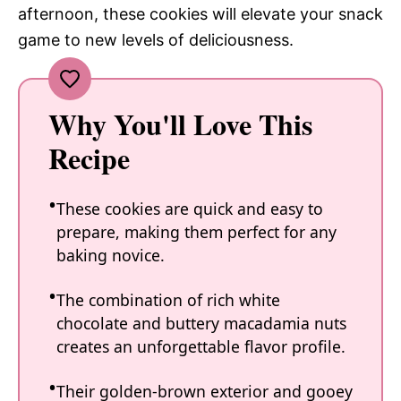
afternoon, these cookies will elevate your snack
game to new levels of deliciousness.
Why You'll Love This
Recipe
These cookies are quick and easy to
prepare, making them perfect for any
baking novice.
The combination of rich white
chocolate and buttery macadamia nuts
creates an unforgettable flavor profile.
Their golden-brown exterior and gooey