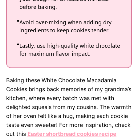
before baking.
Avoid over-mixing when adding dry
ingredients to keep cookies tender.
Lastly, use high-quality white chocolate
for maximum flavor impact.
Baking these White Chocolate Macadamia
Cookies brings back memories of my grandma’s
kitchen, where every batch was met with
delighted squeals from my cousins. The warmth
of her oven felt like a hug, making each cookie
taste even sweeter! For more inspiration, check
out this
Easter shortbread cookies recipe