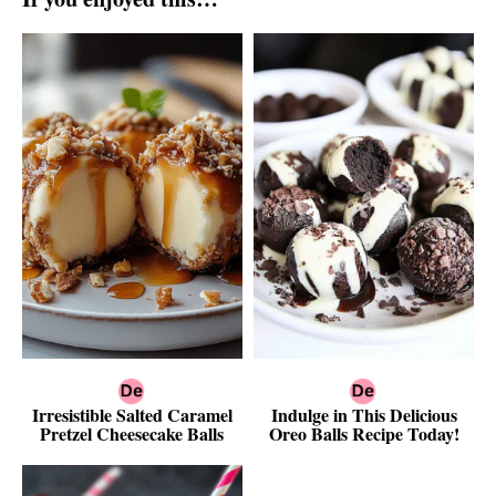
Irresistible Salted Caramel
Indulge in This Delicious
Pretzel Cheesecake Balls
Oreo Balls Recipe Today!