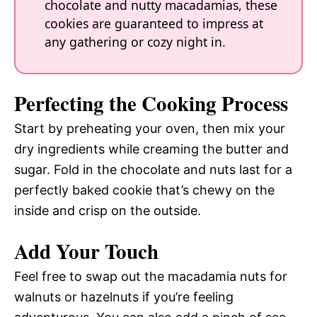
chocolate and nutty macadamias, these
cookies are guaranteed to impress at
any gathering or cozy night in.
Perfecting the Cooking Process
Start by preheating your oven, then mix your
dry ingredients while creaming the butter and
sugar. Fold in the chocolate and nuts last for a
perfectly baked cookie that’s chewy on the
inside and crisp on the outside.
Add Your Touch
Feel free to swap out the macadamia nuts for
walnuts or hazelnuts if you’re feeling