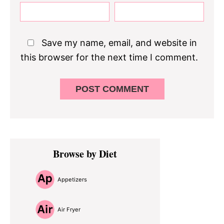
Save my name, email, and website in
this browser for the next time I comment.
Primary
Browse by Diet
Sidebar
Appetizers
Air Fryer