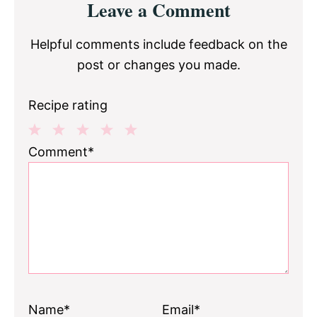
Leave a Comment
Interactions
Helpful comments include feedback on the
post or changes you made.
Recipe rating
1
2
3
4
5
Comment*
Star
Stars
Stars
Stars
Stars
Name*
Email*