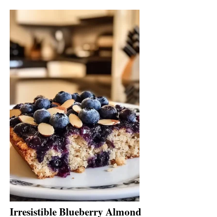
Irresistible Blueberry Almond