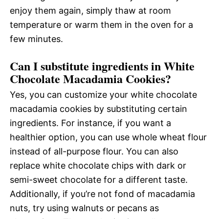
enjoy them again, simply thaw at room
temperature or warm them in the oven for a
few minutes.
Can I substitute ingredients in White
Chocolate Macadamia Cookies?
Yes, you can customize your white chocolate
macadamia cookies by substituting certain
ingredients. For instance, if you want a
healthier option, you can use whole wheat flour
instead of all-purpose flour. You can also
replace white chocolate chips with dark or
semi-sweet chocolate for a different taste.
Additionally, if you’re not fond of macadamia
nuts, try using walnuts or pecans as