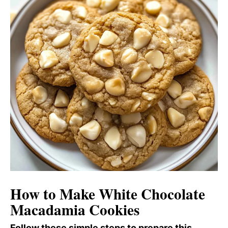
How to Make White Chocolate
Macadamia Cookies
Follow these simple steps to prepare this