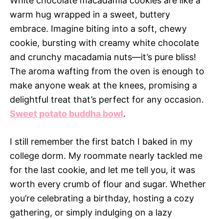
White chocolate macadamia cookies are like a
warm hug wrapped in a sweet, buttery
embrace. Imagine biting into a soft, chewy
cookie, bursting with creamy white chocolate
and crunchy macadamia nuts—it’s pure bliss!
The aroma wafting from the oven is enough to
make anyone weak at the knees, promising a
delightful treat that’s perfect for any occasion.
Sweet potato buddha bowl
.
I still remember the first batch I baked in my
college dorm. My roommate nearly tackled me
for the last cookie, and let me tell you, it was
worth every crumb of flour and sugar. Whether
you’re celebrating a birthday, hosting a cozy
gathering, or simply indulging on a lazy