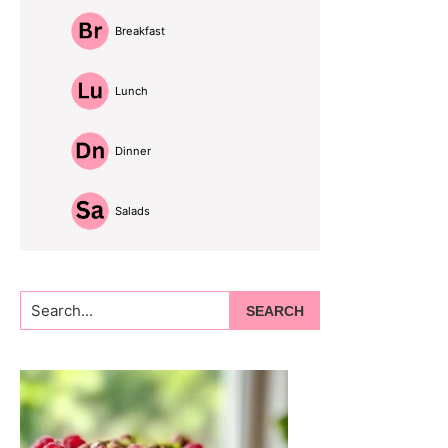
Breakfast
Lunch
Dinner
Salads
Search...