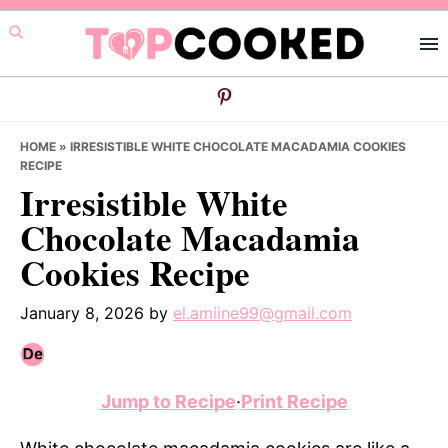
Skip
Skip
Skip
to
to
to
primary
main
primary
navigation
content
sidebar
HOME
»
IRRESISTIBLE WHITE CHOCOLATE MACADAMIA COOKIES
RECIPE
Irresistible White
Chocolate Macadamia
Cookies Recipe
January 8, 2026
by
el.amiine99@gmail.com
Jump to Recipe
·
Print Recipe