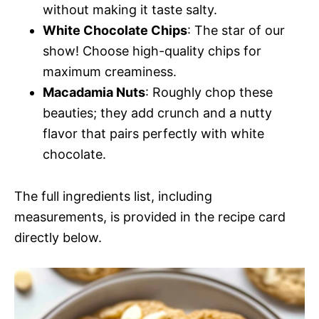
without making it taste salty.
White Chocolate Chips
: The star of our
show! Choose high-quality chips for
maximum creaminess.
Macadamia Nuts
: Roughly chop these
beauties; they add crunch and a nutty
flavor that pairs perfectly with white
chocolate.
The full ingredients list, including
measurements, is provided in the recipe card
directly below.