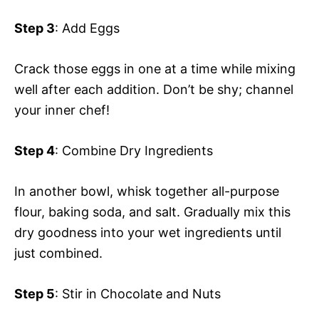
Step 3
: Add Eggs
Crack those eggs in one at a time while mixing
well after each addition. Don’t be shy; channel
your inner chef!
Step 4
: Combine Dry Ingredients
In another bowl, whisk together all-purpose
flour, baking soda, and salt. Gradually mix this
dry goodness into your wet ingredients until
just combined.
Step 5
: Stir in Chocolate and Nuts