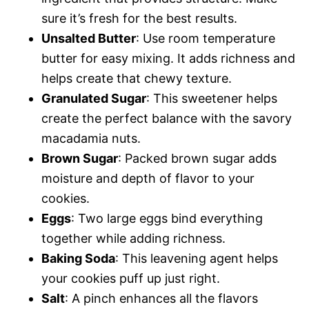
sure it’s fresh for the best results.
Unsalted Butter
: Use room temperature
butter for easy mixing. It adds richness and
helps create that chewy texture.
Granulated Sugar
: This sweetener helps
create the perfect balance with the savory
macadamia nuts.
Brown Sugar
: Packed brown sugar adds
moisture and depth of flavor to your
cookies.
Eggs
: Two large eggs bind everything
together while adding richness.
Baking Soda
: This leavening agent helps
your cookies puff up just right.
Salt
: A pinch enhances all the flavors