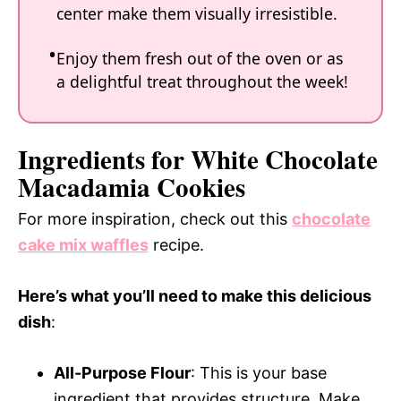
center make them visually irresistible.
Enjoy them fresh out of the oven or as
a delightful treat throughout the week!
Ingredients for White Chocolate
Macadamia Cookies
For more inspiration, check out this
chocolate
cake mix waffles
recipe.
Here’s what you’ll need to make this delicious
dish
:
All-Purpose Flour
: This is your base
ingredient that provides structure. Make