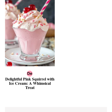
Delightful Pink Squirrel with
Ice Cream: A Whimsical
Treat
Reader