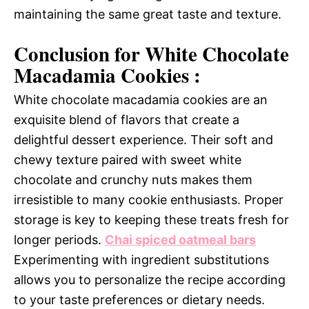
maintaining the same great taste and texture.
Conclusion for White Chocolate
Macadamia Cookies :
White chocolate macadamia cookies are an
exquisite blend of flavors that create a
delightful dessert experience. Their soft and
chewy texture paired with sweet white
chocolate and crunchy nuts makes them
irresistible to many cookie enthusiasts. Proper
storage is key to keeping these treats fresh for
longer periods.
Chai spiced oatmeal bars
Experimenting with ingredient substitutions
allows you to personalize the recipe according
to your taste preferences or dietary needs.