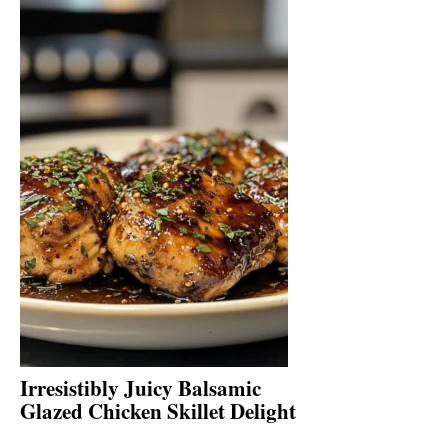
Irresistibly Juicy Balsamic
Glazed Chicken Skillet Delight