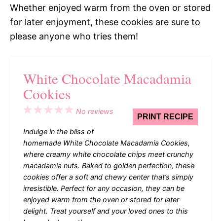
Whether enjoyed warm from the oven or stored
for later enjoyment, these cookies are sure to
please anyone who tries them!
White Chocolate Macadamia
Cookies
1
2
3
4
5
No reviews
PRINT RECIPE
Star
Stars
Stars
Stars
Stars
Indulge in the bliss of
homemade White Chocolate Macadamia Cookies,
where creamy white chocolate chips meet crunchy
macadamia nuts. Baked to golden perfection, these
cookies offer a soft and chewy center that’s simply
irresistible. Perfect for any occasion, they can be
enjoyed warm from the oven or stored for later
delight. Treat yourself and your loved ones to this