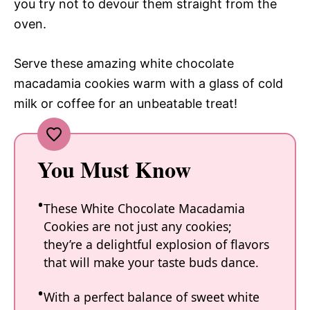
you try not to devour them straight from the
oven.
Serve these amazing white chocolate
macadamia cookies warm with a glass of cold
milk or coffee for an unbeatable treat!
You Must Know
These White Chocolate Macadamia
Cookies are not just any cookies;
they’re a delightful explosion of flavors
that will make your taste buds dance.
With a perfect balance of sweet white