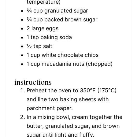
temperature)
¾ cup
granulated sugar
¾ cup
packed brown sugar
2
large eggs
1 tsp
baking soda
½ tsp
salt
1 cup
white chocolate chips
1 cup
macadamia nuts (chopped)
instructions
Preheat the oven to 350°F (175°C)
and line two baking sheets with
parchment paper.
In a mixing bowl, cream together the
butter, granulated sugar, and brown
sugar until light and fluffy.