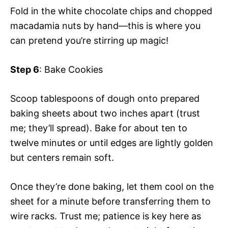
Fold in the white chocolate chips and chopped
macadamia nuts by hand—this is where you
can pretend you’re stirring up magic!
Step 6
: Bake Cookies
Scoop tablespoons of dough onto prepared
baking sheets about two inches apart (trust
me; they’ll spread). Bake for about ten to
twelve minutes or until edges are lightly golden
but centers remain soft.
Once they’re done baking, let them cool on the
sheet for a minute before transferring them to
wire racks. Trust me; patience is key here as