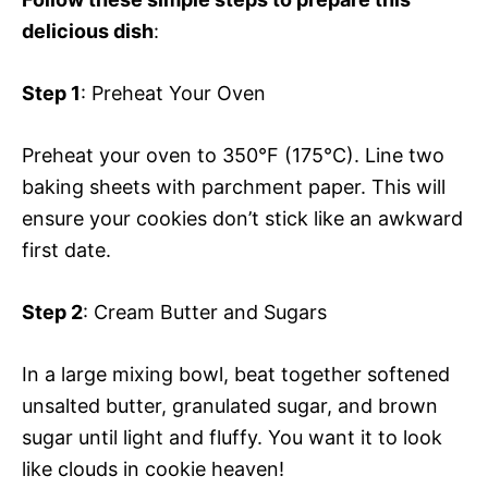
delicious dish
:
Step 1
: Preheat Your Oven
Preheat your oven to 350°F (175°C). Line two
baking sheets with parchment paper. This will
ensure your cookies don’t stick like an awkward
first date.
Step 2
: Cream Butter and Sugars
In a large mixing bowl, beat together softened
unsalted butter, granulated sugar, and brown
sugar until light and fluffy. You want it to look
like clouds in cookie heaven!