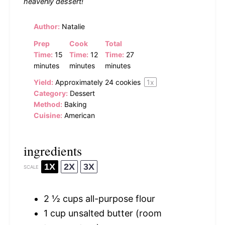
heavenly dessert!
Author:
Natalie
Prep
Cook
Total
Time:
15
Time:
12
Time:
27
minutes
minutes
minutes
Yield:
Approximately
24
cookies
1
x
Category:
Dessert
Method:
Baking
Cuisine:
American
ingredients
1X
2X
3X
SCALE
2 ½ cups
all-purpose flour
1 cup
unsalted butter (room