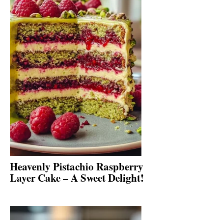
Heavenly Pistachio Raspberry
Layer Cake – A Sweet Delight!