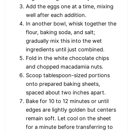
Add the eggs one at a time, mixing
well after each addition.
In another bowl, whisk together the
flour, baking soda, and salt;
gradually mix this into the wet
ingredients until just combined.
Fold in the white chocolate chips
and chopped macadamia nuts.
Scoop tablespoon-sized portions
onto prepared baking sheets,
spaced about two inches apart.
Bake for 10 to 12 minutes or until
edges are lightly golden but centers
remain soft. Let cool on the sheet
for a minute before transferring to