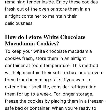
remaining tender inside. Enjoy these cookies
fresh out of the oven or store them in an
airtight container to maintain their
deliciousness.
How do I store White Chocolate
Macadamia Cookies?
To keep your white chocolate macadamia
cookies fresh, store them in an airtight
container at room temperature. This method
will help maintain their soft texture and prevent
them from becoming stale. If you want to
extend their shelf life, consider refrigerating
them for up to a week. For longer storage,
freeze the cookies by placing them in a freezer-
safe bag or container. When you’re ready to