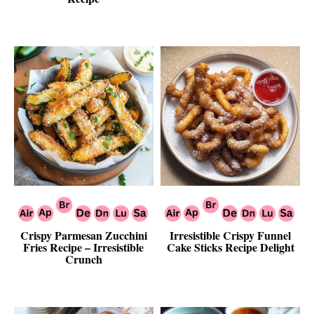
Crispy Parmesan Zucchini
Irresistible Crispy Funnel
Fries Recipe – Irresistible
Cake Sticks Recipe Delight
Crunch