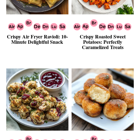
Crispy Air Fryer Ravioli: 10-
Crispy Roasted Sweet
Minute Delightful Snack
Potatoes: Perfectly
Caramelized Treats