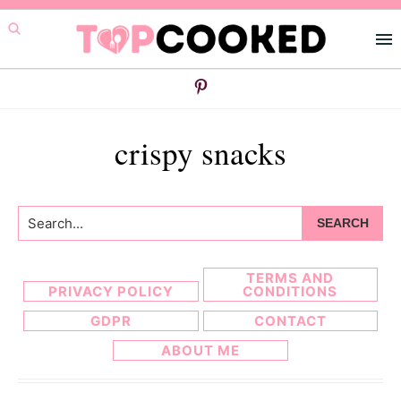
Skip
Skip
to
to
primary
main
navigation
content
crispy snacks
Search...
TERMS AND
PRIVACY POLICY
CONDITIONS
GDPR
CONTACT
ABOUT ME