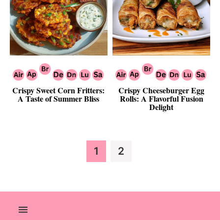
Crispy Sweet Corn Fritters:
Crispy Cheeseburger Egg
A Taste of Summer Bliss
Rolls: A Flavorful Fusion
Delight
Page
Page
1
2