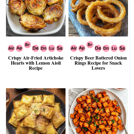
Crispy Air-Fried Artichoke
Crispy Beer Battered Onion
Hearts with Lemon Aioli
Rings Recipe for Snack
Recipe
Lovers