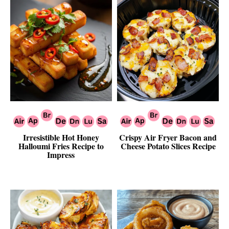
Irresistible Hot Honey
Crispy Air Fryer Bacon and
Halloumi Fries Recipe to
Cheese Potato Slices Recipe
Impress