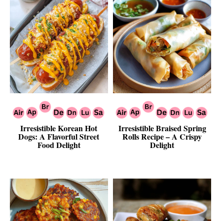
Irresistible Korean Hot
Irresistible Braised Spring
Dogs: A Flavorful Street
Rolls Recipe – A Crispy
Food Delight
Delight