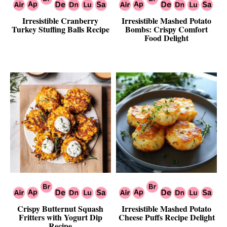
Irresistible Cranberry
Irresistible Mashed Potato
Turkey Stuffing Balls Recipe
Bombs: Crispy Comfort
Food Delight
Crispy Butternut Squash
Irresistible Mashed Potato
Fritters with Yogurt Dip
Cheese Puffs Recipe Delight
Recipe